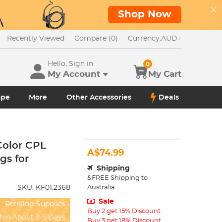
Shop Now
Recently Viewed
Compare (0)
Currency:
AUD
Hello, Sign in
0
My Account
My Cart
ope
More
Other Accessories
Deals
Color CPL
A$74.99
gs for
Shipping
&FREE Shipping to
Australia
SKU:
KF01.2368
Sale
Refilling Supplies
Buy 2 get 15% Discount
hin About 3-5 Days
Buy 3 get 18% Discount