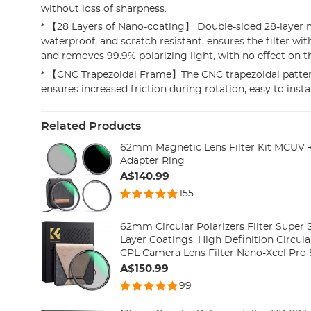
without loss of sharpness.
* 【28 Layers of Nano-coating】 Double-sided 28-layer 
waterproof, and scratch resistant, ensures the filter w
and removes 99.9% polarizing light, with no effect on t
* 【CNC Trapezoidal Frame】The CNC trapezoidal patte
ensures increased friction during rotation, easy to insta
Related Products
62mm Magnetic Lens Filter Kit MCUV 
Adapter Ring
A$140.99
155
62mm Circular Polarizers Filter Super 
Layer Coatings, High Definition Circular
CPL Camera Lens Filter Nano-Xcel Pro 
A$150.99
99