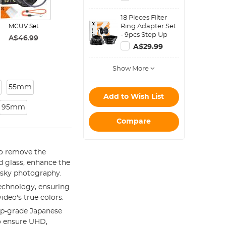
Magnetic Filters)
18 Pieces Filter
Ring Adapter Set
MCUV Set
- 9pcs Step Up
A$46.99
Ring Set + 9pcs
A$29.99
Step Down Ring
Set
Show More
55mm
Add to Wish List
95mm
Compare
to remove the
d glass, enhance the
e sky photography.
echnology, ensuring
ideo's true colors.
op-grade Japanese
to ensure UHD,