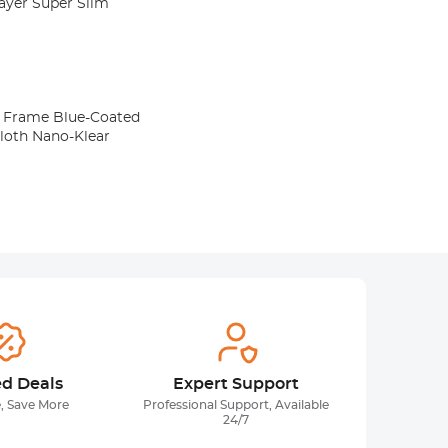
Layer Super Slim
lue-Coated
cloth Nano-Klear
ed Deals
Expert Support
, Save More
Professional Support, Available
24/7