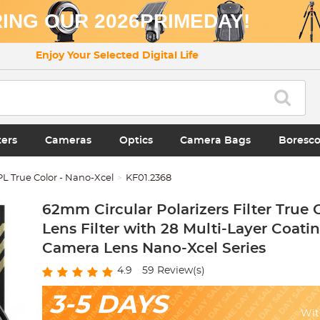
ING OUR 2026PRIMEDAY!
Enjoy Your Selected Digital Life
ters
Cameras
Optics
Camera Bags
Boresc
L True Color - Nano-Xcel
KF01.2368
62mm Circular Polarizers Filter True 
Lens Filter with 28 Multi-Layer Coatin
Camera Lens Nano-Xcel Series
4.9
59
Review(s)
3-5 DAYS
Wit