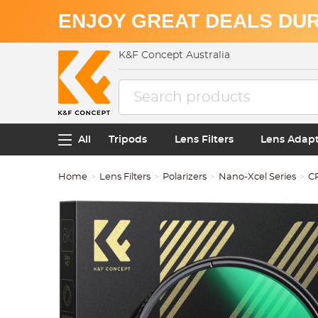
ENJOY GREAT DEALS DUR
K&F Concept Australia
All
Tripods
Lens Filters
Lens Adap
Home
Lens Filters
Polarizers
Nano-Xcel Series
CP