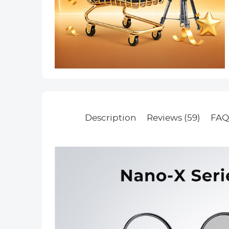
Description
Reviews (59)
FAQ