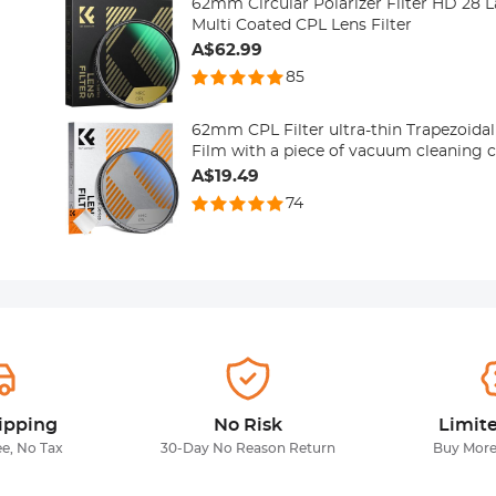
62mm Circular Polarizer Filter HD 28 
Multi Coated CPL Lens Filter
A$62.99
85
62mm CPL Filter ultra-thin Trapezoidal Frame B
Film with a piece of vacuum cleaning 
A$19.49
74
ipping
No Risk
Limit
ee, No Tax
30-Day No Reason Return
Buy More