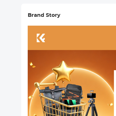
Brand Story