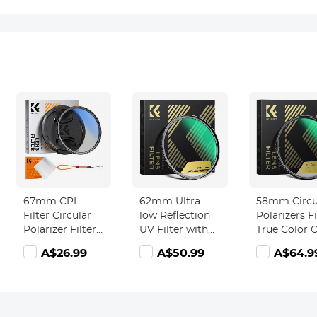
67mm CPL
62mm Ultra-
58mm Circu
Filter Circular
low Reflection
Polarizers Fi
Polarizer Filter
UV Filter with
True Color 
with Lens Cap
28 Multi-Layer
Lens Filter 
A$26.99
A$50.99
A$64.9
Optical Glass
Coatings Nano-
28 Multi-Lay
Ultra Slim 18
Xcel Series
Coatings fo
Multi-Layer for
Camera Len
Camera Lens
Nano-Xcel
Nano-Klear
Series