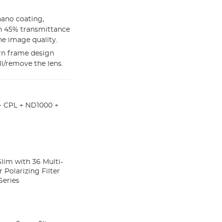
nano coating,
ith 45% transmittance
he image quality.
rn frame design
ll/remove the lens.
+ CPL + ND1000 +
Slim with 36 Multi-
 Polarizing Filter
Series