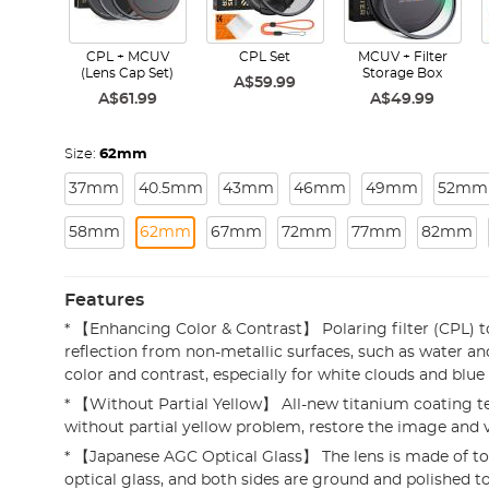
CPL + MCUV
CPL Set
MCUV + Filter
(Lens Cap Set)
Storage Box
A$59.99
A$61.99
A$49.99
Size:
62mm
37mm
40.5mm
43mm
46mm
49mm
52mm
58mm
62mm
67mm
72mm
77mm
82mm
Features
* 【Enhancing Color & Contrast】 Polaring filter (CPL) 
reflection from non-metallic surfaces, such as water an
color and contrast, especially for white clouds and blu
* 【Without Partial Yellow】 All-new titanium coating t
without partial yellow problem, restore the image and v
* 【Japanese AGC Optical Glass】 The lens is made of t
optical glass, and both sides are ground and polished 