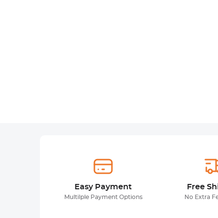
Easy Payment
Free Sh
Multilple Payment Options
No Extra F