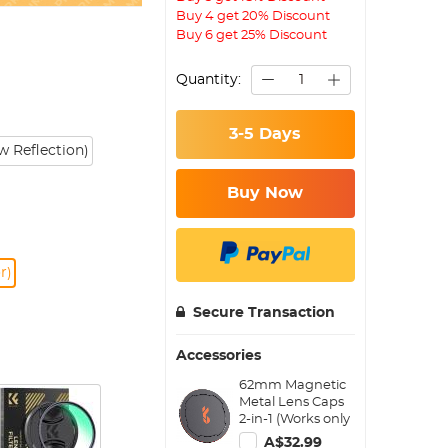
Buy 4 get 20% Discount
Buy 6 get 25% Discount
Quantity:
3-5 Days
 Reflection)
Buy Now
r)
Secure Transaction
Accessories
62mm Magnetic
Metal Lens Caps
2-in-1 (Works only
with K&F Concept
A$32.99