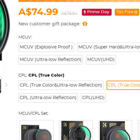
A$74.99
Prime Day
Tax Free
A$75.04
New customer gift package
MCUV:
MCUV (Explosive Proof )
MCUV (Super Hard&Ultra-low
MCUV (Ultra-low Reflection)
MCUV(UHD)
CPL:
CPL (True Color)
CPL (True Color&Ultra-low Reflection)
CPL (True Colo
CPL (Ultra-low Reflection)
CPL(UHD)
MCUV/CPL Set: