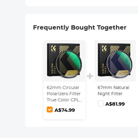
Frequently Bought Together
62mm Circular
67mm Natural
Polarizers Filter
Night Filter
True Color CPL
A$81.99
Lens Filter with
A$74.99
28 Multi-Layer
Coatings for
Camera Lens
Nano-Xcel
Series