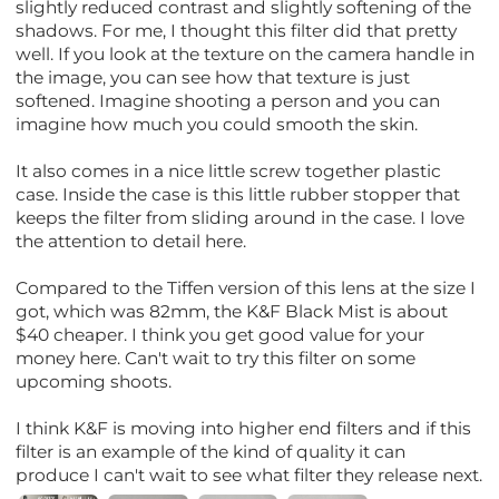
slightly reduced contrast and slightly softening of the
shadows. For me, I thought this filter did that pretty
well. If you look at the texture on the camera handle in
the image, you can see how that texture is just
softened. Imagine shooting a person and you can
imagine how much you could smooth the skin.
It also comes in a nice little screw together plastic
case. Inside the case is this little rubber stopper that
keeps the filter from sliding around in the case. I love
the attention to detail here.
Compared to the Tiffen version of this lens at the size I
got, which was 82mm, the K&F Black Mist is about
$40 cheaper. I think you get good value for your
money here. Can't wait to try this filter on some
upcoming shoots.
I think K&F is moving into higher end filters and if this
filter is an example of the kind of quality it can
produce I can't wait to see what filter they release next.