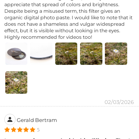
appreciate that spread of colors and brightness.
Despite being a misused term, this filter gives an
organic digital photo paste. I would like to note that it
does not have a shameless and vulgar widespread
effect, but it is visible without looking in the eyes.
Highly recommended for videos too!
02/03/2026
Gerald Bertram
5