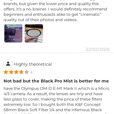
brands, but given the lower price and quality this
offers, it's a no-brainer. I would definitely recommend
beginners and enthusiasts alike to get “cinematic”
quality out of their photos and videos.
22/02/2026
Highly theoretical
4
Not bad but the Black Pro Mist is better for me
have the Olympus OM-D E-M1 Mark II which is a Micro
4/3 camera. As a result, the lenses are tiny and have
less glass to cover, making the price of these filters
extremely low. So I bought both this K&F Concept
58mm Black Soft Filter 1/4 and the infamous Black