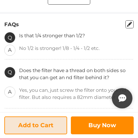
FAQs
Is that 1/4 stronger than 1/2?
Q
No 1/2 is stronger! 1/8 - 1/4 - 1/2 etc.
A
Does the filter have a thread on both sides so
Q
that you can get an nd filter behind it?
Yes, you can, just screw the filter onto your nd
A
filter. But also requires a 82mm diameter
Does the lens protect the camera from water?
Q
Add to Cart
Buy Now
Like any other filter, this protects the front lens
A