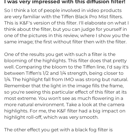
I was very impressed with this diffusion filter!
So I think a lot of people involved in video products
are very familiar with the Tiffen Black Pro Mist filters.
This is K&F's version of this filter. I'll elaborate on what I
think about the filter, but you can judge for yourself in
one of the pictures in this review, where I show you the
same image; the first without filter then with the filter.
One of the results you get with such a filter is the
blooming of the highlights. This filter does that pretty
well. Comparing the bloom to the Tiffen line, I'd say it's
between Tiffen's 1/2 and 1/4 strength, being closer to
1/4. The highlight fall from IMO was strong but natural.
Remember that the light in the image fills the frame,
so you're seeing this particular effect of this filter at its
most extreme. You won't see as much flowering in a
more natural environment. Take a look at the camera
highlights. For me, the K&F filter had a big impact on
highlight roll-off, which was very smooth.
The other effect you get with a black fog filter is