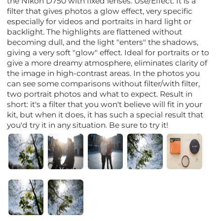
the Nikon D750 with fixed lenses. Use/Effect: It is a
filter that gives photos a glow effect, very specific
especially for videos and portraits in hard light or
backlight. The highlights are flattened without
becoming dull, and the light "enters" the shadows,
giving a very soft "glow" effect. Ideal for portraits or to
give a more dreamy atmosphere, eliminates clarity of
the image in high-contrast areas. In the photos you
can see some comparisons without filter/with filter,
two portrait photos and what to expect. Result in
short: it's a filter that you won't believe will fit in your
kit, but when it does, it has such a special result that
you'd try it in any situation. Be sure to try it!