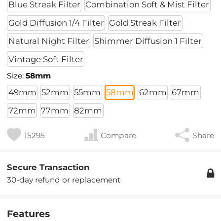
Blue Streak Filter
Combination Soft & Mist Filter
Gold Diffusion 1/4 Filter
Gold Streak Filter
Natural Night Filter
Shimmer Diffusion 1 Filter
Vintage Soft Filter
Size:
58mm
49mm
52mm
55mm
58mm
62mm
67mm
72mm
77mm
82mm
15295
Compare
Share
Secure Transaction
30-day refund or replacement
Features