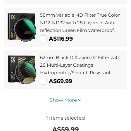
58mm Variable ND Filter True Color
ND2-ND32 with 28 Layers of Anti-
reflection Green Film Waterproof,
Anti-scratch Nano-Xcel Series
A$116.99
62mm Black Diffusion 1/2 Filter with
28 Multi-Layer Coatings
Hydrophobic/Scratch Resistant
A$69.99
Show More
1
items selected
A$
59.99