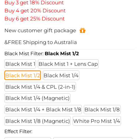
Buy 3 get 18% Discount
Buy 4 get 20% Discount
Buy 6 get 25% Discount
New customer gift package
&FREE Shipping to Australia
Black Mist Filter:
Black Mist 1/2
Black Mist 1
Black Mist 1 + Lens Cap
Black Mist 1/2
Black Mist 1/4
Black Mist 1/4 & CPL (2-in-1)
Black Mist 1/4 (Magnetic)
Black Mist 1/4 + Black Mist 1/8
Black Mist 1/8
Black Mist 1/8 (Magnetic)
White Pro Mist 1/4
Effect Filter: