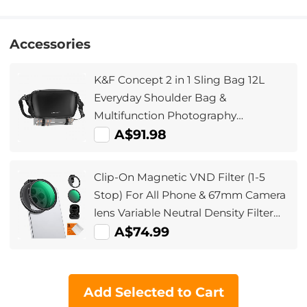
Accessories
K&F Concept 2 in 1 Sling Bag 12L
Everyday Shoulder Bag &
Multifunction Photography
Crossbody Camera DSLR Backpack
A$91.98
Portable Bag
Clip-On Magnetic VND Filter (1-5
Stop) For All Phone & 67mm Camera
lens Variable Neutral Density Filter
Compatible with iPhone Mobile
A$74.99
Camera Filter, Galaxy S22 S23 Ultra
Add Selected to Cart