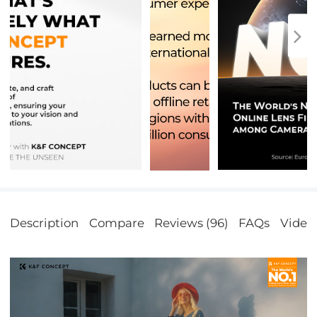
Description
Compare
Reviews (96)
FAQs
Video