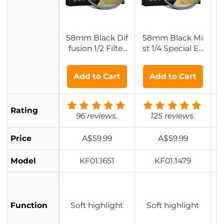
58mm Black Dif
58mm Black Mi
5
fusion 1/2 Filter
st 1/4 Special Eff
B
with 28 Multi-La
ects Filter Cineb
yer Coatings Hy
loom Black Diff
Add to Cart
Add to Cart
drophobic/Scrat
usion Effect - Na
ch Resistant
no-Xcel Series
Rating
96 reviews.
125 reviews.
Price
A$59.99
A$59.99
Model
KF01.1651
KF01.1479
Function
Soft highlight
Soft highlight