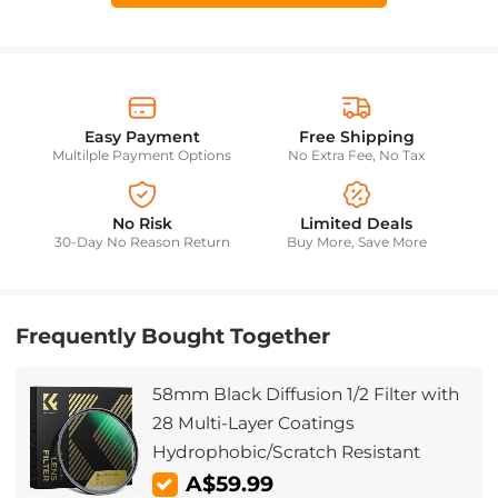
Easy Payment
Free Shipping
Multilple Payment Options
No Extra Fee, No Tax
No Risk
Limited Deals
30-Day No Reason Return
Buy More, Save More
Frequently Bought Together
58mm Black Diffusion 1/2 Filter with
28 Multi-Layer Coatings
Hydrophobic/Scratch Resistant
A$59.99