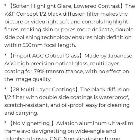
* 【Soften Highlight Glare, Lowered Contrast】The
K&F Concept 1/2 black diffusion filter makes the
picture or video light soft and controls highlight
flares, making skin or pores more delicate, double
side polishing technology ensures high definition
within 550mm focal length.
* 【Import AGC Optical Glass】Made by Japanese
AGC high precision optical glass, multi-layer
coating for 79% transmittance, with no effect on
the image quality.
* 【28 Multi-Layer Coatings】The black diffusion
1/2 filter with double side coatings is waterproof,
scratch-resistant, and oil-proof, easy for cleaning
and carrying.
* 【No Vignetting 】Aviation aluminum ultra-slim
frame avoids vignetting on wide-angle and
telephoto lenses, CNC-Non slip design frame