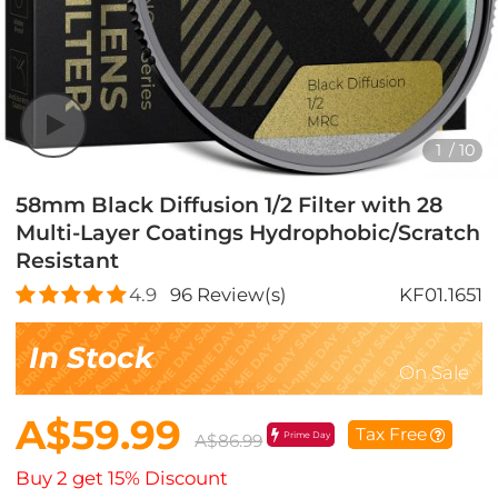
1
/
10
58mm Black Diffusion 1/2 Filter with 28
Multi-Layer Coatings Hydrophobic/Scratch
Resistant
4.9
96
Review(s)
KF01.1651
In Stock
On Sale
A$59.99
Tax Free
Prime Day
A$86.99
Buy 2 get 15% Discount