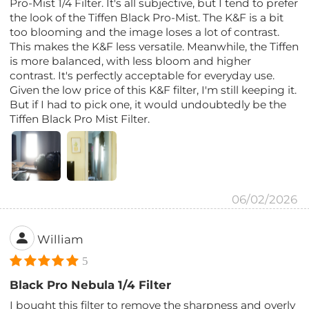
Pro-Mist 1/4 Filter. It's all subjective, but I tend to prefer
the look of the Tiffen Black Pro-Mist. The K&F is a bit
too blooming and the image loses a lot of contrast.
This makes the K&F less versatile. Meanwhile, the Tiffen
is more balanced, with less bloom and higher
contrast. It's perfectly acceptable for everyday use.
Given the low price of this K&F filter, I'm still keeping it.
But if I had to pick one, it would undoubtedly be the
Tiffen Black Pro Mist Filter.
06/02/2026
William
5
Black Pro Nebula 1/4 Filter
I bought this filter to remove the sharpness and overly