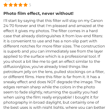
5
Photo film effect, never without!
I'll start by saying that this filter will stay on my Canon
24-70 forever and that I'm pleased and amazed at the
effect it gives my photos. The filter comes in a hard
case that already distinguishes it from low-end filters:
it is convenient to use and has a non-slip part with
different notches for more filter sizes. The construction
is superb and you can immediately see from the layer
applied to the surface which is a professional tool. If
you shoot a bit like me to get an effect similar to the
diffusion/glow, you've already tried things like
petroleum jelly on the lens, pulled stockings on a filter,
or different films. Here this filter is far from it. It has a
sneaky effect and does NOT degrade the image. The
edges remain sharp while the colors in the photo
seem to fade slightly, returning the quality you had
when using the film: really enjoyable! I bought it for
photography in broad daylight, but certainly one of
the best uses is with night lights, where you can better