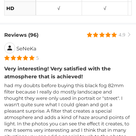
HD
√
√
Reviews (96)
4.9
SeNeKa
5
Very interesting! Very satisfied with the
atmosphere that is achieved!
had my doubts before buying this black fog 82mm
filter because I really do mostly landscape and
thought they were only used in portrait or "street". I
wasn't quite sure what I could glean and got a
pleasant surprise. A filter that creates a special
atmosphere and adds a kind of haze around points of
light. In the photos you can see the effect it creates, to
me it seems very interesting and I think that in many