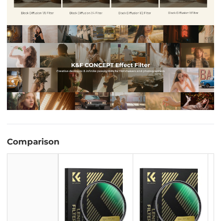
Comparison