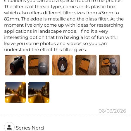
situations you can add a special touch to the photos.
The filter is of thread type, comes in its plastic box
which also offers different filter sizes from 43mm to
82mm. The edge is metallic and the glass filter. At the
moment I've only come up with ideas for researching
applications in landscape mode, I find it a very
interesting option that I'm having a lot of fun with. I
leave you some photos and videos so you can
understand the effect this filter gives.
06/03/2026
Series Nerd