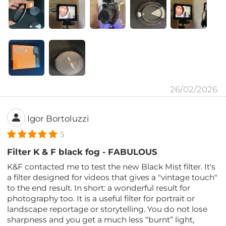
26/02/2026
Igor Bortoluzzi
5
Filter K & F black fog - FABULOUS
K&F contacted me to test the new Black Mist filter. It's
a filter designed for videos that gives a "vintage touch"
to the end result. In short: a wonderful result for
photography too. It is a useful filter for portrait or
landscape reportage or storytelling. You do not lose
sharpness and you get a much less “burnt” light,