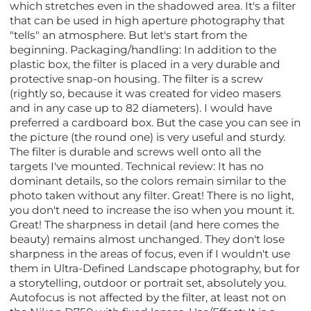
which stretches even in the shadowed area. It's a filter
that can be used in high aperture photography that
"tells" an atmosphere. But let's start from the
beginning. Packaging/handling: In addition to the
plastic box, the filter is placed in a very durable and
protective snap-on housing. The filter is a screw
(rightly so, because it was created for video masers
and in any case up to 82 diameters). I would have
preferred a cardboard box. But the case you can see in
the picture (the round one) is very useful and sturdy.
The filter is durable and screws well onto all the
targets I've mounted. Technical review: It has no
dominant details, so the colors remain similar to the
photo taken without any filter. Great! There is no light,
you don't need to increase the iso when you mount it.
Great! The sharpness in detail (and here comes the
beauty) remains almost unchanged. They don't lose
sharpness in the areas of focus, even if I wouldn't use
them in Ultra-Defined Landscape photography, but for
a storytelling, outdoor or portrait set, absolutely you.
Autofocus is not affected by the filter, at least not on