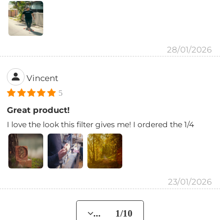
28/01/2026
Vincent
5
Great product!
I love the look this filter gives me! I ordered the 1/4
23/01/2026
... 1/10