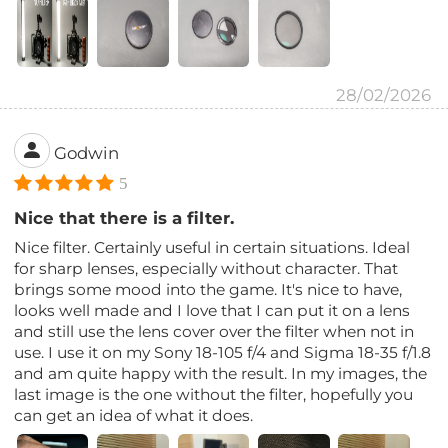
28/02/2026
Godwin
5
Nice that there is a filter.
Nice filter. Certainly useful in certain situations. Ideal
for sharp lenses, especially without character. That
brings some mood into the game. It's nice to have,
looks well made and I love that I can put it on a lens
and still use the lens cover over the filter when not in
use. I use it on my Sony 18-105 f/4 and Sigma 18-35 f/1.8
and am quite happy with the result. In my images, the
last image is the one without the filter, hopefully you
can get an idea of ​​what it does.