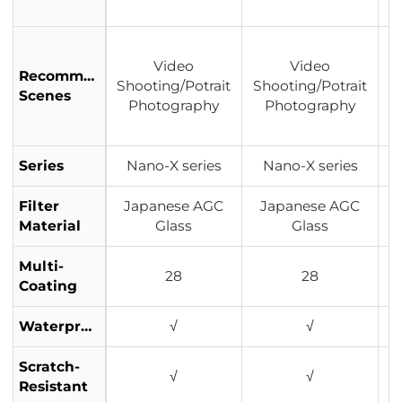
Video
Video
Recommended
Shooting/Potrait
Shooting/Potrait
S
Scenes
Photography
Photography
Series
Nano-X series
Nano-X series
Filter
Japanese AGC
Japanese AGC
J
Material
Glass
Glass
Multi-
28
28
Coating
Waterproof
√
√
Scratch-
√
√
Resistant