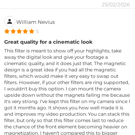
25/02/2026
William Nevius
5
Great quality for a cinematic look
This filter is meant to show off your highlights, take
away the digital look and give your footage a
cinematic quality, and it does just that. The magnetic
design is a great idea if you had all the magnetic
filters, which would make it very easy to swap out
filters. However, if your other filters are ring supported,
I wouldn't buy this option. I can mount the camera
upside down without the magnets failing me because
it's very strong. I've kept this filter on my camera since I
got it months ago. It shows you how well made it is
and improves my video production. You can stack this
filter, but only so that this filter comes last to reduce
the chance of the front element becoming heavier on
magnetization. I haven't compared this to bigger