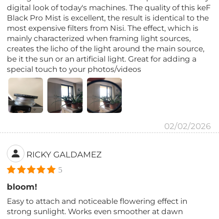
digital look of today's machines. The quality of this keF
Black Pro Mist is excellent, the result is identical to the
most expensive filters from Nisi. The effect, which is
mainly characterized when framing light sources,
creates the licho of the light around the main source,
be it the sun or an artificial light. Great for adding a
special touch to your photos/videos
02/02/2026
RICKY GALDAMEZ
5
bloom!
Easy to attach and noticeable flowering effect in
strong sunlight. Works even smoother at dawn