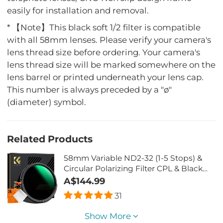
easily for installation and removal.
* 【Note】This black soft 1/2 filter is compatible
with all 58mm lenses. Please verify your camera's
lens thread size before ordering. Your camera's
lens thread size will be marked somewhere on the
lens barrel or printed underneath your lens cap.
This number is always preceded by a "ø"
(diameter) symbol.
Related Products
58mm Variable ND2-32 (1-5 Stops) &
Circular Polarizing Filter CPL & Black
Mist 1/4 3 in 1 HD Lens Filter with 28
A$144.99
Multi-Coated for Camera Lenses Nano-
31
Xcel Series
Show More