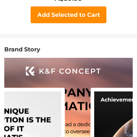
Add Selected to Cart
Brand Story