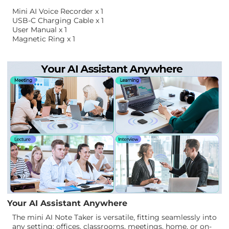
Mini AI Voice Recorder x 1
USB-C Charging Cable x 1
User Manual x 1
Magnetic Ring x 1
Your AI Assistant Anywhere
The mini AI Note Taker is versatile, fitting seamlessly into
any setting: offices, classrooms, meetings, home, or on-