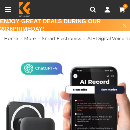
Compare (0)
Recently Viewed
0
ENJOY GREAT DEALS DURING OUR
2026PRIMEDAY!
Home
More
Smart Electronics
AI ▪ Digital Voice 