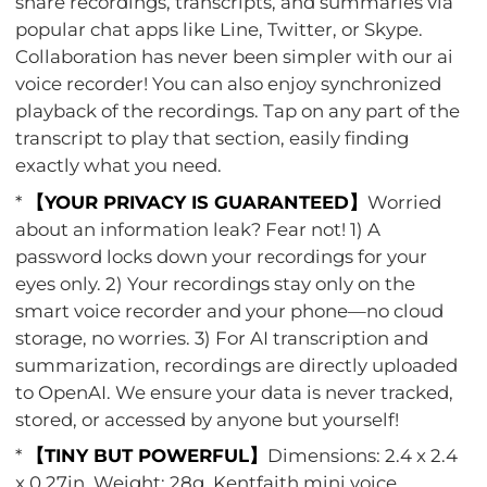
share recordings, transcripts, and summaries via
popular chat apps like Line, Twitter, or Skype.
Collaboration has never been simpler with our ai
voice recorder! You can also enjoy synchronized
playback of the recordings. Tap on any part of the
transcript to play that section, easily finding
exactly what you need.
*
【YOUR PRIVACY IS GUARANTEED】
Worried
about an information leak? Fear not! 1) A
password locks down your recordings for your
eyes only. 2) Your recordings stay only on the
smart voice recorder and your phone—no cloud
storage, no worries. 3) For AI transcription and
summarization, recordings are directly uploaded
to OpenAI. We ensure your data is never tracked,
stored, or accessed by anyone but yourself!
*
【TINY BUT POWERFUL】
Dimensions: 2.4 x 2.4
x 0.27in, Weight: 28g. Kentfaith mini voice