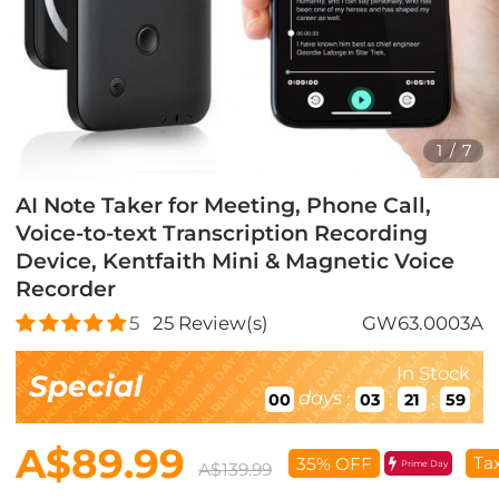
1
/
7
AI Note Taker for Meeting, Phone Call,
Voice-to-text Transcription Recording
Device, Kentfaith Mini & Magnetic Voice
Recorder
5
25
Review(s)
GW63.0003A
In Stock
Special
days
:
:
:
00
03
21
57
A$89.99
Ta
35% OFF
Prime Day
A$139.99