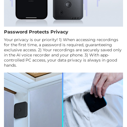
Password Protects Privacy
Your privacy is our priority! 1) When accessing recordings
for the first time, a password is required, guaranteeing
exclusive access. 2) Your recordings are securely saved only
in the AI voice recorder and your phone. 3) With app-
controlled PC access, your data privacy is always in good
hands.