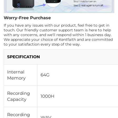
Worry-Free Purchase
If you have any issues with our product, feel free to get in
touch. Our friendly customer support team is here to help
with any concerns, and we'll respond within 1 business day.
We appreciate your choice of Kentfaith and are committed
to your satisfaction every step of the way.
SPECIFICATION
Internal
64G
Memory
Recording
1000H
Capacity
Recording
WAV