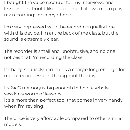
I bought the voice recorder for my interviews and
lessons at school. I like it because it allows me to play
my recordings on a my phone.
I'm very impressed with the recording quality I get
with this device. I'm at the back of the class, but the
sound is extremely clear.
The recorder is small and unobtrusive, and no one
notices that I'm recording the class.
It charges quickly and holds a charge long enough for
me to record lessons throughout the day.
Its 64 G memory is big enough to hold a whole
session's worth of lessons.
It's a more than perfect tool that comes in very handy
when I'm revising.
The price is very affordable compared to other similar
models.