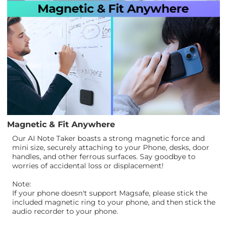
Magnetic & Fit Anywhere
Our AI Note Taker boasts a strong magnetic force and
mini size, securely attaching to your Phone, desks, door
handles, and other ferrous surfaces. Say goodbye to
worries of accidental loss or displacement!
Note:
If your phone doesn't support Magsafe, please stick the
included magnetic ring to your phone, and then stick the
audio recorder to your phone.