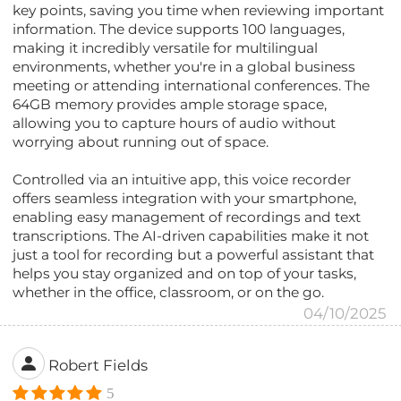
key points, saving you time when reviewing important
information. The device supports 100 languages,
making it incredibly versatile for multilingual
environments, whether you're in a global business
meeting or attending international conferences. The
64GB memory provides ample storage space,
allowing you to capture hours of audio without
worrying about running out of space.
Controlled via an intuitive app, this voice recorder
offers seamless integration with your smartphone,
enabling easy management of recordings and text
transcriptions. The AI-driven capabilities make it not
just a tool for recording but a powerful assistant that
helps you stay organized and on top of your tasks,
whether in the office, classroom, or on the go.
04/10/2025
Robert Fields
5