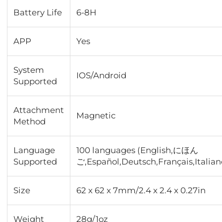
Battery Life
6-8H
APP
Yes
System
IOS/Android
Supported
Attachment
Magnetic
Method
Language
100 languages (English,にほん
Supported
ご,Español,Deutsch,Français,Italiano
Size
62 x 62 x 7mm/2.4 x 2.4 x 0.27in
Weight
28g/1oz