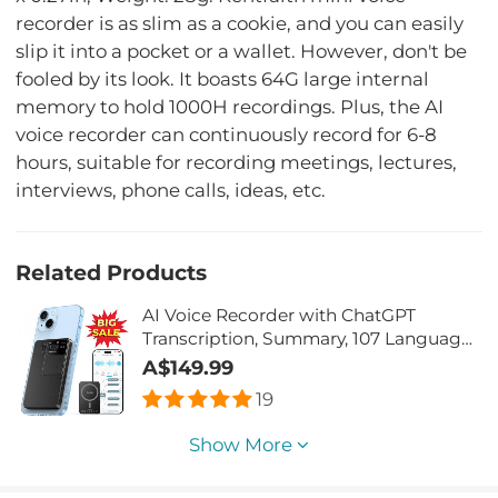
recorder is as slim as a cookie, and you can easily
slip it into a pocket or a wallet. However, don't be
fooled by its look. It boasts 64G large internal
memory to hold 1000H recordings. Plus, the AI
voice recorder can continuously record for 6-8
hours, suitable for recording meetings, lectures,
interviews, phone calls, ideas, etc.
Related Products
AI Voice Recorder with ChatGPT
Transcription, Summary, 107 Languages
Voice Translation for Meetings,
A$149.99
Interviews, Business Calls, Lectures,
19
Kentfaith Personal AI Assistant
Show More