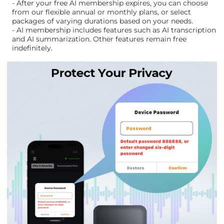
- After your free AI membership expires, you can choose
from our flexible annual or monthly plans, or select
packages of varying durations based on your needs.
- AI membership includes features such as AI transcription
and AI summarization. Other features remain free
indefinitely.