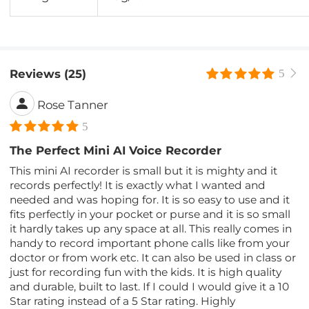
Reviews (25)
5
Rose Tanner
5
The Perfect Mini AI Voice Recorder
This mini AI recorder is small but it is mighty and it
records perfectly! It is exactly what I wanted and
needed and was hoping for. It is so easy to use and it
fits perfectly in your pocket or purse and it is so small
it hardly takes up any space at all. This really comes in
handy to record important phone calls like from your
doctor or from work etc. It can also be used in class or
just for recording fun with the kids. It is high quality
and durable, built to last. If I could I would give it a 10
Star rating instead of a 5 Star rating. Highly