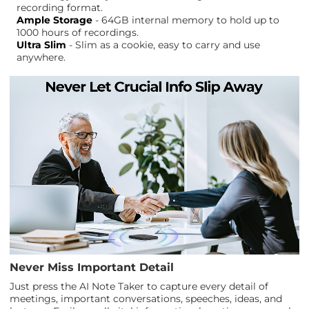
recording format.
Ample Storage
- 64GB internal memory to hold up to
1000 hours of recordings.
Ultra Slim
- Slim as a cookie, easy to carry and use
anywhere.
Never Miss Important Detail
Just press the AI Note Taker to capture every detail of
meetings, important conversations, speeches, ideas, and