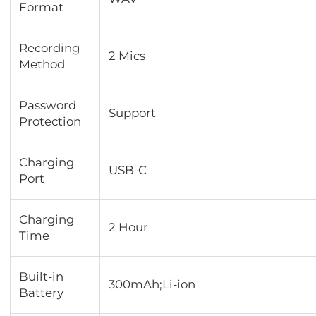
Format
Recording
2 Mics
Method
Password
Support
Protection
Charging
USB-C
Port
Charging
2 Hour
Time
Built-in
300mAh;Li-ion
Battery