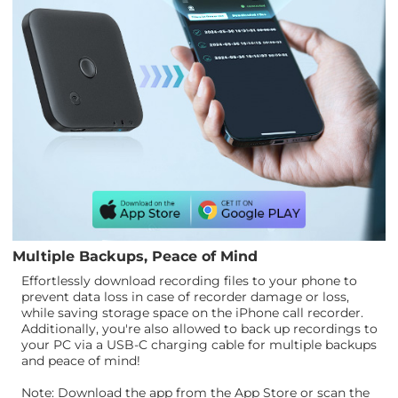
Multiple Backups, Peace of Mind
Effortlessly download recording files to your phone to
prevent data loss in case of recorder damage or loss,
while saving storage space on the iPhone call recorder.
Additionally, you're also allowed to back up recordings to
your PC via a USB-C charging cable for multiple backups
and peace of mind!
Note: Download the app from the App Store or scan the