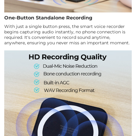
One-Button Standalone Recording
With just a single button press, the smart voice recorder
begins capturing audio instantly, no phone connection is
required. It's convenient to record sound anytime,
anywhere, ensuring you never miss an important moment.