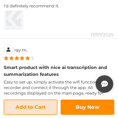
I'd definitely recommend it.
17/07/2025
ray m.
5
Smart product with nice ai transcription and
summarization features
Easy to set up, simply activate the wifi function on the
recorder and connect it through the app. All
recordings displayed on the main page, ready for
download to your phone. Start recording is also very
simple, just hold down the record button, and it
Add to Cart
Buy Now
begins automatically.