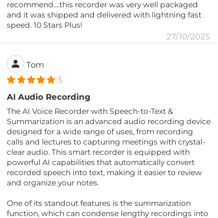
recommend....this recorder was very well packaged
and it was shipped and delivered with lightning fast
speed. 10 Stars Plus!
27/10/2025
Tom
5
AI Audio Recording
The AI Voice Recorder with Speech-to-Text &
Summarization is an advanced audio recording device
designed for a wide range of uses, from recording
calls and lectures to capturing meetings with crystal-
clear audio. This smart recorder is equipped with
powerful AI capabilities that automatically convert
recorded speech into text, making it easier to review
and organize your notes.
One of its standout features is the summarization
function, which can condense lengthy recordings into