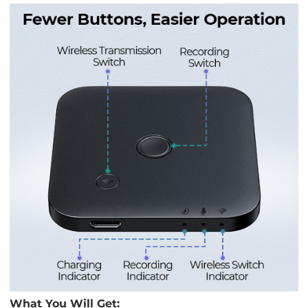
What You Will Get: