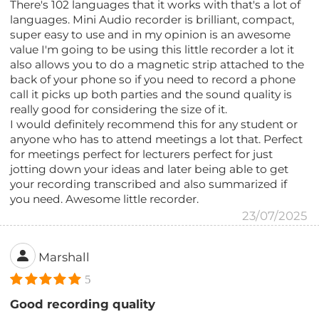
There's 102 languages that it works with that's a lot of
languages. Mini Audio recorder is brilliant, compact,
super easy to use and in my opinion is an awesome
value I'm going to be using this little recorder a lot it
also allows you to do a magnetic strip attached to the
back of your phone so if you need to record a phone
call it picks up both parties and the sound quality is
really good for considering the size of it.
I would definitely recommend this for any student or
anyone who has to attend meetings a lot that. Perfect
for meetings perfect for lecturers perfect for just
jotting down your ideas and later being able to get
your recording transcribed and also summarized if
you need. Awesome little recorder.
23/07/2025
Marshall
5
Good recording quality