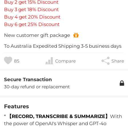
Buy 2 get 15% Discount
Buy 3 get 18% Discount
Buy 4 get 20% Discount
Buy 6 get 25% Discount
New customer gift package
To
Australia
Expedited Shipping
3-5
business days
85
Compare
Share
Secure Transaction
30-day refund or replacement
Features
*
【RECORD, TRANSCRIBE & SUMMARIZE】
With
the power of OpenAI's Whisper and GPT-4o