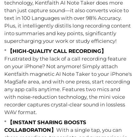
technology, Kentfaith AI Note Taker does more
than just capture sound—it also converts voice to
text in 100 Languages with over 98% Accuracy.
Plus, it intelligently distills long recording content
into summaries and key points, significantly
supercharging your work or study efficiency!
*
【HIGH-QUALITY CALL RECORDING】
Frustrated by the lack of a call recording feature
on your iPhone? Not anymore! Simply attach
Kentfaith magnetic AI Note Taker to your iPhone's
MagSafe area, and with one press, start recording
any app calls anytime. Features two mics and
with noise-reduction technology, the mini voice
recorder captures crystal-clear sound in lossless
WAV format.
*
【INSTANT SHARING BOOSTS
COLLABORATION】
With a single tap, you can