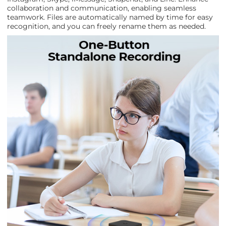
collaboration and communication, enabling seamless
teamwork. Files are automatically named by time for easy
recognition, and you can freely rename them as needed.