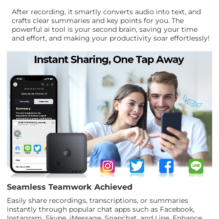
After recording, it smartly converts audio into text, and
crafts clear summaries and key points for you. The
powerful ai tool is your second brain, saving your time
and effort, and making your productivity soar effortlessly!
Seamless Teamwork Achieved
Easily share recordings, transcriptions, or summaries
instantly through popular chat apps such as Facebook,
Instagram, Skype, iMessage, Snapchat, and Line. Enhance