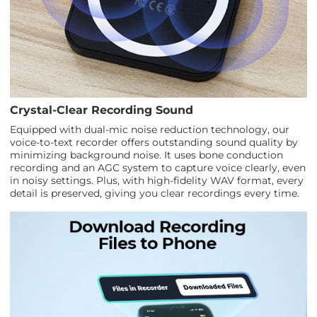
Crystal-Clear Recording Sound
Equipped with dual-mic noise reduction technology, our
voice-to-text recorder offers outstanding sound quality by
minimizing background noise. It uses bone conduction
recording and an AGC system to capture voice clearly, even
in noisy settings. Plus, with high-fidelity WAV format, every
detail is preserved, giving you clear recordings every time.