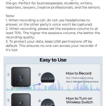
the-go. Perfect for businesspeople, students, writers,
reporters, lawyers, creative professionals, and the seniors.
Note:
1. When recording a call, do not use headphones to
answer, or the other party's voice won't be captured.
2. When recording, please set the earpiece volume to at
least 70%. The higher the earpiece volume, the better the
recording quality.
3. To protect your data, keep USB permissions off by
default. This ensures no one can access your recorder if
it's lost.