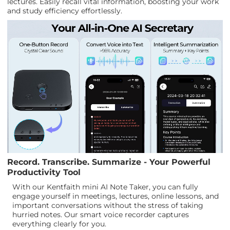
lectures. Easily recall vital information, boosting your work
and study efficiency effortlessly.
Record. Transcribe. Summarize - Your Powerful
Productivity Tool
With our Kentfaith mini AI Note Taker, you can fully
engage yourself in meetings, lectures, online lessons, and
important conversations without the stress of taking
hurried notes. Our smart voice recorder captures
everything clearly for you.