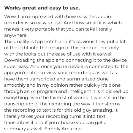
Works great and easy to use.
Wow, I am impressed with how easy this audio
recorder is so easy to use. And how small it is which
makes it very portable that you can take literally
anywhere.
The quality is top notch and it's obvious they put a lot
of thought into the design of this product not only
with the looks but the ease of use with it as well.
Downloading the app and connecting it to the device
super easy. And once you're device is connected to the
app you're able to view your recordings as well as
have them transcribed and summarized done
smoothly and in my opinion rather quickly it's done
through an AI program and intelligent it is it picked up
everything even the faintest of words it was still in the
transcription of the recording the way it transforms
the recording to text is for this old guy amazing. It
literally takes your recording turns it into text
transcribes it and if you choose you can get a
summary as well. Simply Amazing.