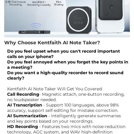
Why Choose Kentfaith AI Note Taker?
Do you feel upset when you can't record important
calls on your iphone?
Do you feel annoyed when you forget the key points in
a meeting?
Do you want a high-quality recorder to record sound
clearly?
Kentfaith AI Note Taker Will Get You Covered:
Call Recording
- Magnetic attach, one-button recording,
no loudspeaker needed.
AI Transcription
- Support 100 languages, above 98%
accuracy, support self-editing for mistake correction.
AI Summarization
- Intelligently generate summaries
and key points based on your recordings.
HD Recording
- Features two mics with noise-reduction
technology, AGC system, and WAV high-definition