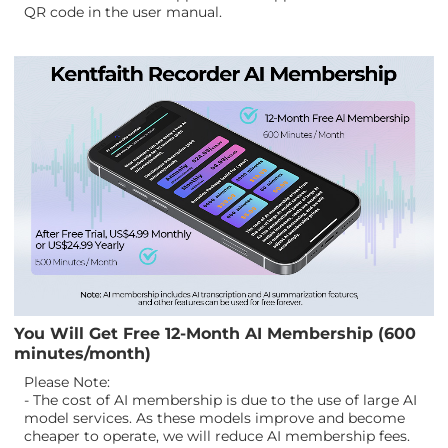
QR code in the user manual.
You Will Get Free 12-Month AI Membership (600
minutes/month)
Please Note:
- The cost of AI membership is due to the use of large AI
model services. As these models improve and become
cheaper to operate, we will reduce AI membership fees.