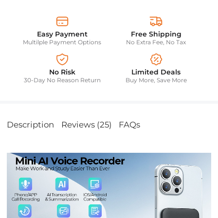
Easy Payment
Free Shipping
Multilple Payment Options
No Extra Fee, No Tax
No Risk
Limited Deals
30-Day No Reason Return
Buy More, Save More
Description
Reviews (25)
FAQs