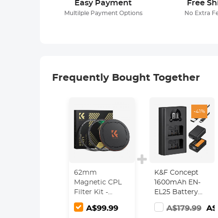
Easy Payment
Free Sh
Multilple Payment Options
No Extra F
Frequently Bought Together
-41%
62mm
K&F Concept
Magnetic CPL
1600mAh EN-
Filter Kit -
EL25 Battery
Magnetic CPL +
and Set with
A$99.99
A$179.99
A$
Apater ring +
LCD Dual Slot