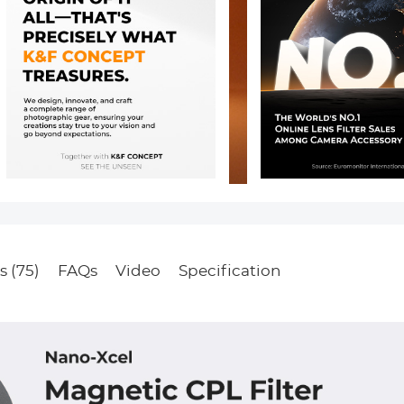
s (75)
FAQs
Video
Specification