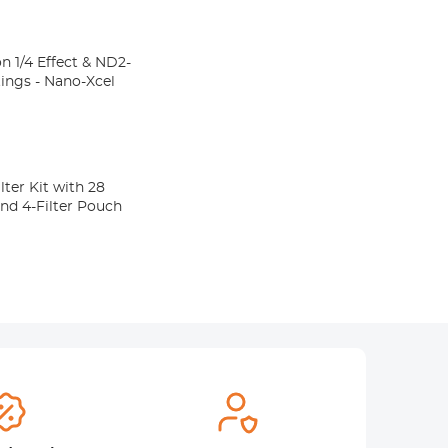
n 1/4 Effect & ND2-
atings - Nano-Xcel
er Kit with 28
nd 4-Filter Pouch