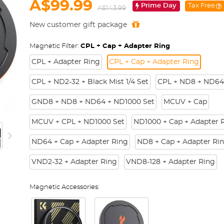
A$99.99
Prime Day
Tax Free
A$143.99
New customer gift package
Magnetic Filter:
CPL + Cap + Adapter Ring
CPL + Adapter Ring
CPL + Cap + Adapter Ring
CPL + ND2-32 + Black Mist 1/4 Set
CPL + ND8 + ND64
GND8 + ND8 + ND64 + ND1000 Set
MCUV + Cap
MCUV + CPL + ND1000 Set
ND1000 + Cap + Adapter 
ND64 + Cap + Adapter Ring
ND8 + Cap + Adapter Ri
VND2-32 + Adapter Ring
VND8-128 + Adapter Ring
Magnetic Accessories: