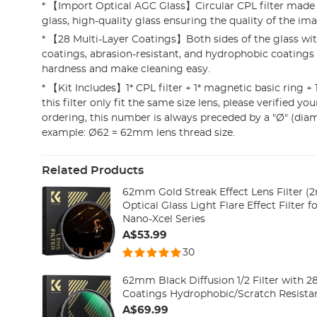
* 【Import Optical AGC Glass】Circular CPL filter mad
glass, high-quality glass ensuring the quality of the im
* 【28 Multi-Layer Coatings】Both sides of the glass w
coatings, abrasion-resistant, and hydrophobic coatings 
hardness and make cleaning easy.
* 【Kit Includes】1* CPL filter + 1* magnetic basic ring + 1*
this filter only fit the same size lens, please verified you
ordering, this number is always preceded by a "Ø" (dia
example: Ø62 = 62mm lens thread size.
Related Products
62mm Gold Streak Effect Lens Filter
Optical Glass Light Flare Effect Filter 
Nano-Xcel Series
A$53.99
30
62mm Black Diffusion 1/2 Filter with 2
Coatings Hydrophobic/Scratch Resista
A$69.99