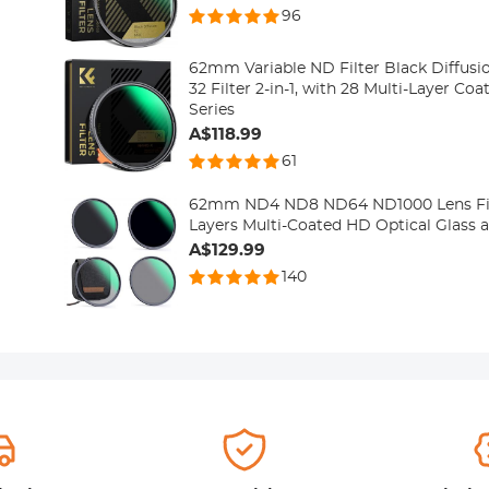
96
62mm Variable ND Filter Black Diffusio
32 Filter 2-in-1, with 28 Multi-Layer Co
Series
A$118.99
61
62mm ND4 ND8 ND64 ND1000 Lens Filt
Layers Multi-Coated HD Optical Glass a
A$129.99
140