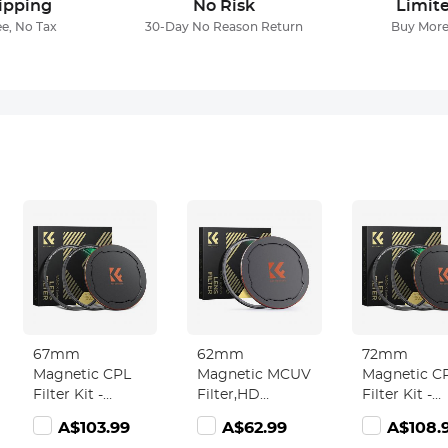
ipping
No Risk
Limit
ee, No Tax
30-Day No Reason Return
Buy More
67mm
62mm
72mm
Magnetic CPL
Magnetic MCUV
Magnetic C
Filter Kit -
Filter,HD
Filter Kit -
Magnetic CPL +
Waterproof
Magnetic C
105.99
A$103.99
A$62.99
A$108.
Apater ring +
Scratch-
Apater ring 