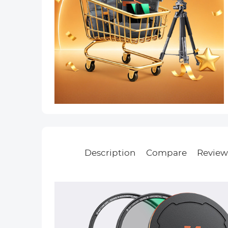
Description
Compare
Review