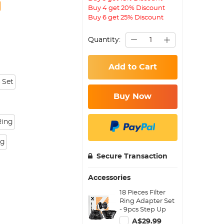
Buy 4 get 20% Discount
Buy 6 get 25% Discount
Quantity:
Add to Cart
 Set
Buy Now
Ring
ng
Secure Transaction
Accessories
18 Pieces Filter
Ring Adapter Set
- 9pcs Step Up
Ring Set + 9pcs
A$29.99