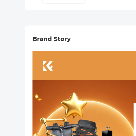
Cap
Charger, 2 Pack
Replacement
Batteries for
Nikon Z30 Z50
ZFC Camera
Brand Story