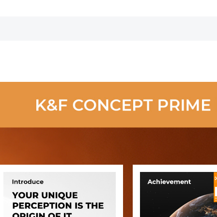
Cap
Resistant Anti-
Cap
Reflection
Green Film with
Magnetic Metal
Cover Nano-
Xcel series