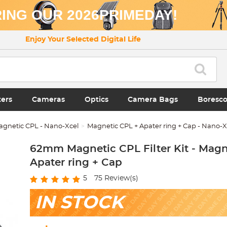
ING OUR 2026PRIMEDAY!
Enjoy Your Selected Digital Life
ters
Cameras
Optics
Camera Bags
Boresc
agnetic CPL - Nano-Xcel
Magnetic CPL + Apater ring + Cap - Nano-
62mm Magnetic CPL Filter Kit - Magn
Apater ring + Cap
5
75
Review(s)
IN STOCK