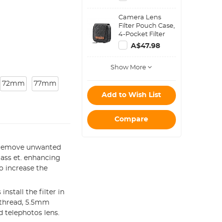
Step Down Ring
Set
Camera Lens
Filter Pouch Case,
4-Pocket Filter
Carry Case, Belt
A$47.98
Bag Pouch
Water-Resistant
Show More
shockproof and
Dustproof Design
72mm
77mm
for 37mm-95mm
Filters
Add to Wish List
Compare
o remove unwanted
lass et. enhancing
to increase the
stall the filter in
 thread, 5.5mm
 telephotos lens.