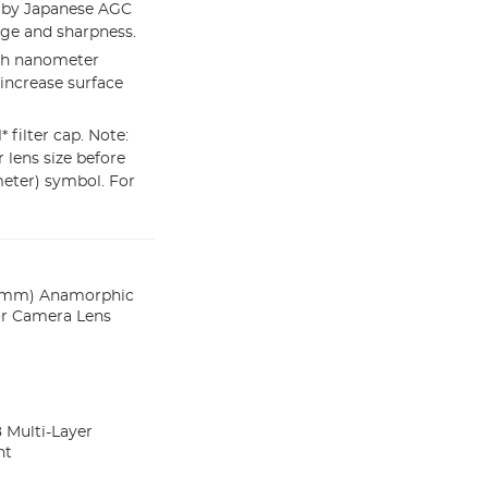
e by Japanese AGC
age and sharpness.
ith nanometer
increase surface
 filter cap. Note:
r lens size before
meter) symbol. For
 (2mm) Anamorphic
for Camera Lens
8 Multi-Layer
nt