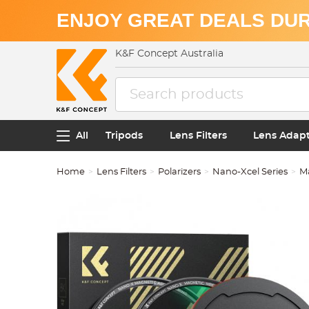
ENJOY GREAT DEALS DUR
K&F Concept Australia
All
Tripods
Lens Filters
Lens Adap
Home
Lens Filters
Polarizers
Nano-Xcel Series
M