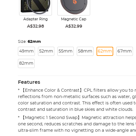
Adapter Ring
Magnetic Cap
A$32.98
A$32.99
Size:
62mm
49mm
52mm
55mm
58mm
62mm
67mm
82mm
Features
* 【Enhance Color & Contrast】CPL filters allow you t
reflections from non-metallic surfaces such as water, g
color saturation and contrast. This effect is often used 
contrast and saturation in blue skies and white clouds.
* 【Magnetic 1 Second Swap】Magnetic attraction helps in
one second, reduces scratches and damage to the lens
ultra-slim frame with no vignetting on a wide-angle and