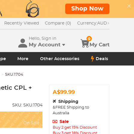
Shop Now
Recently Viewed
Compare (0)
Currency:
AUD
Hello, Sign in
0
My Account
My Cart
ope
More
Other Accessories
Deals
X
SKU.1704
etic CPL +
A$99.99
Shipping
SKU:
SKU.1704
&FREE Shipping to
Australia
Sale
On Sale
Buy 2 get 15% Discount
Buy 3 get 18% Discount