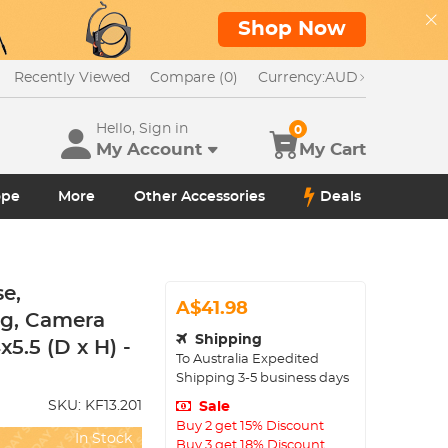
Shop Now
Recently Viewed
Compare (0)
Currency:
AUD
Hello, Sign in
0
My Account
My Cart
ope
More
Other Accessories
Deals
e,
A$41.98
ag, Camera
Shipping
5.5 (D x H) -
To
Australia
Expedited
Shipping
3-5
business days
SKU:
KF13.201
Sale
Buy 2 get 15% Discount
In Stock
Buy 3 get 18% Discount