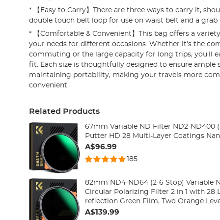
* 【Easy to Carry】There are three ways to carry it, shoul
double touch belt loop for use on waist belt and a grab
* 【Comfortable & Convenient】This bag offers a variety
your needs for different occasions. Whether it's the com
commuting or the large capacity for long trips, you'll ea
fit. Each size is thoughtfully designed to ensure ample
maintaining portability, making your travels more com
convenient.
Related Products
67mm Variable ND Filter ND2-ND400 (1
Putter HD 28 Multi-Layer Coatings Nan
A$96.99
185
82mm ND4-ND64 (2-6 Stop) Variable N
Circular Polarizing Filter 2 in 1 with 28 
reflection Green Film, Two Orange Leve
A$139.99