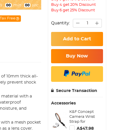
Buy 4 get 20% Discount
s
:
min
:
sec
00
00
Buy 6 get 25% Discount
Tax Free
Quantity:
Add to Cart
Buy Now
of 10mm thick all-
vely prevent shock
Secure Transaction
 material with a
waterproof
Accessories
moisture, and
K&F Concept
Camera Wrist
Strap for
d with a mesh pocket
Photographers,
as a lens cover.
A$47.98