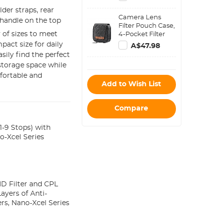
Compatible with
der straps, rear
Sony Canon
Camera Lens
Nikon Fuji DSLR
 handle on the top
Filter Pouch Case,
SLR Mirrorless
 of sizes to meet
4-Pocket Filter
Camera - Strap
Carry Case, Belt
pact size for daily
URBAN WANDER
A$47.98
Bag Pouch
02(Gray)
sily find the perfect
Water-Resistant
 storage space while
shockproof and
fortable and
Dustproof Design
Add to Wish List
for 37mm-95mm
Filters
Compare
-9 Stops) with
o-Xcel Series
D Filter and CPL
Layers of Anti-
rs, Nano-Xcel Series