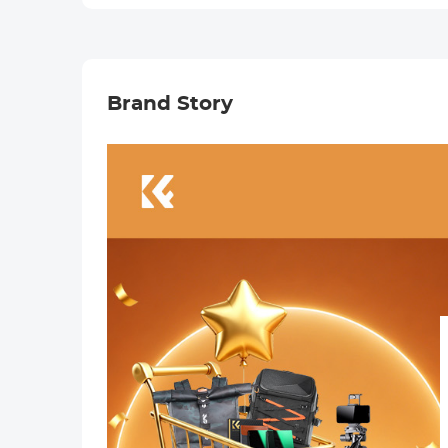
Camera Lens
Camera Lens
Carry Bag Fits
Carry Bag Fits
Lenses Below
Lenses Below
3.14x5.5 (D x H) -
3.5x7.1 (D x H) - L
M
Brand Story