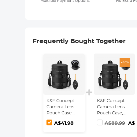
Multilple Payment Options
No Extra F
Frequently Bought Together
-46%
K&F Concept
K&F Concept
Camera Lens
Camera Lens
Pouch Case,
Pouch Case,
Waterproof
Waterproof
A$41.98
A$89.99
A$4
Zipper Lens
Zipper Lens
Protective Bag,
Protective Bag,