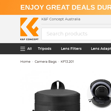
ENJOY GREAT DEALS DUR
K&F Concept Australia
All
Tripods
Lens Filters
Lens Adap
Home
Camera Bags
KF13.201