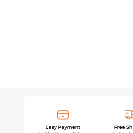
Easy Payment
Free Sh