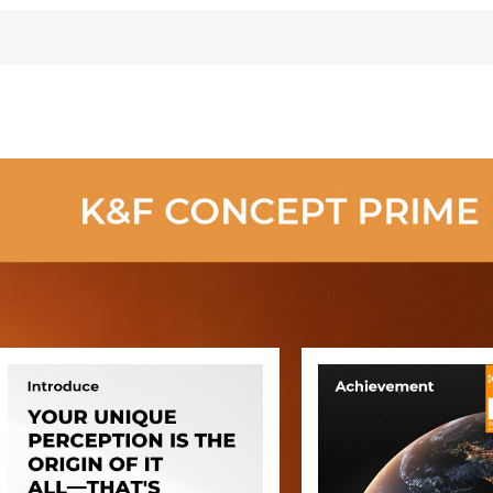
Camera Lens
Camera Lens
Microscopes
Carry Bag Fits
Carry Bag Fits
Night Visio
Lenses Below
Lenses Below
Goggles,
2.7x4.3 (D x H) -
4.3x8.7 (D x H) -
Kentfaith
S
XL