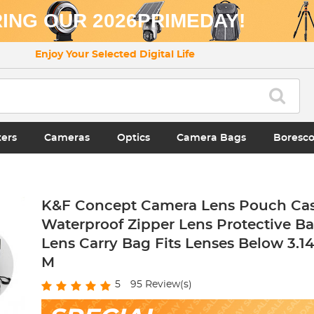
ING OUR 2026PRIMEDAY!
Enjoy Your Selected Digital Life
ters
Cameras
Optics
Camera Bags
Boresc
K&F Concept Camera Lens Pouch Cas
Waterproof Zipper Lens Protective B
Lens Carry Bag Fits Lenses Below 3.14x
M
5
95
Review(s)