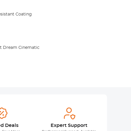
sistant Coating
Kit Dream Cinematic
ed Deals
Expert Support