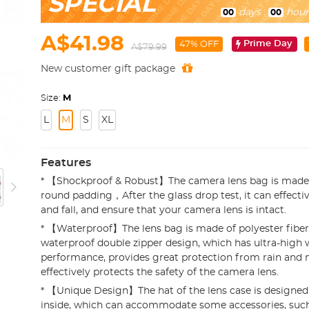
SPECIAL
days
:
hour
00
00
A$41.98
Prime Day
47% OFF
A$79.99
New customer gift package
Size:
M
L
M
S
XL
Features
* 【Shockproof & Robust】The camera lens bag is made 
round padding，After the glass drop test, it can effecti
and fall, and ensure that your camera lens is intact.
* 【Waterproof】The lens bag is made of polyester fiber
waterproof double zipper design, which has ultra-high 
performance, provides great protection from rain and 
effectively protects the safety of the camera lens.
* 【Unique Design】The hat of the lens case is designe
inside, which can accommodate some accessories, such 