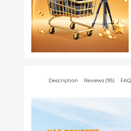
Description
Reviews (95)
FAQ