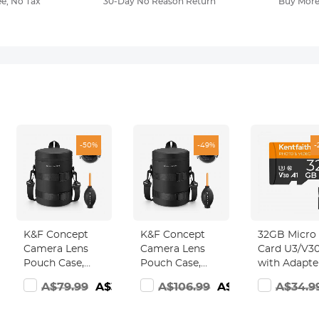
ee, No Tax
30-Day No Reason Return
Buy More
-50%
-49%
-
K&F Concept
K&F Concept
32GB Micro
Camera Lens
Camera Lens
Card U3/V30
Pouch Case,
Pouch Case,
with Adapte
Waterproof
Waterproof
Memory Ca
7.98
A$79.99
A$39.98
A$106.99
A$53.98
A$34.9
Zipper Lens
Zipper Lens
for Cameras
Protective Bag,
Protective Bag,
Borescopes,