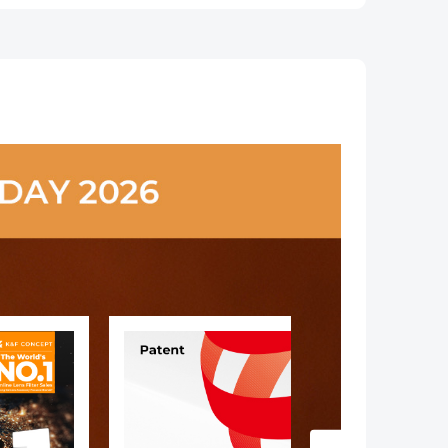
,
Coated Nano-
Coatings Nano-
n
Klear
Xcel Series