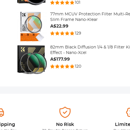
101
77mm MCUV Protection Filter Multi-Re
Slim Frame Nano-Klear
A$22.99
129
82mm Black Diffusion 1/4 & 1/8 Filter 
Effect - Nano-Xcel
A$177.99
120
ipping
No Risk
Limit