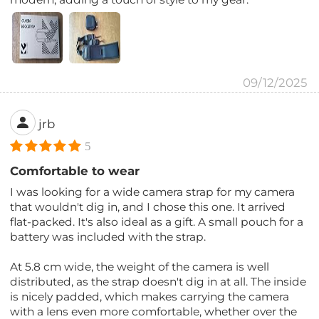
09/12/2025
jrb
5
Comfortable to wear
I was looking for a wide camera strap for my camera
that wouldn't dig in, and I chose this one. It arrived
flat-packed. It's also ideal as a gift. A small pouch for a
battery was included with the strap.
At 5.8 cm wide, the weight of the camera is well
distributed, as the strap doesn't dig in at all. The inside
is nicely padded, which makes carrying the camera
with a lens even more comfortable, whether over the