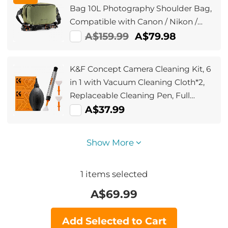
Bag 10L Photography Shoulder Bag,
Compatible with Canon / Nikon /
Sony Camears / DJI Mavic Drones -
A$159.99
A$79.98
Sling Bag 10L Urban Wander
01(Green)
K&F Concept Camera Cleaning Kit, 6
in 1 with Vacuum Cleaning Cloth*2,
Replaceable Cleaning Pen, Full
Frame Cleaning Wand*2, Silicone
A$37.99
Black Air Blow for Canon Nikon
Cameras Cleaning Tool Accessories
Show More
1
items selected
A$
69.99
Add Selected to Cart