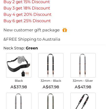
Buy 2 get 15% Discount
Buy 3 get 18% Discount
Buy 4 get 20% Discount
Buy 6 get 25% Discount
New customer gift package
&FREE Shipping to Australia
Neck Strap:
Green
Black
32mm - Black
32mm - Silver
A$37.98
A$67.98
A$47.98