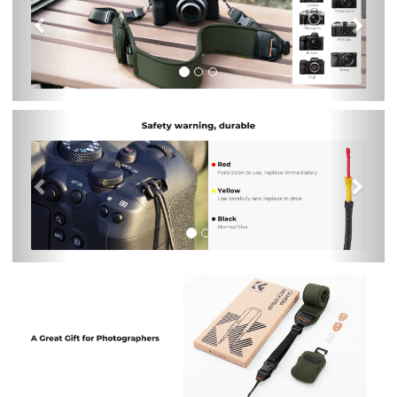
Previous
Nex