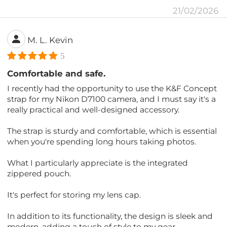
21/02/2026
M. L. Kevin
5
Comfortable and safe.
I recently had the opportunity to use the K&F Concept
strap for my Nikon D7100 camera, and I must say it's a
really practical and well-designed accessory.
The strap is sturdy and comfortable, which is essential
when you're spending long hours taking photos.
What I particularly appreciate is the integrated
zippered pouch.
It's perfect for storing my lens cap.
In addition to its functionality, the design is sleek and
modern, adding a touch of style to my gear.