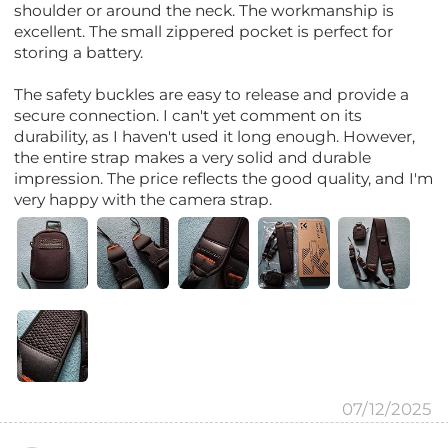
shoulder or around the neck. The workmanship is
excellent. The small zippered pocket is perfect for
storing a battery.
The safety buckles are easy to release and provide a
secure connection. I can't yet comment on its
durability, as I haven't used it long enough. However,
the entire strap makes a very solid and durable
impression. The price reflects the good quality, and I'm
very happy with the camera strap.
07/12/2025