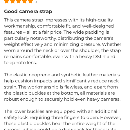
5
Good camera strap
This camera strap impresses with its high-quality
workmanship, comfortable fit, and well-designed
features – all at a fair price. The wide padding is
particularly noteworthy, distributing the camera's
weight effectively and minimizing pressure. Whether
worn around the neck or over the shoulder, the strap
remains comfortable, even with a heavy DSLR and
telephoto lens.
The elastic neoprene and synthetic leather materials
help cushion impacts and significantly reduce neck
strain. The workmanship is flawless, and apart from
the plastic buckles at the bottom, all materials are
robust enough to securely hold even heavy cameras.
The lower buckles are equipped with an additional
safety lock, requiring three fingers to open. However,
these plastic buckles bear the entire weight of the
camera, which could be a drawback for those with