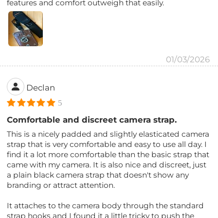
features and comfort outweigh that easily.
01/03/2026
Declan
5
Comfortable and discreet camera strap.
This is a nicely padded and slightly elasticated camera
strap that is very comfortable and easy to use all day. I
find it a lot more comfortable than the basic strap that
came with my camera. It is also nice and discreet, just
a plain black camera strap that doesn't show any
branding or attract attention.
It attaches to the camera body through the standard
strap hooks and I found it a little tricky to push the