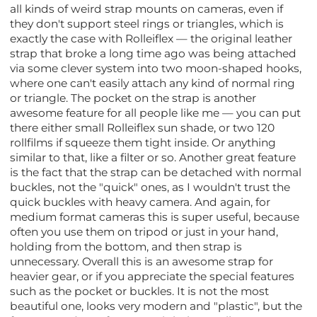
all kinds of weird strap mounts on cameras, even if
they don't support steel rings or triangles, which is
exactly the case with Rolleiflex — the original leather
strap that broke a long time ago was being attached
via some clever system into two moon-shaped hooks,
where one can't easily attach any kind of normal ring
or triangle. The pocket on the strap is another
awesome feature for all people like me — you can put
there either small Rolleiflex sun shade, or two 120
rollfilms if squeeze them tight inside. Or anything
similar to that, like a filter or so. Another great feature
is the fact that the strap can be detached with normal
buckles, not the "quick" ones, as I wouldn't trust the
quick buckles with heavy camera. And again, for
medium format cameras this is super useful, because
often you use them on tripod or just in your hand,
holding from the bottom, and then strap is
unnecessary. Overall this is an awesome strap for
heavier gear, or if you appreciate the special features
such as the pocket or buckles. It is not the most
beautiful one, looks very modern and "plastic", but the