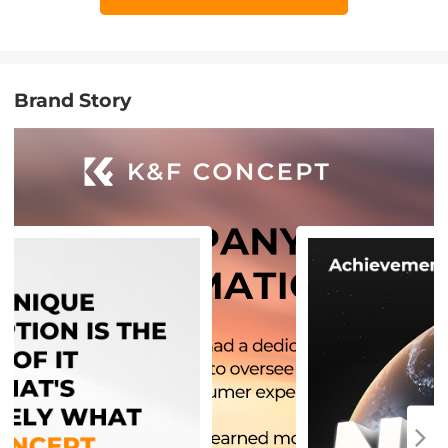
Brand Story