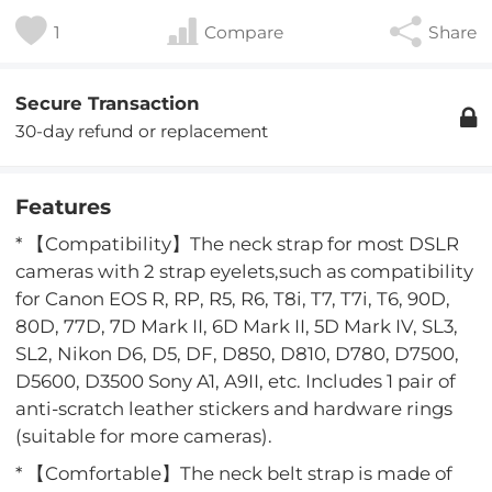
1
Compare
Share
Secure Transaction
30-day refund or replacement
Features
* 【Compatibility】The neck strap for most DSLR
cameras with 2 strap eyelets,such as compatibility
for Canon EOS R, RP, R5, R6, T8i, T7, T7i, T6, 90D,
80D, 77D, 7D Mark II, 6D Mark II, 5D Mark IV, SL3,
SL2, Nikon D6, D5, DF, D850, D810, D780, D7500,
D5600, D3500 Sony A1, A9II, etc. Includes 1 pair of
anti-scratch leather stickers and hardware rings
(suitable for more cameras).
* 【Comfortable】The neck belt strap is made of