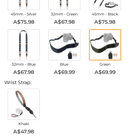
45mm - Silver
32mm - Green
45mm - Black
A$75.98
A$67.98
A$75.98
32mm - Blue
Blue
Green
A$67.98
A$69.99
A$69.99
Wrist Strap:
Khaki
A$47.98