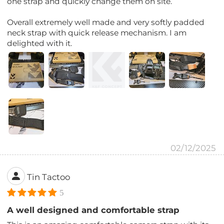
one strap and quickly change them on site.
Overall extremely well made and very softly padded
neck strap with quick release mechanism. I am
delighted with it.
02/12/2025
Tin Tactoo
5
A well designed and comfortable strap