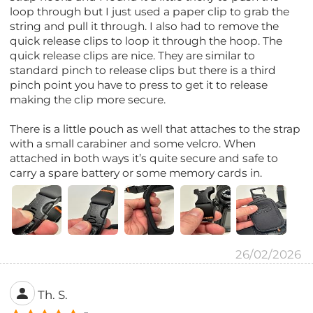
loop through but I just used a paper clip to grab the
string and pull it through. I also had to remove the
quick release clips to loop it through the hoop. The
quick release clips are nice. They are similar to
standard pinch to release clips but there is a third
pinch point you have to press to get it to release
making the clip more secure.
There is a little pouch as well that attaches to the strap
with a small carabiner and some velcro. When
attached in both ways it’s quite secure and safe to
carry a spare battery or some memory cards in.
26/02/2026
Th. S.