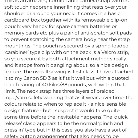
This is an amazing comfortable camera strap with its
soft touch neoprene inner lining that rests over your
shoulder or around your neck. It comes in a basic
cardboard box together with its removeable clip-on
pouch: very handy for spare camera batteries or
memory cards etc plus a pair of anti-scratch soft pads
to prevent scratching the camera body near the strap
mountings. The pouch is secured by a spring loaded
‘carabiner’ type clip with on the back is a Velcro strip,
so you secure it by both attachment methods really
and it stops from it dangling about, so a nice design
feature. The overall sewing is first class. I have attached
it to my Canon 5D 3 as it fits it well but with a quoted
load bearing of 40 kilos/88pounds, well within that
limit. The neck strap has three layers of braided
rope/yarn safety warning that as it wears over time, the
colours relate to when to replace it - a nice, sensible
design feature - but I suspect it would take quite
some time before the inevitable happens. The ‘quick
release’ clasp appears to be the normal ‘pinch and
press in’ type but in this case, you also have a sort of
safety button arrangement that also needs to be