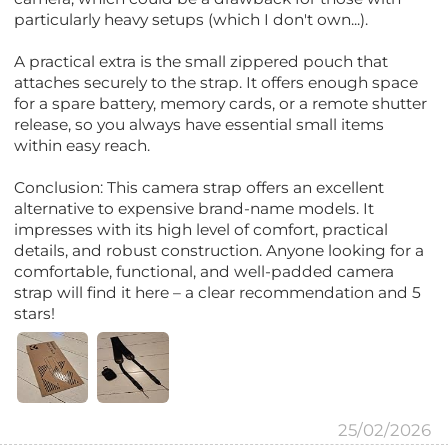
particularly heavy setups (which I don't own...).
A practical extra is the small zippered pouch that
attaches securely to the strap. It offers enough space
for a spare battery, memory cards, or a remote shutter
release, so you always have essential small items
within easy reach.
Conclusion: This camera strap offers an excellent
alternative to expensive brand-name models. It
impresses with its high level of comfort, practical
details, and robust construction. Anyone looking for a
comfortable, functional, and well-padded camera
strap will find it here – a clear recommendation and 5
stars!
25/02/2026