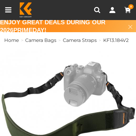
Compare (0)
Recently Viewed
0
ENJOY GREAT DEALS DURING OUR
2026PRIMEDAY!
Home
Camera Bags
Camera Straps
KF13.184V2