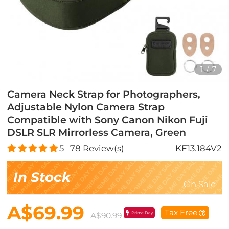
1
/
7
Camera Neck Strap for Photographers,
Adjustable Nylon Camera Strap
Compatible with Sony Canon Nikon Fuji
DSLR SLR Mirrorless Camera, Green
5
78
Review(s)
KF13.184V2
In Stock
On Sale
A$69.99
Tax Free
Prime Day
A$90.99