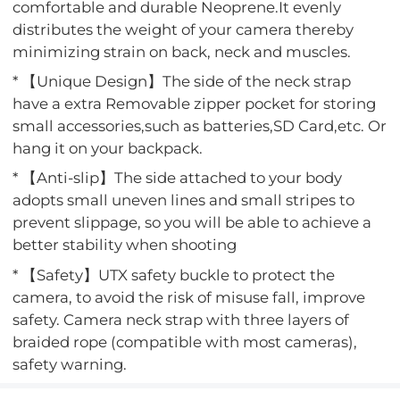
comfortable and durable Neoprene.It evenly
distributes the weight of your camera thereby
minimizing strain on back, neck and muscles.
* 【Unique Design】The side of the neck strap
have a extra Removable zipper pocket for storing
small accessories,such as batteries,SD Card,etc. Or
hang it on your backpack.
* 【Anti-slip】The side attached to your body
adopts small uneven lines and small stripes to
prevent slippage, so you will be able to achieve a
better stability when shooting
* 【Safety】UTX safety buckle to protect the
camera, to avoid the risk of misuse fall, improve
safety. Camera neck strap with three layers of
braided rope (compatible with most cameras),
safety warning.