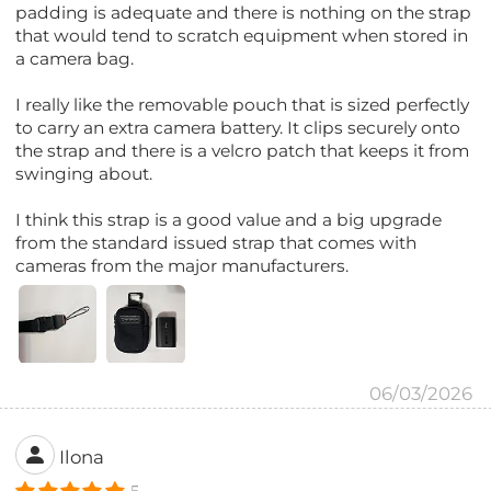
padding is adequate and there is nothing on the strap
that would tend to scratch equipment when stored in
a camera bag.
I really like the removable pouch that is sized perfectly
to carry an extra camera battery. It clips securely onto
the strap and there is a velcro patch that keeps it from
swinging about.
I think this strap is a good value and a big upgrade
from the standard issued strap that comes with
cameras from the major manufacturers.
06/03/2026
Ilona