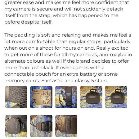
greater ease and makes me feel more confident that
my camera is secure and will not suddenly detach
itself from the strap, which has happened to me
before despite itself.
The padding is soft and relaxing and makes me feel a
lot more comfortable than regular straps, particularly
when out on a shoot for hours on end. Really excited
to get more of these for all my cameras, and maybe in
alternate colours as well if the brand decides to offer
more than just black. It even comes with a
connectable pouch for an extra battery or some
memory cards. Fantastic and classy. 5 stars.