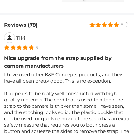
Reviews (78)
5
Tiki
5
Nice upgrade from the strap supplied by
camera manufacturers
I have used other K&F Concepts products, and they
have all been pretty good. This is no exception.
It appears to be really well constructed with high
quality materials. The cord that is used to attach the
strap to the camera is thicker than some I have seen,
and the stitching looks solid. The plastic buckle that
can be used for quick removal of the strap has an extra
safety measure that requires you to both press a
button and squeeze the sides to remove the strap. The