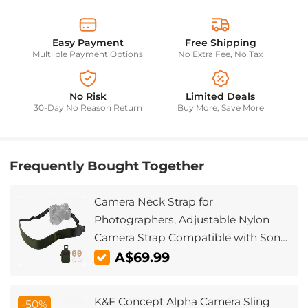
Easy Payment
Free Shipping
Multilple Payment Options
No Extra Fee, No Tax
No Risk
Limited Deals
30-Day No Reason Return
Buy More, Save More
Frequently Bought Together
Camera Neck Strap for
Photographers, Adjustable Nylon
Camera Strap Compatible with Sony
Canon Nikon Fuji DSLR SLR
A$69.99
Mirrorless Camera, Green
K&F Concept Alpha Camera Sling
-50%