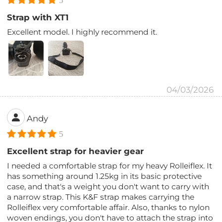
5
Strap with XT1
Excellent model. I highly recommend it.
04/03/2026
Andy
5
Excellent strap for heavier gear
I needed a comfortable strap for my heavy Rolleiflex. It
has something around 1.25kg in its basic protective
case, and that's a weight you don't want to carry with
a narrow strap. This K&F strap makes carrying the
Rolleiflex very comfortable affair. Also, thanks to nylon
woven endings, you don't have to attach the strap into