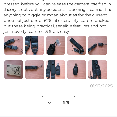
pressed before you can release the camera itself: so in
theory it cuts out any accidental opening. I cannot find
anything to niggle or moan about as for the current
price - of just under £26 - it’s certainly feature packed
but these being practical, sensible features and not
just novelty features. 5 Stars easy
01/12/2025
... 1/8