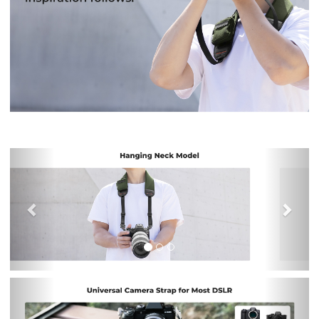
Previous
Nex
Previous
Nex