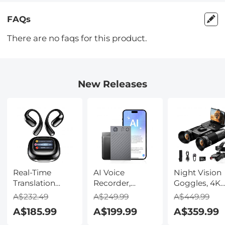
FAQs
There are no faqs for this product.
New Releases
Real-Time
AI Voice
Night Vision
Translation
Recorder,
Goggles, 4K
Earbuds with
Transcribe,
Video & 48M
A$232.49
A$249.99
A$449.99
150 Languages,
Summarize &
Photo,
A$185.99
A$199.99
A$359.99
Free Offline
Translate with
600m/1968ft 