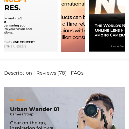
Description
Reviews (78)
FAQs