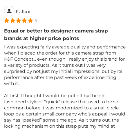
Falkor
5
Equal or better to designer camera strap
brands at higher price points
I was expecting fairly average quality and performance
when I placed the order for this camera strap from
K&F Concept... even though I really enjoy this brand for
a variety of products. As it turns out I was very
surprised by not just my initial impressions, but by its
performance after the past week of experimenting
with it.
At first, I thought I would be put off by the old
fashioned style of “quick” release that used to be so
common before it was modernized to a small circle
loop by a certain small company who’s appeal I would
say has “peaked” some time ago. As it turns out, the
locking mechanism on this strap puts my mind at