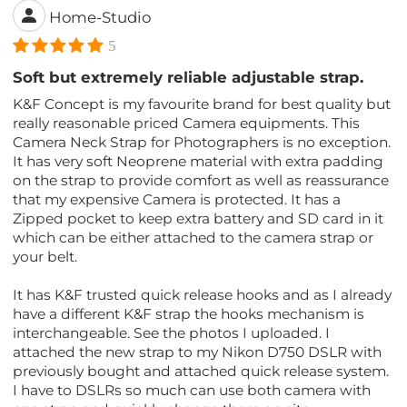
Home-Studio
5
Soft but extremely reliable adjustable strap.
K&F Concept is my favourite brand for best quality but
really reasonable priced Camera equipments. This
Camera Neck Strap for Photographers is no exception.
It has very soft Neoprene material with extra padding
on the strap to provide comfort as well as reassurance
that my expensive Camera is protected. It has a
Zipped pocket to keep extra battery and SD card in it
which can be either attached to the camera strap or
your belt.
It has K&F trusted quick release hooks and as I already
have a different K&F strap the hooks mechanism is
interchangeable. See the photos I uploaded. I
attached the new strap to my Nikon D750 DSLR with
previously bought and attached quick release system.
I have to DSLRs so much can use both camera with