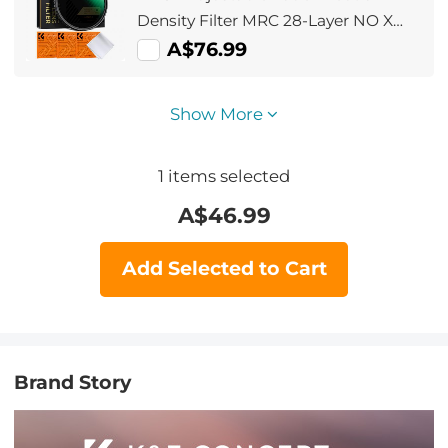
Density Filter MRC 28-Layer NO X
Spot Nano X Series
A$76.99
Show More
1
items selected
A$
46.99
Add Selected to Cart
Brand Story