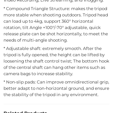
Video Recording, Live Streaming, and Vlogging.
* Compound Triangle Structure: makes the tripod
more stable when shooting outdoors. Tripod head
can load up to 4kg, support 360° horizontal
rotation, tilt Angle +100°/-70° adjustable, quick
release plate can be shot horizontally, to meet the
needs of multi-angle shooting.
* Adjustable shaft: extremely smooth. After the
tripod is fully opened, the height can be lifted by
loosening the shaft control twist; The bottom hook
of the central shaft can hang other items such as
camera bags to increase stability.
* Non-slip pads: Can improve omnidirectional grip,
better adapt to non-horizontal ground, and ensure
the stability of the tripod in any environment.