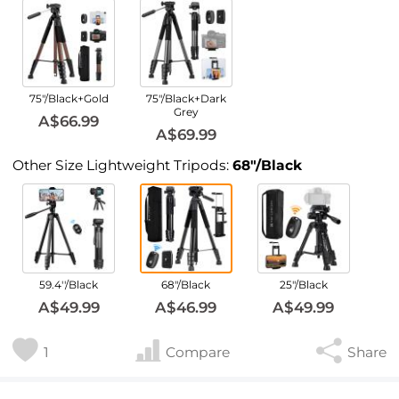
75"/Black+Gold
75"/Black+Dark
Grey
A$66.99
A$69.99
Other Size Lightweight Tripods:
68"/Black
59.4''/Black
68"/Black
25"/Black
A$49.99
A$46.99
A$49.99
1
Compare
Share