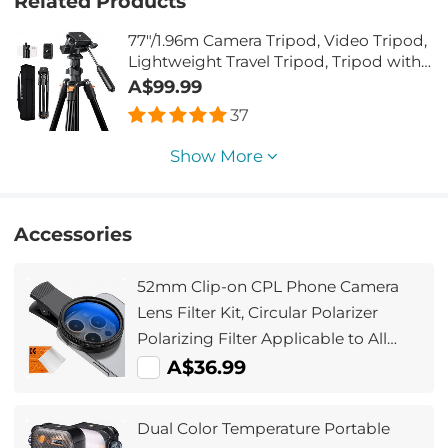
Related Products
77"/1.96m Camera Tripod, Video Tripod,
Lightweight Travel Tripod, Tripod with
3-Way Head, Aluminium Camera Tripod
A$99.99
for DSLR, Tripod for Smartphone with
37
Mobile Phone Holder O234A5+BV01
Show More
Accessories
52mm Clip-on CPL Phone Camera
Lens Filter Kit, Circular Polarizer
Polarizing Filter Applicable to All
Mobile Phone Models
A$36.99
Dual Color Temperature Portable