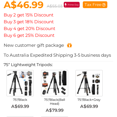
A$46.99
Tax Free
Prime Day
A$55.03
Buy 2 get 15% Discount
Buy 3 get 18% Discount
Buy 4 get 20% Discount
Buy 6 get 25% Discount
New customer gift package
To
Australia
Expedited Shipping
3-5
business days
75“ Lightweight Tripods:
75"/Black
75"/Black(Ball
75"/Black+Gray
Head)
A$69.99
A$69.99
A$79.99