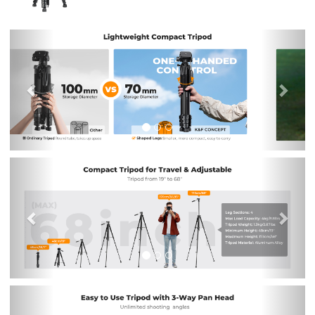
Previous
Nex
Previous
Nex
Previous
Nex