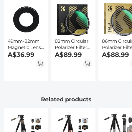
Kentfaith
Ultra-Slim
Backlit Butto
w/InstantView
Kentfaith
Display, Case
Included,
Kentfaith
49mm-82mm
82mm Circular
86mm Circul
Magnetic Lens
Polarizer Filter
Polarizer Filt
Filter Adapter
A$36.99
HD 28 Layer
A$89.99
with 24 Multi
A$88.99
Ring
Super Slim
Layer Green
Multi Coated
Coatings
CPL Lens Filter
HD/Hydropho
Resistant Na
Dazzle Series
Related products