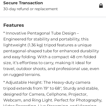
Secure Transaction
30-day refund or replacement
Features
* Innovative Pentagonal Tube Design –
Engineered for stability and portability, this
lightweight (1.36 kg) tripod features a unique
pentagonal-shaped tube for enhanced durability
and easy folding. With a compact 48 cm folded
size, it’s effortless to carry, making it ideal for
travel, outdoor shoots, and professional use, even
on rugged terrains.
* Adjustable Height: The Heavy-duty camera
tripod extends from 19'' to 68'', Sturdy and stable,
designed for Camera, Cellphone, Projector,
Webcam, and Ring Light. Perfect for Photography,