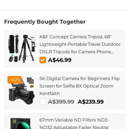
Frequently Bought Together
K&F Concept Camera Tripod, 68"
Lightweight Portable Travel Outdoor
DSLR Tripods for Camera Phone
Video Recording Tripod Stand,
A$46.99
Cellphone Clip for Smartphone Live
Streaming Vlog S254A3+BV01
5K Digital Camera for Beginners Flip
-40%
Screen for Selfie 8X Optical Zoom
Kentfaith
A$399.99
A$239.99
67mm Variable ND Filters ND2-
ND32 Adjustable Fader Neutral