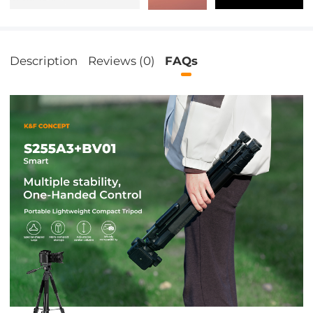
Description
Reviews (0)
FAQs