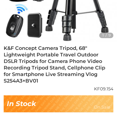
1
/
9
K&F Concept Camera Tripod, 68"
Lightweight Portable Travel Outdoor
DSLR Tripods for Camera Phone Video
Recording Tripod Stand, Cellphone Clip
for Smartphone Live Streaming Vlog
S254A3+BV01
KF09.154
In Stock
On Sale