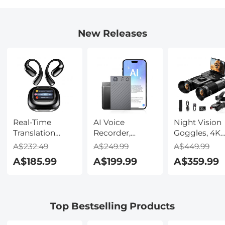
New Releases
Real-Time
AI Voice
Night Vision
Translation
Recorder,
Goggles, 4K
Earbuds with
Transcribe,
Video & 48M
A$232.49
A$249.99
A$449.99
150 Languages,
Summarize &
Photo,
A$185.99
A$199.99
A$359.99
Free Offline
Translate with
600m/1968ft 
Translation,
AI, App Control,
Starlight Full
Voice & Video
Note Taker for
Color Night
Call Translation,
Meetings &
Vision, Dual
Top Bestselling Products
LCD Touch
Calls, Supports
Screen,
Screen,
100 Languages,
Flashlight &