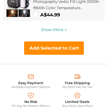
Photography Vedio Fill Light 2500K-
9900K Color Temperature
Adjustment Built-in 2000mAh
A$44.99
Battery 15 Light Effects Adjust Light
Improve Lighting Conditions (Black)
Show More
Add Selected to Cart
Easy Payment
Free Shipping
Multilple Payment Options
No Extra Fee, No Tax
No Risk
Limited Deals
30-Day No Reason Return
Buy More, Save More