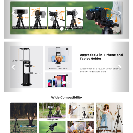
Previous
Nex