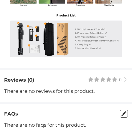
Reviews (0)
0
There are no reviews for this product.
FAQs
There are no faqs for this product.