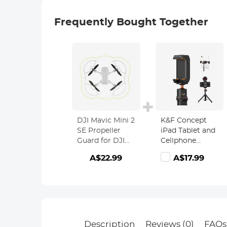
Frequently Bought Together
DJI Mavic Mini 2
K&F Concept
SE Propeller
iPad Tablet and
Guard for DJI
Cellphone
Drone
Tripod Mount
A$22.99
A$17.99
Propeller,
Adapter Holder,
Safety
Adjustable
Accessories for
Clamp for
DJI Mini 2
iPhone15/14/13/12
SE/Mini 2/ Mini
Pro Max,
SE/Mavic Mini
iPad,iPad Mini
Propellers
1/2/3/4/5/6,iPad
Description
Reviews (0)
FAQs