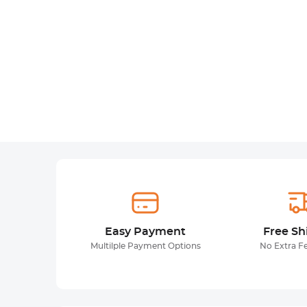
Easy Payment
Free Sh
Multilple Payment Options
No Extra F