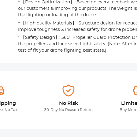
* 【Design Optimization】: Based on every feedback we
our customers & improving our products. The weight is 
the flighting or loading of the drone.
* 【High quality Materials】: Structure design for reduce
Improve toughness & increased safety for drone propell
* 【Safety Design】: 360° Propeller Guard Protection Dr
the propellers and Increased flight safety. (Note: After in
test of fit your drone fighting best state.)
ipping
No Risk
Limit
ee, No Tax
30-Day No Reason Return
Buy More