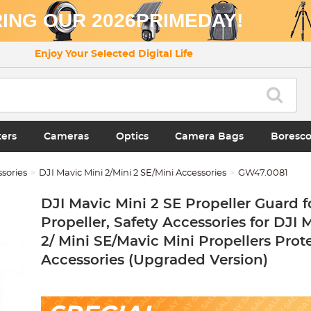
ING OUR 2026PRIMEDAY!
Enjoy Your Selected Digital Life
ters
Cameras
Optics
Camera Bags
Boresc
sories
DJI Mavic Mini 2/Mini 2 SE/Mini Accessories
GW47.0081
DJI Mavic Mini 2 SE Propeller Guard f
Propeller, Safety Accessories for DJI 
2/ Mini SE/Mavic Mini Propellers Prot
Accessories (Upgraded Version)