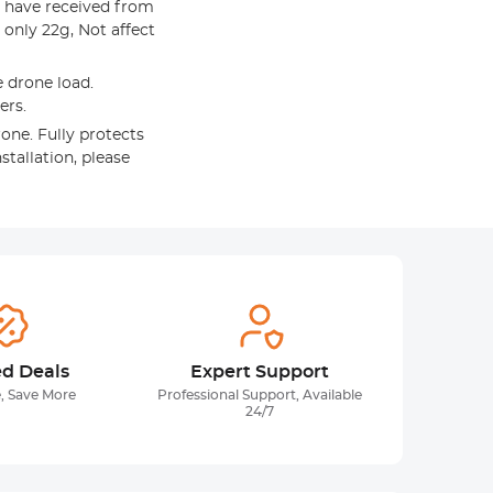
 have received from
only 22g, Not affect
 drone load.
ers.
one. Fully protects
stallation, please
ed Deals
Expert Support
, Save More
Professional Support, Available
24/7