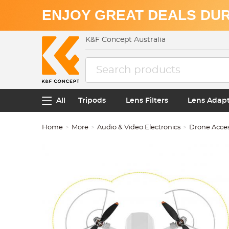
ENJOY GREAT DEALS DUR
K&F Concept Australia
All
Tripods
Lens Filters
Lens Adap
Home
More
Audio & Video Electronics
Drone Acces