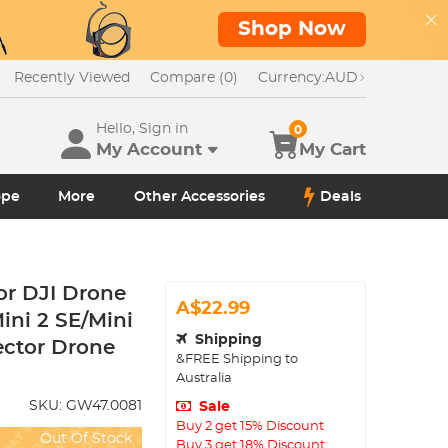
Shop Now
Recently Viewed
Compare (0)
Currency:
AUD
Hello, Sign in
0
My Account
My Cart
ope
More
Other Accessories
Deals
or DJI Drone
A$22.99
Mini 2 SE/Mini
Shipping
ector Drone
&FREE Shipping to
Australia
SKU:
GW47.0081
Sale
Buy 2 get 15% Discount
Out Of Stock
Buy 3 get 18% Discount