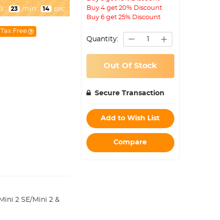
Buy 4 get 20% Discount
s
:
min
:
sec
23
13
Buy 6 get 25% Discount
Tax Free
Quantity:
Out Of Stock
Secure Transaction
Add to Wish List
Compare
ini 2 SE/Mini 2 &