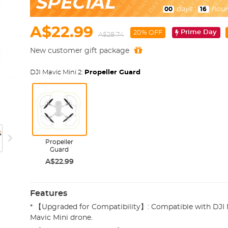
SPECIAL
days
:
hour
00
16
A$22.99
Prime Day
20% OFF
A$28.74
New customer gift package
DJI Mavic Mini 2:
Propeller Guard
Propeller
Guard
A$22.99
Features
* 【Upgraded for Compatibility】: Compatible with DJI M
Mavic Mini drone.