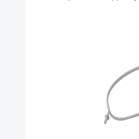
Protector
Air,iPad
Drone
Pro,Surface,Sams
Accessories
Tab 7.0 Series
(Upgraded
and More
Version)