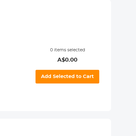
0
items selected
A$
0.00
Add Selected to Cart