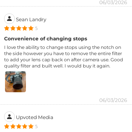
06/03/2026
Sean Landry
5
Convenience of changing stops
I love the ability to change stops using the notch on
the side however you have to remove the entire filter
to add your lens cap back on after camera use. Good
quality filter and built well. I would buy it again.
06/03/2026
Upvoted Media
5