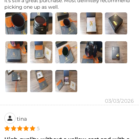
it's still a great purchase. Most definitely recommend
picking one up as well.
03/03/2026
tina
5