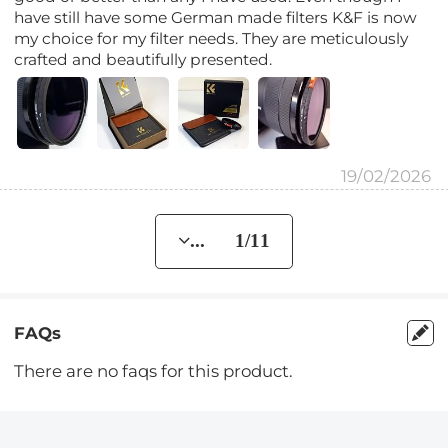
have still have some German made filters K&F is now
my choice for my filter needs. They are meticulously
crafted and beautifully presented.
19/02/2026
... 1/11
FAQs
There are no faqs for this product.