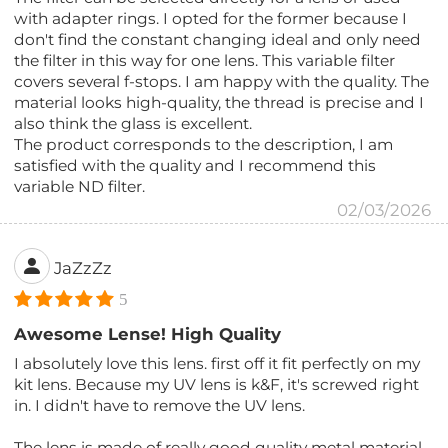
with adapter rings. I opted for the former because I
don't find the constant changing ideal and only need
the filter in this way for one lens. This variable filter
covers several f-stops. I am happy with the quality. The
material looks high-quality, the thread is precise and I
also think the glass is excellent.
The product corresponds to the description, I am
satisfied with the quality and I recommend this
variable ND filter.
02/03/2026
JaZzZz
5
Awesome Lense! High Quality
I absolutely love this lens. first off it fit perfectly on my
kit lens. Because my UV lens is k&F, it's screwed right
in. I didn't have to remove the UV lens.
The lens is made of really good quality metal material.