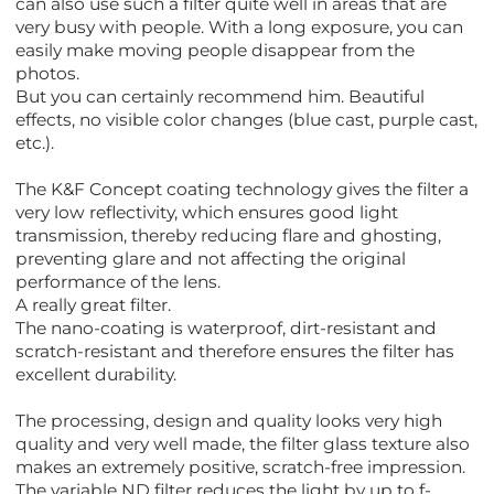
can also use such a filter quite well in areas that are
very busy with people. With a long exposure, you can
easily make moving people disappear from the
photos.
But you can certainly recommend him. Beautiful
effects, no visible color changes (blue cast, purple cast,
etc.).
The K&F Concept coating technology gives the filter a
very low reflectivity, which ensures good light
transmission, thereby reducing flare and ghosting,
preventing glare and not affecting the original
performance of the lens.
A really great filter.
The nano-coating is waterproof, dirt-resistant and
scratch-resistant and therefore ensures the filter has
excellent durability.
The processing, design and quality looks very high
quality and very well made, the filter glass texture also
makes an extremely positive, scratch-free impression.
The variable ND filter reduces the light by up to f-