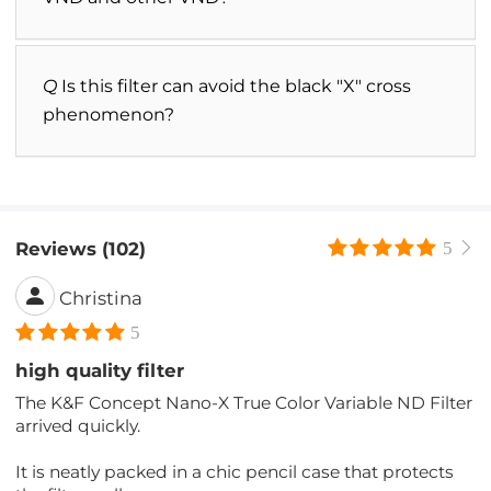
Q
Is this filter can avoid the black "X" cross
phenomenon?
Reviews (102)
5
Christina
5
high quality filter
The K&F Concept Nano-X True Color Variable ND Filter
arrived quickly.
It is neatly packed in a chic pencil case that protects