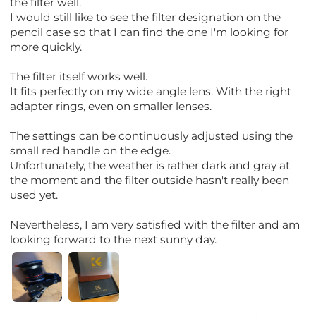
the filter well.
I would still like to see the filter designation on the
pencil case so that I can find the one I'm looking for
more quickly.
The filter itself works well.
It fits perfectly on my wide angle lens. With the right
adapter rings, even on smaller lenses.
The settings can be continuously adjusted using the
small red handle on the edge.
Unfortunately, the weather is rather dark and gray at
the moment and the filter outside hasn't really been
used yet.
Nevertheless, I am very satisfied with the filter and am
looking forward to the next sunny day.