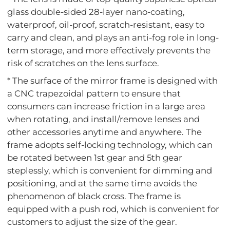
glass double-sided 28-layer nano-coating,
waterproof, oil-proof, scratch-resistant, easy to
carry and clean, and plays an anti-fog role in long-
term storage, and more effectively prevents the
risk of scratches on the lens surface.
* The surface of the mirror frame is designed with
a CNC trapezoidal pattern to ensure that
consumers can increase friction in a large area
when rotating, and install/remove lenses and
other accessories anytime and anywhere. The
frame adopts self-locking technology, which can
be rotated between 1st gear and 5th gear
steplessly, which is convenient for dimming and
positioning, and at the same time avoids the
phenomenon of black cross. The frame is
equipped with a push rod, which is convenient for
customers to adjust the size of the gear.