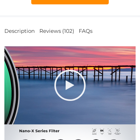
Description
Reviews (102)
FAQs