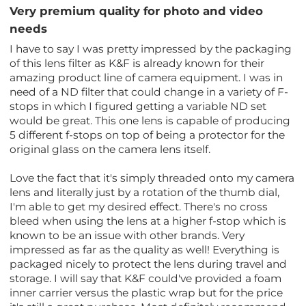
Very premium quality for photo and video
needs
I have to say I was pretty impressed by the packaging
of this lens filter as K&F is already known for their
amazing product line of camera equipment. I was in
need of a ND filter that could change in a variety of F-
stops in which I figured getting a variable ND set
would be great. This one lens is capable of producing
5 different f-stops on top of being a protector for the
original glass on the camera lens itself.
Love the fact that it's simply threaded onto my camera
lens and literally just by a rotation of the thumb dial,
I'm able to get my desired effect. There's no cross
bleed when using the lens at a higher f-stop which is
known to be an issue with other brands. Very
impressed as far as the quality as well! Everything is
packaged nicely to protect the lens during travel and
storage. I will say that K&F could've provided a foam
inner carrier versus the plastic wrap but for the price