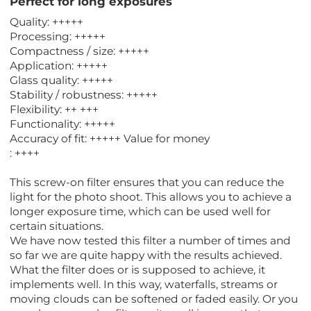
Perfect for long exposures
Quality: +++++
Processing: +++++
Compactness / size: +++++
Application: +++++
Glass quality: +++++
Stability / robustness: +++++
Flexibility: ++ +++
Functionality: +++++
Accuracy of fit: +++++ Value for money
: ++++
This screw-on filter ensures that you can reduce the
light for the photo shoot. This allows you to achieve a
longer exposure time, which can be used well for
certain situations.
We have now tested this filter a number of times and
so far we are quite happy with the results achieved.
What the filter does or is supposed to achieve, it
implements well. In this way, waterfalls, streams or
moving clouds can be softened or faded easily. Or you