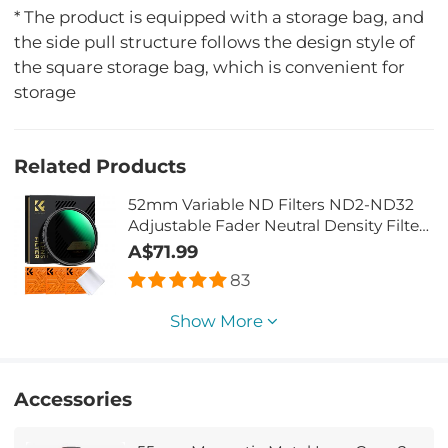
* The product is equipped with a storage bag, and
the side pull structure follows the design style of
the square storage bag, which is convenient for
storage
Related Products
52mm Variable ND Filters ND2-ND32
Adjustable Fader Neutral Density Filter
MRC 28-Layer NO X Spot Nano X Series
A$71.99
83
Show More
Accessories