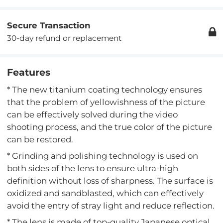
Secure Transaction
30-day refund or replacement
Features
* The new titanium coating technology ensures
that the problem of yellowishness of the picture
can be effectively solved during the video
shooting process, and the true color of the picture
can be restored.
* Grinding and polishing technology is used on
both sides of the lens to ensure ultra-high
definition without loss of sharpness. The surface is
oxidized and sandblasted, which can effectively
avoid the entry of stray light and reduce reflection.
* The lens is made of top-quality Japanese optical