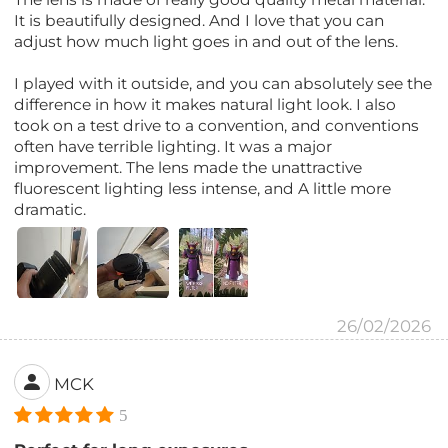
It is beautifully designed. And I love that you can
adjust how much light goes in and out of the lens.
I played with it outside, and you can absolutely see the
difference in how it makes natural light look. I also
took on a test drive to a convention, and conventions
often have terrible lighting. It was a major
improvement. The lens made the unattractive
fluorescent lighting less intense, and A little more
dramatic.
26/02/2026
MCK
5