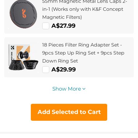
55mm Magnetic Metal Lens Caps 2-
in-1 (Works only with K&F Concept
Magnetic Filters)
A$27.99
18 Pieces Filter Ring Adapter Set -
9pcs Step Up Ring Set + 9pcs Step
Down Ring Set
A$29.99
Show More
Add Selected to Cart