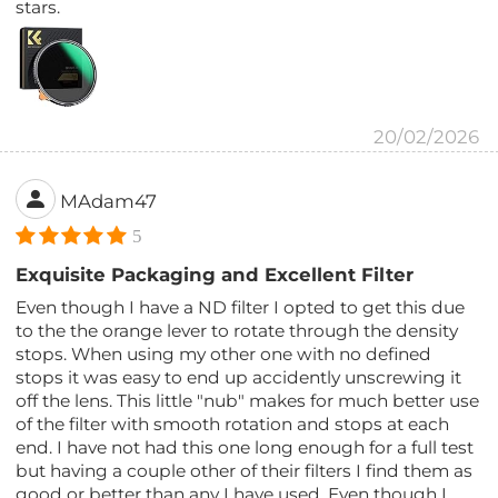
stars.
20/02/2026
MAdam47
5
Exquisite Packaging and Excellent Filter
Even though I have a ND filter I opted to get this due
to the the orange lever to rotate through the density
stops. When using my other one with no defined
stops it was easy to end up accidently unscrewing it
off the lens. This little "nub" makes for much better use
of the filter with smooth rotation and stops at each
end. I have not had this one long enough for a full test
but having a couple other of their filters I find them as
good or better than any I have used. Even though I