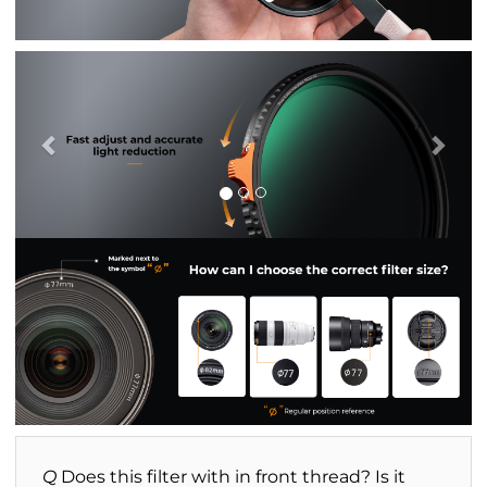
Previous
Nex
Q
Does this filter with in front thread? Is it