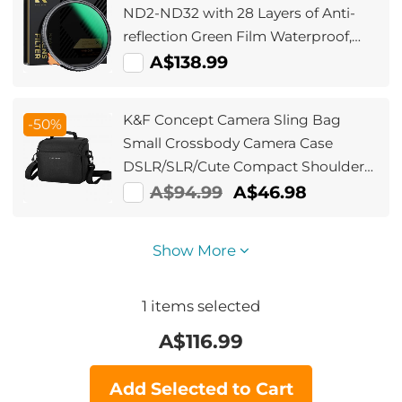
ND2-ND32 with 28 Layers of Anti-
reflection Green Film Waterproof,
Anti-scratch Nano-Xcel Series
A$138.99
K&F Concept Camera Sling Bag
-50%
Small Crossbody Camera Case
DSLR/SLR/Cute Compact Shoulder
Photography Bags for
A$94.99
A$46.98
Photographers - Sling Bag5L Urban
Wander 05(Black)
Show More
1
items selected
A$
116.99
Add Selected to Cart