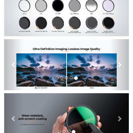
Previous
Nex
Previous
Nex