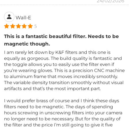
24/02/2026
Wall•E
5
This is a fantastic beautiful filter. Needs to be
magnetic though.
I am rarely let down by K&F filters and this one is
equally as gorgeous. The build quality is fantastic and
the toggle allows you to easily use the filter even if
you’re wearing gloves. This is a precision CNC machine
to aluminum frame that moves incredibly smoothly.
The variable density transition smoothly without visual
artifacts and that’s the most important part.
I would prefer brass of course and I think these days
filters need to be magnetic. The days of spending
hours screwing in unscrewing filters into your camera
no longer need to be necessary. But for the quality of
the filter and the price I’m still going to give it five