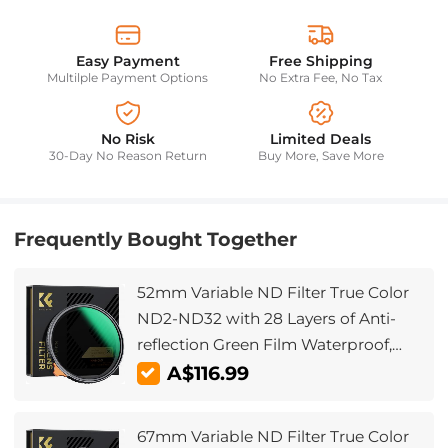
Easy Payment
Free Shipping
Multilple Payment Options
No Extra Fee, No Tax
No Risk
Limited Deals
30-Day No Reason Return
Buy More, Save More
Frequently Bought Together
52mm Variable ND Filter True Color
ND2-ND32 with 28 Layers of Anti-
reflection Green Film Waterproof,
Anti-scratch Nano-Xcel Series
A$116.99
67mm Variable ND Filter True Color