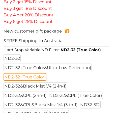
Buy 2 get 15% Discount
Buy 3 get 18% Discount
Buy 4 get 20% Discount
Buy 6 get 25% Discount
New customer gift package
&FREE Shipping to Australia
Hard Stop Variable ND Filter:
ND2-32 (True Color)
ND2-32
ND2-32 (True Color&Ultra-Low Reflection)
ND2-32 (True Color)
ND2-32&Black Mist 1/4 (2-in-1)
ND2-32&CPL (2-in-1)
ND2-32&CPL (True Color)
ND2-32&CPL&Black Mist 1/4 (3-in-1)
ND32-512