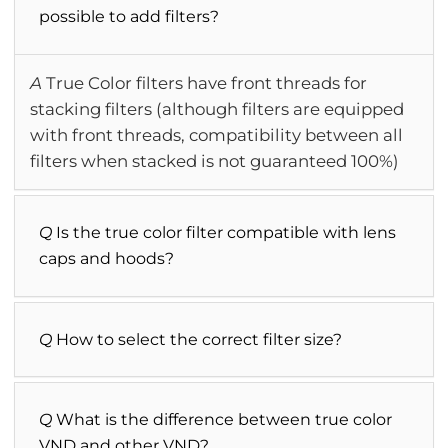
possible to add filters?
A
True Color filters have front threads for
stacking filters (although filters are equipped
with front threads, compatibility between all
filters when stacked is not guaranteed 100%)
Q
Is the true color filter compatible with lens
caps and hoods?
Q
How to select the correct filter size?
Q
What is the difference between true color
VND and other VND?