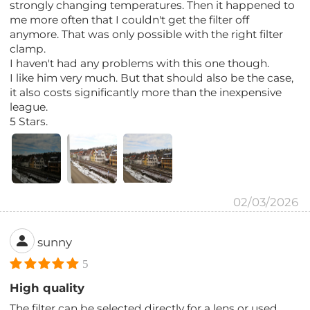
strongly changing temperatures. Then it happened to
me more often that I couldn't get the filter off
anymore. That was only possible with the right filter
clamp.
I haven't had any problems with this one though.
I like him very much. But that should also be the case,
it also costs significantly more than the inexpensive
league.
5 Stars.
02/03/2026
sunny
5
High quality
The filter can be selected directly for a lens or used