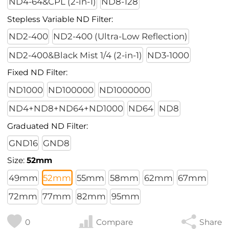
ND4-64&CPL (2-in-1)
ND8-128
Stepless Variable ND Filter:
ND2-400
ND2-400 (Ultra-Low Reflection)
ND2-400&Black Mist 1/4 (2-in-1)
ND3-1000
Fixed ND Filter:
ND1000
ND100000
ND1000000
ND4+ND8+ND64+ND1000
ND64
ND8
Graduated ND Filter:
GND16
GND8
Size:
52mm
49mm
52mm
55mm
58mm
62mm
67mm
72mm
77mm
82mm
95mm
0
Compare
Share