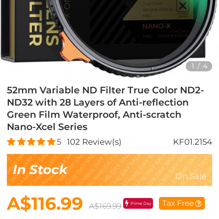
1
/
4
52mm Variable ND Filter True Color ND2-
ND32 with 28 Layers of Anti-reflection
Green Film Waterproof, Anti-scratch
Nano-Xcel Series
5
102
Review(s)
KF01.2154
In Stock
On Sale
A$116.99
Tax Free
Prime Day
A$169.99