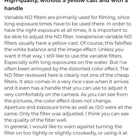
High-quality, without a yellow cast and with a
handle
Variable ND filters are primarily used for filming, since
long exposure times have to be used there. In order to
have the right exposure at all times, it is important to
be able to adjust the ND filter. Inexpensive variable ND
filters usually have a yellow cast. Of course, this falsifies
the white balance and the image effect. Unless you
want it that way. I still like to use the variable filters.
Especially with long exposures on the water. But I've
often been annoyed by the distorted color effect. The
ND filter reviewed here is clearly not one of the cheap
filters. It also comes in a very nice case when it arrives
and it even has a handle that you can use to adjust it
very comfortably on the camera. As you can see from
the pictures, the color effect does not change.
Aperture and exposure time as well as ISO were all the
same. Only the filter was adjusted. I think you can see
the quality of the filter well.
In general, I would like to warn against turning the
filter on too tightly or slightly crookedly, or using it at