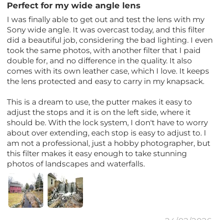
Perfect for my wide angle lens
I was finally able to get out and test the lens with my
Sony wide angle. It was overcast today, and this filter
did a beautiful job, considering the bad lighting. I even
took the same photos, with another filter that I paid
double for, and no difference in the quality. It also
comes with its own leather case, which I love. It keeps
the lens protected and easy to carry in my knapsack.
This is a dream to use, the putter makes it easy to
adjust the stops and it is on the left side, where it
should be. With the lock system, I don't have to worry
about over extending, each stop is easy to adjust to. I
am not a professional, just a hobby photographer, but
this filter makes it easy enough to take stunning
photos of landscapes and waterfalls.