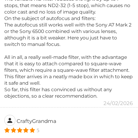
stops, that means ND2-32 (1-5 stop), which causes no
color cast and no loss of image quality.
On the subject of autofocus and filters:
The autofocus still works well with the Sony A7 Mark 2
or the Sony 6500 combined with various lenses,
although it is a bit weaker. Here you just have to
switch to manual focus.
All in all, a really well-made filter, with the advantage
that it is easy to attach compared to square-wave
filters, which require a square-wave filter attachment.
This filter arrives in a neatly made box in which to keep
it safe and well.
So far, this filter has convinced us without any
objections, so a clear recommendation.
24/02/2026
CraftyGrandma
5