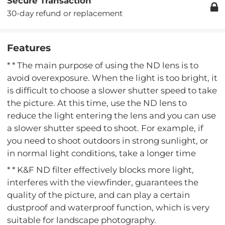
Secure Transaction
30-day refund or replacement
Features
* * The main purpose of using the ND lens is to
avoid overexposure. When the light is too bright, it
is difficult to choose a slower shutter speed to take
the picture. At this time, use the ND lens to
reduce the light entering the lens and you can use
a slower shutter speed to shoot. For example, if
you need to shoot outdoors in strong sunlight, or
in normal light conditions, take a longer time
* * K&F ND filter effectively blocks more light,
interferes with the viewfinder, guarantees the
quality of the picture, and can play a certain
dustproof and waterproof function, which is very
suitable for landscape photography.