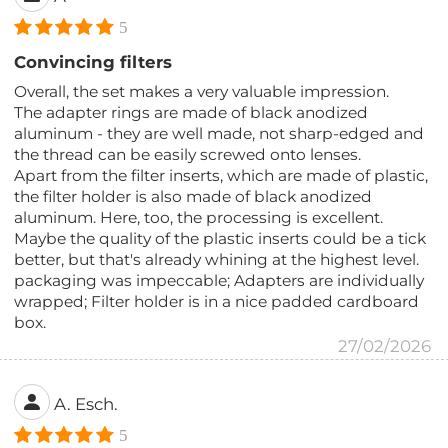
5
Convincing filters
Overall, the set makes a very valuable impression.
The adapter rings are made of black anodized
aluminum - they are well made, not sharp-edged and
the thread can be easily screwed onto lenses.
Apart from the filter inserts, which are made of plastic,
the filter holder is also made of black anodized
aluminum. Here, too, the processing is excellent.
Maybe the quality of the plastic inserts could be a tick
better, but that's already whining at the highest level.
packaging was impeccable; Adapters are individually
wrapped; Filter holder is in a nice padded cardboard
box.
27/02/2026
A. Esch.
5