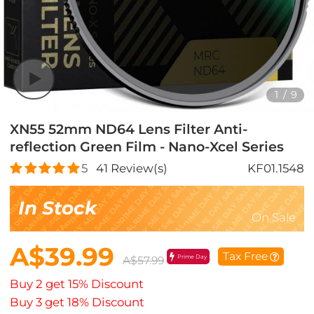
1
/
9
XN55 52mm ND64 Lens Filter Anti-
reflection Green Film - Nano-Xcel Series
5
41
Review(s)
KF01.1548
In Stock
On Sale
A$39.99
Tax Free
Prime Day
A$57.99
Buy 2 get 15% Discount
Buy 3 get 18% Discount