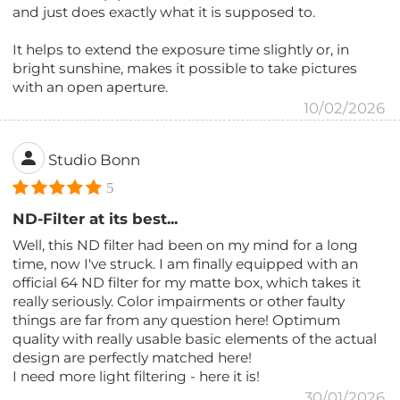
and just does exactly what it is supposed to.
It helps to extend the exposure time slightly or, in
bright sunshine, makes it possible to take pictures
with an open aperture.
10/02/2026
Studio Bonn
5
ND-Filter at its best...
Well, this ND filter had been on my mind for a long
time, now I've struck. I am finally equipped with an
official 64 ND filter for my matte box, which takes it
really seriously. Color impairments or other faulty
things are far from any question here! Optimum
quality with really usable basic elements of the actual
design are perfectly matched here!
I need more light filtering - here it is!
30/01/2026