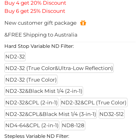
Buy 4 get 20% Discount
Buy 6 get 25% Discount
New customer gift package
&FREE Shipping to Australia
Hard Stop Variable ND Filter:
ND2-32
ND2-32 (True Color&Ultra-Low Reflection)
ND2-32 (True Color)
ND2-32&Black Mist 1/4 (2-in-1)
ND2-32&CPL (2-in-1)
ND2-32&CPL (True Color)
ND2-32&CPL&Black Mist 1/4 (3-in-1)
ND32-512
ND4-64&CPL (2-in-1)
ND8-128
Stepless Variable ND Filter: