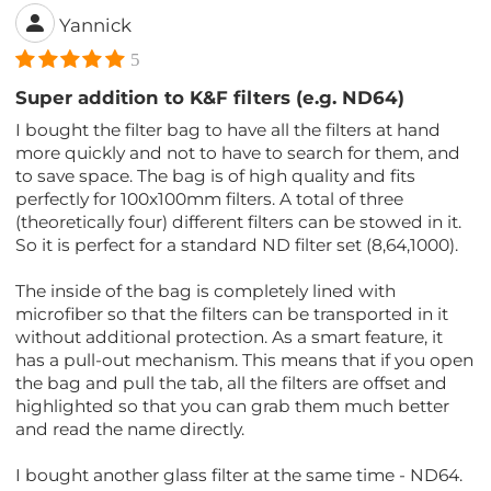
Yannick
5
Super addition to K&F filters (e.g. ND64)
I bought the filter bag to have all the filters at hand
more quickly and not to have to search for them, and
to save space. The bag is of high quality and fits
perfectly for 100x100mm filters. A total of three
(theoretically four) different filters can be stowed in it.
So it is perfect for a standard ND filter set (8,64,1000).
The inside of the bag is completely lined with
microfiber so that the filters can be transported in it
without additional protection. As a smart feature, it
has a pull-out mechanism. This means that if you open
the bag and pull the tab, all the filters are offset and
highlighted so that you can grab them much better
and read the name directly.
I bought another glass filter at the same time - ND64.