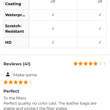
28
28
Coating
Waterproof
√
√
Scratch-
√
√
Resistant
HD
√
√
Reviews (41)
5
Make some
5
Perfect
To the filters
Perfect quality, no color cast. The leather bags are
stable and protect the filter plates.