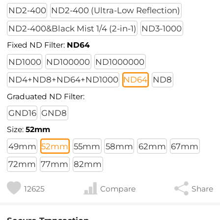
ND2-400
ND2-400 (Ultra-Low Reflection)
ND2-400&Black Mist 1/4 (2-in-1)
ND3-1000
Fixed ND Filter:
ND64
ND1000
ND100000
ND1000000
ND4+ND8+ND64+ND1000
ND64
ND8
Graduated ND Filter:
GND16
GND8
Size:
52mm
49mm
52mm
55mm
58mm
62mm
67mm
72mm
77mm
82mm
12625
Compare
Share