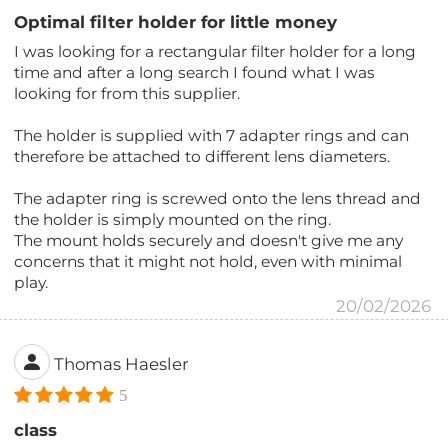
Optimal filter holder for little money
I was looking for a rectangular filter holder for a long
time and after a long search I found what I was
looking for from this supplier.
The holder is supplied with 7 adapter rings and can
therefore be attached to different lens diameters.
The adapter ring is screwed onto the lens thread and
the holder is simply mounted on the ring.
The mount holds securely and doesn't give me any
concerns that it might not hold, even with minimal
play.
20/02/2026
Thomas Haesler
5
class