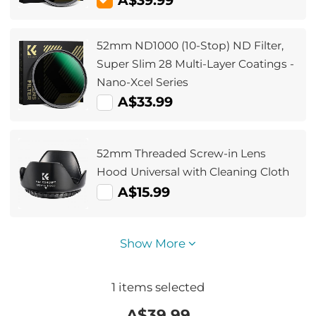
A$39.99
52mm ND1000 (10-Stop) ND Filter,
Super Slim 28 Multi-Layer Coatings -
Nano-Xcel Series
A$33.99
52mm Threaded Screw-in Lens
Hood Universal with Cleaning Cloth
A$15.99
Show More
1
items selected
A$
39.99