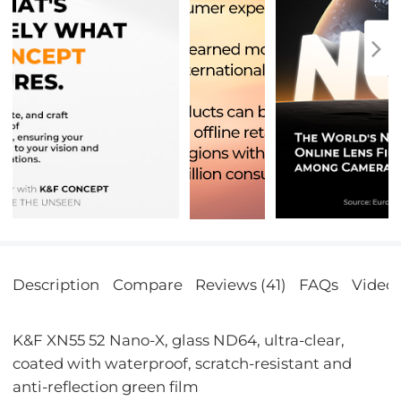
Description
Compare
Reviews (41)
FAQs
Video
K&F XN55 52 Nano-X, glass ND64, ultra-clear,
coated with waterproof, scratch-resistant and
anti-reflection green film