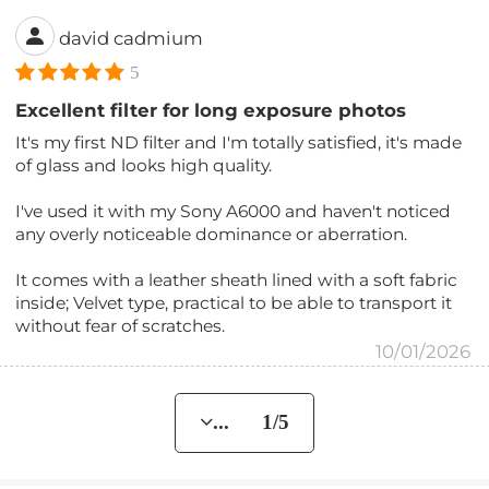
david cadmium
5
Excellent filter for long exposure photos
It's my first ND filter and I'm totally satisfied, it's made
of glass and looks high quality.
I've used it with my Sony A6000 and haven't noticed
any overly noticeable dominance or aberration.
It comes with a leather sheath lined with a soft fabric
inside; Velvet type, practical to be able to transport it
without fear of scratches.
10/01/2026
... 1/5