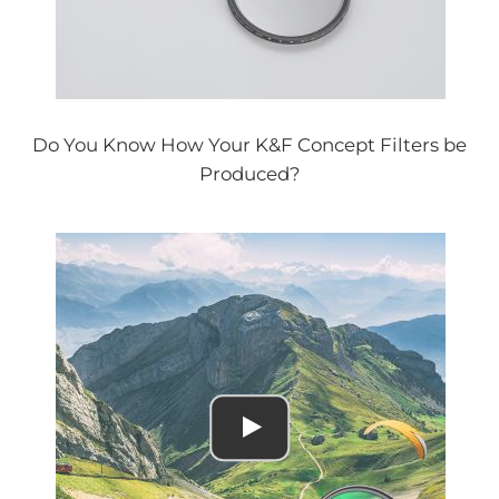
Do You Know How Your K&F Concept Filters be
Produced?