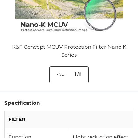
K&F Concept MCUV Protection Filter Nano K
Series
... 1/1
Specification
FILTER
Function
Light reduction effect