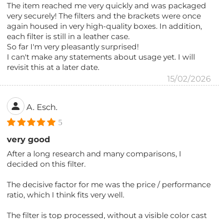
The item reached me very quickly and was packaged
very securely! The filters and the brackets were once
again housed in very high-quality boxes. In addition,
each filter is still in a leather case.
So far I'm very pleasantly surprised!
I can't make any statements about usage yet. I will
revisit this at a later date.
15/02/2026
A. Esch.
5
very good
After a long research and many comparisons, I
decided on this filter.
The decisive factor for me was the price / performance
ratio, which I think fits very well.
The filter is top processed, without a visible color cast