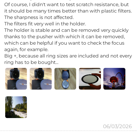
Of course, I didn't want to test scratch resistance, but
it should be many times better than with plastic filters.
The sharpness is not affected.
The filters fit very well in the holder.
The holder is stable and can be removed very quickly
thanks to the pusher with which it can be removed,
which can be helpful if you want to check the focus
again, for example.
Big +, because all ring sizes are included and not every
ring has to be bought...
06/03/2026