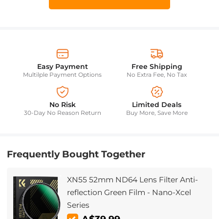
Easy Payment
Free Shipping
Multilple Payment Options
No Extra Fee, No Tax
No Risk
Limited Deals
30-Day No Reason Return
Buy More, Save More
Frequently Bought Together
XN55 52mm ND64 Lens Filter Anti-
reflection Green Film - Nano-Xcel
Series