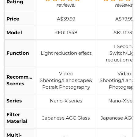
Rating
reviews.
reviews.
Price
A$39.99
A$79.99
Model
KF01.1548
SKU.1737
1 Second
Function
Light reduction effect
Switch/Ligh
reduction eff
Video
Video
Recommended
Shooting/Landscape&
Shooting/Land
Scenes
Potrait Photography
Photograp
Series
Nano-X series
Nano-X seri
Filter
Japanese AGC Glass
Japanese AGC 
Material
Multi-