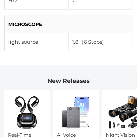
HD
√
MICROSCOPE
light source
1.8（6 Stops)
New Releases
Real-Time
AI Voice
Night Vision