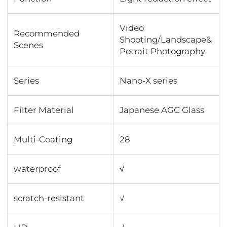
Video
Recommended
Shooting/Landscape&
Scenes
Potrait Photography
Series
Nano-X series
Filter Material
Japanese AGC Glass
Multi-Coating
28
waterproof
√
scratch-resistant
√