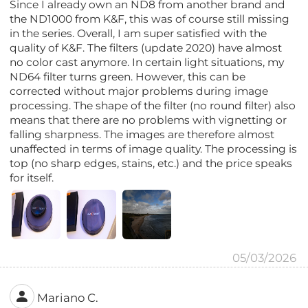
Since I already own an ND8 from another brand and
the ND1000 from K&F, this was of course still missing
in the series. Overall, I am super satisfied with the
quality of K&F. The filters (update 2020) have almost
no color cast anymore. In certain light situations, my
ND64 filter turns green. However, this can be
corrected without major problems during image
processing. The shape of the filter (no round filter) also
means that there are no problems with vignetting or
falling sharpness. The images are therefore almost
unaffected in terms of image quality. The processing is
top (no sharp edges, stains, etc.) and the price speaks
for itself.
05/03/2026
Mariano C.