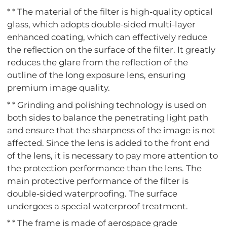
* * The material of the filter is high-quality optical
glass, which adopts double-sided multi-layer
enhanced coating, which can effectively reduce
the reflection on the surface of the filter. It greatly
reduces the glare from the reflection of the
outline of the long exposure lens, ensuring
premium image quality.
* * Grinding and polishing technology is used on
both sides to balance the penetrating light path
and ensure that the sharpness of the image is not
affected. Since the lens is added to the front end
of the lens, it is necessary to pay more attention to
the protection performance than the lens. The
main protective performance of the filter is
double-sided waterproofing. The surface
undergoes a special waterproof treatment.
* * The frame is made of aerospace grade