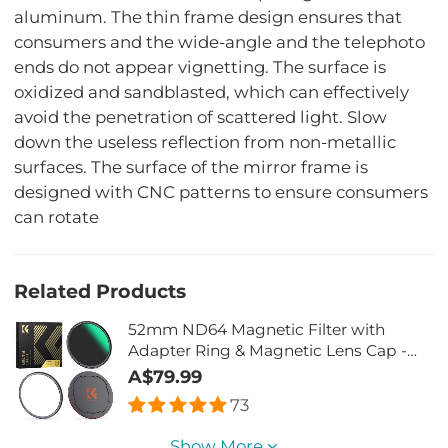
aluminum. The thin frame design ensures that
consumers and the wide-angle and the telephoto
ends do not appear vignetting. The surface is
oxidized and sandblasted, which can effectively
avoid the penetration of scattered light. Slow
down the useless reflection from non-metallic
surfaces. The surface of the mirror frame is
designed with CNC patterns to ensure consumers
can rotate
Related Products
52mm ND64 Magnetic Filter with
Adapter Ring & Magnetic Lens Cap -
Nano-Xcel Series
A$79.99
73
Show More