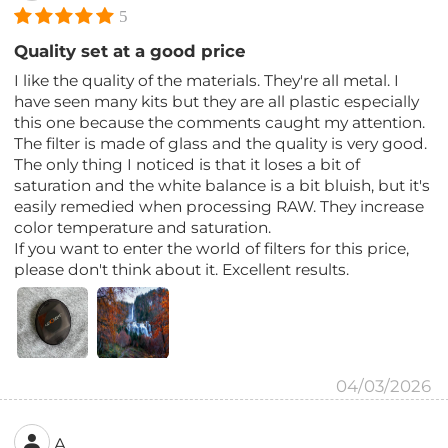
5
Quality set at a good price
I like the quality of the materials. They're all metal. I
have seen many kits but they are all plastic especially
this one because the comments caught my attention.
The filter is made of glass and the quality is very good.
The only thing I noticed is that it loses a bit of
saturation and the white balance is a bit bluish, but it's
easily remedied when processing RAW. They increase
color temperature and saturation.
If you want to enter the world of filters for this price,
please don't think about it. Excellent results.
04/03/2026
A