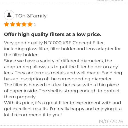
TOni&Family
5
Offer high quality filters at a low price.
Very good quality ND1000 K&F Concept Filter,
including glass filter, filter holder and lens adapter for
the filter holder.
Since we have a variety of different diameters, the
adapter ring allows us to put the filter holder on any
lens. They are ferrous metals and well made. Each ring
has an inscription of the corresponding diameter.
The filter is housed in a leather case with a thin piece
of paper inside. The shell is strong enough to protect
them properly.
With its price, it's a great filter to experiment with and
get excellent results. I'm really happy and enjoying it a
lot. I recommend it to you!
19/01/2026