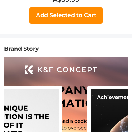
Add Selected to Cart
Brand Story