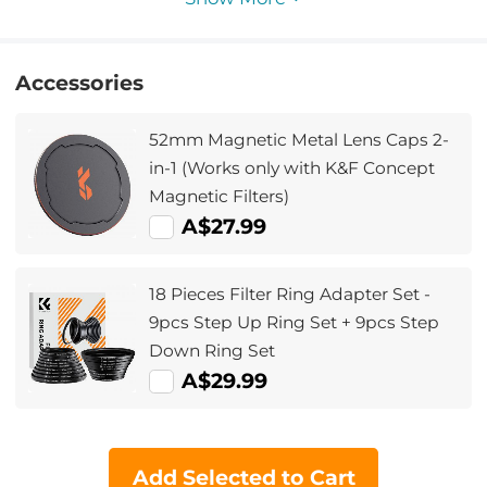
Accessories
52mm Magnetic Metal Lens Caps 2-
in-1 (Works only with K&F Concept
Magnetic Filters)
A$27.99
18 Pieces Filter Ring Adapter Set -
9pcs Step Up Ring Set + 9pcs Step
Down Ring Set
A$29.99
Add Selected to Cart