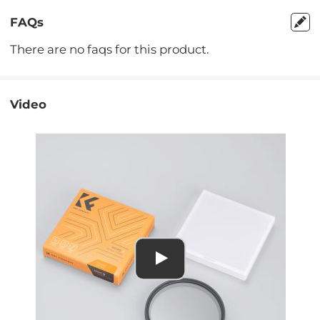
FAQs
There are no faqs for this product.
Video