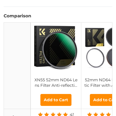
Comparison
XN55 52mm ND64 Le
52mm ND64 M
ns Filter Anti-reflectio
tic Filter with 
n Green Film - Nano-X
r Ring & Magnet
cel Series
ns Cap - Nano-X
Add to Cart
Add to Car
eries
41