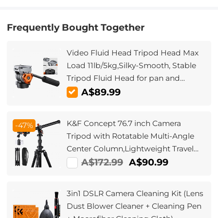
Frequently Bought Together
Video Fluid Head Tripod Head Max
Load 11lb/5kg,Silky-Smooth, Stable
Tripod Fluid Head for pan and
tilt,Arca Swiss-Compatible Fluid
A$89.99
Head Mount
K&F Concept 76.7 inch Camera
-47%
Tripod with Rotatable Multi-Angle
Center Column,Lightweight Travel
Outdoor DSLR Tripods with 360
A$172.99
A$90.99
Degree Ball Head Load Capacity
8kg/17.6lbs, Cellphone Clips for
3in1 DSLR Camera Cleaning Kit (Lens
Smartphone
Dust Blower Cleaner + Cleaning Pen