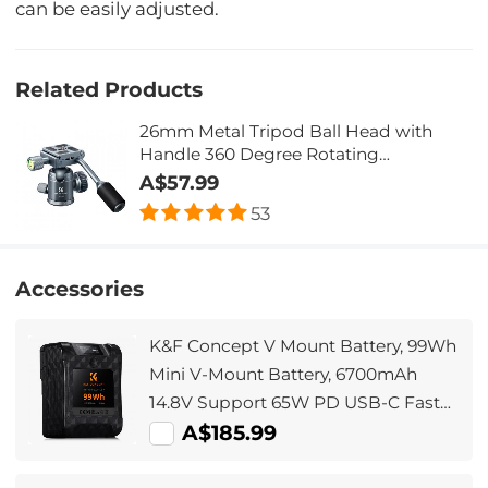
can be easily adjusted.
Related Products
26mm Metal Tripod Ball Head with
Handle 360 Degree Rotating
Panoramic with 1/4 inch Quick Release
A$57.99
Plate Bubble Level for Monopod
53
Camera Camcorder Load Capacity up
to 17.6 lbs/8KG Gray
Accessories
K&F Concept V Mount Battery, 99Wh
Mini V-Mount Battery, 6700mAh
14.8V Support 65W PD USB-C Fast
Charger, with D-TAP, USB-A, USB-C,
A$185.99
BP, OLED Screen, for Cameras and
Camcorders