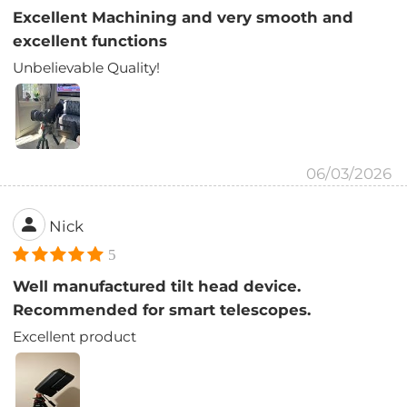
Excellent Machining and very smooth and
excellent functions
Unbelievable Quality!
06/03/2026
Nick
5
Well manufactured tilt head device.
Recommended for smart telescopes.
Excellent product