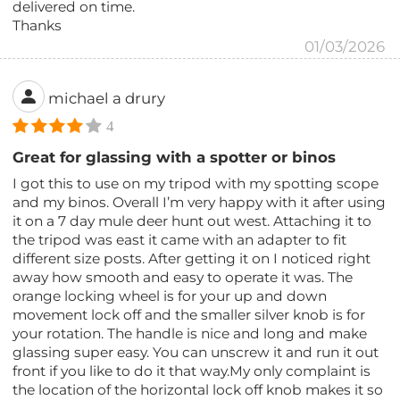
delivered on time.
Thanks
01/03/2026
michael a drury
4
Great for glassing with a spotter or binos
I got this to use on my tripod with my spotting scope
and my binos. Overall I’m very happy with it after using
it on a 7 day mule deer hunt out west. Attaching it to
the tripod was east it came with an adapter to fit
different size posts. After getting it on I noticed right
away how smooth and easy to operate it was. The
orange locking wheel is for your up and down
movement lock off and the smaller silver knob is for
your rotation. The handle is nice and long and make
glassing super easy. You can unscrew it and run it out
front if you like to do it that way.My only complaint is
the location of the horizontal lock off knob makes it so