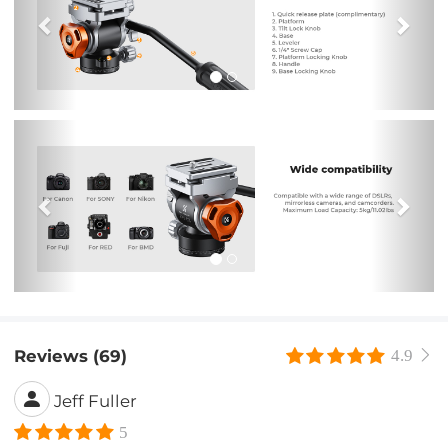
Previous
Nex
Reviews (69)
4.9
Jeff Fuller
5