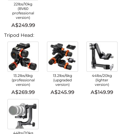
22lbs/10kg
(BV60
professional
version)
A$249.99
Tripod Head:
13.2lbs/6kg
13.2lbs/6kg
44lbs/20kg
(professional
(upgraded
(lighter
version)
version)
version)
A$269.99
A$245.99
A$149.99
44lbs/20kg