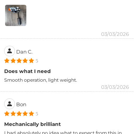
03/03/2026
Dan C.
5
Does what I need
Smooth operation, light weight.
03/03/2026
Bon
5
Mechanically brilliant
I had absolutely no idea what to expect from this in