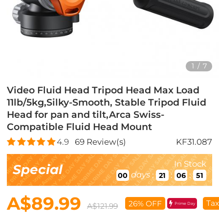
1
/
7
Video Fluid Head Tripod Head Max Load
11lb/5kg,Silky-Smooth, Stable Tripod Fluid
Head for pan and tilt,Arca Swiss-
Compatible Fluid Head Mount
4.9
69
Review(s)
KF31.087
In Stock
Special
days
:
:
:
00
21
06
50
A$89.99
Tax
26% OFF
Prime Day
A$121.99