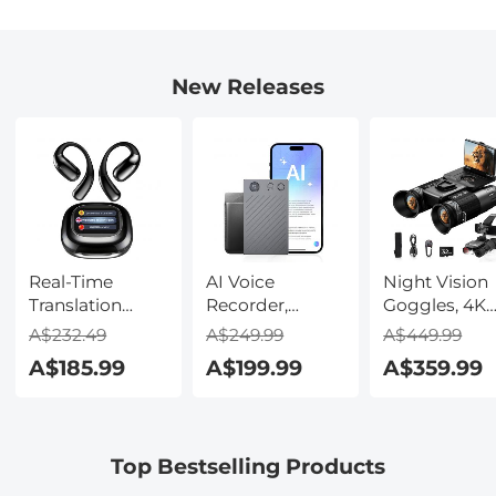
New Releases
Real-Time
AI Voice
Night Vision
Translation
Recorder,
Goggles, 4K
Earbuds with
Transcribe,
Video & 48M
A$232.49
A$249.99
A$449.99
150 Languages,
Summarize &
Photo,
A$185.99
A$199.99
A$359.99
Free Offline
Translate with
600m/1968ft 
Translation,
AI, App Control,
Starlight Full
Voice & Video
Note Taker for
Color Night
Call Translation,
Meetings &
Vision, Dual
Top Bestselling Products
LCD Touch
Calls, Supports
Screen,
Screen,
100 Languages,
Flashlight &