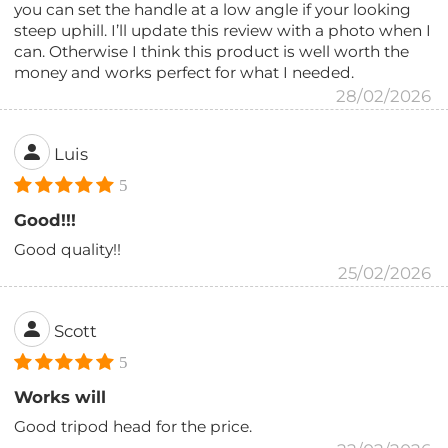
you can set the handle at a low angle if your looking
steep uphill. I’ll update this review with a photo when I
can. Otherwise I think this product is well worth the
money and works perfect for what I needed.
28/02/2026
Luis
5
Good!!!
Good quality!!
25/02/2026
Scott
5
Works will
Good tripod head for the price.