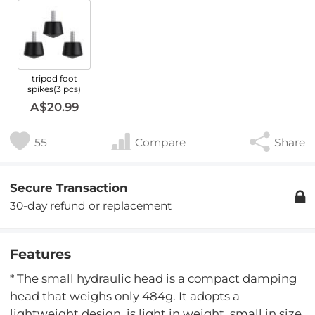
tripod foot
spikes(3 pcs)
A$20.99
55
Compare
Share
Secure Transaction
30-day refund or replacement
Features
* The small hydraulic head is a compact damping
head that weighs only 484g. It adopts a
lightweight design, is light in weight, small in size,