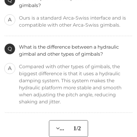
Q
gimbals?
Ours is a standard Arca-Swiss interface and is
A
compatible with other Arca-Swiss gimbals.
What is the difference between a hydraulic
Q
gimbal and other types of gimbals?
Compared with other types of gimbals, the
A
biggest difference is that it uses a hydraulic
damping system. This system makes the
hydraulic platform more stable and smooth
when adjusting the pitch angle, reducing
shaking and jitter.
... 1/2