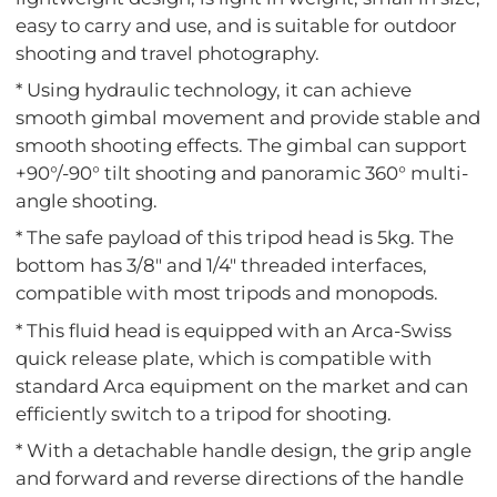
easy to carry and use, and is suitable for outdoor
shooting and travel photography.
* Using hydraulic technology, it can achieve
smooth gimbal movement and provide stable and
smooth shooting effects. The gimbal can support
+90°/-90° tilt shooting and panoramic 360° multi-
angle shooting.
* The safe payload of this tripod head is 5kg. The
bottom has 3/8" and 1/4" threaded interfaces,
compatible with most tripods and monopods.
* This fluid head is equipped with an Arca-Swiss
quick release plate, which is compatible with
standard Arca equipment on the market and can
efficiently switch to a tripod for shooting.
* With a detachable handle design, the grip angle
and forward and reverse directions of the handle