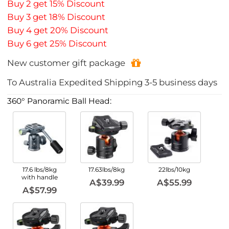
Buy 2 get 15% Discount
Buy 3 get 18% Discount
Buy 4 get 20% Discount
Buy 6 get 25% Discount
New customer gift package
To
Australia
Expedited Shipping
3-5
business days
360° Panoramic Ball Head:
17.6 lbs/8kg
17.63lbs/8kg
22lbs/10kg
with handle
A$39.99
A$55.99
A$57.99