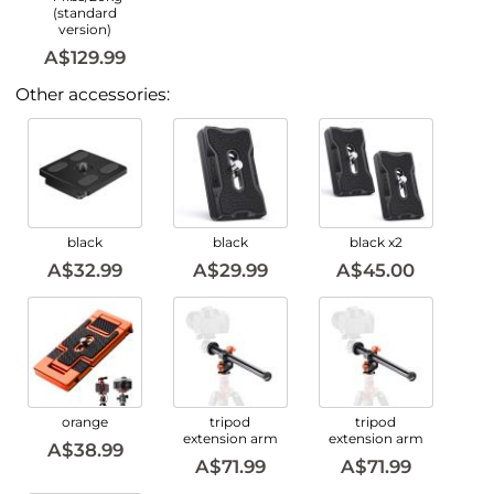
(standard
version)
A$129.99
Other accessories:
black
black
black x2
A$32.99
A$29.99
A$45.00
orange
tripod
tripod
extension arm
extension arm
A$38.99
A$71.99
A$71.99