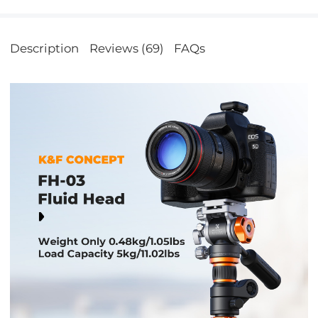
Description
Reviews (69)
FAQs