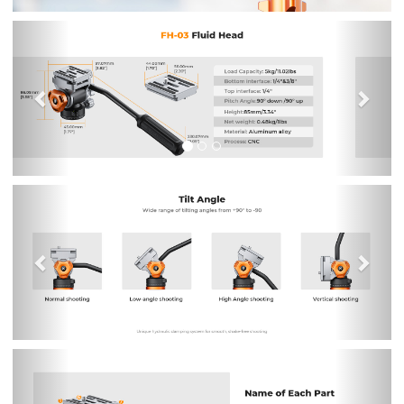
Previous
Nex
Previous
Nex
Previous
Nex