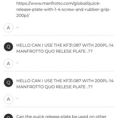
https://www.manfrotto.com/global/quick-
release-plate-with-1-4-screw-and-rubber-grip-
200pl/
...
A
HELLO CAN I USE THE KF31.087 WITH 200PL-14
Q
MANFROTTO QUO RELESE PLATE ..??
...
A
HELLO CAN I USE THE KF31.087 WITH 200PL-14
Q
MANFROTTO QUO RELESE PLATE ..??
...
A
Can the quick release plate be used on other