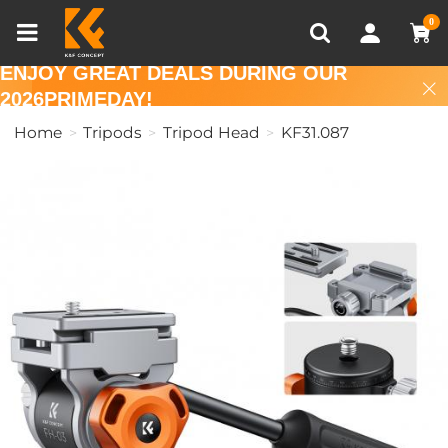
Compare (0)
Recently Viewed
0
ENJOY GREAT DEALS DURING OUR
2026PRIMEDAY!
Home
Tripods
Tripod Head
KF31.087