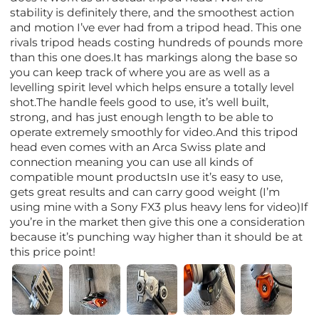
stability is definitely there, and the smoothest action
and motion I’ve ever had from a tripod head. This one
rivals tripod heads costing hundreds of pounds more
than this one does.It has markings along the base so
you can keep track of where you are as well as a
levelling spirit level which helps ensure a totally level
shot.The handle feels good to use, it’s well built,
strong, and has just enough length to be able to
operate extremely smoothly for video.And this tripod
head even comes with an Arca Swiss plate and
connection meaning you can use all kinds of
compatible mount productsIn use it’s easy to use,
gets great results and can carry good weight (I’m
using mine with a Sony FX3 plus heavy lens for video)If
you’re in the market then give this one a consideration
because it’s punching way higher than it should be at
this price point!