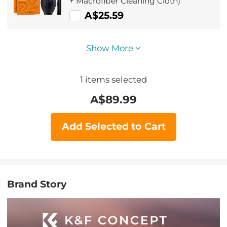
+ Macrofiber Cleaning Cloth)
A$25.59
Show More
1
items selected
A$
89.99
Add Selected to Cart
Brand Story