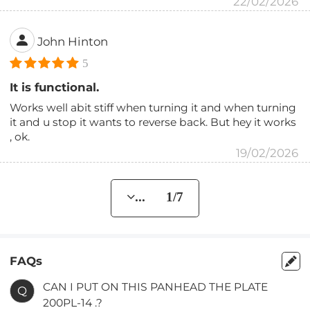
22/02/2026
John Hinton
5
It is functional.
Works well abit stiff when turning it and when turning
it and u stop it wants to reverse back. But hey it works
, ok.
19/02/2026
... 1/7
FAQs
CAN I PUT ON THIS PANHEAD THE PLATE
Q
200PL-14 .?