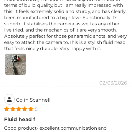
terms of build quality, but I am really impressed with
this. It feels extremely solid and sturdy, and has clearly
been manufactured to a high level.Functionally it's
superb. It stabilises the camera as well as any other
I've tried, and the mechanics of it are very smooth.
Absolutely perfect for those panaramic shots, and very
easy to attach the camera to.This is a stylish fluid head
that feels nicely durable. Very happy with it.
02/03/2026
Colin Scannell
5
Fluid head f
Good product- excellent communication and