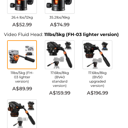
26.4 lbs/12kg
35.2lbs/16kg
A$52.99
A$74.99
Video Fluid Head:
11lbs/5kg (FH-03 lighter version)
11lbs/5kg (FH-
17.6lbs/8kg
17.6lbs/8kg
03 lighter
(BV40
(BV50
version)
standard
upgraded
version)
version)
A$89.99
A$159.99
A$196.99