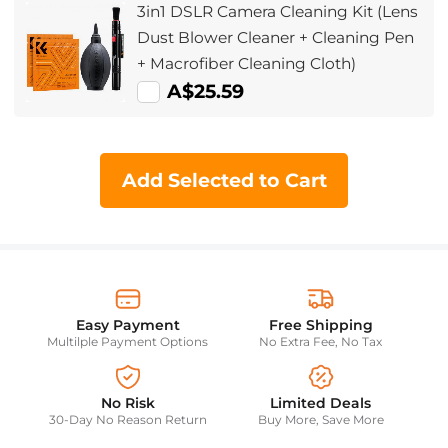
3in1 DSLR Camera Cleaning Kit (Lens
Dust Blower Cleaner + Cleaning Pen
+ Macrofiber Cleaning Cloth)
A$25.59
Add Selected to Cart
Easy Payment
Free Shipping
Multilple Payment Options
No Extra Fee, No Tax
No Risk
Limited Deals
30-Day No Reason Return
Buy More, Save More