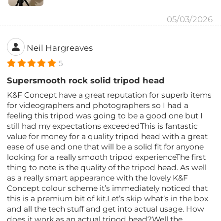
05/03/2026
Neil Hargreaves
5
Supersmooth rock solid tripod head
K&F Concept have a great reputation for superb items
for videographers and photographers so I had a
feeling this tripod was going to be a good one but I
still had my expectations exceededThis is fantastic
value for money for a quality tripod head with a great
ease of use and one that will be a solid fit for anyone
looking for a really smooth tripod experienceThe first
thing to note is the quality of the tripod head. As well
as a really smart appearance with the lovely K&F
Concept colour scheme it’s immediately noticed that
this is a premium bit of kit.Let’s skip what’s in the box
and all the tech stuff and get into actual usage. How
does it work as an actual tripod head?Well the