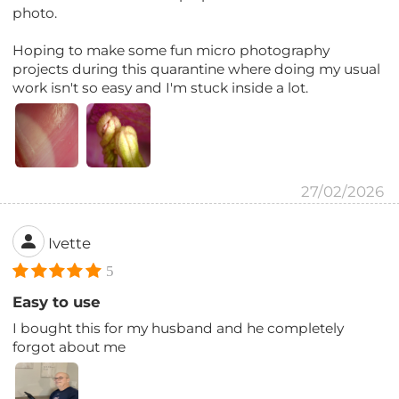
photo.
Hoping to make some fun micro photography
projects during this quarantine where doing my usual
work isn't so easy and I'm stuck inside a lot.
27/02/2026
Ivette
5
Easy to use
I bought this for my husband and he completely
forgot about me