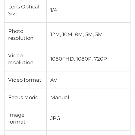
Lens Optical
1/4"
Size
Photo
12M, 10M, 8M, 5M, 3M
resolution
Video
1080FHD, 1080P, 720P
resolution
Video format
AVI
Focus Mode
Manual
Image
JPG
format