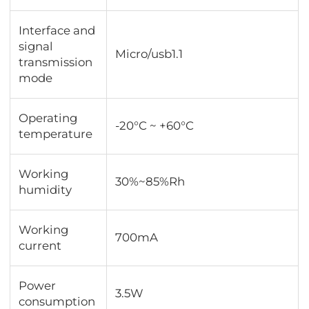
Interface and
signal
Micro/usb1.1
transmission
mode
Operating
-20°C ~ +60°C
temperature
Working
30%~85%Rh
humidity
Working
700mA
current
Power
3.5W
consumption