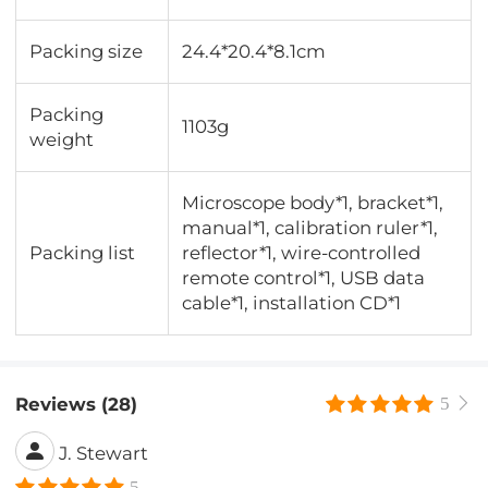
Packing size
24.4*20.4*8.1cm
Packing
1103g
weight
Microscope body*1, bracket*1,
manual*1, calibration ruler*1,
Packing list
reflector*1, wire-controlled
remote control*1, USB data
cable*1, installation CD*1
Reviews (28)
5
J. Stewart
5