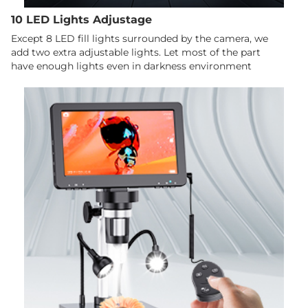
10 LED Lights Adjustage
Except 8 LED fill lights surrounded by the camera, we
add two extra adjustable lights. Let most of the part
have enough lights even in darkness environment