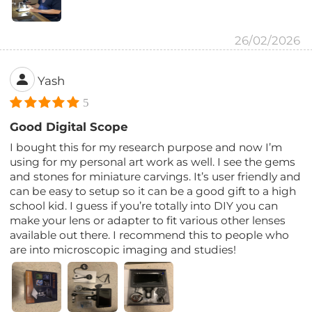
26/02/2026
Yash
5
Good Digital Scope
I bought this for my research purpose and now I’m
using for my personal art work as well. I see the gems
and stones for miniature carvings. It’s user friendly and
can be easy to setup so it can be a good gift to a high
school kid. I guess if you’re totally into DIY you can
make your lens or adapter to fit various other lenses
available out there. I recommend this to people who
are into microscopic imaging and studies!