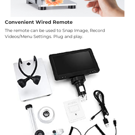
Convenient Wired Remote
The remote can be used to Snap Image, Record
Videos/Menu Settings. Plug and play.