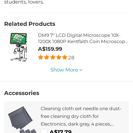
students, lovers.
Related Products
DM9 7" LCD Digital Microscope 10X-
1200X 1080P Kentfaith Coin Microscope
with 12MP Camera Sensor, 10 LED
A$159.99
lights, Wired Remote Control
28
Show More
Accessories
Cleaning cloth set needle one dust-
free cleaning dry cloth for
Electronics, dark gray, 4 pieces,
40.6*40.6cm , opp bag packaging
A$17.79