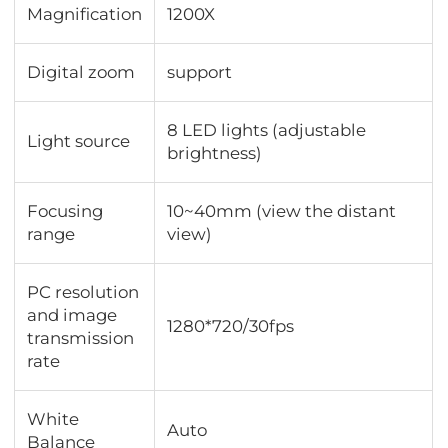
Magnification
1200X
Digital zoom
support
8 LED lights (adjustable
Light source
brightness)
Focusing
10~40mm (view the distant
range
view)
PC resolution
and image
1280*720/30fps
transmission
rate
White
Auto
Balance