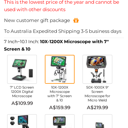
This is the lowest price of the year and cannot be
used with other discounts
New customer gift package
To
Australia
Expedited Shipping
3-5
business days
7 Inch~10.1 Inch:
10X-1200X Microscope with 7"
Screen & 10
7" LCD Screen
10X-1200X
50X-1000X 9"
1200X Digital
Microscope
Screen
Microscope
with 7" Screen
Microscope for
& 10
Micro Weld
A$109.99
A$159.99
A$219.99