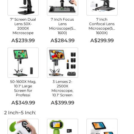
7" Screen Dual
7 Inch Focus
7 Inch
Lens 50X-
Lens
Confocal Lens
2000X
Microscope(50X-
Microscope(50X-
Microscope
1600)
1600X)
A$239.99
A$284.99
A$299.99
50-1600X Mag,
3 Lenses 2-
10.1" Large
2500X
Screen for
Microscope,
Professi
10.1" Screen
A$349.99
A$399.99
2 Inch~5 Inch: