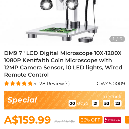
1
/
6
DM9 7" LCD Digital Microscope 10X-1200X
1080P Kentfaith Coin Microscope with
12MP Camera Sensor, 10 LED lights, Wired
Remote Control
5
28
Review(s)
GW45.0009
In Stock
Special
days
:
:
:
00
21
53
21
A$159.99
T
36% OFF
Prime Day
A$249.99