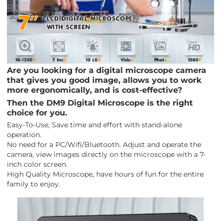
Are you looking for a digital microscope camera
that gives you good image, allows you to work
more ergonomically, and is cost-effective?
Then the DM9 Digital Microscope is the right
choice for you.
Easy-To-Use, Save time and effort with stand-alone
operation.
No need for a PC/Wifi/Bluetooth. Adjust and operate the
camera, view images directly on the microscope with a 7-
inch color screen.
High Quality Microscope, have hours of fun for the entire
family to enjoy.