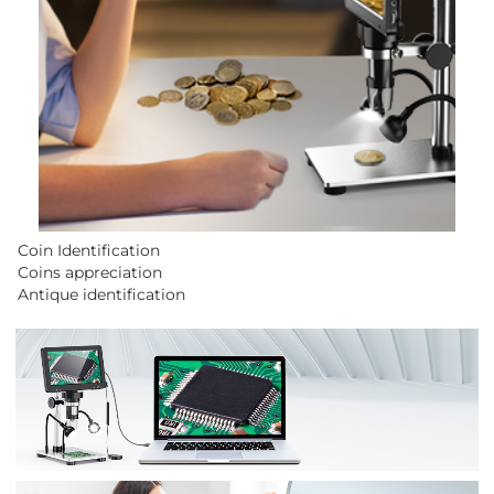
Coin Identification
Coins appreciation
Antique identification