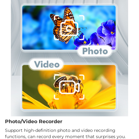
Photo/Video Recorder
Support high-definition photo and video recording
functions, can record every moment that surprises you.