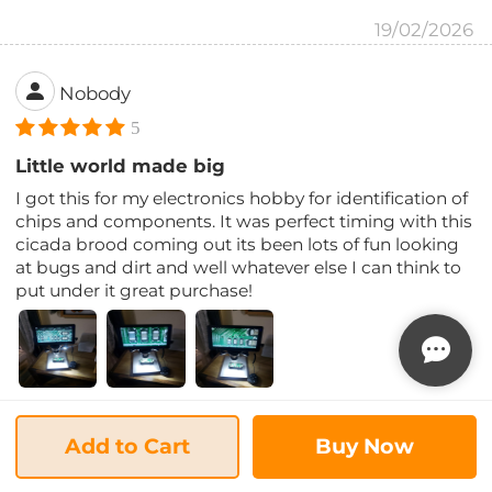
19/02/2026
Nobody
5
Little world made big
I got this for my electronics hobby for identification of
chips and components. It was perfect timing with this
cicada brood coming out its been lots of fun looking
at bugs and dirt and well whatever else I can think to
put under it great purchase!
13/02/2026
Add to Cart
Buy Now
coach