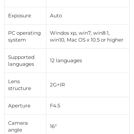
Exposure
Auto
PC operating
Windos xp, win7, win8.1,
system
win10, Mac OS x 10.5 or higher
Supported
12 languages
languages
Lens
2G+IR
structure
Aperture
F4.5
Camera
16°
angle