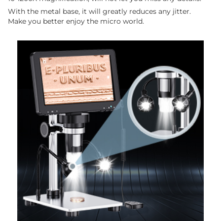
With the metal base, it will greatly reduces any jitter.
Make you better enjoy the micro world.