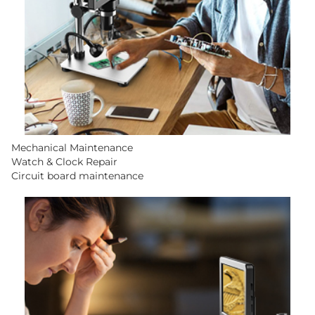
Mechanical Maintenance
Watch & Clock Repair
Circuit board maintenance