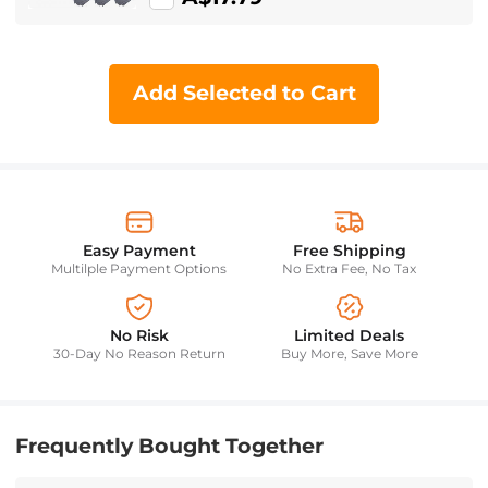
Add Selected to Cart
Easy Payment
Free Shipping
Multilple Payment Options
No Extra Fee, No Tax
No Risk
Limited Deals
30-Day No Reason Return
Buy More, Save More
Frequently Bought Together