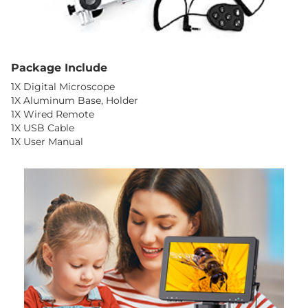
Package Include
1X Digital Microscope
1X Aluminum Base, Holder
1X Wired Remote
1X USB Cable
1X User Manual