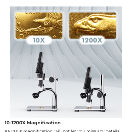
10-1200X Magnification
10-1200X magnification, will not let you miss any details.