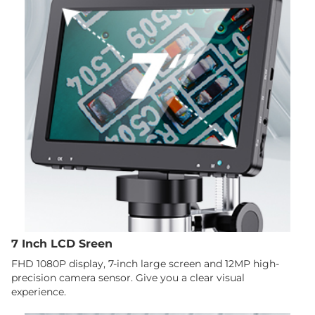
7 Inch LCD Sreen
FHD 1080P display, 7-inch large screen and 12MP high-
precision camera sensor. Give you a clear visual
experience.