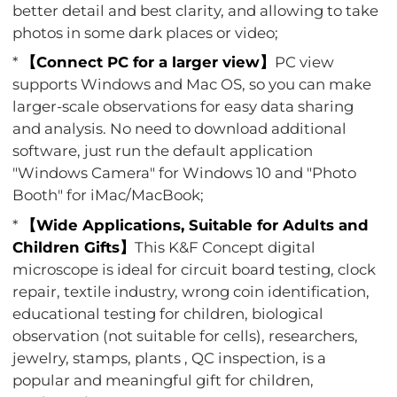
better detail and best clarity, and allowing to take
photos in some dark places or video;
*
【Connect PC for a larger view】
PC view
supports Windows and Mac OS, so you can make
larger-scale observations for easy data sharing
and analysis. No need to download additional
software, just run the default application
"Windows Camera" for Windows 10 and "Photo
Booth" for iMac/MacBook;
*
【Wide Applications, Suitable for Adults and
Children Gifts】
This K&F Concept digital
microscope is ideal for circuit board testing, clock
repair, textile industry, wrong coin identification,
educational testing for children, biological
observation (not suitable for cells), researchers,
jewelry, stamps, plants , QC inspection, is a
popular and meaningful gift for children,