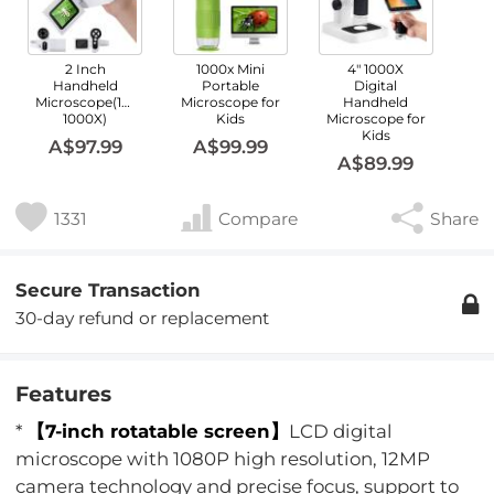
2 Inch
1000x Mini
4" 1000X
Handheld
Portable
Digital
Microscope(100X-
Microscope for
Handheld
1000X)
Kids
Microscope for
Kids
A$97.99
A$99.99
A$89.99
1331
Compare
Share
Secure Transaction
30-day refund or replacement
Features
*
【7-inch rotatable screen】
LCD digital
microscope with 1080P high resolution, 12MP
camera technology and precise focus, support to