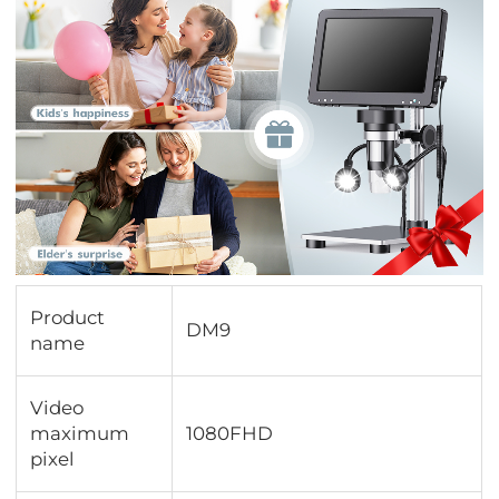
Product
DM9
name
Video
maximum
1080FHD
pixel