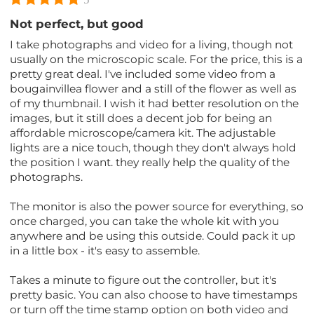
Not perfect, but good
I take photographs and video for a living, though not
usually on the microscopic scale. For the price, this is a
pretty great deal. I've included some video from a
bougainvillea flower and a still of the flower as well as
of my thumbnail. I wish it had better resolution on the
images, but it still does a decent job for being an
affordable microscope/camera kit. The adjustable
lights are a nice touch, though they don't always hold
the position I want. they really help the quality of the
photographs.
The monitor is also the power source for everything, so
once charged, you can take the whole kit with you
anywhere and be using this outside. Could pack it up
in a little box - it's easy to assemble.
Takes a minute to figure out the controller, but it's
pretty basic. You can also choose to have timestamps
or turn off the time stamp option on both video and