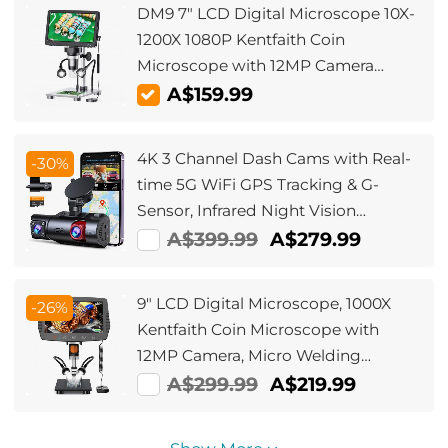
DM9 7" LCD Digital Microscope 10X-
1200X 1080P Kentfaith Coin
Microscope with 12MP Camera
Sensor, 10 LED lights, Wired Remote
A$159.99
Control
4K 3 Channel Dash Cams with Real-
-30%
time 5G WiFi GPS Tracking & G-
Sensor, Infrared Night Vision
4K+1080P+1080P Cams, Kentfaith
A$399.99
A$279.99
Dash Cams
9" LCD Digital Microscope, 1000X
-26%
Kentfaith Coin Microscope with
12MP Camera, Micro Welding
Microscope for Adults, Wired
A$299.99
A$219.99
Remote Control, Windows/Mac OS
Compatible