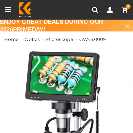
Compare (0)
Recently Viewed
0
ENJOY GREAT DEALS DURING OUR
2026PRIMEDAY!
Home
Optics
Microscope
GW45.0009