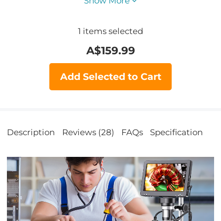
Show More
1
items selected
A$
159.99
Add Selected to Cart
Description
Reviews (28)
FAQs
Specification