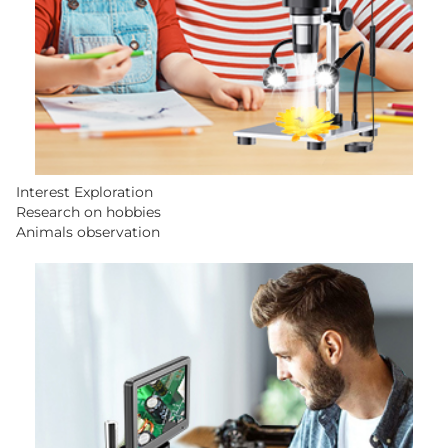
Interest Exploration
Research on hobbies
Animals observation