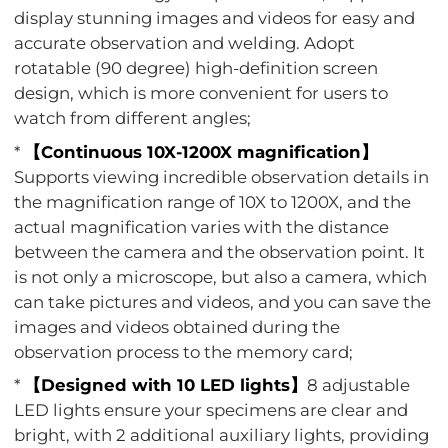
display stunning images and videos for easy and
accurate observation and welding. Adopt
rotatable (90 degree) high-definition screen
design, which is more convenient for users to
watch from different angles;
*
【Continuous 10X-1200X magnification】
Supports viewing incredible observation details in
the magnification range of 10X to 1200X, and the
actual magnification varies with the distance
between the camera and the observation point. It
is not only a microscope, but also a camera, which
can take pictures and videos, and you can save the
images and videos obtained during the
observation process to the memory card;
*
【Designed with 10 LED lights】
8 adjustable
LED lights ensure your specimens are clear and
bright, with 2 additional auxiliary lights, providing