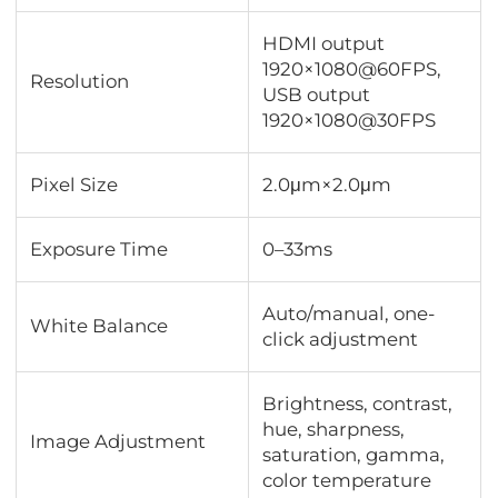
HDMI output
1920×1080@60FPS,
Resolution
USB output
1920×1080@30FPS
Pixel Size
2.0μm×2.0μm
Exposure Time
0–33ms
Auto/manual, one-
White Balance
click adjustment
Brightness, contrast,
hue, sharpness,
Image Adjustment
saturation, gamma,
color temperature