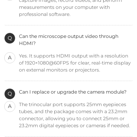
capture images, record videos, and perform
measurements on your computer with
professional software.
Can the microscope output video through
Q
HDMI?
Yes. It supports HDMI output with a resolution
A
of 1920×1080@60FPS for clear, real-time display
on external monitors or projectors.
Can I replace or upgrade the camera module?
Q
The trinocular port supports 25mm eyepieces
A
tubes, and the package comes with a 23.2mm
connector, allowing you to connect 25mm or
23.2mm digital eyepieces or cameras if needed.