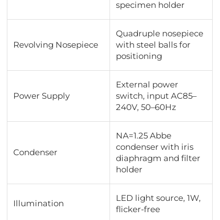
specimen holder
Quadruple nosepiece
Revolving Nosepiece
with steel balls for
positioning
External power
Power Supply
switch, input AC85–
240V, 50–60Hz
NA=1.25 Abbe
condenser with iris
Condenser
diaphragm and filter
holder
LED light source, 1W,
Illumination
flicker-free