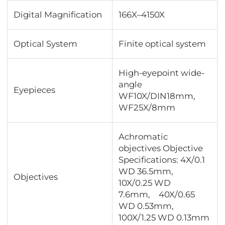
Digital Magnification
166X–4150X
Optical System
Finite optical system
High-eyepoint wide-
angle
Eyepieces
WF10X/DIN18mm,
WF25X/8mm
Achromatic
objectives Objective
Specifications: 4X/0.1
WD 36.5mm,
Objectives
10X/0.25 WD
7.6mm, 40X/0.65
WD 0.53mm,
100X/1.25 WD 0.13mm