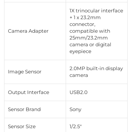
1X trinocular interface
+ 1 x 23.2mm
connector,
Camera Adapter
compatible with
25mm/23.2mm
camera or digital
eyepiece
2.0MP built-in display
Image Sensor
camera
Output Interface
USB2.0
Sensor Brand
Sony
Sensor Size
1/2.5"