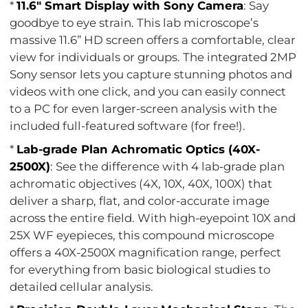
*
11.6" Smart Display with Sony Camera
: Say
goodbye to eye strain. This lab microscope’s
massive 11.6” HD screen offers a comfortable, clear
view for individuals or groups. The integrated 2MP
Sony sensor lets you capture stunning photos and
videos with one click, and you can easily connect
to a PC for even larger-screen analysis with the
included full-featured software (for free!).
*
Lab-grade Plan Achromatic Optics (40X-
2500X)
: See the difference with 4 lab-grade plan
achromatic objectives (4X, 10X, 40X, 100X) that
deliver a sharp, flat, and color-accurate image
across the entire field. With high-eyepoint 10X and
25X WF eyepieces, this compound microscope
offers a 40X-2500X magnification range, perfect
for everything from basic biological studies to
detailed cellular analysis.