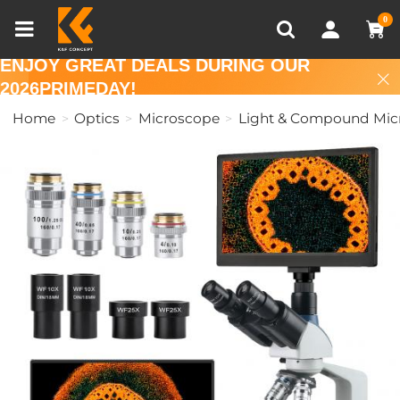
Compare (0)
Recently Viewed
0
ENJOY GREAT DEALS DURING OUR
2026PRIMEDAY!
Home
Optics
Microscope
Light & Compound Mic