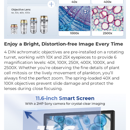
Enjoy a Bright, Distortion-free Image Every Time
4 DIN achromatic objectives are pre-installed on a rotating
turret, working with 10X and 25X eyepieces to provide 6
magnification levels: 40X, 100X, 250X, 400X, 1000X, and
2500X. Whether you’re observing the fine details of plant
cell mitosis or the lively movement of plankton, you’ll
always find the perfect zoom. The spring-loaded 40X and
100X objectives prevent slide damage and protect the
lenses during close focusing.