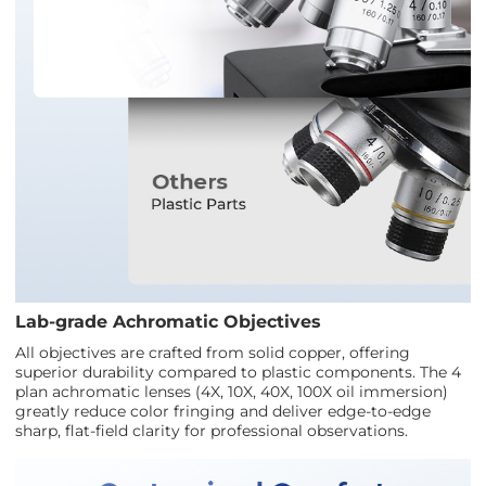
Lab-grade Achromatic Objectives
All objectives are crafted from solid copper, offering
superior durability compared to plastic components. The 4
plan achromatic lenses (4X, 10X, 40X, 100X oil immersion)
greatly reduce color fringing and deliver edge-to-edge
sharp, flat-field clarity for professional observations.