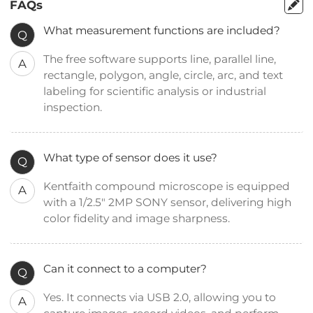
FAQs
What measurement functions are included?
Q
The free software supports line, parallel line,
A
rectangle, polygon, angle, circle, arc, and text
labeling for scientific analysis or industrial
inspection.
What type of sensor does it use?
Q
Kentfaith compound microscope is equipped
A
with a 1/2.5" 2MP SONY sensor, delivering high
color fidelity and image sharpness.
Can it connect to a computer?
Q
Yes. It connects via USB 2.0, allowing you to
A