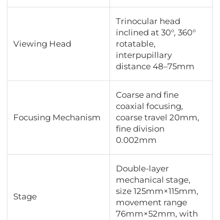
Trinocular head
inclined at 30°, 360°
Viewing Head
rotatable,
interpupillary
distance 48–75mm
Coarse and fine
coaxial focusing,
Focusing Mechanism
coarse travel 20mm,
fine division
0.002mm
Double-layer
mechanical stage,
size 125mm×115mm,
Stage
movement range
76mm×52mm, with