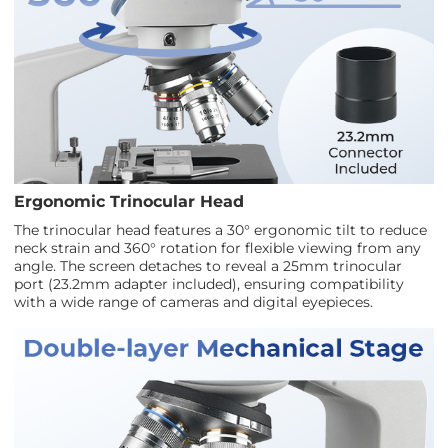
Ergonomic Trinocular Head
The trinocular head features a 30° ergonomic tilt to reduce
neck strain and 360° rotation for flexible viewing from any
angle. The screen detaches to reveal a 25mm trinocular
port (23.2mm adapter included), ensuring compatibility
with a wide range of cameras and digital eyepieces.