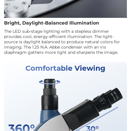
Bright, Daylight-Balanced Illumination
The LED sub-stage lighting with a stepless dimmer
provides cool, energy-efficient illumination. The light-
source is daylight balanced to produce natural colors for
imaging. The 1.25 N.A. Abbe condenser with an iris
diaphragm gathers more light and sharpens the image.