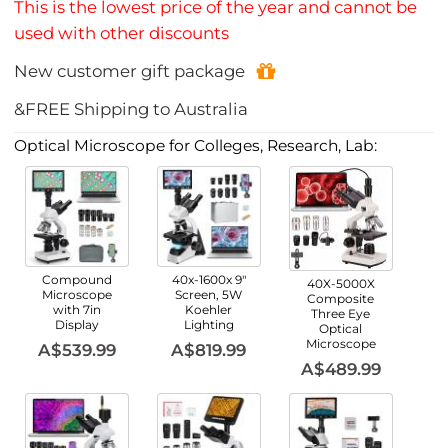
This is the lowest price of the year and cannot be
used with other discounts
New customer gift package
&FREE Shipping to Australia
Optical Microscope for Colleges, Research, Lab:
Compound
40x-1600x 9"
40X-5000X
Microscope
Screen, 5W
Composite
with 7in
Koehler
Three Eye
Display
Lighting
Optical
Microscope
A$539.99
A$819.99
A$489.99