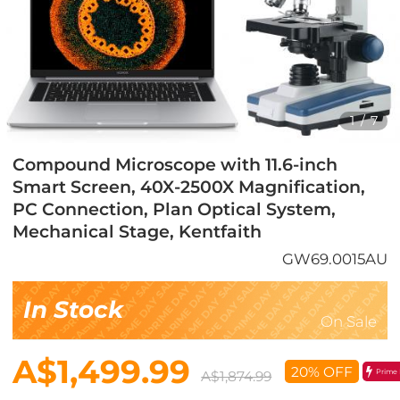
1
/
7
Compound Microscope with 11.6-inch
Smart Screen, 40X-2500X Magnification,
PC Connection, Plan Optical System,
Mechanical Stage, Kentfaith
GW69.0015AU
In Stock
On Sale
A$1,499.99
20% OFF
Prime
A$1,874.99