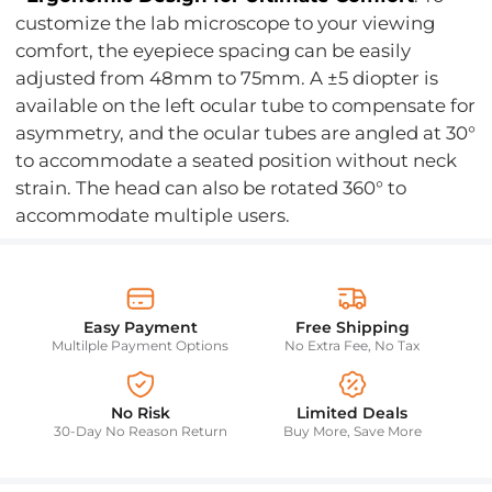
customize the lab microscope to your viewing
comfort, the eyepiece spacing can be easily
adjusted from 48mm to 75mm. A ±5 diopter is
available on the left ocular tube to compensate for
asymmetry, and the ocular tubes are angled at 30°
to accommodate a seated position without neck
strain. The head can also be rotated 360° to
accommodate multiple users.
Easy Payment
Free Shipping
Multilple Payment Options
No Extra Fee, No Tax
No Risk
Limited Deals
30-Day No Reason Return
Buy More, Save More