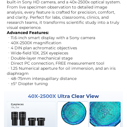
built-in Sony HD camera, and a 40x-2500x optical system.
From live specimen observation to detailed image
analysis, every feature is crafted for precision, comfort,
and clarity. Perfect for labs, classrooms, clinics, and
research teams, it transforms scientific study into a truly
visual experience.
Advanced Features:
ㆍ11.6-inch smart display with a Sony camera
ㆍ40X-2500X magnification
ㆍ4 DIN plan achromatic objectives
ㆍWide-field 10X, 25X eyepieces
ㆍDouble-layer mechanical stage
ㆍDirect PC connection, FREE measurement tool
ㆍ1.25 Numerical aperture for oil immersion, and an iris
diaphragm
ㆍ48–75mm interpupillary distance
ㆍ±5° Diopter tuning