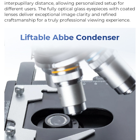
interpupillary distance, allowing personalized setup for
different users. The fully optical glass eyepieces with coated
lenses deliver exceptional image clarity and refined
craftsmanship for a truly professional viewing experience.