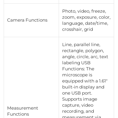
Photo, video, freeze,
zoom, exposure, color,
Camera Functions
language, date/time,
crosshair, grid
Line, parallel line,
rectangle, polygon,
angle, circle, arc, text
labeling USB
Functions: The
microscope is
equipped with a 1.61"
built-in display and
one USB port.
Supports image
capture, video
Measurement
recording, and
Functions
measurement via