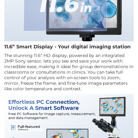
11.6” Smart Display - Your digital imaging station
The stunning 11.6” HD display, powered by an integrated
2MP Sony sensor, lets you see and save your work with
incredible ease, making it ideal for group demonstrations in
classrooms or consultations in clinics. You can take full
control of your analysis with on-screen tools to zoom,
mirror, freeze the frame, and fine-tune image parameters
like color temperature and contrast.