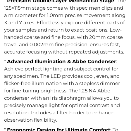
*
Precision Double-Layer Mechanical Stage
: The
125×115mm stage comes with specimen clips and
a micrometer for 1.0mm precise movement along
X and Y axes. Effortlessly explore different parts of
your samples and return to exact positions. Low-
handed coarse and fine focus, with 20mm coarse
travel and 0.002mm fine precision, ensures fast,
accurate focusing without repeated adjustments.
*
Advanced Illumination & Abbe Condenser
:
Achieve perfect lighting and subject control for
any specimen. The LED provides cool, even, and
flicker-free illumination with a stepless dimmer
for fine-tuning brightness. The 1.25 NA Abbe
condenser with an iris diaphragm allows you to
precisely manage light for optimal contrast and
resolution. Includes a filter holder to enhance
observation flexibility.
*
Ergonomic Design for Ultimate Comfort
: To