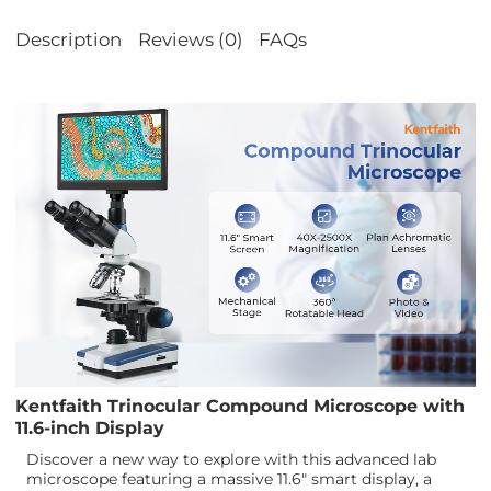
Description
Reviews (0)
FAQs
Kentfaith Trinocular Compound Microscope with
11.6-inch Display
Discover a new way to explore with this advanced lab
microscope featuring a massive 11.6" smart display, a