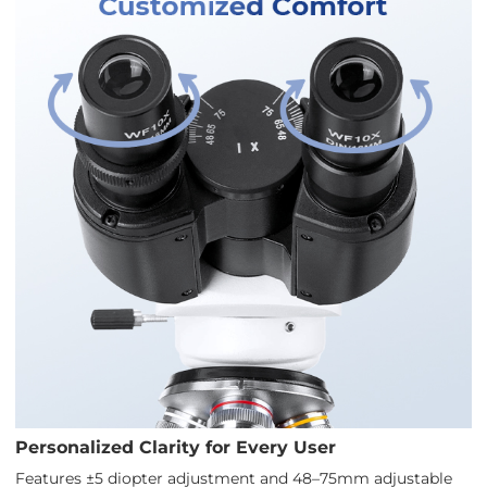
Personalized Clarity for Every User
Features ±5 diopter adjustment and 48–75mm adjustable