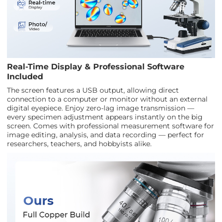
Real-Time Display & Professional Software
Included
The screen features a USB output, allowing direct
connection to a computer or monitor without an external
digital eyepiece. Enjoy zero-lag image transmission —
every specimen adjustment appears instantly on the big
screen. Comes with professional measurement software for
image editing, analysis, and data recording — perfect for
researchers, teachers, and hobbyists alike.