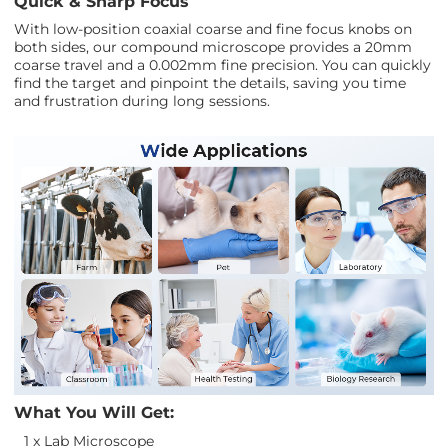
Quick & Sharp Focus
With low-position coaxial coarse and fine focus knobs on
both sides, our compound microscope provides a 20mm
coarse travel and a 0.002mm fine precision. You can quickly
find the target and pinpoint the details, saving you time
and frustration during long sessions.
What You Will Get:
1 x Lab Microscope