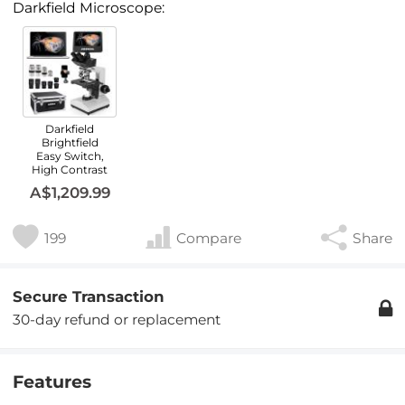
Darkfield Microscope:
Darkfield
Brightfield
Easy Switch,
High Contrast
A$1,209.99
199
Compare
Share
Secure Transaction
30-day refund or replacement
Features