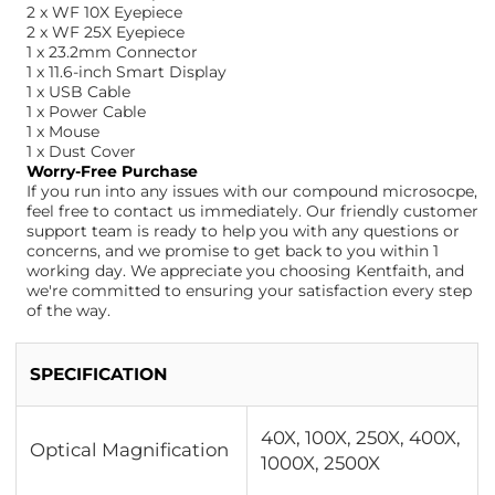
2 x WF 10X Eyepiece
2 x WF 25X Eyepiece
1 x 23.2mm Connector
1 x 11.6-inch Smart Display
1 x USB Cable
1 x Power Cable
1 x Mouse
1 x Dust Cover
Worry-Free Purchase
If you run into any issues with our compound microsocpe,
feel free to contact us immediately. Our friendly customer
support team is ready to help you with any questions or
concerns, and we promise to get back to you within 1
working day. We appreciate you choosing Kentfaith, and
we're committed to ensuring your satisfaction every step
of the way.
SPECIFICATION
40X, 100X, 250X, 400X,
Optical Magnification
1000X, 2500X