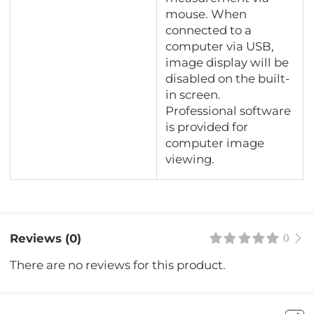
mouse. When
connected to a
computer via USB,
image display will be
disabled on the built-
in screen.
Professional software
is provided for
computer image
viewing.
Reviews (0)
0
There are no reviews for this product.