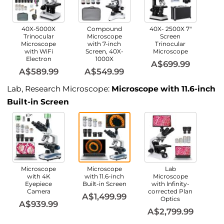
40X-5000X
Compound
40X- 2500X 7"
Trinocular
Microscope
Screen
Microscope
with 7-inch
Trinocular
with WiFi
Screen, 40X-
Microscope
Electron
1000X
A$699.99
A$589.99
A$549.99
Lab, Research Microscope:
Microscope with 11.6-inch
Built-in Screen
Microscope
Microscope
Lab
with 4K
with 11.6-inch
Microscope
Eyepiece
Built-in Screen
with lnfinity-
Camera
corrected Plan
A$1,499.99
Optics
A$939.99
A$2,799.99