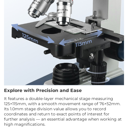
Explore with Precision and Ease
It features a double-layer mechanical stage measuring
125×115mm, with a smooth movement range of 76×52mm.
Its 1.0mm stage division value allows you to record
coordinates and return to exact points of interest for
further analysis — an essential advantage when working at
high magnifications.