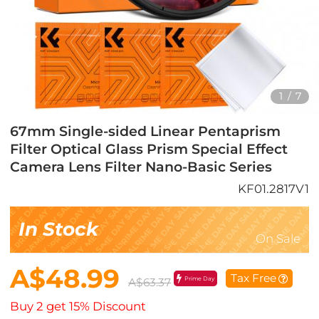
1
/
7
67mm Single-sided Linear Pentaprism
Filter Optical Glass Prism Special Effect
Camera Lens Filter Nano-Basic Series
KF01.2817V1
In Stock
On Sale
A$48.99
Tax Free
Prime Day
A$63.37
Buy 2 get 15% Discount