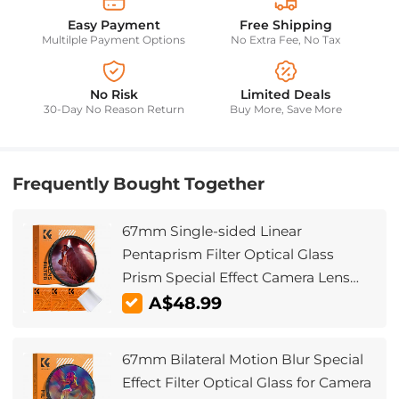
Easy Payment
Free Shipping
Multilple Payment Options
No Extra Fee, No Tax
No Risk
Limited Deals
30-Day No Reason Return
Buy More, Save More
Frequently Bought Together
67mm Single-sided Linear
Pentaprism Filter Optical Glass
Prism Special Effect Camera Lens
Filter Nano-Basic Series
A$48.99
67mm Bilateral Motion Blur Special
Effect Filter Optical Glass for Camera