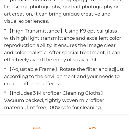
landscape photography, portrait photography or
art creation, it can bring unique creative and
visual experiences.
* 【High Transmittance】Using K9 optical glass
with high light transmittance and excellent color
reproduction ability. It ensures the image clear
and color realistic. After special treatment, it can
effectively avoid the entry of stray light.
* 【Adjustable Frame】Rotate the filter and adjust
according to the environment and your needs to
create different effects.
* 【Includes 3 Microfiber Cleaning Cloths】
Vacuum packed, tightly woven microfiber
material, lint free, 100% safe for cleaning.