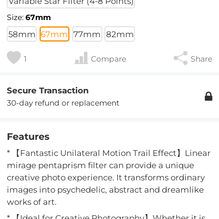
Variable Star Filter (4-8 Points)
Size:
67mm
58mm
67mm
77mm
82mm
1
Compare
Share
Secure Transaction
30-day refund or replacement
Features
* 【Fantastic Unilateral Motion Trail Effect】Linear
mirage pentaprism filter can provide a unique
creative photo experience. It transforms ordinary
images into psychedelic, abstract and dreamlike
works of art.
* 【Ideal for Creative Photography】Whether it is