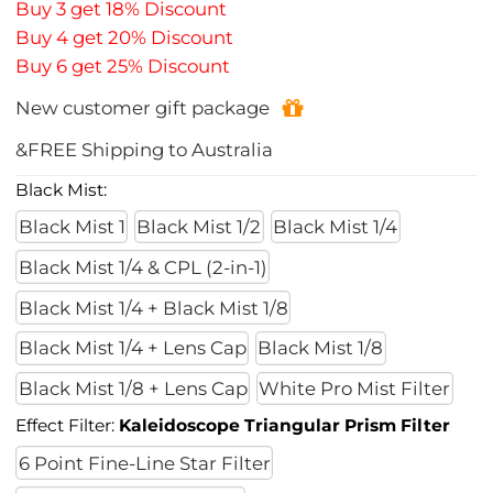
Buy 3 get 18% Discount
Buy 4 get 20% Discount
Buy 6 get 25% Discount
New customer gift package
&FREE Shipping to Australia
Black Mist:
Black Mist 1
Black Mist 1/2
Black Mist 1/4
Black Mist 1/4 & CPL (2-in-1)
Black Mist 1/4 + Black Mist 1/8
Black Mist 1/4 + Lens Cap
Black Mist 1/8
Black Mist 1/8 + Lens Cap
White Pro Mist Filter
Effect Filter:
Kaleidoscope Triangular Prism Filter
6 Point Fine-Line Star Filter