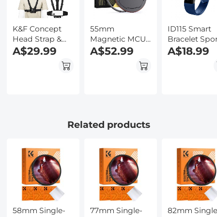
Kentfaith
K&F Concept
55mm
ID115 Smart
Head Strap &
Magnetic MCUV
Bracelet Spo
Chest Mount
A$29.99
Filter,HD
A$52.99
Fitness Track
A$18.99
Set for GoPro
Waterproof
Blue
Hero 13 12 11 10 9
Scratch-
8 7 6 5 4 Session
Resistant Anti-
DJI Osmo
Reflection
Action Cameras,
Green Film with
Quick Release
Magnetic Metal
Adjustable
Cover Nano-
Related products
Action Camera
Xcel series
Accessories Kit
58mm Single-
77mm Single-
82mm Single