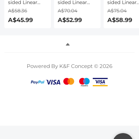
sided Linear
sided Linear
sided Linear
Pentaprism
Pentaprism
Pentaprism
A$58.36
A$70.04
A$75.04
Filter Optical
Filter Optical
Filter Optical
A$45.99
A$52.99
A$58.99
Glass Prism
Glass Prism
Glass Prism
Special Effect
Special Effect
Special Effec
Camera Lens
Camera Lens
Camera Lens
Filter Nano-
Filter Nano-
Filter Nano-
Basic Series
Basic Series
Basic Series
Powered By K&F Concept © 2026