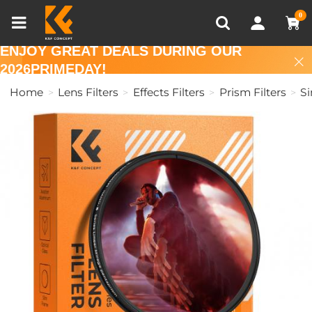
Compare (0)
Recently Viewed
0
ENJOY GREAT DEALS DURING OUR
2026PRIMEDAY!
Home
Lens Filters
Effects Filters
Prism Filters
Si