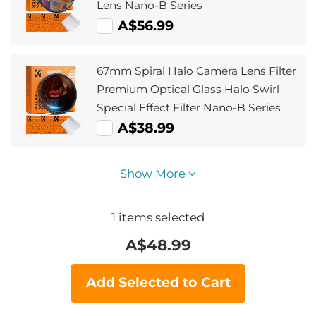
Lens Nano-B Series
A$56.99
67mm Spiral Halo Camera Lens Filter
Premium Optical Glass Halo Swirl
Special Effect Filter Nano-B Series
A$38.99
Show More
1
items selected
A$
48.99
Add Selected to Cart