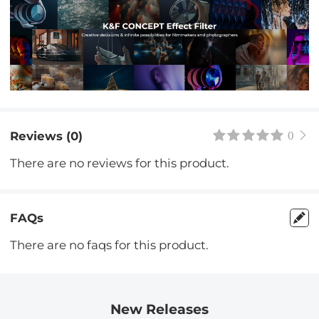
Reviews (0)
0
There are no reviews for this product.
FAQs
There are no faqs for this product.
New Releases