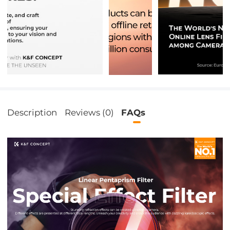
Description
Reviews (0)
FAQs