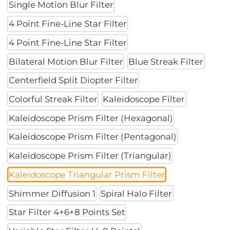
Single Motion Blur Filter
4 Point Fine-Line Star Filter
4 Point Fine-Line Star Filter
Bilateral Motion Blur Filter
Blue Streak Filter
Centerfield Split Diopter Filter
Colorful Streak Filter
Kaleidoscope Filter
Kaleidoscope Prism Filter (Hexagonal)
Kaleidoscope Prism Filter (Pentagonal)
Kaleidoscope Prism Filter (Triangular)
Kaleidoscope Triangular Prism Filter
Shimmer Diffusion 1
Spiral Halo Filter
Star Filter 4+6+8 Points Set