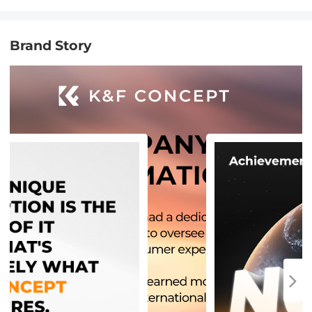
Brand Story