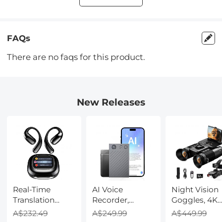
FAQs
There are no faqs for this product.
New Releases
Real-Time
AI Voice
Night Vision
Translation
Recorder,
Goggles, 4K
Earbuds with
Transcribe,
Video & 48M
A$232.49
A$249.99
A$449.99
150 Languages,
Summarize &
Photo,