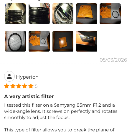
05/03/2026
Hyperion
5
A very artistic filter
I tested this filter on a Samyang 85mm F1.2 and a
wide-angle lens. It screws on perfectly and rotates
smoothly to adjust the focus.
This type of filter allows you to break the plane of