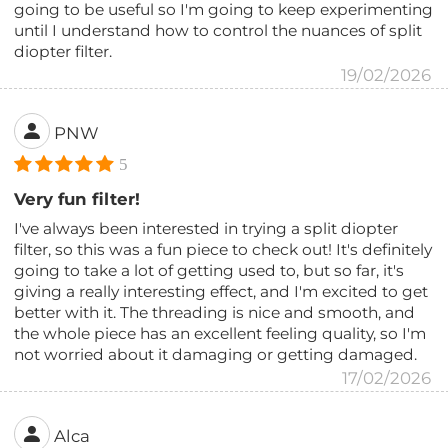
going to be useful so I'm going to keep experimenting
until I understand how to control the nuances of split
diopter filter.
19/02/2026
PNW
5
Very fun filter!
I've always been interested in trying a split diopter
filter, so this was a fun piece to check out! It's definitely
going to take a lot of getting used to, but so far, it's
giving a really interesting effect, and I'm excited to get
better with it. The threading is nice and smooth, and
the whole piece has an excellent feeling quality, so I'm
not worried about it damaging or getting damaged.
17/02/2026
Alca