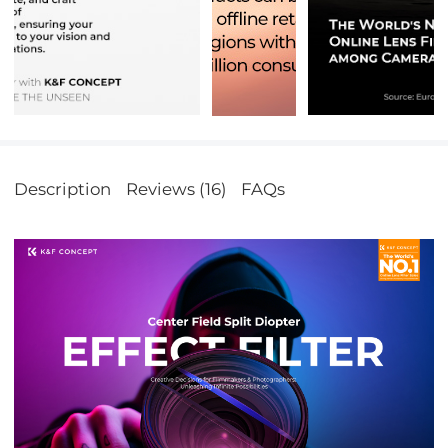
Description
Reviews (16)
FAQs