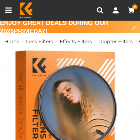
Compare (0)
Recently Viewed
0
ENJOY GREAT DEALS DURING OUR
2026PRIMEDAY!
Home
Lens Filters
Effects Filters
Diopter Filters