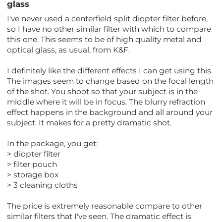
glass
I've never used a centerfield split diopter filter before,
so I have no other similar filter with which to compare
this one. This seems to be of high quality metal and
optical glass, as usual, from K&F.
I definitely like the different effects I can get using this.
The images seem to change based on the focal length
of the shot. You shoot so that your subject is in the
middle where it will be in focus. The blurry refraction
effect happens in the background and all around your
subject. It makes for a pretty dramatic shot.
In the package, you get:
> diopter filter
> filter pouch
> storage box
> 3 cleaning cloths
The price is extremely reasonable compare to other
similar filters that I've seen. The dramatic effect is