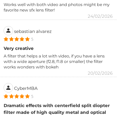
Works well with both video and photos might be my
favorite new sfx lens filter!
24/02/2026
sebastian alvarez
5
Very creative
A filter that helps a lot with video, if you have a lens
with a wide aperture (f2.8, f1.8 or smaller) the filter
works wonders with bokeh
20/02/2026
CyberMBA
5
Dramatic effects with centerfield split diopter
filter made of high quality metal and optical