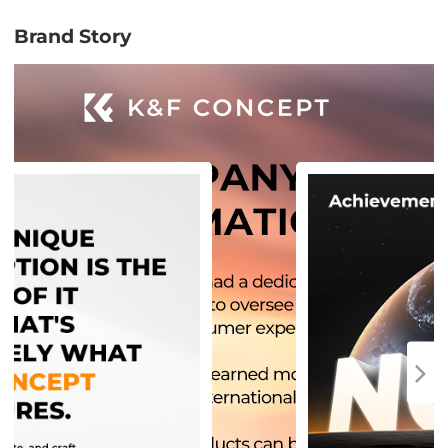
Brand Story