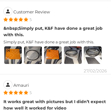
Customer Review
5
&nbsp;Simply put, K&F have done a great job
with this.
Simply put, K&F have done a great job with this.
27/02/2026
Amauri
5
It works great with pictures but I didn’t expect
how well it worked for video