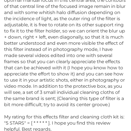
optimal manual focus in this central area, the contours
of that central line of the focused image remain in blur
and with some whitish halo diffusion depending on
the incidence of light, as the outer ring of the filter is
adjustable, it is free to rotate on its other support ring
to fix it to the filter holder, so we can orient the blur up
+ down, right + left, even diagonally, so that it is much
better understood and even more visible the effect of
this filter instead of in photography mode, I have
made several videos edited into one with several
frames so that you can clearly appreciate the effects
that can be achieved with it (I hope you know how to
appreciate the effort to show it) and you can see how
to use it in your artistic shots, either in photography or
video mode. In addition to the protective box, as you
will see, a set of 3 small individual cleaning cloths of
the same brand is sent; (Cleaning this type of filter is a
bit more difficult; try to avoid its center groove.)
My rating for this effects filter and cleaning cloth kit is:
"5 STARS" = [ * * * * * ]. I hope you find this review
helpful. Best regards.