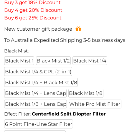
Buy 3 get 18% Discount
Buy 4 get 20% Discount
Buy 6 get 25% Discount
New customer gift package
To
Australia
Expedited Shipping
3-5
business days
Black Mist:
Black Mist 1
Black Mist 1/2
Black Mist 1/4
Black Mist 1/4 & CPL (2-in-1)
Black Mist 1/4 + Black Mist 1/8
Black Mist 1/4 + Lens Cap
Black Mist 1/8
Black Mist 1/8 + Lens Cap
White Pro Mist Filter
Effect Filter:
Centerfield Split Diopter Filter
6 Point Fine-Line Star Filter