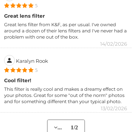
5
Great lens filter
Great lens filter from K&F, as per usual. I've owned
around a dozen of their lens filters and I've never had a
problem with one out of the box.
14/02/2026
Karalyn Rook
5
Cool filter!
This filter is really cool and makes a dreamy effect on
your photos. Great for some "out of the norm" photos
and for something different than your typical photo.
13/02/2026
... 1/2