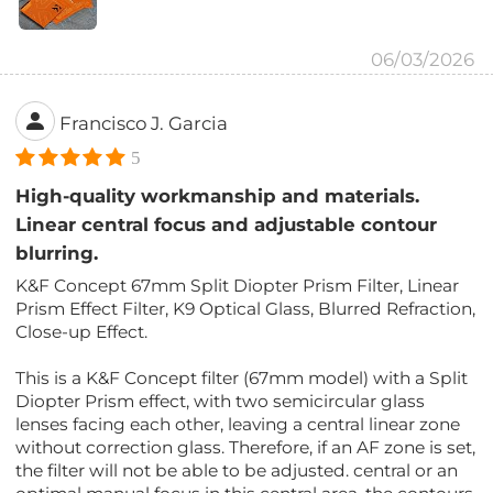
06/03/2026
Francisco J. Garcia
5
High-quality workmanship and materials.
Linear central focus and adjustable contour
blurring.
K&F Concept 67mm Split Diopter Prism Filter, Linear
Prism Effect Filter, K9 Optical Glass, Blurred Refraction,
Close-up Effect.
This is a K&F Concept filter (67mm model) with a Split
Diopter Prism effect, with two semicircular glass
lenses facing each other, leaving a central linear zone
without correction glass. Therefore, if an AF zone is set,
the filter will not be able to be adjusted. central or an