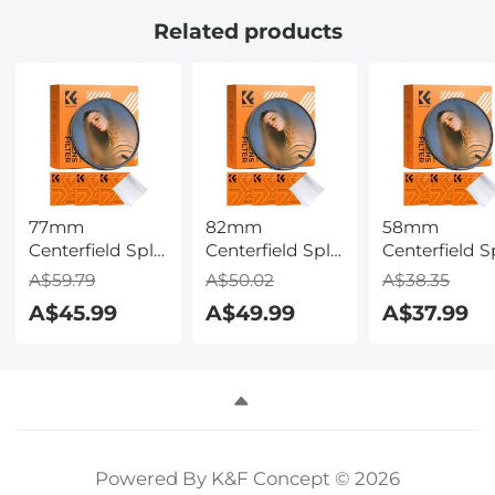
Full Touch
Related products
Screen for
Android iOS-
Black
77mm
82mm
58mm
Centerfield Split
Centerfield Split
Centerfield Sp
Diopter Filter
Diopter Filter
Diopter Filte
A$59.79
A$50.02
A$38.35
Special Effect
Special Effect
Special Effec
A$45.99
A$49.99
A$37.99
Camera Lens
Camera Lens
Camera Lens
Filter Nano-B
Filter Nano-B
Filter Nano-
Series
Series
Series
Powered By K&F Concept © 2026