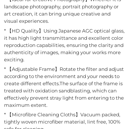
landscape photography, portrait photography or
art creation, it can bring unique creative and
visual experiences.
* 【HD Quality】Using Japanese AGC optical glass,
it has high light transmittance and excellent color
reproduction capabilities, ensuring the clarity and
authenticity of images, making your works more
exciting.
* 【Adjustable Frame】Rotate the filter and adjust
according to the environment and your needs to
create different effects.The surface of the frame is
treated with oxidation sandblasting, which can
effectively prevent stray light from entering to the
maximum extent.
* 【Microfibre Cleaning Cloths】Vacuum packed,
tightly woven microfiber material, lint free, 100%