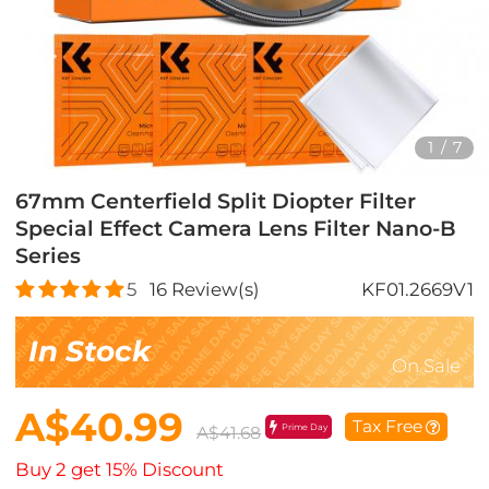
1
/
7
67mm Centerfield Split Diopter Filter
Special Effect Camera Lens Filter Nano-B
Series
5
16
Review(s)
KF01.2669V1
In Stock
On Sale
A$40.99
Tax Free
Prime Day
A$41.68
Buy 2 get 15% Discount