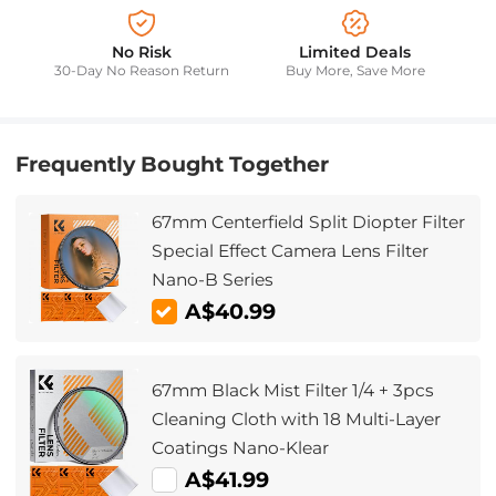
No Risk
Limited Deals
30-Day No Reason Return
Buy More, Save More
Frequently Bought Together
67mm Centerfield Split Diopter Filter
Special Effect Camera Lens Filter
Nano-B Series
A$40.99
67mm Black Mist Filter 1/4 + 3pcs
Cleaning Cloth with 18 Multi-Layer
Coatings Nano-Klear
A$41.99