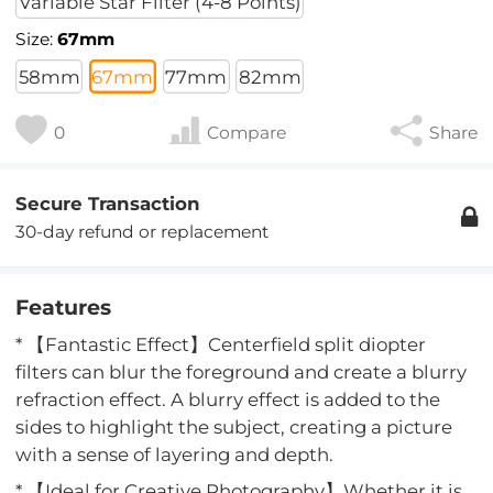
Variable Star Filter (4-8 Points)
Size:
67mm
58mm
67mm
77mm
82mm
0
Compare
Share
Secure Transaction
30-day refund or replacement
Features
* 【Fantastic Effect】Centerfield split diopter
filters can blur the foreground and create a blurry
refraction effect. A blurry effect is added to the
sides to highlight the subject, creating a picture
with a sense of layering and depth.
* 【Ideal for Creative Photography】Whether it is