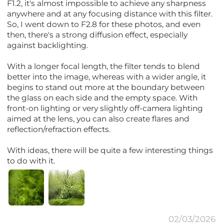
F1.2, it's almost impossible to achieve any sharpness
anywhere and at any focusing distance with this filter.
So, I went down to F2.8 for these photos, and even
then, there's a strong diffusion effect, especially
against backlighting.
With a longer focal length, the filter tends to blend
better into the image, whereas with a wider angle, it
begins to stand out more at the boundary between
the glass on each side and the empty space. With
front-on lighting or very slightly off-camera lighting
aimed at the lens, you can also create flares and
reflection/refraction effects.
With ideas, there will be quite a few interesting things
to do with it.
02/03/2026