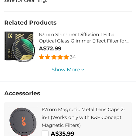
safe for cleaning.
Related Products
67mm Shimmer Diffusion 1 Filter
Optical Glass Glimmer Effect Filter for
Camera Lens Nano-Xcel Series
A$72.99
34
Show More
Accessories
67mm Magnetic Metal Lens Caps 2-
in-1 (Works only with K&F Concept
Magnetic Filters)
A$35.99