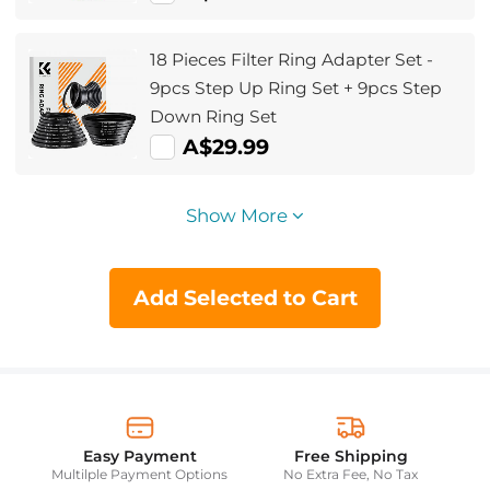
18 Pieces Filter Ring Adapter Set -
9pcs Step Up Ring Set + 9pcs Step
Down Ring Set
A$29.99
Show More
Add Selected to Cart
Easy Payment
Free Shipping
Multilple Payment Options
No Extra Fee, No Tax