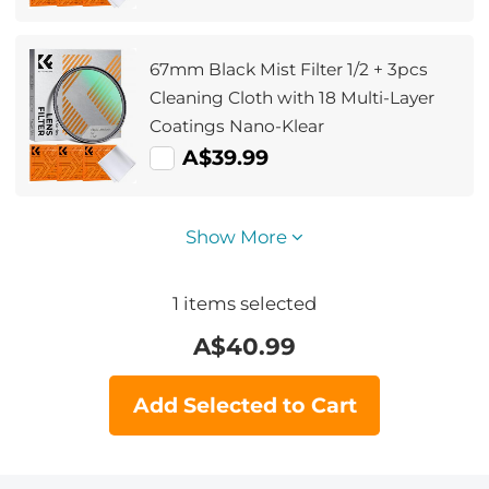
67mm Black Mist Filter 1/2 + 3pcs
Cleaning Cloth with 18 Multi-Layer
Coatings Nano-Klear
A$39.99
Show More
1
items selected
A$
40.99
Add Selected to Cart