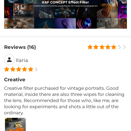
Reviews (16)
5
Ilaria
5
Creative
Creative filter purchased for vintage portraits. Good
material, inside there are also three wipes for cleaning
the lens. Recommended for those who, like me, are
looking for experiments and shots a little out of the
ordinary.