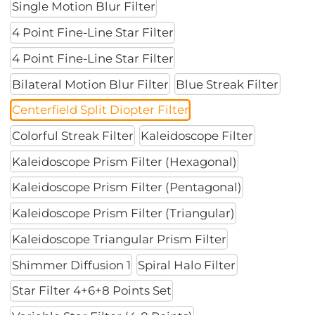
Single Motion Blur Filter
4 Point Fine-Line Star Filter
4 Point Fine-Line Star Filter
Bilateral Motion Blur Filter
Blue Streak Filter
Centerfield Split Diopter Filter
Colorful Streak Filter
Kaleidoscope Filter
Kaleidoscope Prism Filter (Hexagonal)
Kaleidoscope Prism Filter (Pentagonal)
Kaleidoscope Prism Filter (Triangular)
Kaleidoscope Triangular Prism Filter
Shimmer Diffusion 1
Spiral Halo Filter
Star Filter 4+6+8 Points Set