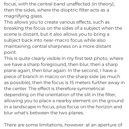
focus, with the central band unaffected (in theory),
then the sides, where the dioptric filter acts as a
magnifying glass.
This allows you to create various effects, such as
breaking the focus on the sides of a subject when the
scene is distant, but it also allows you to bring a
subject back into near-macro focus while also
maintaining central sharpness on a more distant
point.
This is quite clearly visible in my first test photo, where
we have a sharp foreground, then blur, then a sharp
plane again, then blur again. In the second, I have a
piece of branch in macro on the sharp side (as much
as possible), then the focus is 15 meters further away in
the center. The effect is therefore symmetrical
depending on the orientation of the slit in the filter,
allowing you to place a nearby element on the ground
in a landscape in focus, plus focus on the horizon and
blur what's between the two planes.
There are some limitations, however: at an aperture of