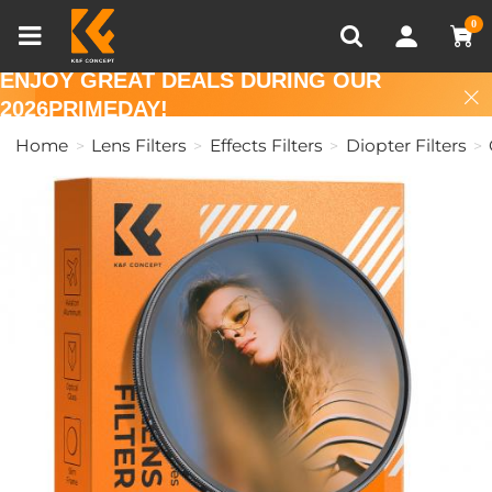
Compare (0)
Recently Viewed
0
ENJOY GREAT DEALS DURING OUR
2026PRIMEDAY!
Home
Lens Filters
Effects Filters
Diopter Filters