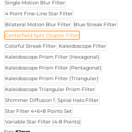
Single Motion Blur Filter
4 Point Fine-Line Star Filter
Bilateral Motion Blur Filter
Blue Streak Filter
Centerfield Split Diopter Filter
Colorful Streak Filter
Kaleidoscope Filter
Kaleidoscope Prism Filter (Hexagonal)
Kaleidoscope Prism Filter (Pentagonal)
Kaleidoscope Prism Filter (Triangular)
Kaleidoscope Triangular Prism Filter
Shimmer Diffusion 1
Spiral Halo Filter
Star Filter 4+6+8 Points Set
Variable Star Filter (4-8 Points)
Size:
82mm