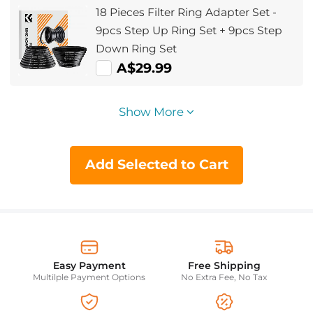
18 Pieces Filter Ring Adapter Set -
9pcs Step Up Ring Set + 9pcs Step
Down Ring Set
A$29.99
Show More
Add Selected to Cart
Easy Payment
Free Shipping
Multilple Payment Options
No Extra Fee, No Tax