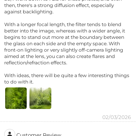
then, there's a strong diffusion effect, especially
against backlighting.
With a longer focal length, the filter tends to blend
better into the image, whereas with a wider angle, it
begins to stand out more at the boundary between
the glass on each side and the empty space. With
front-on lighting or very slightly off-camera lighting
aimed at the lens, you can also create flares and
reflection/refraction effects.
With ideas, there will be quite a few interesting things
to do with it.
02/03/2026
Customer Review