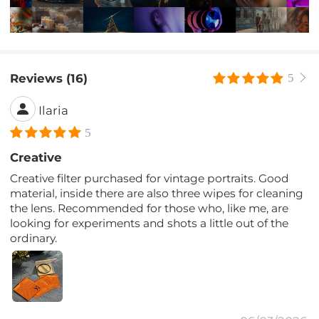
Reviews (16)
5
Ilaria
5
Creative
Creative filter purchased for vintage portraits. Good
material, inside there are also three wipes for cleaning
the lens. Recommended for those who, like me, are
looking for experiments and shots a little out of the
ordinary.