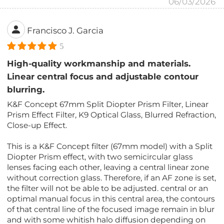
06/03/2026
Francisco J. Garcia
5
High-quality workmanship and materials.
Linear central focus and adjustable contour
blurring.
K&F Concept 67mm Split Diopter Prism Filter, Linear
Prism Effect Filter, K9 Optical Glass, Blurred Refraction,
Close-up Effect.
This is a K&F Concept filter (67mm model) with a Split
Diopter Prism effect, with two semicircular glass
lenses facing each other, leaving a central linear zone
without correction glass. Therefore, if an AF zone is set,
the filter will not be able to be adjusted. central or an
optimal manual focus in this central area, the contours
of that central line of the focused image remain in blur
and with some whitish halo diffusion depending on