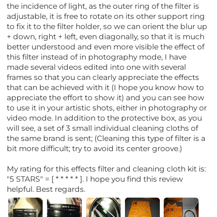
the incidence of light, as the outer ring of the filter is
adjustable, it is free to rotate on its other support ring
to fix it to the filter holder, so we can orient the blur up
+ down, right + left, even diagonally, so that it is much
better understood and even more visible the effect of
this filter instead of in photography mode, I have
made several videos edited into one with several
frames so that you can clearly appreciate the effects
that can be achieved with it (I hope you know how to
appreciate the effort to show it) and you can see how
to use it in your artistic shots, either in photography or
video mode. In addition to the protective box, as you
will see, a set of 3 small individual cleaning cloths of
the same brand is sent; (Cleaning this type of filter is a
bit more difficult; try to avoid its center groove.)
My rating for this effects filter and cleaning cloth kit is:
"5 STARS" = [ * * * * * ]. I hope you find this review
helpful. Best regards.