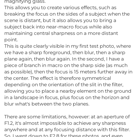
magnifying glass.
This allows you to create various effects, such as
breaking the focus on the sides of a subject when the
scene is distant, but it also allows you to bring a
subject back into near-macro focus while also
maintaining central sharpness on a more distant
point.
This is quite clearly visible in my first test photo, where
we have a sharp foreground, then blur, then a sharp
plane again, then blur again. In the second, I have a
piece of branch in macro on the sharp side (as much
as possible), then the focus is 15 meters further away in
the center. The effect is therefore symmetrical
depending on the orientation of the slit in the filter,
allowing you to place a nearby element on the ground
in a landscape in focus, plus focus on the horizon and
blur what's between the two planes.
There are some limitations, however: at an aperture of
F1.2, it's almost impossible to achieve any sharpness
anywhere and at any focusing distance with this filter.
So, I went down to F2.8 for these photos, and even