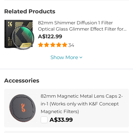
Related Products
82mm Shimmer Diffusion 1 Filter
Optical Glass Glimmer Effect Filter for
Camera Lens Nano-Xcel Series
A$122.99
34
Show More
Accessories
82mm Magnetic Metal Lens Caps 2-
in-1 (Works only with K&F Concept
Magnetic Filters)
A$33.99