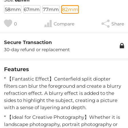
58mm
67mm
77mm
82mm
0
Compare
Share
Secure Transaction
30-day refund or replacement
Features
* 【Fantastic Effect】Centerfield split diopter
filters can blur the foreground and create a blurry
refraction effect. A blurry effect is added to the
sides to highlight the subject, creating a picture
with a sense of layering and depth.
* 【Ideal for Creative Photography】Whether it is
landscape photography, portrait photography or