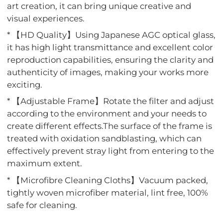
art creation, it can bring unique creative and
visual experiences.
* 【HD Quality】Using Japanese AGC optical glass,
it has high light transmittance and excellent color
reproduction capabilities, ensuring the clarity and
authenticity of images, making your works more
exciting.
* 【Adjustable Frame】Rotate the filter and adjust
according to the environment and your needs to
create different effects.The surface of the frame is
treated with oxidation sandblasting, which can
effectively prevent stray light from entering to the
maximum extent.
* 【Microfibre Cleaning Cloths】Vacuum packed,
tightly woven microfiber material, lint free, 100%
safe for cleaning.