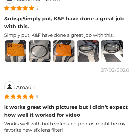
5
&nbsp;Simply put, K&F have done a great job
with this.
Simply put, K&F have done a great job with this.
27/02/2026
Amauri
5
It works great with pictures but I didn’t expect
how well it worked for video
Works well with both video and photos might be my
favorite new sfx lens filter!