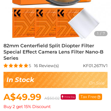
1
/
7
82mm Centerfield Split Diopter Filter
Special Effect Camera Lens Filter Nano-B
Series
5
16
Review(s)
KF01.2671V1
In Stock
On Sale
A$49.99
Tax Free
Prime Day
A$50.02
Buy 2 get 15% Discount