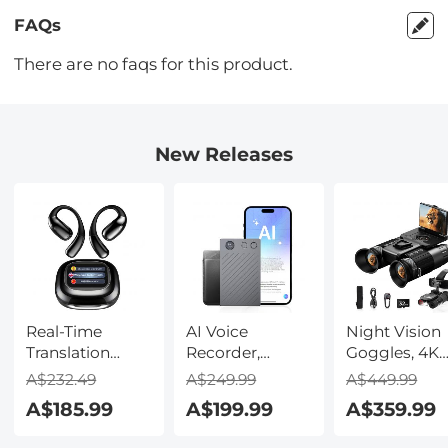
FAQs
There are no faqs for this product.
New Releases
Real-Time
AI Voice
Night Vision
Translation
Recorder,
Goggles, 4K
Earbuds with
Transcribe,
Video & 48M
A$232.49
A$249.99
A$449.99
150 Languages,
Summarize &
Photo,
A$185.99
A$199.99
A$359.99
Free Offline
Translate with
600m/1968ft 
Translation,
AI, App Control,
Starlight Full