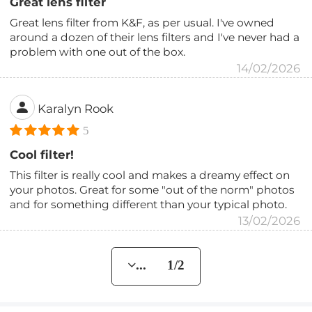
Great lens filter
Great lens filter from K&F, as per usual. I've owned
around a dozen of their lens filters and I've never had a
problem with one out of the box.
14/02/2026
Karalyn Rook
5
Cool filter!
This filter is really cool and makes a dreamy effect on
your photos. Great for some "out of the norm" photos
and for something different than your typical photo.
13/02/2026
... 1/2