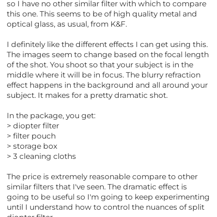
so I have no other similar filter with which to compare
this one. This seems to be of high quality metal and
optical glass, as usual, from K&F.
I definitely like the different effects I can get using this.
The images seem to change based on the focal length
of the shot. You shoot so that your subject is in the
middle where it will be in focus. The blurry refraction
effect happens in the background and all around your
subject. It makes for a pretty dramatic shot.
In the package, you get:
> diopter filter
> filter pouch
> storage box
> 3 cleaning cloths
The price is extremely reasonable compare to other
similar filters that I've seen. The dramatic effect is
going to be useful so I'm going to keep experimenting
until I understand how to control the nuances of split