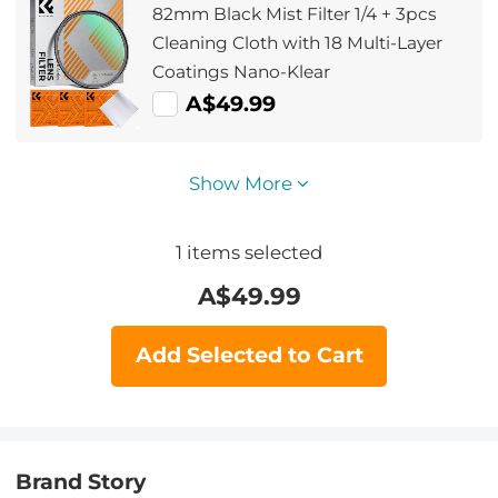
82mm Black Mist Filter 1/4 + 3pcs
Cleaning Cloth with 18 Multi-Layer
Coatings Nano-Klear
A$49.99
Show More
1
items selected
A$
49.99
Add Selected to Cart
Brand Story