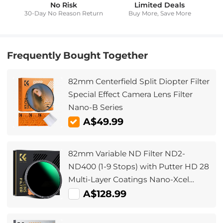
No Risk
Limited Deals
30-Day No Reason Return
Buy More, Save More
Frequently Bought Together
82mm Centerfield Split Diopter Filter
Special Effect Camera Lens Filter
Nano-B Series
A$49.99
82mm Variable ND Filter ND2-
ND400 (1-9 Stops) with Putter HD 28
Multi-Layer Coatings Nano-Xcel
Series
A$128.99