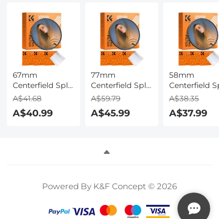
Car
Softboxes,
Maintenance,
Umbrellas,
Pipeline
Background
Inspection
67mm
77mm
58mm
Centerfield Split
Centerfield Split
Centerfield Sp
Diopter Filter
Diopter Filter
Diopter Filte
A$41.68
A$59.79
A$38.35
Special Effect
Special Effect
Special Effec
A$40.99
A$45.99
A$37.99
Camera Lens
Camera Lens
Camera Lens
Filter Nano-B
Filter Nano-B
Filter Nano-
Series
Series
Series
Powered By K&F Concept © 2026