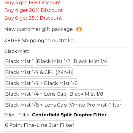
Buy 3 get 18% Discount
Buy 4 get 20% Discount
Buy 6 get 25% Discount
New customer gift package
&FREE Shipping to Australia
Black Mist:
Black Mist 1
Black Mist 1/2
Black Mist 1/4
Black Mist 1/4 & CPL (2-in-1)
Black Mist 1/4 + Black Mist 1/8
Black Mist 1/4 + Lens Cap
Black Mist 1/8
Black Mist 1/8 + Lens Cap
White Pro Mist Filter
Effect Filter:
Centerfield Split Diopter Filter
6 Point Fine-Line Star Filter