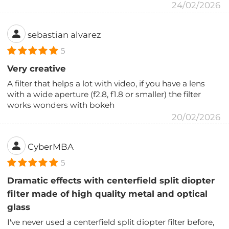
24/02/2026
sebastian alvarez
5
Very creative
A filter that helps a lot with video, if you have a lens
with a wide aperture (f2.8, f1.8 or smaller) the filter
works wonders with bokeh
20/02/2026
CyberMBA
5
Dramatic effects with centerfield split diopter
filter made of high quality metal and optical
glass
I've never used a centerfield split diopter filter before,