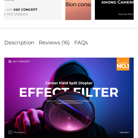
Description
Reviews (16)
FAQs