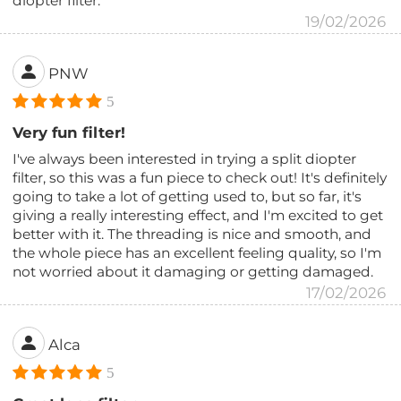
diopter filter.
19/02/2026
PNW
5
Very fun filter!
I've always been interested in trying a split diopter
filter, so this was a fun piece to check out! It's definitely
going to take a lot of getting used to, but so far, it's
giving a really interesting effect, and I'm excited to get
better with it. The threading is nice and smooth, and
the whole piece has an excellent feeling quality, so I'm
not worried about it damaging or getting damaged.
17/02/2026
Alca
5