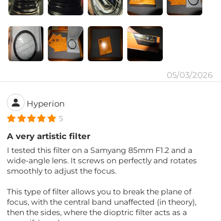
05/03/2026
Hyperion
5
A very artistic filter
I tested this filter on a Samyang 85mm F1.2 and a
wide-angle lens. It screws on perfectly and rotates
smoothly to adjust the focus.
This type of filter allows you to break the plane of
focus, with the central band unaffected (in theory),
then the sides, where the dioptric filter acts as a