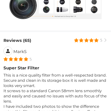
Reviews (65)
5
MarkS
5
Super Star Filter
This is a nice quality filter from a well-respected brand.
Secure and clean in its storage box it is well made and
looks very smart.
It screws to a standard Canon 58mm lens smoothly
and easily and caused no issues with auto focus of the
lens.
I have included two photos to show the difference