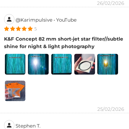
26/02/2026
@Karimpulsive • YouTube
5
K&F Concept 82 mm short-jet star filter//subtle
shine for night & light photography
25/02/2026
Stephen T.