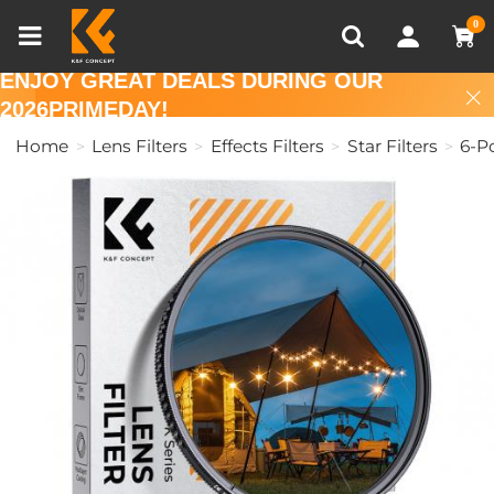
Compare (0)
Recently Viewed
0
ENJOY GREAT DEALS DURING OUR
2026PRIMEDAY!
Home
Lens Filters
Effects Filters
Star Filters
6-Po