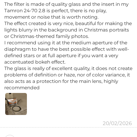
The filter is made of quality glass and the insert in my
Tamron 24-70 2.8 is perfect, there is no play,
movement or noise that is worth noting.
The effect created is very nice, beautiful for making the
lights blurry in the background in Christmas portraits
or Christmas-themed family photos.
I recommend using it at the medium aperture of the
diaphragm to have the best possible effect with well-
defined stars or at full aperture if you want a very
accentuated bokeh effect.
The glass is really of excellent quality, it does not create
problems of definition or haze, nor of color variance, it
also acts as a protection for the main lens, highly
recommended
20/02/2026