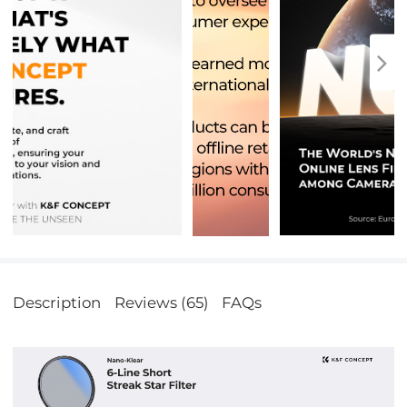
Description
Reviews (65)
FAQs