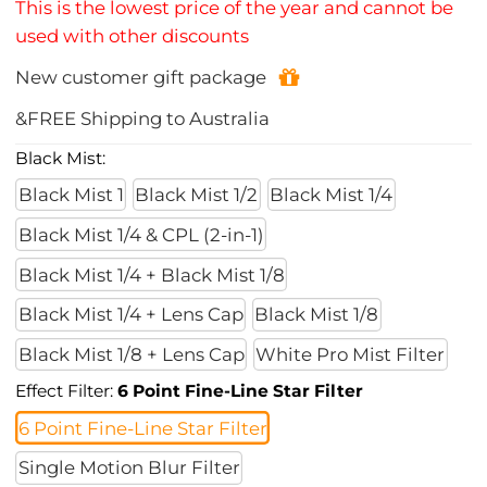
This is the lowest price of the year and cannot be
used with other discounts
New customer gift package
&FREE Shipping to Australia
Black Mist:
Black Mist 1
Black Mist 1/2
Black Mist 1/4
Black Mist 1/4 & CPL (2-in-1)
Black Mist 1/4 + Black Mist 1/8
Black Mist 1/4 + Lens Cap
Black Mist 1/8
Black Mist 1/8 + Lens Cap
White Pro Mist Filter
Effect Filter:
6 Point Fine-Line Star Filter
6 Point Fine-Line Star Filter
Single Motion Blur Filter