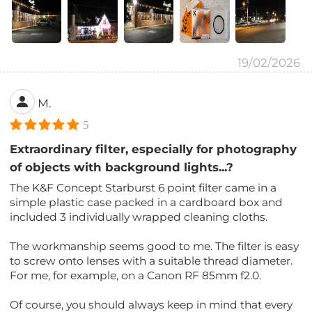
19/02/2026
M.
5
Extraordinary filter, especially for photography
of objects with background lights...?
The K&F Concept Starburst 6 point filter came in a
simple plastic case packed in a cardboard box and
included 3 individually wrapped cleaning cloths.
The workmanship seems good to me. The filter is easy
to screw onto lenses with a suitable thread diameter.
For me, for example, on a Canon RF 85mm f2.0.
Of course, you should always keep in mind that every