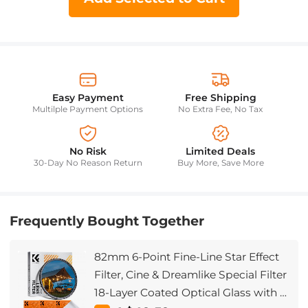
Easy Payment
Free Shipping
Multilple Payment Options
No Extra Fee, No Tax
No Risk
Limited Deals
30-Day No Reason Return
Buy More, Save More
Frequently Bought Together
82mm 6-Point Fine-Line Star Effect
Filter, Cine & Dreamlike Special Filter
18-Layer Coated Optical Glass with 3