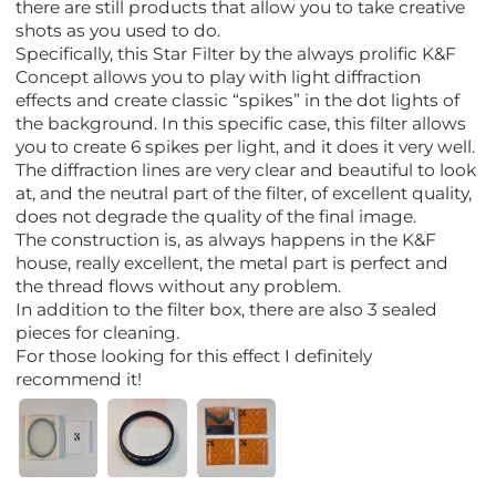
there are still products that allow you to take creative
shots as you used to do.
Specifically, this Star Filter by the always prolific K&F
Concept allows you to play with light diffraction
effects and create classic “spikes” in the dot lights of
the background. In this specific case, this filter allows
you to create 6 spikes per light, and it does it very well.
The diffraction lines are very clear and beautiful to look
at, and the neutral part of the filter, of excellent quality,
does not degrade the quality of the final image.
The construction is, as always happens in the K&F
house, really excellent, the metal part is perfect and
the thread flows without any problem.
In addition to the filter box, there are also 3 sealed
pieces for cleaning.
For those looking for this effect I definitely
recommend it!