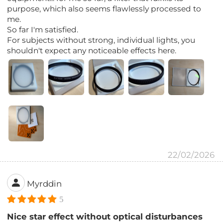
purpose, which also seems flawlessly processed to
me.
So far I'm satisfied.
For subjects without strong, individual lights, you
shouldn't expect any noticeable effects here.
22/02/2026
Myrddin
5
Nice star effect without optical disturbances