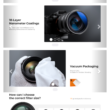
Previous
Nex
Previous
Nex