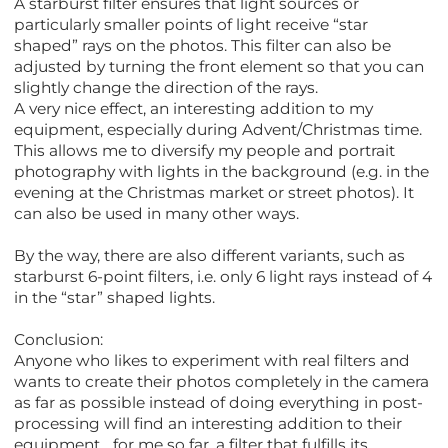
A starburst filter ensures that light sources or
particularly smaller points of light receive “star
shaped” rays on the photos. This filter can also be
adjusted by turning the front element so that you can
slightly change the direction of the rays.
A very nice effect, an interesting addition to my
equipment, especially during Advent/Christmas time.
This allows me to diversify my people and portrait
photography with lights in the background (e.g. in the
evening at the Christmas market or street photos). It
can also be used in many other ways.
By the way, there are also different variants, such as
starburst 6-point filters, i.e. only 6 light rays instead of 4
in the “star” shaped lights.
Conclusion:
Anyone who likes to experiment with real filters and
wants to create their photos completely in the camera
as far as possible instead of doing everything in post-
processing will find an interesting addition to their
equipment... for me so far, a filter that fulfills its