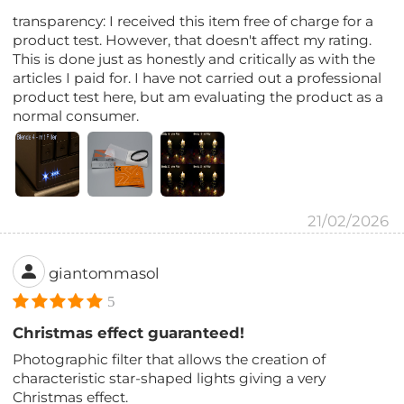
transparency: I received this item free of charge for a
product test. However, that doesn't affect my rating.
This is done just as honestly and critically as with the
articles I paid for. I have not carried out a professional
product test here, but am evaluating the product as a
normal consumer.
21/02/2026
giantommasol
5
Christmas effect guaranteed!
Photographic filter that allows the creation of
characteristic star-shaped lights giving a very
Christmas effect.