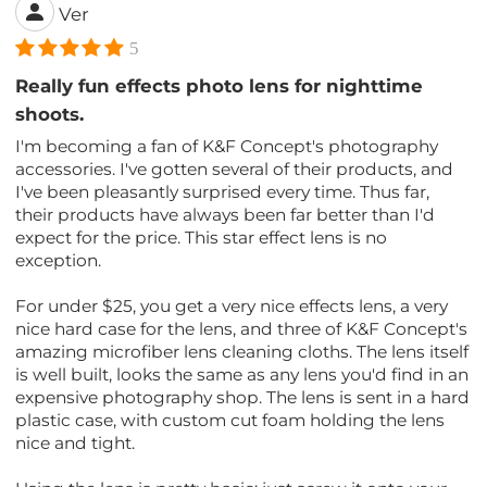
Ver
5
Really fun effects photo lens for nighttime
shoots.
I'm becoming a fan of K&F Concept's photography
accessories. I've gotten several of their products, and
I've been pleasantly surprised every time. Thus far,
their products have always been far better than I'd
expect for the price. This star effect lens is no
exception.
For under $25, you get a very nice effects lens, a very
nice hard case for the lens, and three of K&F Concept's
amazing microfiber lens cleaning cloths. The lens itself
is well built, looks the same as any lens you'd find in an
expensive photography shop. The lens is sent in a hard
plastic case, with custom cut foam holding the lens
nice and tight.