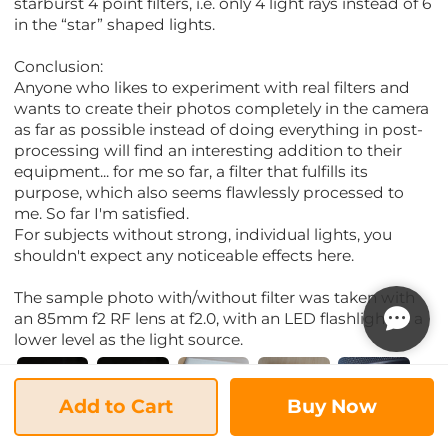
starburst 4 point filters, i.e. only 4 light rays instead of 6
in the “star” shaped lights.
Conclusion:
Anyone who likes to experiment with real filters and
wants to create their photos completely in the camera
as far as possible instead of doing everything in post-
processing will find an interesting addition to their
equipment... for me so far, a filter that fulfills its
purpose, which also seems flawlessly processed to
me. So far I'm satisfied.
For subjects without strong, individual lights, you
shouldn't expect any noticeable effects here.
The sample photo with/without filter was taken with
an 85mm f2 RF lens at f2.0, with an LED flashlight at a
lower level as the light source.
Add to Cart
Buy Now