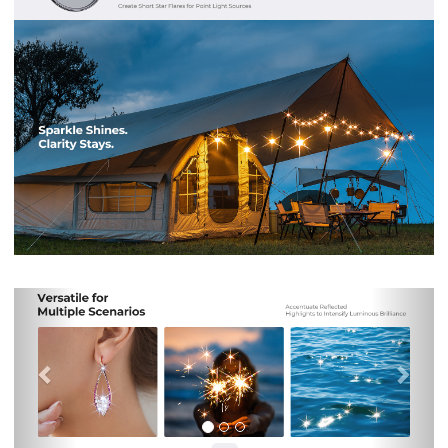
Previous
Nex