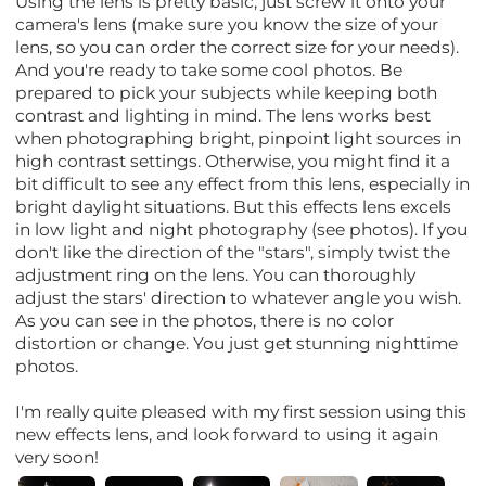
Using the lens is pretty basic; just screw it onto your
camera's lens (make sure you know the size of your
lens, so you can order the correct size for your needs).
And you're ready to take some cool photos. Be
prepared to pick your subjects while keeping both
contrast and lighting in mind. The lens works best
when photographing bright, pinpoint light sources in
high contrast settings. Otherwise, you might find it a
bit difficult to see any effect from this lens, especially in
bright daylight situations. But this effects lens excels
in low light and night photography (see photos). If you
don't like the direction of the "stars", simply twist the
adjustment ring on the lens. You can thoroughly
adjust the stars' direction to whatever angle you wish.
As you can see in the photos, there is no color
distortion or change. You just get stunning nighttime
photos.
I'm really quite pleased with my first session using this
new effects lens, and look forward to using it again
very soon!