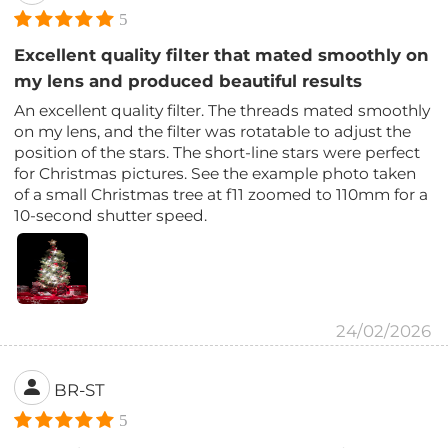
5
Excellent quality filter that mated smoothly on
my lens and produced beautiful results
An excellent quality filter. The threads mated smoothly
on my lens, and the filter was rotatable to adjust the
position of the stars. The short-line stars were perfect
for Christmas pictures. See the example photo taken
of a small Christmas tree at f11 zoomed to 110mm for a
10-second shutter speed.
24/02/2026
BR-ST
5