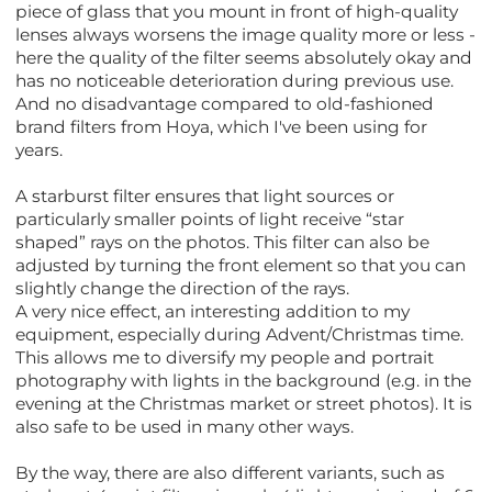
piece of glass that you mount in front of high-quality
lenses always worsens the image quality more or less -
here the quality of the filter seems absolutely okay and
has no noticeable deterioration during previous use.
And no disadvantage compared to old-fashioned
brand filters from Hoya, which I've been using for
years.
A starburst filter ensures that light sources or
particularly smaller points of light receive “star
shaped” rays on the photos. This filter can also be
adjusted by turning the front element so that you can
slightly change the direction of the rays.
A very nice effect, an interesting addition to my
equipment, especially during Advent/Christmas time.
This allows me to diversify my people and portrait
photography with lights in the background (e.g. in the
evening at the Christmas market or street photos). It is
also safe to be used in many other ways.
By the way, there are also different variants, such as