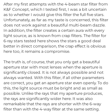
After my first attempts with the 4-beam star filter from
K&F Concept, which I tested first, I was a bit uncertain
as to whether I would give this filter the full five stars.
Unfortunately, as far as my taste is concerned, this filter
does not work against a beautiful multi-beam dazzle.
In addition, the filter creates a certain aura with every
light source, as is known from crap filters. The filter for
6-ray stars tested here shows the stars a good deal
better in direct comparison, the crap effect is obvious
here too, it remains a compromise.
The truth is, of course, that you only get a beautiful
aperture star with most lenses when the aperture is
significantly closed. It is not always possible and not
always wanted. With this filter, if all other parameters
are correct, you get an aperture star even openly. To do
this, the light source must be bright and as small as
possible. Unlike the rays that my aperture produces,
the rays are significantly wider here. It was also
remarkable that the rays are shorter with the 6-way
filter than with the 4-way filter at the same setting.