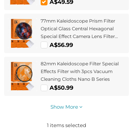
Vacuum Cleaning Cloths - Nano-
A$49.59
Klear Series
77mm Kaleidoscope Prism Filter
Optical Glass Central Hexagonal
Special Effect Camera Lens Filter
Nano-Basic Series
A$56.99
82mm Kaleidoscope Filter Special
Effects Filter with 3pcs Vacuum
Cleaning Cloths Nano B Series
A$50.99
Show More
1
items selected