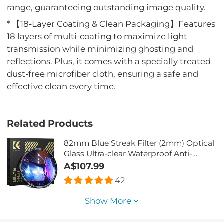
range, guaranteeing outstanding image quality.
* 【18-Layer Coating & Clean Packaging】Features
18 layers of multi-coating to maximize light
transmission while minimizing ghosting and
reflections. Plus, it comes with a specially treated
dust-free microfiber cloth, ensuring a safe and
effective clean every time.
Related Products
82mm Blue Streak Filter (2mm) Optical
Glass Ultra-clear Waterproof Anti-
Scratch Anti-Reflection Green Film
A$107.99
Nano-Xcel Series
42
Show More