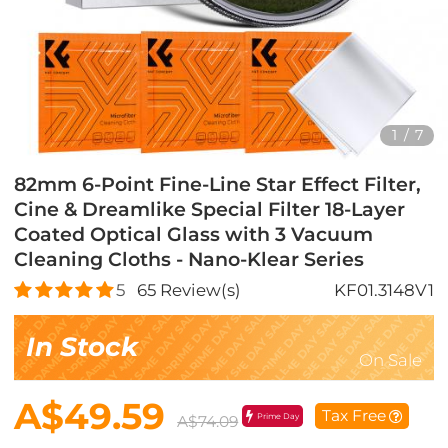
1
/
7
82mm 6-Point Fine-Line Star Effect Filter,
Cine & Dreamlike Special Filter 18-Layer
Coated Optical Glass with 3 Vacuum
Cleaning Cloths - Nano-Klear Series
5
65
Review(s)
KF01.3148V1
In Stock
On Sale
A$49.59
Tax Free
Prime Day
A$74.09