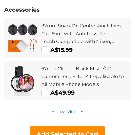
Accessories
82mm Snap-On Center Pinch Lens
Cap 9 in 1 with Anti-Loss Keeper
Leash Compatible with Nikon,
Canon, Sony, Fujifilm Camera Lenses
A$15.99
67mm Clip-on Black Mist 1/4 Phone
Camera Lens Filter Kit Applicable to
All Mobile Phone Models
A$49.99
Show More
Add Selected to Cart