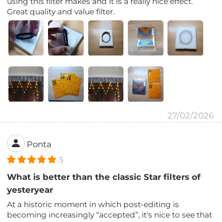
using this filter makes and it is a really nice effect.
Great quality and value filter.
27/02/2026
Ponta
5
What is better than the classic Star filters of
yesteryear
At a historic moment in which post-editing is
becoming increasingly “accepted”, it's nice to see that