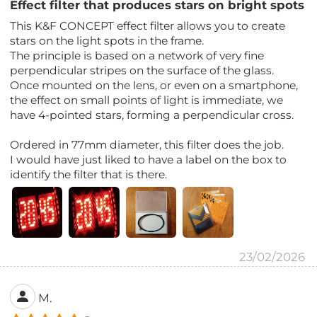
Effect filter that produces stars on bright spots
This K&F CONCEPT effect filter allows you to create
stars on the light spots in the frame.
The principle is based on a network of very fine
perpendicular stripes on the surface of the glass.
Once mounted on the lens, or even on a smartphone,
the effect on small points of light is immediate, we
have 4-pointed stars, forming a perpendicular cross.
Ordered in 77mm diameter, this filter does the job.
I would have just liked to have a label on the box to
identify the filter that is there.
23/02/2026
M.