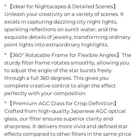
* 【Ideal for Nightscapes & Detailed Scenes】
Unleash your creativity on a variety of scenes. It
excels in capturing dazzling city night lights,
sparkling reflections on sunlit water, and the
exquisite details of jewelry, transforming ordinary
point lights into extraordinary highlights.
* 【360° Rotatable Frame for Flexible Angles】The
sturdy filter frame rotates smoothly, allowing you
to adjust the angle of the star bursts freely
through a full 360 degrees. This gives you
complete creative control to align the effect
perfectly with your composition.
* 【Premium AGC Glass for Crisp Definition】
Crafted from high-quality Japanese AGC optical
glass, our filter ensures superior clarity and
sharpness. It delivers more vivid and defined star
effects compared to other filters in the same price