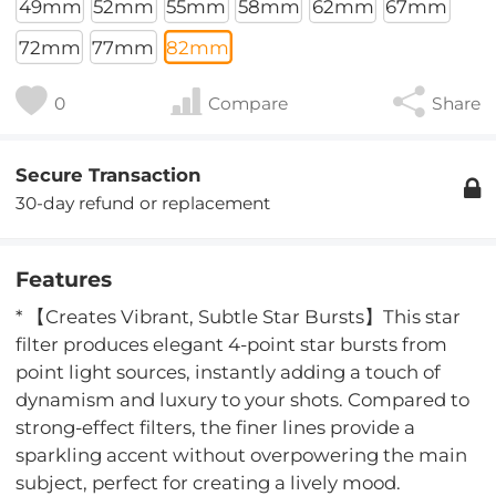
49mm
52mm
55mm
58mm
62mm
67mm
72mm
77mm
82mm
0
Compare
Share
Secure Transaction
30-day refund or replacement
Features
* 【Creates Vibrant, Subtle Star Bursts】This star
filter produces elegant 4-point star bursts from
point light sources, instantly adding a touch of
dynamism and luxury to your shots. Compared to
strong-effect filters, the finer lines provide a
sparkling accent without overpowering the main
subject, perfect for creating a lively mood.