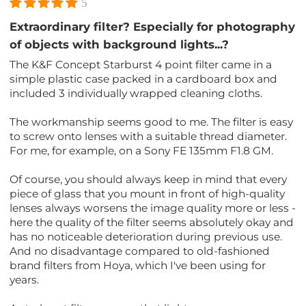
5
Extraordinary filter? Especially for photography
of objects with background lights...?
The K&F Concept Starburst 4 point filter came in a
simple plastic case packed in a cardboard box and
included 3 individually wrapped cleaning cloths.
The workmanship seems good to me. The filter is easy
to screw onto lenses with a suitable thread diameter.
For me, for example, on a Sony FE 135mm F1.8 GM.
Of course, you should always keep in mind that every
piece of glass that you mount in front of high-quality
lenses always worsens the image quality more or less -
here the quality of the filter seems absolutely okay and
has no noticeable deterioration during previous use.
And no disadvantage compared to old-fashioned
brand filters from Hoya, which I've been using for
years.