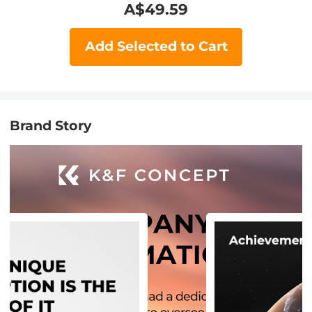
A$
49.59
Add Selected to Cart
Brand Story