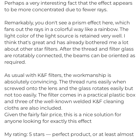
Perhaps a very interesting fact that the effect appears
to be more concentrated due to fewer rays.
Remarkably, you don't see a prism effect here, which
fans out the rays in a colorful way like a rainbow. The
light color of the light source is retained very well. I
think that's great and has already bothered me a lot
about other star filters. After the thread and filter glass
are rotatably connected, the beams can be oriented as
required.
As usual with K&F filters, the workmanship is
absolutely convincing. The thread runs easily when
screwed onto the lens and the glass rotates easily but
not too easily. The filter comes in a practical plastic box
and three of the well-known welded K&F cleaning
cloths are also included.
Given the fairly fair price, this is a nice solution for
anyone looking for exactly this effect
My rating: 5 stars — perfect product, or at least almost