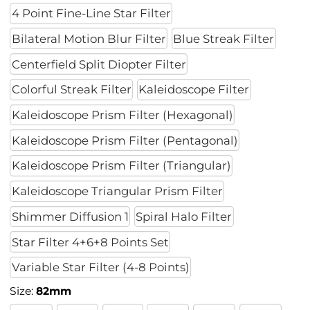
4 Point Fine-Line Star Filter
Bilateral Motion Blur Filter
Blue Streak Filter
Centerfield Split Diopter Filter
Colorful Streak Filter
Kaleidoscope Filter
Kaleidoscope Prism Filter (Hexagonal)
Kaleidoscope Prism Filter (Pentagonal)
Kaleidoscope Prism Filter (Triangular)
Kaleidoscope Triangular Prism Filter
Shimmer Diffusion 1
Spiral Halo Filter
Star Filter 4+6+8 Points Set
Variable Star Filter (4-8 Points)
Size:
82mm