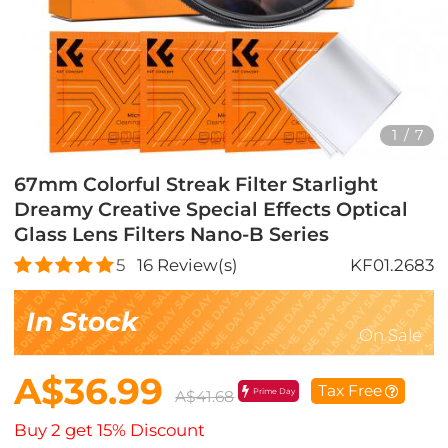
1
/
7
67mm Colorful Streak Filter Starlight
Dreamy Creative Special Effects Optical
Glass Lens Filters Nano-B Series
5
16
Review(s)
KF01.2683
In Stock
On Sale
A$36.99
Tax Free
Prime Day
A$41.68
Buy 2 get 15% Discount