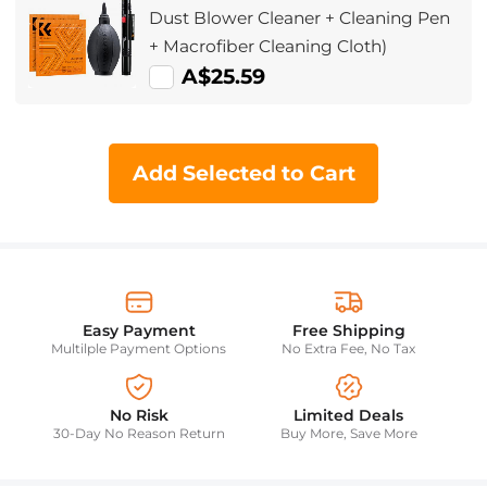
Dust Blower Cleaner + Cleaning Pen
+ Macrofiber Cleaning Cloth)
A$25.59
Add Selected to Cart
Easy Payment
Free Shipping
Multilple Payment Options
No Extra Fee, No Tax
No Risk
Limited Deals
30-Day No Reason Return
Buy More, Save More