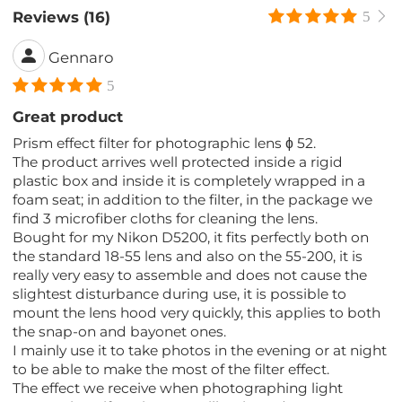
Reviews (16)
5
Gennaro
5
Great product
Prism effect filter for photographic lens ɸ 52.
The product arrives well protected inside a rigid
plastic box and inside it is completely wrapped in a
foam seat; in addition to the filter, in the package we
find 3 microfiber cloths for cleaning the lens.
Bought for my Nikon D5200, it fits perfectly both on
the standard 18-55 lens and also on the 55-200, it is
really very easy to assemble and does not cause the
slightest disturbance during use, it is possible to
mount the lens hood very quickly, this applies to both
the snap-on and bayonet ones.
I mainly use it to take photos in the evening or at night
to be able to make the most of the filter effect.
The effect we receive when photographing light