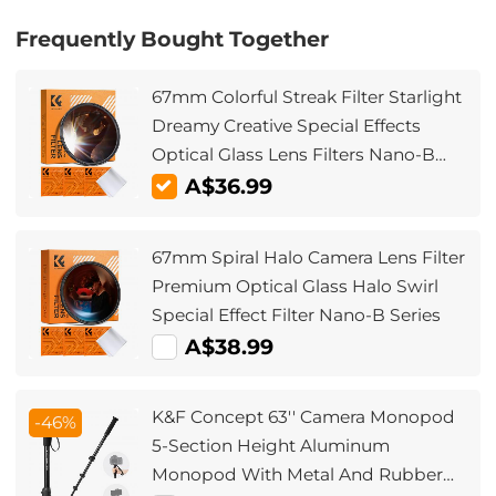
Frequently Bought Together
67mm Colorful Streak Filter Starlight
Dreamy Creative Special Effects
Optical Glass Lens Filters Nano-B
Series
A$36.99
67mm Spiral Halo Camera Lens Filter
Premium Optical Glass Halo Swirl
Special Effect Filter Nano-B Series
A$38.99
K&F Concept 63'' Camera Monopod
-46%
5-Section Height Aluminum
Monopod With Metal And Rubber