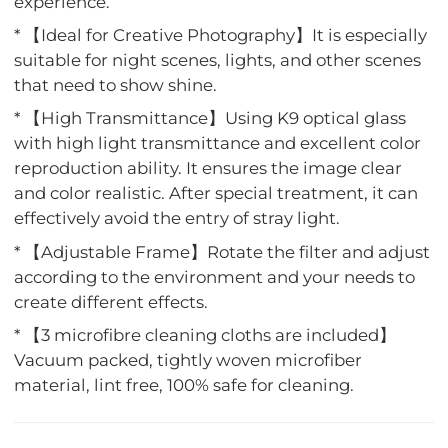
experience.
* 【Ideal for Creative Photography】It is especially
suitable for night scenes, lights, and other scenes
that need to show shine.
* 【High Transmittance】Using K9 optical glass
with high light transmittance and excellent color
reproduction ability. It ensures the image clear
and color realistic. After special treatment, it can
effectively avoid the entry of stray light.
* 【Adjustable Frame】Rotate the filter and adjust
according to the environment and your needs to
create different effects.
* 【3 microfibre cleaning cloths are included】
Vacuum packed, tightly woven microfiber
material, lint free, 100% safe for cleaning.