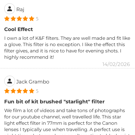
Raj
5
Cool Effect
I own a lot of K&F filters. They are well made and fit like
a glove. This filter is no exception. I like the effect this
filter gives, and it is nice to have for evening shots. I
highly recommend it!
14/02/2026
Jack Grambo
5
Fun bit of kit brushed "starlight" filter
We film a lot of videos and take tons of photographs
for our youtube channel, well travelled life. This star
light effect filter in 77mm is perfect for the Canon
lenses I typically use when travelling. A perfect use is