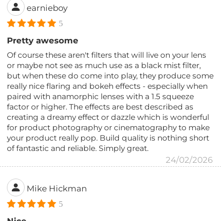
earnieboy
5
Pretty awesome
Of course these aren't filters that will live on your lens
or maybe not see as much use as a black mist filter,
but when these do come into play, they produce some
really nice flaring and bokeh effects - especially when
paired with anamorphic lenses with a 1.5 squeeze
factor or higher. The effects are best described as
creating a dreamy effect or dazzle which is wonderful
for product photography or cinematography to make
your product really pop. Build quality is nothing short
of fantastic and reliable. Simply great.
24/02/2026
Mike Hickman
5