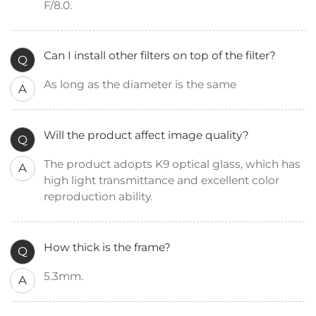
F/8.0.
Can I install other filters on top of the filter?
Q
As long as the diameter is the same
A
Will the product affect image quality?
Q
The product adopts K9 optical glass, which has
A
high light transmittance and excellent color
reproduction ability.
How thick is the frame?
Q
5.3mm.
A