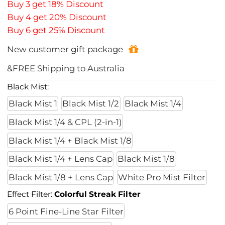
Buy 3 get 18% Discount
Buy 4 get 20% Discount
Buy 6 get 25% Discount
New customer gift package
&FREE Shipping to Australia
Black Mist:
Black Mist 1
Black Mist 1/2
Black Mist 1/4
Black Mist 1/4 & CPL (2-in-1)
Black Mist 1/4 + Black Mist 1/8
Black Mist 1/4 + Lens Cap
Black Mist 1/8
Black Mist 1/8 + Lens Cap
White Pro Mist Filter
Effect Filter:
Colorful Streak Filter
6 Point Fine-Line Star Filter