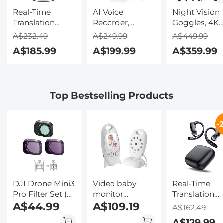
Real-Time
AI Voice
Night Vision
Translation
Recorder,
Goggles, 4K
Earbuds with
Transcribe,
Video & 48M
A$232.49
A$249.99
A$449.99
150 Languages,
Summarize &
Photo,
A$185.99
A$199.99
A$359.99
Free Offline
Translate with
600m/1968ft 
Translation,
AI, App Control,
Starlight Full
Voice & Video
Note Taker for
Color Night
Call Translation,
Meetings &
Vision, Dual
Top Bestselling Products
LCD Touch
Calls, Supports
Screen,
Screen,
100 Languages,
Flashlight &
Kentfaith
Ultra-Slim
Backlit Butto
-
w/InstantView
Kentfaith
Display, Case
Included,
Kentfaith
DJI Drone Mini3
Video baby
Real-Time
Pro Filter Set (
monitor
Translation
CPL + ND8 +
A$44.99
wireless camera
A$109.19
Earbuds 2-W
A$162.49
ND16 ) with
+ 2 way
132
A$129.99