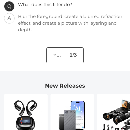
What does this filter do?
Q
Blur the foreground, create a blurred refraction
A
effect, and create a picture with layering and
depth.
... 1/3
New Releases