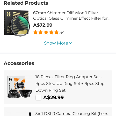
Related Products
67mm Shimmer Diffusion 1 Filter
Optical Glass Glimmer Effect Filter for
Camera Lens Nano-Xcel Series
A$72.99
34
Show More
Accessories
18 Pieces Filter Ring Adapter Set -
9pcs Step Up Ring Set + 9pcs Step
Down Ring Set
A$29.99
3in1 DSLR Camera Cleaning Kit (Lens