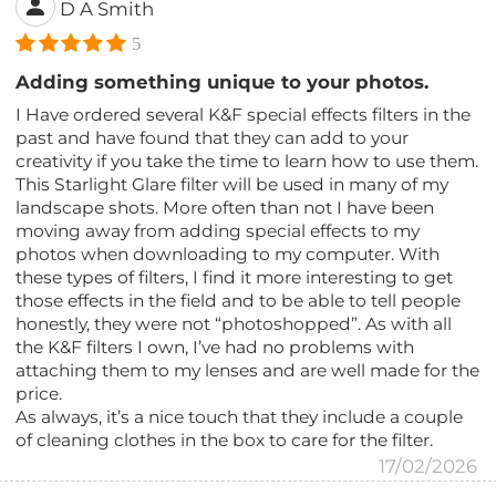
D A Smith
5
Adding something unique to your photos.
I Have ordered several K&F special effects filters in the
past and have found that they can add to your
creativity if you take the time to learn how to use them.
This Starlight Glare filter will be used in many of my
landscape shots. More often than not I have been
moving away from adding special effects to my
photos when downloading to my computer. With
these types of filters, I find it more interesting to get
those effects in the field and to be able to tell people
honestly, they were not “photoshopped”. As with all
the K&F filters I own, I’ve had no problems with
attaching them to my lenses and are well made for the
price.
As always, it’s a nice touch that they include a couple
of cleaning clothes in the box to care for the filter.
17/02/2026