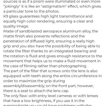
sources is as if a prism were illuminated or even more
"jokingly" it is like an "astigmatism" effect, which gives
a particular tone to the photos.
K9 glass guarantees high light transmittance and
equally high color rendering, ensuring a clear and
quality image.
Made of sandblasted aerospace aluminum alloy, the
matte finish also prevents reflections and the
penetration of diffused light, ensuring a really high
grip and you also have the possibility of being able to
rotate the filter thanks to an integrated bearing and
the rotation is fluid and gives enough resistance to the
movement that helps us to make a fluid movement in
the case of filming rather than photographing.
The part of the filter that screws onto the lens is also
equipped with teeth along the entire circumference in
order to maximize the grip during
assembly/disassembly; on the front part, however,
there is a seat to attach the lens cap.
The only flaw: with entry level cameras or with lenses
that have a low brightness, if you use it in the
evening/night you could have problems with the