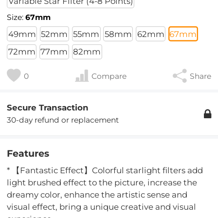
Variable Star Filter (4-8 Points)
Size:
67mm
49mm
52mm
55mm
58mm
62mm
67mm
72mm
77mm
82mm
0
Compare
Share
Secure Transaction
30-day refund or replacement
Features
* 【Fantastic Effect】Colorful starlight filters add
light brushed effect to the picture, increase the
dreamy color, enhance the artistic sense and
visual effect, bring a unique creative and visual