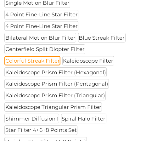
Single Motion Blur Filter
4 Point Fine-Line Star Filter
4 Point Fine-Line Star Filter
Bilateral Motion Blur Filter
Blue Streak Filter
Centerfield Split Diopter Filter
Colorful Streak Filter
Kaleidoscope Filter
Kaleidoscope Prism Filter (Hexagonal)
Kaleidoscope Prism Filter (Pentagonal)
Kaleidoscope Prism Filter (Triangular)
Kaleidoscope Triangular Prism Filter
Shimmer Diffusion 1
Spiral Halo Filter
Star Filter 4+6+8 Points Set