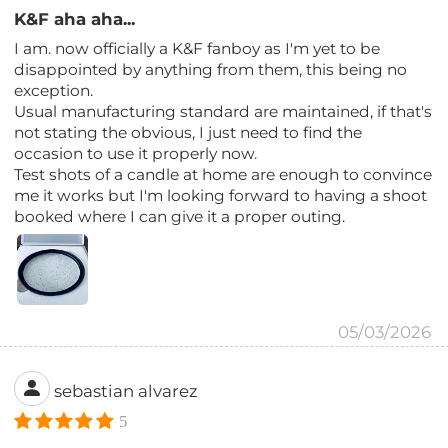
K&F aha aha...
I am. now officially a K&F fanboy as I'm yet to be
disappointed by anything from them, this being no
exception.
Usual manufacturing standard are maintained, if that's
not stating the obvious, I just need to find the
occasion to use it properly now.
Test shots of a candle at home are enough to convince
me it works but I'm looking forward to having a shoot
booked where I can give it a proper outing.
05/03/2026
sebastian alvarez
5