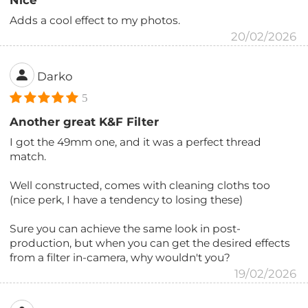
Nice
Adds a cool effect to my photos.
20/02/2026
Darko
5
Another great K&F Filter
I got the 49mm one, and it was a perfect thread
match.
Well constructed, comes with cleaning cloths too
(nice perk, I have a tendency to losing these)
Sure you can achieve the same look in post-
production, but when you can get the desired effects
from a filter in-camera, why wouldn't you?
19/02/2026