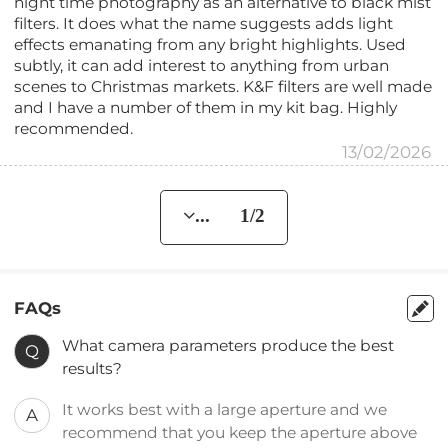
night time photography as an alternative to black mist
filters. It does what the name suggests adds light
effects emanating from any bright highlights. Used
subtly, it can add interest to anything from urban
scenes to Christmas markets. K&F filters are well made
and I have a number of them in my kit bag. Highly
recommended.
13/02/2026
... 1/2
FAQs
What camera parameters produce the best
Q
results?
It works best with a large aperture and we
A
recommend that you keep the aperture above