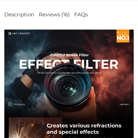
Description
Reviews (16)
FAQs