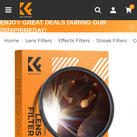
Compare (0)
Recently Viewed
0
ENJOY GREAT DEALS DURING OUR
2026PRIMEDAY!
Home
Lens Filters
Effects Filters
Streak Filters
C