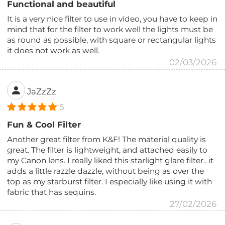
Functional and beautiful
It is a very nice filter to use in video, you have to keep in
mind that for the filter to work well the lights must be
as round as possible, with square or rectangular lights
it does not work as well.
02/03/2026
JaZzZz
5
Fun & Cool Filter
Another great filter from K&F! The material quality is
great. The filter is lightweight, and attached easily to
my Canon lens. I really liked this starlight glare filter.. it
adds a little razzle dazzle, without being as over the
top as my starburst filter. I especially like using it with
fabric that has sequins.
27/02/2026