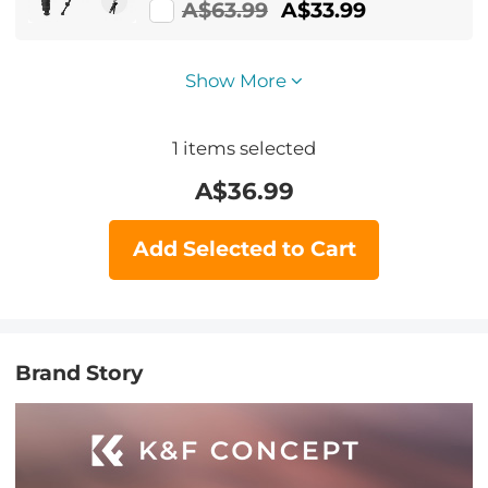
Feet 2-in-1 Design,Lightweight &
A$63.99
A$33.99
Portable Camera Accessories
Show More
1
items selected
A$
36.99
Add Selected to Cart
Brand Story