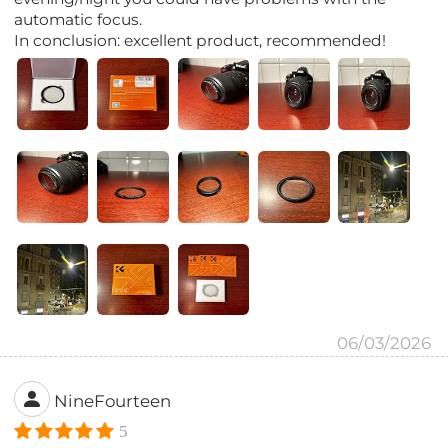
automatic focus.
In conclusion: excellent product, recommended!
06/03/2026
NineFourteen
5