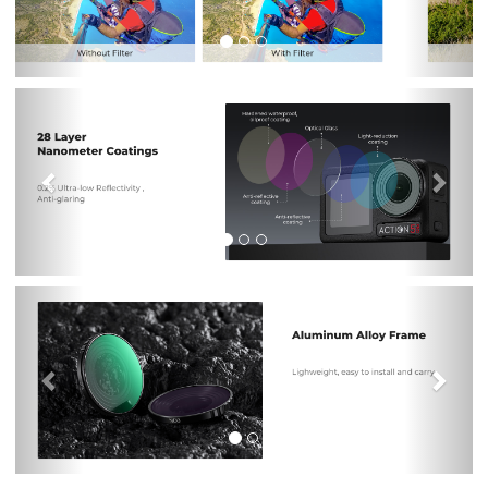
Previous
Nex
Previous
Nex