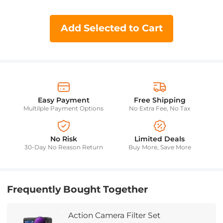
Add Selected to Cart
Easy Payment
Free Shipping
Multilple Payment Options
No Extra Fee, No Tax
No Risk
Limited Deals
30-Day No Reason Return
Buy More, Save More
Frequently Bought Together
Action Camera Filter Set