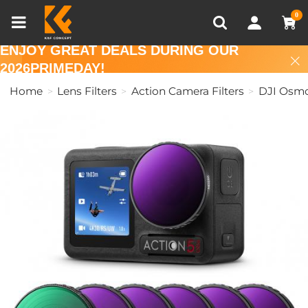
Compare (0)
Recently Viewed
0
ENJOY GREAT DEALS DURING OUR
2026PRIMEDAY!
Home
Lens Filters
Action Camera Filters
DJI Osmo 