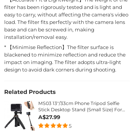
filter has been rigorously tested and is light and
easy to carry, without affecting the camera's video
load. The filter fits perfectly with the camera lens
base and can be screwed in, making
installation/removal easy.
* 【Minimise Reflection】The filter surface is
blackened to minimize reflection and reduce the
impact on imaging. The filter adopts ultra-light
design to avoid dark corners during shooting.
Related Products
MS03 13''/33cm Phone Tripod Selfie
Stick Desktop Stand (Small Size) For
Gopro, Action, And Insta Black Orange
A$27.99
5