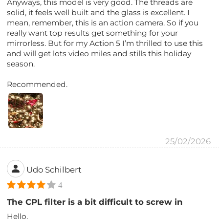
Anyways, this model is very good. The threads are
solid, it feels well built and the glass is excellent. I
mean, remember, this is an action camera. So if you
really want top results get something for your
mirrorless. But for my Action 5 I’m thrilled to use this
and will get lots video miles and stills this holiday
season.
Recommended.
25/02/2026
Udo Schilbert
4
The CPL filter is a bit difficult to screw in
Hello,