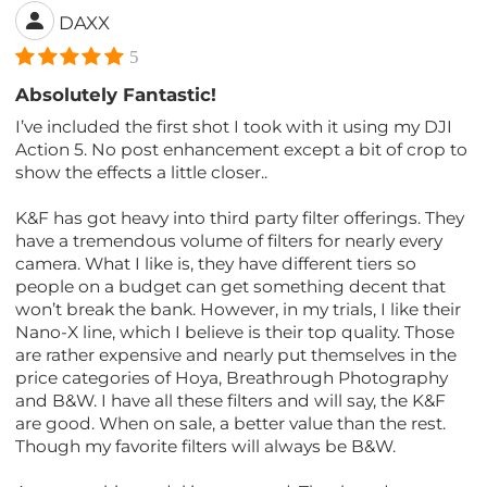
DAXX
5
Absolutely Fantastic!
I’ve included the first shot I took with it using my DJI
Action 5. No post enhancement except a bit of crop to
show the effects a little closer..
K&F has got heavy into third party filter offerings. They
have a tremendous volume of filters for nearly every
camera. What I like is, they have different tiers so
people on a budget can get something decent that
won’t break the bank. However, in my trials, I like their
Nano-X line, which I believe is their top quality. Those
are rather expensive and nearly put themselves in the
price categories of Hoya, Breathrough Photography
and B&W. I have all these filters and will say, the K&F
are good. When on sale, a better value than the rest.
Though my favorite filters will always be B&W.