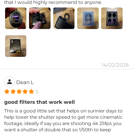
that I would highly recommend to anyone.
14/02/2026
Dean L
5
good filters that work well
This is a good little set that helps on sunnier days to
help lower the shutter speed to get more cinematic
footage, ideally if say you are shooting 4k 25fps you
want a shutter of double that so 1/50th to keep