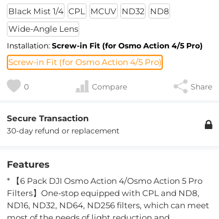
Black Mist 1/4
CPL
MCUV
ND32
ND8
Wide-Angle Lens
Installation:
Screw-in Fit (for Osmo Action 4/5 Pro)
Screw-in Fit (for Osmo Action 4/5 Pro)
0
Compare
Share
Secure Transaction
30-day refund or replacement
Features
* 【6 Pack DJI Osmo Action 4/Osmo Action 5 Pro
Filters】One-stop equipped with CPL and ND8,
ND16, ND32, ND64, ND256 filters, which can meet
most of the needs of light reduction and