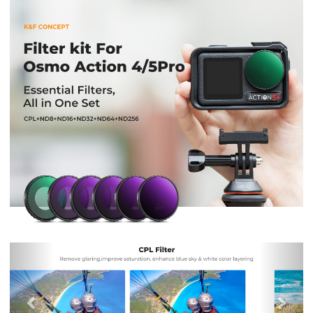
Previous
Nex