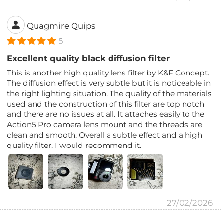
Quagmire Quips
5
Excellent quality black diffusion filter
This is another high quality lens filter by K&F Concept.
The diffusion effect is very subtle but it is noticeable in
the right lighting situation. The quality of the materials
used and the construction of this filter are top notch
and there are no issues at all. It attaches easily to the
Action5 Pro camera lens mount and the threads are
clean and smooth. Overall a subtle effect and a high
quality filter. I would recommend it.
27/02/2026