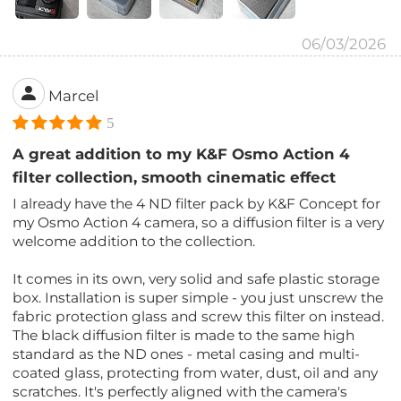
06/03/2026
Marcel
5
A great addition to my K&F Osmo Action 4
filter collection, smooth cinematic effect
I already have the 4 ND filter pack by K&F Concept for
my Osmo Action 4 camera, so a diffusion filter is a very
welcome addition to the collection.
It comes in its own, very solid and safe plastic storage
box. Installation is super simple - you just unscrew the
fabric protection glass and screw this filter on instead.
The black diffusion filter is made to the same high
standard as the ND ones - metal casing and multi-
coated glass, protecting from water, dust, oil and any
scratches. It's perfectly aligned with the camera's