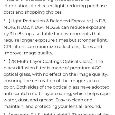
elimination of reflected light, reducing purchase
costs and shopping choices.
* 【Light Reduction & Balanced Exposure】ND8,
ND16, ND32, ND64, ND256 can reduce exposure
by 3 to 8 stops, suitable for environments that
require longer exposure times but stronger light.
CPL filters can minimize reflections, flares and
improve image quality.
* 【28 Multi-Layer Coatings Optical Glass】The
black diffusion filter is made of premium AGC
optical glass, with no effect on the image quality,
ensuring the restoration of the image's actual
color. Both sides of the optical glass have adopted
anti-scratch multi-layer coating, which helps repel
water, dust, and grease. Easy to clean and
maintain, and protecting your lens all around.
* 【Accurate Fit & Lightweight】The weight of the