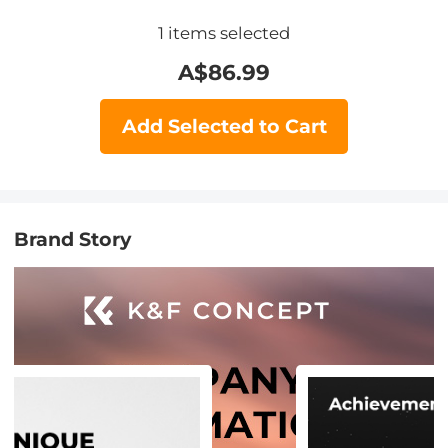
1
items selected
A$
86.99
Add Selected to Cart
Brand Story