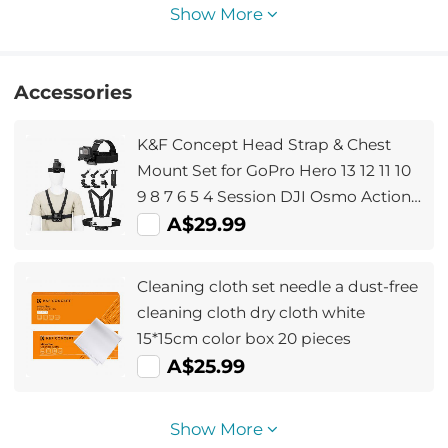
Show More
Accessories
K&F Concept Head Strap & Chest
Mount Set for GoPro Hero 13 12 11 10
9 8 7 6 5 4 Session DJI Osmo Action
Cameras, Quick Release Adjustable
A$29.99
Action Camera Accessories Kit
Cleaning cloth set needle a dust-free
cleaning cloth dry cloth white
15*15cm color box 20 pieces
A$25.99
Show More