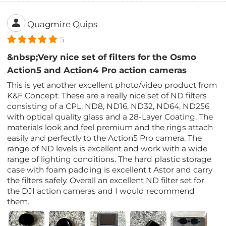
Quagmire Quips
5
&nbsp;Very nice set of filters for the Osmo
Action5 and Action4 Pro action cameras
This is yet another excellent photo/video product from
K&F Concept. These are a really nice set of ND filters
consisting of a CPL, ND8, ND16, ND32, ND64, ND256
with optical quality glass and a 28-Layer Coating. The
materials look and feel premium and the rings attach
easily and perfectly to the Action5 Pro camera. The
range of ND levels is excellent and work with a wide
range of lighting conditions. The hard plastic storage
case with foam padding is excellent t Astor and carry
the filters safely. Overall an excellent ND filter set for
the DJI action cameras and I would recommend
them.