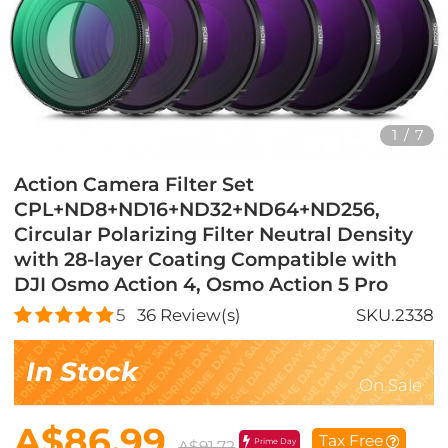
1
/
7
Action Camera Filter Set
CPL+ND8+ND16+ND32+ND64+ND256,
Circular Polarizing Filter Neutral Density
with 28-layer Coating Compatible with
DJI Osmo Action 4, Osmo Action 5 Pro
5
36
Review(s)
SKU.2338
In Stock
On Sale
A$86.99
Tax Free
Prime Day
A$91.72