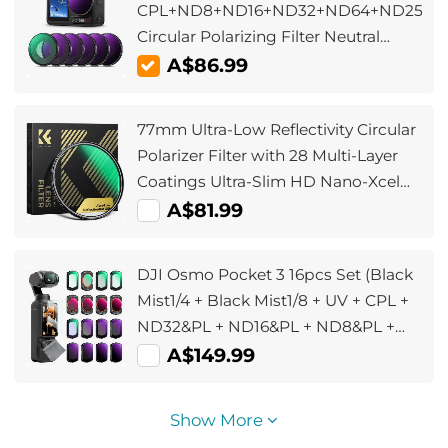
CPL+ND8+ND16+ND32+ND64+ND256,
Circular Polarizing Filter Neutral
Density with 28-layer Coating
A$86.99
Compatible with DJI Osmo Action 4,
Osmo Action 5 Pro
77mm Ultra-Low Reflectivity Circular
Polarizer Filter with 28 Multi-Layer
Coatings Ultra-Slim HD Nano-Xcel
Series
A$81.99
DJI Osmo Pocket 3 16pcs Set (Black
Mist1/4 + Black Mist1/8 + UV + CPL +
ND32&PL + ND16&PL + ND8&PL +
ND64&PL + ND8 + ND16 + ND32 +
A$149.99
ND64 + ND128 + ND256 + ND1000 +
Light Pullution Reduction Filter)
Show More