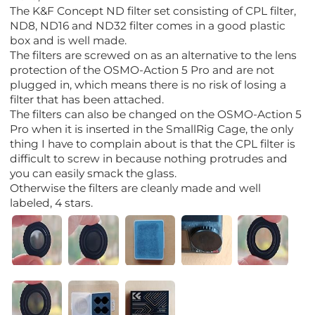
The K&F Concept ND filter set consisting of CPL filter,
ND8, ND16 and ND32 filter comes in a good plastic
box and is well made.
The filters are screwed on as an alternative to the lens
protection of the OSMO-Action 5 Pro and are not
plugged in, which means there is no risk of losing a
filter that has been attached.
The filters can also be changed on the OSMO-Action 5
Pro when it is inserted in the SmallRig Cage, the only
thing I have to complain about is that the CPL filter is
difficult to screw in because nothing protrudes and
you can easily smack the glass.
Otherwise the filters are cleanly made and well
labeled, 4 stars.