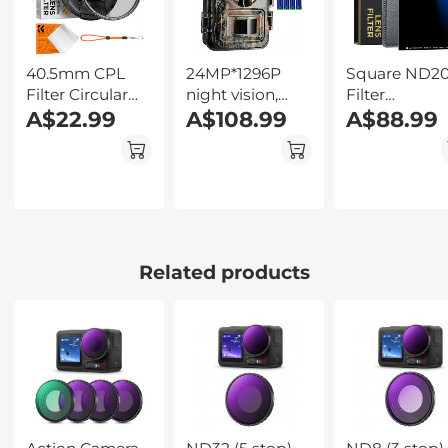
Included,
Kentfaith
40.5mm CPL
24MP*1296P
Square ND2
Filter Circular
night vision,
Filter
Polarizer Filter
A$22.99
120° wide
A$108.99
100*100*2m
A$88.99
with Lens Cap
angle*0.2S
Neutral Dens
Optical Glass
trigger 2
Filters 28 Mul
Ultra Slim 18
Coated Glass
Multi-Layer for
Waterproof G
Camera Lens
ND
Nano-Klear
Series
Related products