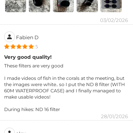
03/02/2026
Fabien D
5
Very good quality!
These filters are very good
I made videos of fish in the corals at the meeting, but
the images were white.. so I put the ND 8 filter (WITH
60M WATERPROOF CASE) and I finally managed to
make usable videos!
During hikes: ND 16 filter
28/01/2026