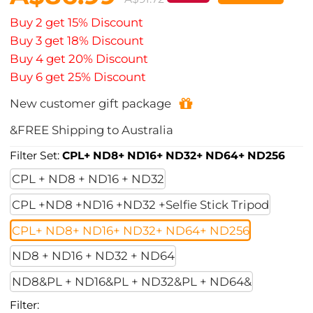
Buy 2 get 15% Discount
Buy 3 get 18% Discount
Buy 4 get 20% Discount
Buy 6 get 25% Discount
New customer gift package
&FREE Shipping to Australia
Filter Set:
CPL+ ND8+ ND16+ ND32+ ND64+ ND256
CPL + ND8 + ND16 + ND32
CPL +ND8 +ND16 +ND32 +Selfie Stick Tripod
CPL+ ND8+ ND16+ ND32+ ND64+ ND256
ND8 + ND16 + ND32 + ND64
ND8&PL + ND16&PL + ND32&PL + ND64&
Filter: