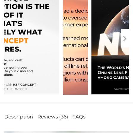
Description
Reviews (36)
FAQs