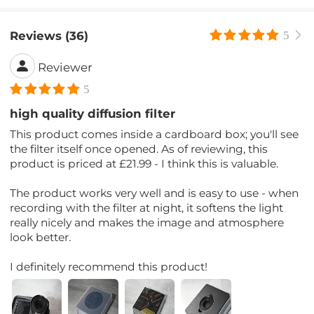
Reviews (36)
5
Reviewer
5
high quality diffusion filter
This product comes inside a cardboard box; you'll see
the filter itself once opened. As of reviewing, this
product is priced at £21.99 - I think this is valuable.
The product works very well and is easy to use - when
recording with the filter at night, it softens the light
really nicely and makes the image and atmosphere
look better.
I definitely recommend this product!