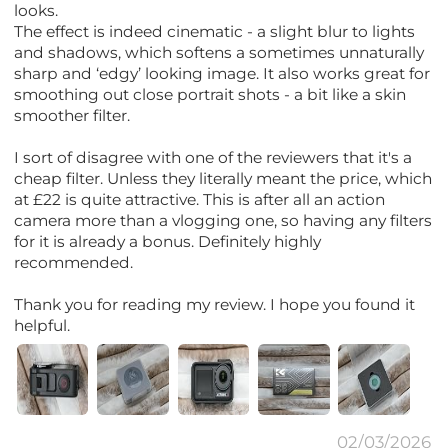
looks.
The effect is indeed cinematic - a slight blur to lights
and shadows, which softens a sometimes unnaturally
sharp and ‘edgy’ looking image. It also works great for
smoothing out close portrait shots - a bit like a skin
smoother filter.
I sort of disagree with one of the reviewers that it's a
cheap filter. Unless they literally meant the price, which
at £22 is quite attractive. This is after all an action
camera more than a vlogging one, so having any filters
for it is already a bonus. Definitely highly
recommended.
Thank you for reading my review. I hope you found it
helpful.
02/03/2026