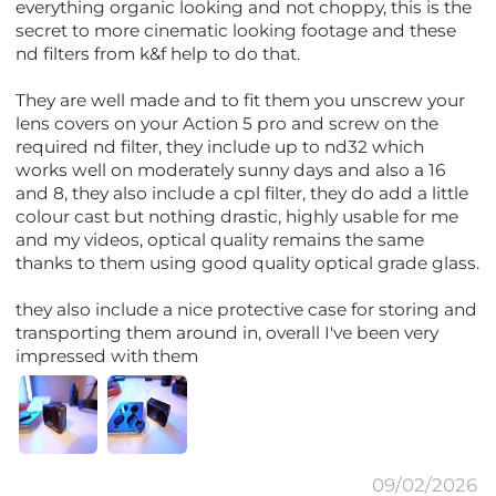
everything organic looking and not choppy, this is the
secret to more cinematic looking footage and these
nd filters from k&f help to do that.
They are well made and to fit them you unscrew your
lens covers on your Action 5 pro and screw on the
required nd filter, they include up to nd32 which
works well on moderately sunny days and also a 16
and 8, they also include a cpl filter, they do add a little
colour cast but nothing drastic, highly usable for me
and my videos, optical quality remains the same
thanks to them using good quality optical grade glass.
they also include a nice protective case for storing and
transporting them around in, overall I've been very
impressed with them
09/02/2026