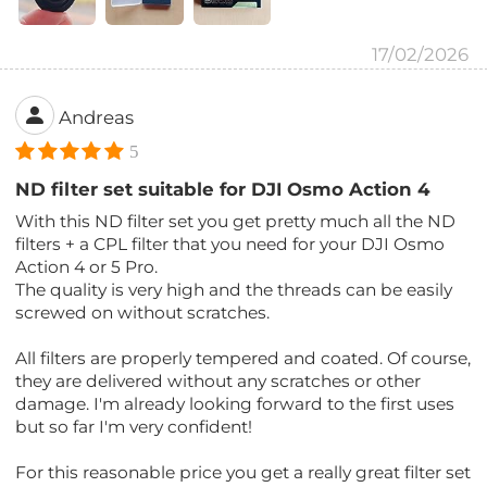
17/02/2026
Andreas
5
ND filter set suitable for DJI Osmo Action 4
With this ND filter set you get pretty much all the ND
filters + a CPL filter that you need for your DJI Osmo
Action 4 or 5 Pro.
The quality is very high and the threads can be easily
screwed on without scratches.
All filters are properly tempered and coated. Of course,
they are delivered without any scratches or other
damage. I'm already looking forward to the first uses
but so far I'm very confident!
For this reasonable price you get a really great filter set