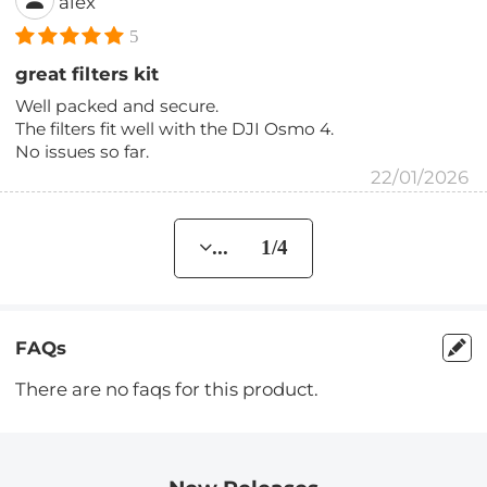
alex
5
great filters kit
Well packed and secure.
The filters fit well with the DJI Osmo 4.
No issues so far.
22/01/2026
... 1/4
FAQs
There are no faqs for this product.