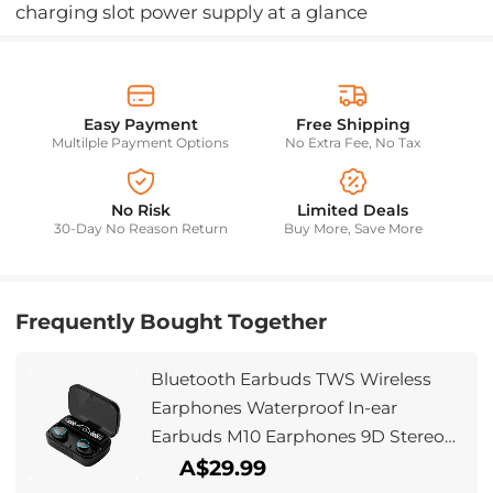
charging slot power supply at a glance
Easy Payment
Free Shipping
Multilple Payment Options
No Extra Fee, No Tax
No Risk
Limited Deals
30-Day No Reason Return
Buy More, Save More
Frequently Bought Together
Bluetooth Earbuds TWS Wireless
Earphones Waterproof In-ear
Earbuds M10 Earphones 9D Stereo
Sport Headsets with Microphone
A$29.99