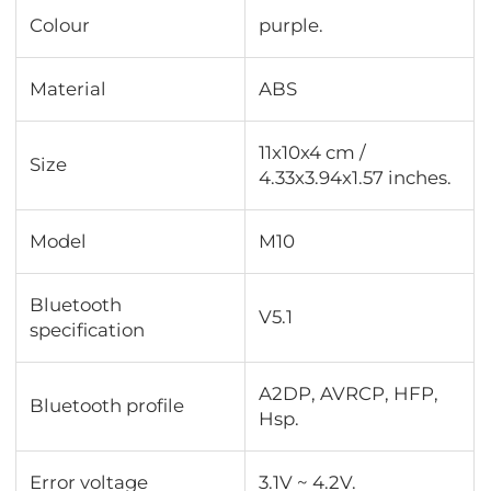
Colour
purple.
Material
ABS
11x10x4 cm /
Size
4.33x3.94x1.57 inches.
Model
M10
Bluetooth
V5.1
specification
A2DP, AVRCP, HFP,
Bluetooth profile
Hsp.
Error voltage
3.1V ~ 4.2V.