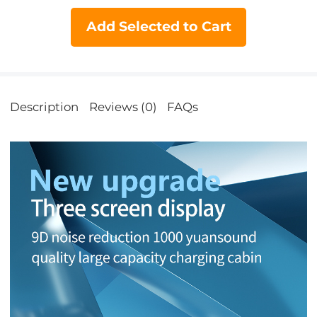
Add Selected to Cart
Description
Reviews (0)
FAQs