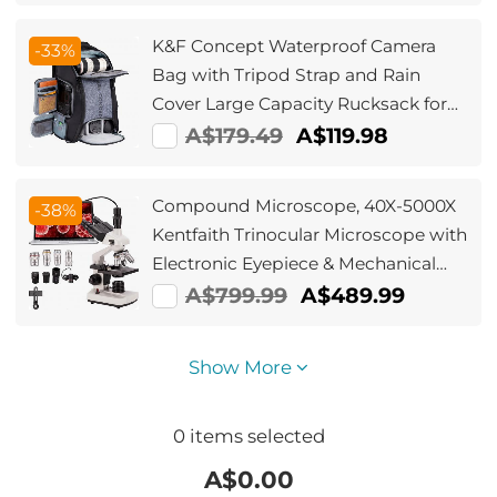
Charging Box Black,mini earbud
K&F Concept Waterproof Camera
-33%
Bag with Tripod Strap and Rain
Cover Large Capacity Rucksack for
Digital SLR Camera - Backpack 25L
A$179.49
A$119.98
Nature Wander 08(Black gray）
Compound Microscope, 40X-5000X
-38%
Kentfaith Trinocular Microscope with
Electronic Eyepiece & Mechanical
Stage, WF10X + WF25X Eyepieces,
A$799.99
A$489.99
Abbe Condenser, Connect to Phone
& PC
Show More
0
items selected
A$
0.00