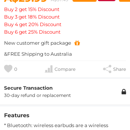
Buy 2 get 15% Discount
Buy 3 get 18% Discount
Buy 4 get 20% Discount
Buy 6 get 25% Discount
New customer gift package
&FREE Shipping to Australia
0
Compare
Share
Secure Transaction
30-day refund or replacement
Features
* Bluetooth: wireless earbuds are a wireless