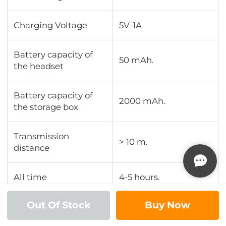
Charging Voltage
5V-1A
Battery capacity of
50 mAh.
the headset
Battery capacity of
2000 mAh.
the storage box
Transmission
> 10 m.
distance
All time
4-5 hours.
Out Of Stock
Buy Now
Play time
4-5 hours.