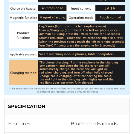
SPECIFICATION
Features
Bluetooth Earbuds