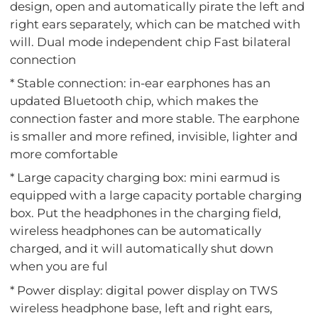
design, open and automatically pirate the left and
right ears separately, which can be matched with
will. Dual mode independent chip Fast bilateral
connection
* Stable connection: in-ear earphones has an
updated Bluetooth chip, which makes the
connection faster and more stable. The earphone
is smaller and more refined, invisible, lighter and
more comfortable
* Large capacity charging box: mini earmud is
equipped with a large capacity portable charging
box. Put the headphones in the charging field,
wireless headphones can be automatically
charged, and it will automatically shut down
when you are ful
* Power display: digital power display on TWS
wireless headphone base, left and right ears,