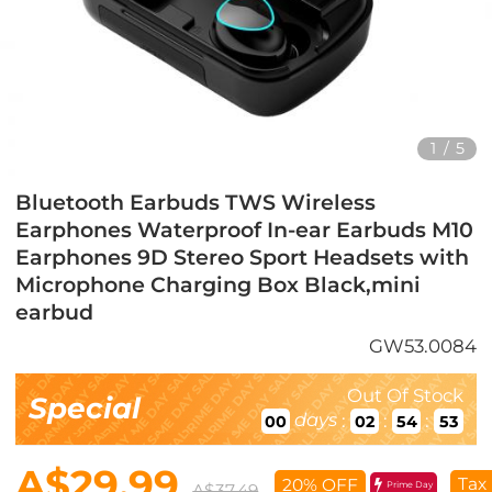
1
/
5
Bluetooth Earbuds TWS Wireless
Earphones Waterproof In-ear Earbuds M10
Earphones 9D Stereo Sport Headsets with
Microphone Charging Box Black,mini
earbud
GW53.0084
Out Of Stock
Special
days
:
:
:
00
02
54
50
A$29.99
Tax
20% OFF
Prime Day
A$37.49