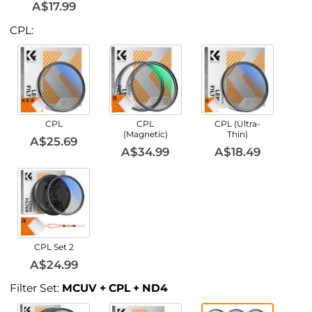
A$17.99
CPL:
CPL
CPL
CPL (Ultra-
(Magnetic)
Thin)
A$25.69
A$34.99
A$18.49
CPL Set 2
A$24.99
Filter Set:
MCUV + CPL + ND4