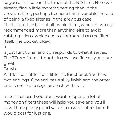
so you can also run the times of the ND filter. Here we
already find a little more vignetting than in the
previous filter, perhaps because this is variable instead
of being a fixed filter as in the previous case.
The third is the typical ultraviolet filter, which is usually
recommended more than anything else to avoid
rubbing a lens, which costs a lot more than the filter
itself. The pocket: okay,
it
's just functional and corresponds to what it serves.
The 77mm filters I bought in my case fit easily and are
great.
Brush:
A little like a little like a little, it's functional. You have
two endings. One end has a silky finish and the other
end is more of a regular brush with hair.
In conclusion, if you don't want to spend a lot of
money on filters these will help you save and you'll
have three pretty good value than what other brands
would cost for just one.