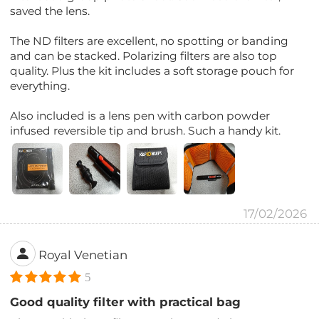
saved the lens.
The ND filters are excellent, no spotting or banding
and can be stacked. Polarizing filters are also top
quality. Plus the kit includes a soft storage pouch for
everything.
Also included is a lens pen with carbon powder
infused reversible tip and brush. Such a handy kit.
17/02/2026
Royal Venetian
5
Good quality filter with practical bag