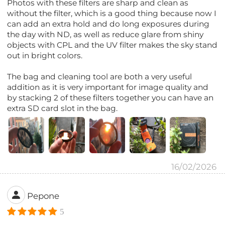
Photos with these filters are sharp and clean as
without the filter, which is a good thing because now I
can add an extra hold and do long exposures during
the day with ND, as well as reduce glare from shiny
objects with CPL and the UV filter makes the sky stand
out in bright colors.
The bag and cleaning tool are both a very useful
addition as it is very important for image quality and
by stacking 2 of these filters together you can have an
extra SD card slot in the bag.
16/02/2026
Pepone
5