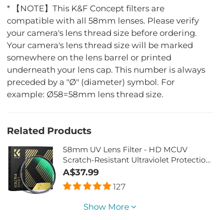
* 【NOTE】This K&F Concept filters are
compatible with all 58mm lenses. Please verify
your camera's lens thread size before ordering.
Your camera's lens thread size will be marked
somewhere on the lens barrel or printed
underneath your lens cap. This number is always
preceded by a "Ø" (diameter) symbol. For
example: Ø58=58mm lens thread size.
Related Products
58mm UV Lens Filter - HD MCUV
Scratch-Resistant Ultraviolet Protection
Filters
A$37.99
127
Show More