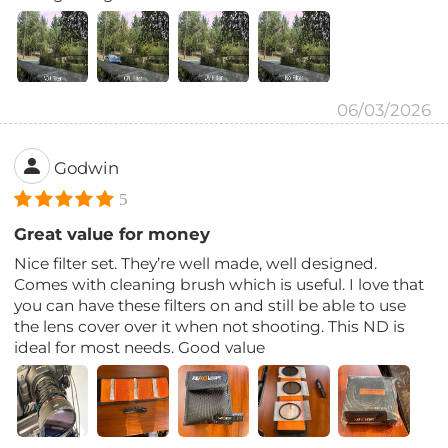
06/03/2026
Godwin
5
Great value for money
Nice filter set. They’re well made, well designed.
Comes with cleaning brush which is useful. I love that
you can have these filters on and still be able to use
the lens cover over it when not shooting. This ND is
ideal for most needs. Good value