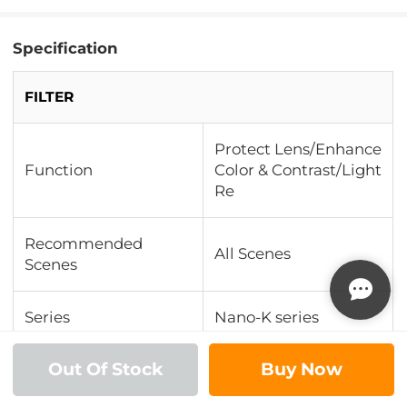
Specification
FILTER
Protect Lens/Enhance
Function
Color & Contrast/Light
Re
Recommended
All Scenes
Scenes
Series
Nano-K series
Out Of Stock
Buy Now
Multi-Coating
18