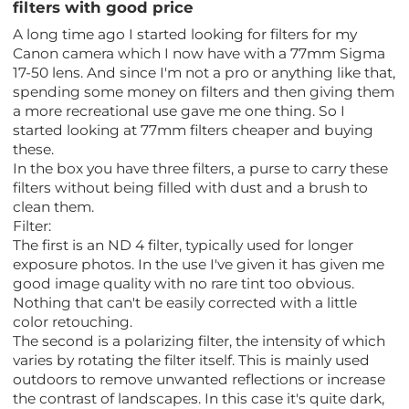
filters with good price
A long time ago I started looking for filters for my
Canon camera which I now have with a 77mm Sigma
17-50 lens. And since I'm not a pro or anything like that,
spending some money on filters and then giving them
a more recreational use gave me one thing. So I
started looking at 77mm filters cheaper and buying
these.
In the box you have three filters, a purse to carry these
filters without being filled with dust and a brush to
clean them.
Filter:
The first is an ND 4 filter, typically used for longer
exposure photos. In the use I've given it has given me
good image quality with no rare tint too obvious.
Nothing that can't be easily corrected with a little
color retouching.
The second is a polarizing filter, the intensity of which
varies by rotating the filter itself. This is mainly used
outdoors to remove unwanted reflections or increase
the contrast of landscapes. In this case it's quite dark,