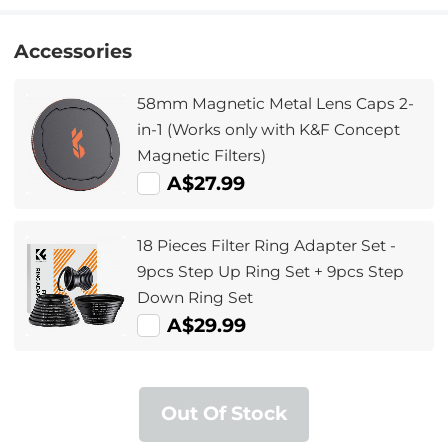
Accessories
58mm Magnetic Metal Lens Caps 2-
in-1 (Works only with K&F Concept
Magnetic Filters)
A$27.99
18 Pieces Filter Ring Adapter Set -
9pcs Step Up Ring Set + 9pcs Step
Down Ring Set
A$29.99
Out Of Stock