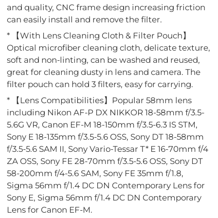
and quality, CNC frame design increasing friction
can easily install and remove the filter.
* 【With Lens Cleaning Cloth & Filter Pouch】
Optical microfiber cleaning cloth, delicate texture,
soft and non-linting, can be washed and reused,
great for cleaning dusty in lens and camera. The
filter pouch can hold 3 filters, easy for carrying.
* 【Lens Compatibilities】Popular 58mm lens
including Nikon AF-P DX NIKKOR 18-58mm f/3.5-
5.6G VR, Canon EF-M 18-150mm f/3.5-6.3 IS STM,
Sony E 18-135mm f/3.5-5.6 OSS, Sony DT 18-58mm
f/3.5-5.6 SAM II, Sony Vario-Tessar T* E 16-70mm f/4
ZA OSS, Sony FE 28-70mm f/3.5-5.6 OSS, Sony DT
58-200mm f/4-5.6 SAM, Sony FE 35mm f/1.8,
Sigma 56mm f/1.4 DC DN Contemporary Lens for
Sony E, Sigma 56mm f/1.4 DC DN Contemporary
Lens for Canon EF-M.