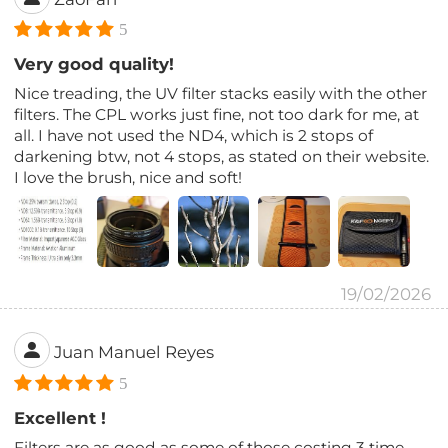
5
Very good quality!
Nice treading, the UV filter stacks easily with the other
filters. The CPL works just fine, not too dark for me, at
all. I have not used the ND4, which is 2 stops of
darkening btw, not 4 stops, as stated on their website.
I love the brush, nice and soft!
19/02/2026
Juan Manuel Reyes
5
Excellent !
Filters are as good as some of those costing 3 time