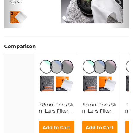
Comparison
58mm 3pcs Sli
55mm 3pcs Sli
37
m Lens Filter Ki
m Lens Filter Ki
m L
t (MCUV+CPL+
t (MCUV+CPL+
t 
ND4) + Lens Cl
ND4) + Lens Cl
ND4
Add to Cart
Add to Cart
A
eaning Cloth +
eaning Cloth +
ea