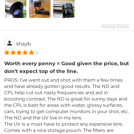
10/02/2026
shayb
5
Worth every penny = Good given the price, but
don’t expect top of the line.
PROS: I’ve went out and shot with them a few times
and have already gotten good results. The ND and
CPL help cut out nasty frequencies and aid in
boosting contrast. The ND is great for sunny days and
the CPL is best for areas with water, glossy surfaces,
cars, trying to get computer monitors in your shot, etc.
The ND and the UV live in my lens.
The UV is a must have to protect any expensive lens.
Comes with a nice storage pouch. The filters are