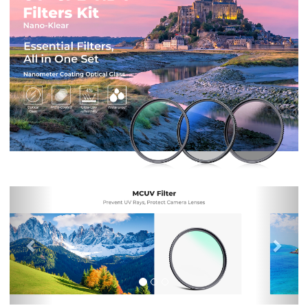
Previous
Nex