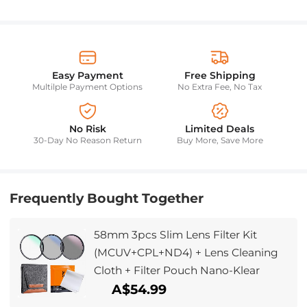
Easy Payment
Free Shipping
Multilple Payment Options
No Extra Fee, No Tax
No Risk
Limited Deals
30-Day No Reason Return
Buy More, Save More
Frequently Bought Together
58mm 3pcs Slim Lens Filter Kit
(MCUV+CPL+ND4) + Lens Cleaning
Cloth + Filter Pouch Nano-Klear
A$54.99