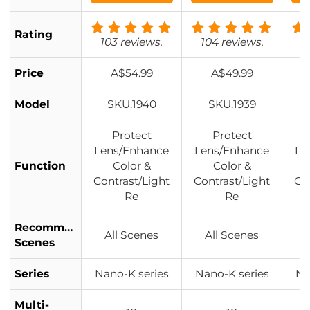
Filter Pouch Na
Filter Pouch Na
Fil
no-Klear
no-Klear
Rating
103 reviews.
104 reviews.
1
Price
A$54.99
A$49.99
Model
SKU.1940
SKU.1939
Protect
Protect
Lens/Enhance
Lens/Enhance
Le
Function
Color &
Color &
Contrast/Light
Contrast/Light
Co
Re
Re
Recommended
All Scenes
All Scenes
Scenes
Series
Nano-K series
Nano-K series
Na
Multi-