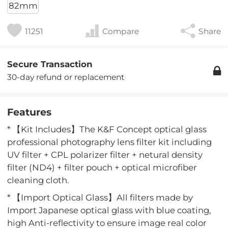
82mm
11251
Compare
Share
Secure Transaction
30-day refund or replacement
Features
* 【Kit Includes】The K&F Concept optical glass
professional photography lens filter kit including
UV filter + CPL polarizer filter + netural density
filter (ND4) + filter pouch + optical microfiber
cleaning cloth.
* 【Import Optical Glass】All filters made by
Import Japanese optical glass with blue coating,
high Anti-reflectivity to ensure image real color