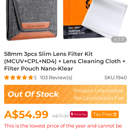
1
/
7
58mm 3pcs Slim Lens Filter Kit
(MCUV+CPL+ND4) + Lens Cleaning Cloth +
Filter Pouch Nano-Klear
5
103
Review(s)
SKU.1940
Product Unavailable
Out Of Stock
No Cancellation Fee
A$54.99
Tax Free
Prime Day
A$71.99
This is the lowest price of the year and cannot be