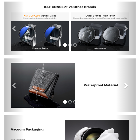
Previous
Nex
Previous
Nex
Previous
Nex