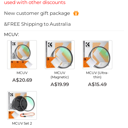
used with other discounts
New customer gift package
&FREE Shipping to Australia
MCUV:
MCUV
MCUV
MCUV (Ultra-
(Magnetic)
thin)
A$20.69
A$19.99
A$15.49
MCUV Set 2