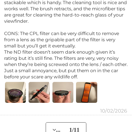
stackable which is handy. The cleaning tool is nice and
works well. The brush retracts, and the microfiber tips
are great for cleaning the hard-to-reach glass of your
viewfinder.
CONS: The CPL filter can be very difficult to remove
from a lens as the gripable part of the filter is very
small but you’ll get it eventually.
The ND filter doesn’t seem dark enough given it’s
rating but it’s still fine. The filters are very, very noisy
when they’re being screwed onto the lens / each other.
Just a small annoyance, but put them on in the car
before your scare any wildlife off.
10/02/2026
... 1/11