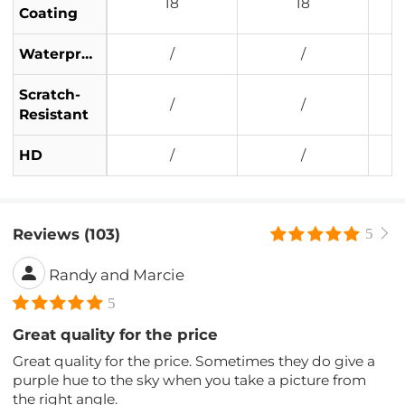
18
18
Coating
Waterproof
/
/
Scratch-
/
/
Resistant
HD
/
/
Reviews (103)
5
Randy and Marcie
5
Great quality for the price
Great quality for the price. Sometimes they do give a
purple hue to the sky when you take a picture from
the right angle.