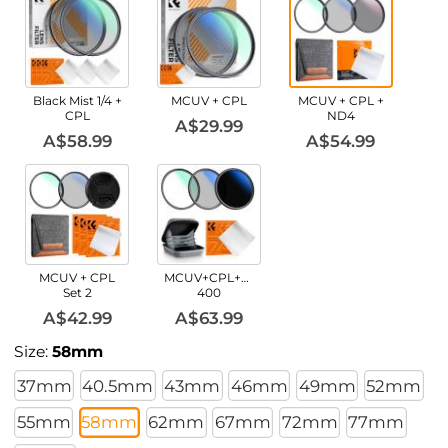
Black Mist 1/4 +
MCUV + CPL
MCUV + CPL +
CPL
ND4
A$29.99
A$58.99
A$54.99
MCUV + CPL
MCUV+CPL+ND2-
Set 2
400
A$42.99
A$63.99
Size:
58mm
37mm
40.5mm
43mm
46mm
49mm
52mm
55mm
58mm
62mm
67mm
72mm
77mm