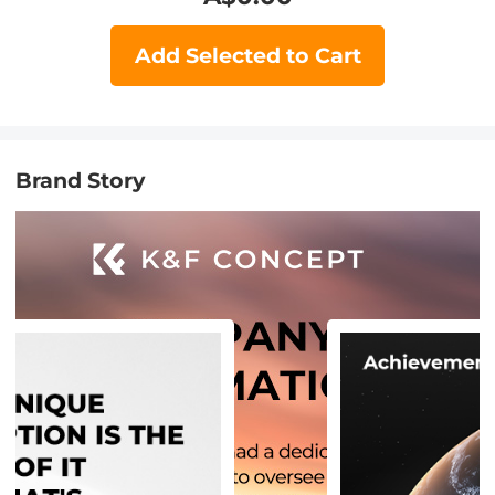
Add Selected to Cart
Brand Story