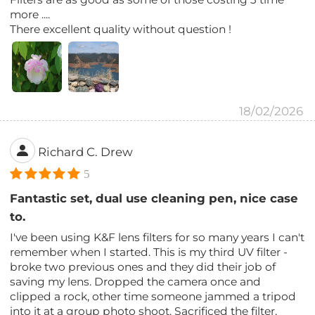
more ....
There excellent quality without question !
18/02/2026
Richard C. Drew
5
Fantastic set, dual use cleaning pen, nice case
to.
I've been using K&F lens filters for so many years I can't
remember when I started. This is my third UV filter -
broke two previous ones and they did their job of
saving my lens. Dropped the camera once and
clipped a rock, other time someone jammed a tripod
into it at a group photo shoot. Sacrificed the filter,