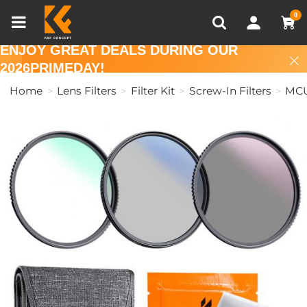
Compare (0)
Recently Viewed
0
ENJOY GREAT DEALS DURING OUR
2026PRIMEDAY!
Home
Lens Filters
Filter Kit
Screw-In Filters
MC