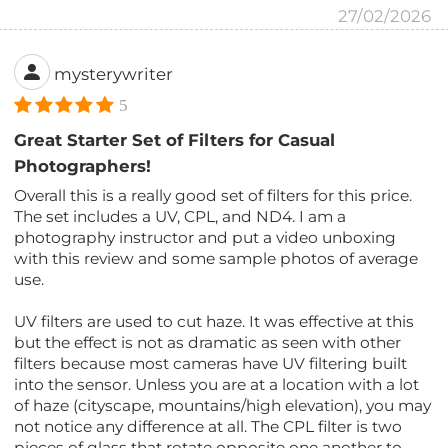
27/02/2026
mysterywriter
5
Great Starter Set of Filters for Casual
Photographers!
Overall this is a really good set of filters for this price.
The set includes a UV, CPL, and ND4. I am a
photography instructor and put a video unboxing
with this review and some sample photos of average
use.
UV filters are used to cut haze. It was effective at this
but the effect is not as dramatic as seen with other
filters because most cameras have UV filtering built
into the sensor. Unless you are at a location with a lot
of haze (cityscape, mountains/high elevation), you may
not notice any difference at all. The CPL filter is two
pieces of glass that rotate opposite one another to