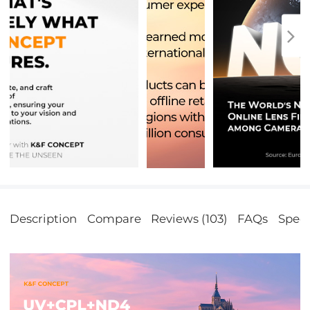
Description
Compare
Reviews (103)
FAQs
Speci