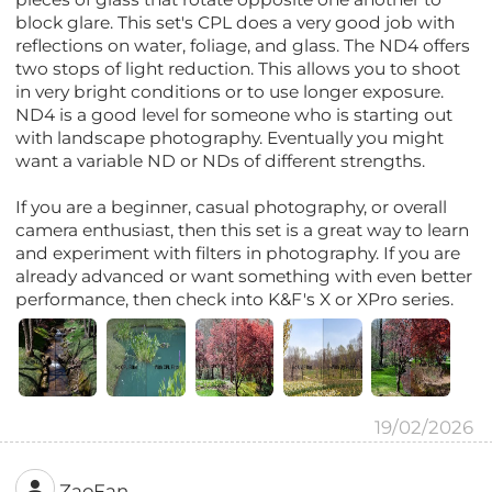
block glare. This set's CPL does a very good job with
reflections on water, foliage, and glass. The ND4 offers
two stops of light reduction. This allows you to shoot
in very bright conditions or to use longer exposure.
ND4 is a good level for someone who is starting out
with landscape photography. Eventually you might
want a variable ND or NDs of different strengths.
If you are a beginner, casual photography, or overall
camera enthusiast, then this set is a great way to learn
and experiment with filters in photography. If you are
already advanced or want something with even better
performance, then check into K&F's X or XPro series.
19/02/2026
ZaoFan