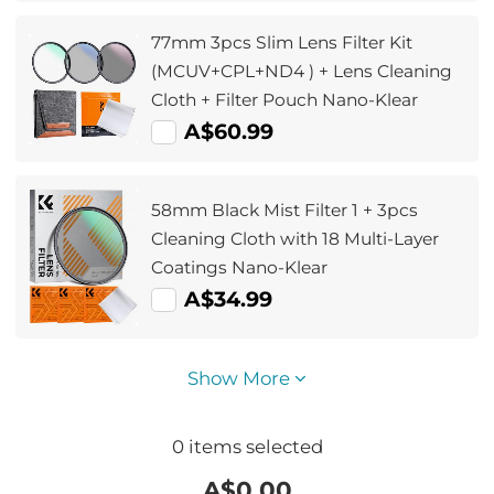
77mm 3pcs Slim Lens Filter Kit
(MCUV+CPL+ND4 ) + Lens Cleaning
Cloth + Filter Pouch Nano-Klear
A$60.99
58mm Black Mist Filter 1 + 3pcs
Cleaning Cloth with 18 Multi-Layer
Coatings Nano-Klear
A$34.99
Show More
0
items selected
A$
0.00