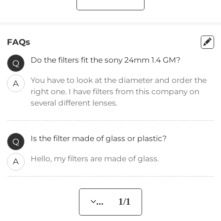
FAQs
Do the filters fit the sony 24mm 1.4 GM?
Q
You have to look at the diameter and order the
A
right one. I have filters from this company on
several different lenses.
Is the filter made of glass or plastic?
Q
Hello, my filters are made of glass.
A
... 1/1