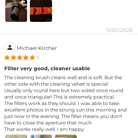
11/02/2026
Michael Kircher
5
Filter very good, cleaner usable
The cleaning brush cleans well and is soft. But the
other side with the cleaning velvet is special.
Usually only round here but two-sided once round
and once triangular! This is extremely practical.
The filters work as they should. I was able to take
excellent photos in the strong sun this morning and
just now in the evening. The filter means you don't
have to close the aperture that much.
That works really well. I am happy