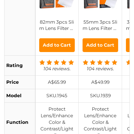
82mm 3pcs Sli
55mm 3pcs Sli
37
m Lens Filter Ki
m Lens Filter Ki
m L
t (MCUV + CPL
t (MCUV+CPL+
t 
+ ND4) + Lens
ND4) + Lens Cl
ND4
Add to Cart
Add to Cart
A
Cleaning Cloth
eaning Cloth +
ea
+ Filter Pouch
Filter Pouch Na
Fil
Nano-Klear
no-Klear
Rating
104 reviews.
104 reviews.
1
Price
A$65.99
A$49.99
Model
SKU.1945
SKU.1939
Protect
Protect
Lens/Enhance
Lens/Enhance
Le
Function
Color &
Color &
Contrast/Light
Contrast/Light
Co