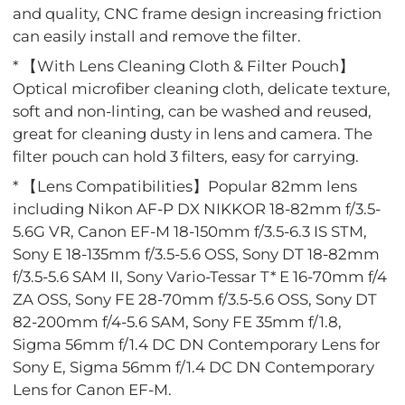
and quality, CNC frame design increasing friction
can easily install and remove the filter.
* 【With Lens Cleaning Cloth & Filter Pouch】
Optical microfiber cleaning cloth, delicate texture,
soft and non-linting, can be washed and reused,
great for cleaning dusty in lens and camera. The
filter pouch can hold 3 filters, easy for carrying.
* 【Lens Compatibilities】Popular 82mm lens
including Nikon AF-P DX NIKKOR 18-82mm f/3.5-
5.6G VR, Canon EF-M 18-150mm f/3.5-6.3 IS STM,
Sony E 18-135mm f/3.5-5.6 OSS, Sony DT 18-82mm
f/3.5-5.6 SAM II, Sony Vario-Tessar T* E 16-70mm f/4
ZA OSS, Sony FE 28-70mm f/3.5-5.6 OSS, Sony DT
82-200mm f/4-5.6 SAM, Sony FE 35mm f/1.8,
Sigma 56mm f/1.4 DC DN Contemporary Lens for
Sony E, Sigma 56mm f/1.4 DC DN Contemporary
Lens for Canon EF-M.