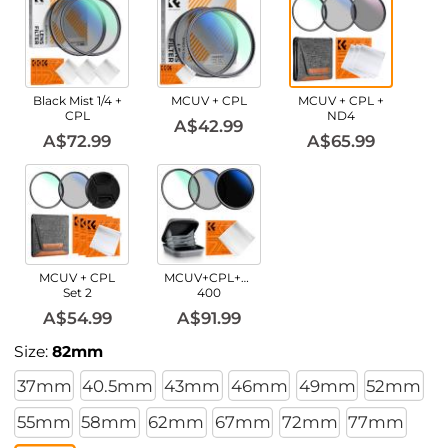
Black Mist 1/4 +
MCUV + CPL
MCUV + CPL +
CPL
ND4
A$42.99
A$72.99
A$65.99
MCUV + CPL
MCUV+CPL+ND2-
Set 2
400
A$54.99
A$91.99
Size:
82mm
37mm
40.5mm
43mm
46mm
49mm
52mm
55mm
58mm
62mm
67mm
72mm
77mm