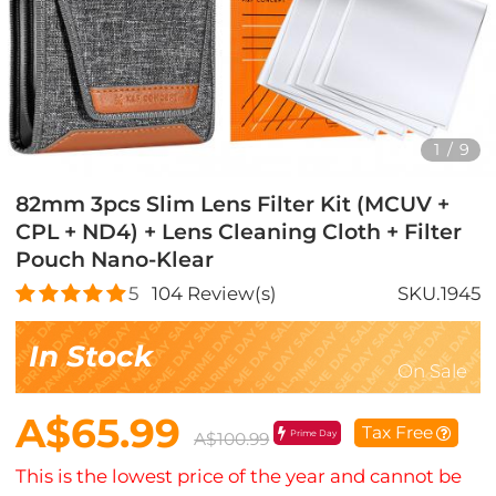
1
/
9
82mm 3pcs Slim Lens Filter Kit (MCUV +
CPL + ND4) + Lens Cleaning Cloth + Filter
Pouch Nano-Klear
5
104
Review(s)
SKU.1945
In Stock
On Sale
A$65.99
Tax Free
Prime Day
A$100.99
This is the lowest price of the year and cannot be