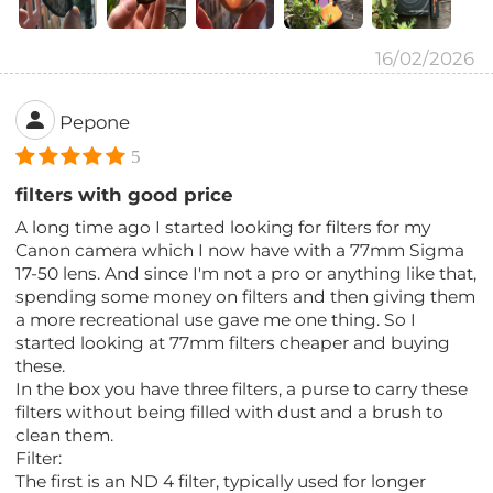
16/02/2026
Pepone
5
filters with good price
A long time ago I started looking for filters for my
Canon camera which I now have with a 77mm Sigma
17-50 lens. And since I'm not a pro or anything like that,
spending some money on filters and then giving them
a more recreational use gave me one thing. So I
started looking at 77mm filters cheaper and buying
these.
In the box you have three filters, a purse to carry these
filters without being filled with dust and a brush to
clean them.
Filter:
The first is an ND 4 filter, typically used for longer