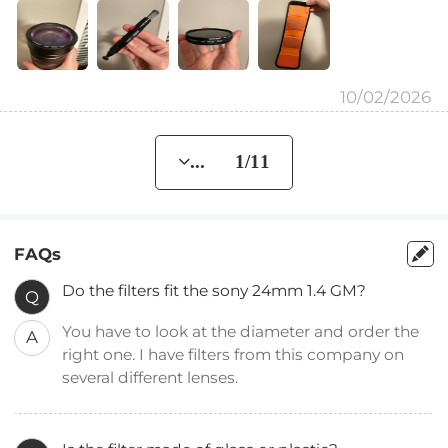
10/02/2026
... 1/11
FAQs
Do the filters fit the sony 24mm 1.4 GM?
Q
You have to look at the diameter and order the
A
right one. I have filters from this company on
several different lenses.