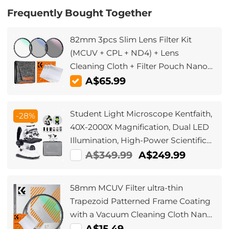
Frequently Bought Together
82mm 3pcs Slim Lens Filter Kit
(MCUV + CPL + ND4) + Lens
Cleaning Cloth + Filter Pouch Nano-
Klear
A$65.99
Student Light Microscope Kentfaith,
-28%
40X-2000X Magnification, Dual LED
Illumination, High-Power Scientific
Handheld Portable HD Microscope,
A$349.99
A$249.99
for Household Viewing Mites &
Bacteria
58mm MCUV Filter ultra-thin
Trapezoid Patterned Frame Coating
with a Vacuum Cleaning Cloth Nano-
Klear
A$15.49