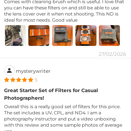
Comes with cleaning brush which is useful. I love that
you can have these filters on and still be able to use
the lens cover over it when not shooting. This ND is
ideal for most needs. Good value
27/02/2026
mysterywriter
5
Great Starter Set of Filters for Casual
Photographers!
Overall this is a really good set of filters for this price.
The set includes a UV, CPL, and ND4. I am a
photography instructor and put a video unboxing
with this review and some sample photos of average