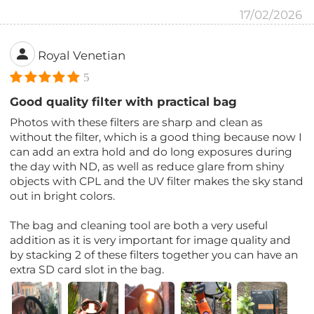
17/02/2026
Royal Venetian
5
Good quality filter with practical bag
Photos with these filters are sharp and clean as
without the filter, which is a good thing because now I
can add an extra hold and do long exposures during
the day with ND, as well as reduce glare from shiny
objects with CPL and the UV filter makes the sky stand
out in bright colors.
The bag and cleaning tool are both a very useful
addition as it is very important for image quality and
by stacking 2 of these filters together you can have an
extra SD card slot in the bag.