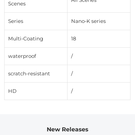
Scenes
Series
Nano-K series
Multi-Coating
18
waterproof
/
scratch-resistant
/
HD
/
New Releases