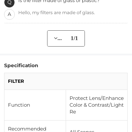
Is the filter made of glass or plastic?
Q
Hello, my filters are made of glass.
A
... 1/1
Specification
FILTER
Protect Lens/Enhance
Function
Color & Contrast/Light
Re
Recommended
All Scenes