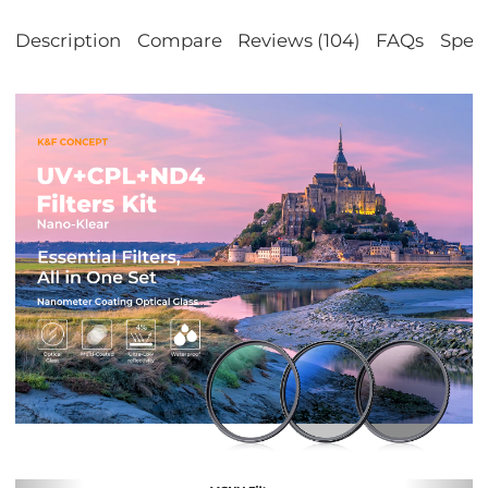
Description
Compare
Reviews (104)
FAQs
Speci