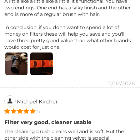
A little like a little like a little, it's functional. You have
two endings. One end has a silky finish and the other
end is more of a regular brush with hair.
In conclusion, if you don't want to spend a lot of
money on filters these will help you save and you'll
have three pretty good value than what other brands
would cost for just one.
11/02/2026
Michael Kircher
5
Filter very good, cleaner usable
The cleaning brush cleans well and is soft. But the
other side with the cleaning velvet is special.