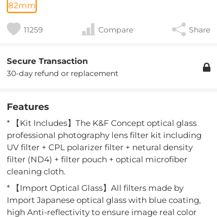
82mm
11259
Compare
Share
Secure Transaction
30-day refund or replacement
Features
* 【Kit Includes】The K&F Concept optical glass
professional photography lens filter kit including
UV filter + CPL polarizer filter + netural density
filter (ND4) + filter pouch + optical microfiber
cleaning cloth.
* 【Import Optical Glass】All filters made by
Import Japanese optical glass with blue coating,
high Anti-reflectivity to ensure image real color