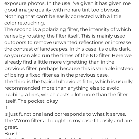
exposure photos. In the use I've given it has given me
good image quality with no rare tint too obvious.
Nothing that can't be easily corrected with a little
color retouching.
The second is a polarizing filter, the intensity of which
varies by rotating the filter itself. This is mainly used
outdoors to remove unwanted reflections or increase
the contrast of landscapes. In this case it's quite dark,
so you can also run the times of the ND filter. Here we
already find a little more vignetting than in the
previous filter, perhaps because this is variable instead
of being a fixed filter as in the previous case.
The third is the typical ultraviolet filter, which is usually
recommended more than anything else to avoid
rubbing a lens, which costs a lot more than the filter
itself. The pocket: okay,
it
's just functional and corresponds to what it serves.
The 77mm filters I bought in my case fit easily and are
great.
Brush: