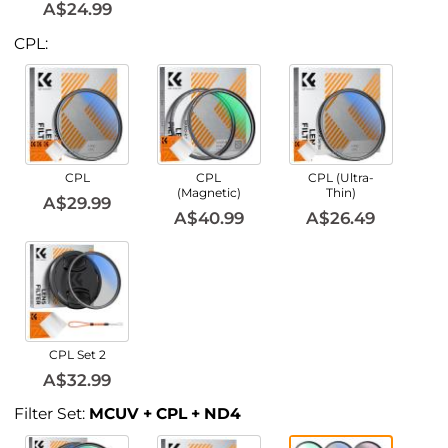
A$24.99
CPL:
CPL
CPL
CPL (Ultra-
(Magnetic)
Thin)
A$29.99
A$40.99
A$26.49
CPL Set 2
A$32.99
Filter Set:
MCUV + CPL + ND4