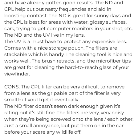
and have already gotten good results. The ND and
CPL help cut out nasty frequencies and aid in
boosting contrast. The ND is great for sunny days and
the CPL is best for areas with water, glossy surfaces,
cars, trying to get computer monitors in your shot, etc.
The ND and the UV live in my lens.
The UV is a must have to protect any expensive lens.
Comes with a nice storage pouch. The filters are
stackable which is handy. The cleaning tool is nice and
works well. The brush retracts, and the microfiber tips
are great for cleaning the hard-to-reach glass of your
viewfinder.
CONS: The CPL filter can be very difficult to remove
from a lens as the gripable part of the filter is very
small but you’ll get it eventually.
The ND filter doesn’t seem dark enough given it’s
rating but it’s still fine. The filters are very, very noisy
when they’re being screwed onto the lens / each other.
Just a small annoyance, but put them on in the car
before your scare any wildlife off.