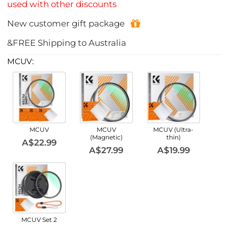
used with other discounts
New customer gift package
&FREE Shipping to Australia
MCUV:
MCUV
MCUV
MCUV (Ultra-
(Magnetic)
thin)
A$22.99
A$27.99
A$19.99
MCUV Set 2