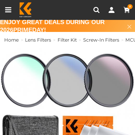
Compare (0)
Recently Viewed
0
ENJOY GREAT DEALS DURING OUR
2026PRIMEDAY!
Home
Lens Filters
Filter Kit
Screw-In Filters
MC