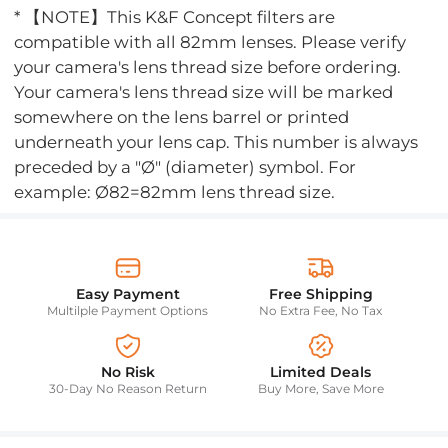
* 【NOTE】This K&F Concept filters are
compatible with all 82mm lenses. Please verify
your camera's lens thread size before ordering.
Your camera's lens thread size will be marked
somewhere on the lens barrel or printed
underneath your lens cap. This number is always
preceded by a "Ø" (diameter) symbol. For
example: Ø82=82mm lens thread size.
Easy Payment
Free Shipping
Multilple Payment Options
No Extra Fee, No Tax
No Risk
Limited Deals
30-Day No Reason Return
Buy More, Save More