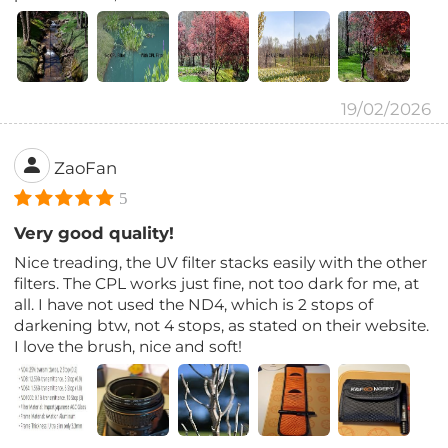
19/02/2026
ZaoFan
5
Very good quality!
Nice treading, the UV filter stacks easily with the other
filters. The CPL works just fine, not too dark for me, at
all. I have not used the ND4, which is 2 stops of
darkening btw, not 4 stops, as stated on their website.
I love the brush, nice and soft!