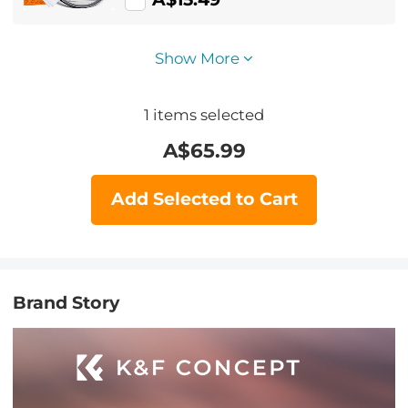
Show More
1
items selected
A$
65.99
Add Selected to Cart
Brand Story