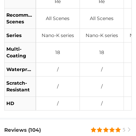
Re
Re
Recommended
All Scenes
All Scenes
Scenes
Series
Nano-K series
Nano-K series
Na
Multi-
18
18
Coating
Waterproof
/
/
Scratch-
/
/
Resistant
HD
/
/
Reviews (104)
5