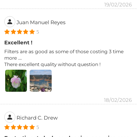
19/02/2026
Juan Manuel Reyes
5
Excellent !
Filters are as good as some of those costing 3 time
more ....
There excellent quality without question !
18/02/2026
Richard C. Drew
5