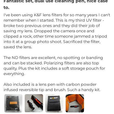
Fantastic set, dual use cleaning pen, nice case
to.
I've been using K&F lens filters for so many years I can't
remember when I started. This is my third UV filter -
broke two previous ones and they did their job of
saving my lens. Dropped the camera once and
clipped a rock, other time someone jammed a tripod
into it at a group photo shoot. Sacrificed the filter,
saved the lens.
The ND filters are excellent, no spotting or banding
and can be stacked. Polarizing filters are also top
quality. Plus the kit includes a soft storage pouch for
everything.
Also included is a lens pen with carbon powder
infused reversible tip and brush. Such a handy kit.