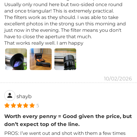
Usually only round here but two-sided once round
and once triangular! This is extremely practical.
The filters work as they should. I was able to take
excellent photos in the strong sun this morning and
just now in the evening. The filter means you don't
have to close the aperture that much.
That works really well. I am happy
10/02/2026
shayb
5
Worth every penny = Good given the price, but
don’t expect top of the line.
PROS: I’ve went out and shot with them a few times