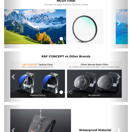
Previous
Nex
Previous
Nex
Previous
Nex