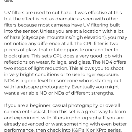
use.
UV filters are used to cut haze. It was effective at this
but the effect is not as dramatic as seen with other
filters because most cameras have UV filtering built
into the sensor. Unless you are at a location with a lot
of haze (cityscape, mountains/high elevation), you may
not notice any difference at all. The CPL filter is two
pieces of glass that rotate opposite one another to
block glare. This set's CPL does a very good job with
reflections on water, foliage, and glass. The ND4 offers
two stops of light reduction. This allows you to shoot
in very bright conditions or to use longer exposure.
ND4 is a good level for someone who is starting out
with landscape photography. Eventually you might
want a variable ND or NDs of different strengths.
If you are a beginner, casual photography, or overall
camera enthusiast, then this set is a great way to learn
and experiment with filters in photography. If you are
already advanced or want something with even better
performance, then check into K&F's X or XPro series.