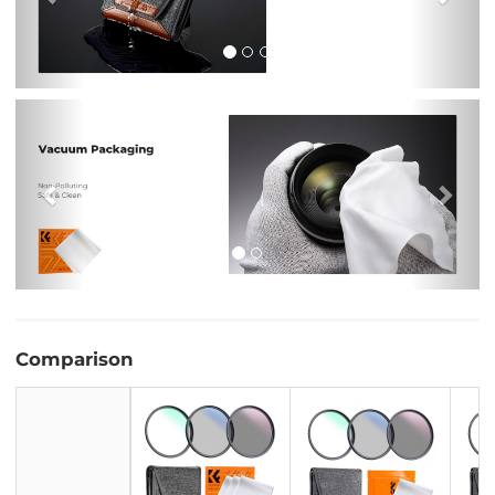
Previous
Nex
Comparison