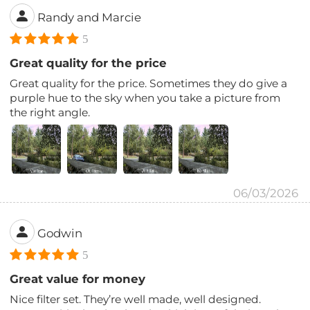
Randy and Marcie
5
Great quality for the price
Great quality for the price. Sometimes they do give a
purple hue to the sky when you take a picture from
the right angle.
06/03/2026
Godwin
5
Great value for money
Nice filter set. They’re well made, well designed.