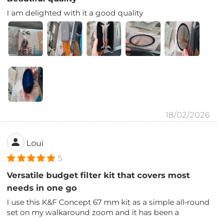
I am delighted with it a good quality
18/02/2026
Loui
5
Versatile budget filter kit that covers most
needs in one go
I use this K&F Concept 67 mm kit as a simple all‑round
set on my walkaround zoom and it has been a