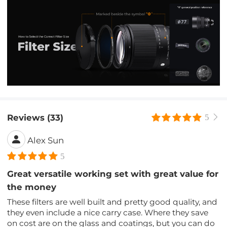
Reviews (33)
5
Alex Sun
5
Great versatile working set with great value for
the money
These filters are well built and pretty good quality, and
they even include a nice carry case. Where they save
on cost are on the glass and coatings, but you can do