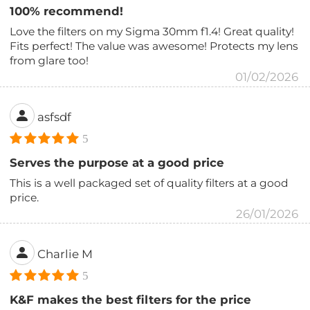
100% recommend!
Love the filters on my Sigma 30mm f1.4! Great quality!
Fits perfect! The value was awesome! Protects my lens
from glare too!
01/02/2026
asfsdf
5
Serves the purpose at a good price
This is a well packaged set of quality filters at a good
price.
26/01/2026
Charlie M
5
K&F makes the best filters for the price