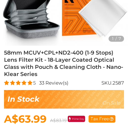
1
/
7
58mm MCUV+CPL+ND2-400 (1-9 Stops)
Lens Filter Kit - 18-Layer Coated Optical
Glass with Pouch & Cleaning Cloth - Nano-
Klear Series
5
33
Review(s)
SKU.2587
In Stock
On Sale
A$63.99
Tax Free
Prime Day
A$83.19