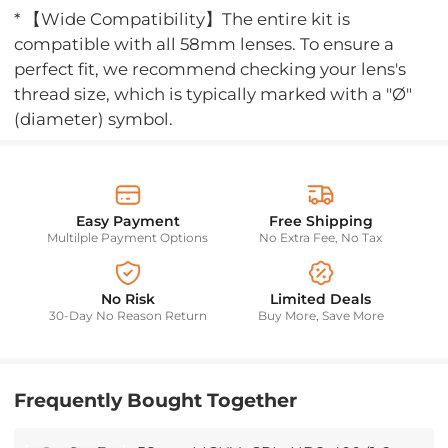
* 【Wide Compatibility】The entire kit is
compatible with all 58mm lenses. To ensure a
perfect fit, we recommend checking your lens's
thread size, which is typically marked with a "Ø"
(diameter) symbol.
Easy Payment
Free Shipping
Multilple Payment Options
No Extra Fee, No Tax
No Risk
Limited Deals
30-Day No Reason Return
Buy More, Save More
Frequently Bought Together