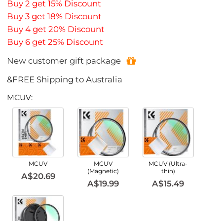
Buy 2 get 15% Discount
Buy 3 get 18% Discount
Buy 4 get 20% Discount
Buy 6 get 25% Discount
New customer gift package
&FREE Shipping to Australia
MCUV:
MCUV
MCUV
MCUV (Ultra-
(Magnetic)
thin)
A$20.69
A$19.99
A$15.49