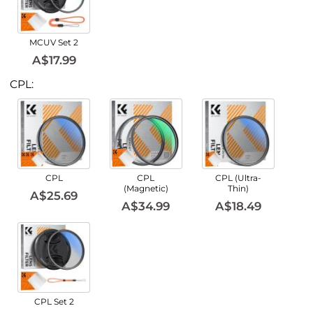
MCUV Set 2
A$17.99
CPL:
CPL
CPL
CPL (Ultra-
(Magnetic)
Thin)
A$25.69
A$34.99
A$18.49
CPL Set 2