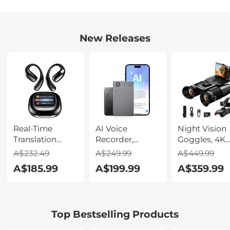
New Releases
Real-Time
AI Voice
Night Vision
Translation
Recorder,
Goggles, 4K
Earbuds with
Transcribe,
Video & 48M
A$232.49
A$249.99
A$449.99
150 Languages,
Summarize &
Photo,
A$185.99
A$199.99
A$359.99
Free Offline
Translate with
600m/1968ft 
Translation,
AI, App Control,
Starlight Full
Voice & Video
Note Taker for
Color Night
Call Translation,
Meetings &
Vision, Dual
Top Bestselling Products
LCD Touch
Calls, Supports
Screen,
Screen,
100 Languages,
Flashlight &