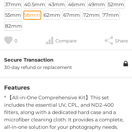
37mm
40.5mm
43mm
46mm
49mm
52mm
55mm
58mm
62mm
67mm
72mm
77mm
82mm
0
Compare
Share
Secure Transaction
30-day refund or replacement
Features
* 【All-in-One Comprehensive Kit】This set
includes the essential UV, CPL, and ND2-400
filters, along with a dedicated hard case and a
microfiber cleaning cloth. It provides a complete,
all-in-one solution for your photography needs.