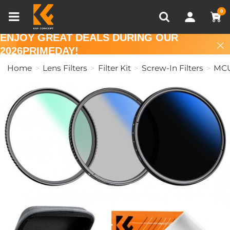
Compare (0)
Recently Viewed
0
ENJOY GREAT DEALS DURING OUR
2026PRIMEDAY!
Home
Lens Filters
Filter Kit
Screw-In Filters
MCU