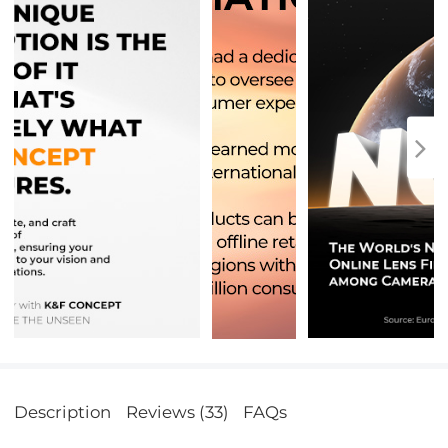
Description
Reviews (33)
FAQs