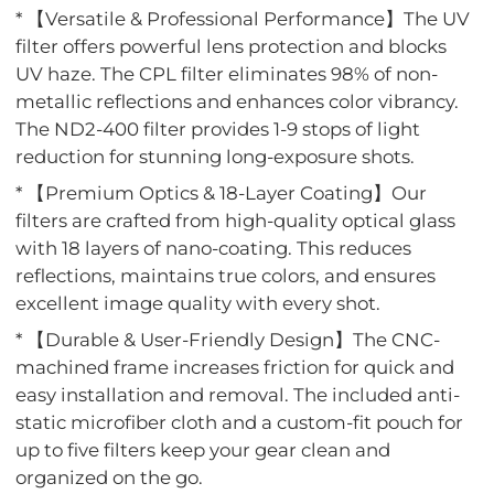
* 【Versatile & Professional Performance】The UV
filter offers powerful lens protection and blocks
UV haze. The CPL filter eliminates 98% of non-
metallic reflections and enhances color vibrancy.
The ND2-400 filter provides 1-9 stops of light
reduction for stunning long-exposure shots.
* 【Premium Optics & 18-Layer Coating】Our
filters are crafted from high-quality optical glass
with 18 layers of nano-coating. This reduces
reflections, maintains true colors, and ensures
excellent image quality with every shot.
* 【Durable & User-Friendly Design】The CNC-
machined frame increases friction for quick and
easy installation and removal. The included anti-
static microfiber cloth and a custom-fit pouch for
up to five filters keep your gear clean and
organized on the go.