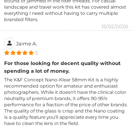
bound or jammed in the filter threads. For casual
landscape and travel work this kit has covered almost
everything I need without having to carry multiple
branded filters.
15/02/2026
Jaime A.
5
For those looking for decent quality without
spending a lot of money.
The K&F Concept Nano-Klear 58mm Kit is a highly
recommended option for amateur and enthusiast
photographers. While it doesn't have the clinical color
neutrality of premium brands, it offers 90-95%
performance for a fraction of the price of other brands.
The quality of the glass is crisp and the Nano coating
is a quality feature you'll appreciate every time you
have to clean the lens in the field.