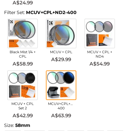
A$24.99
Filter Set:
MCUV+CPL+ND2-400
Black Mist 1/4 +
MCUV + CPL
MCUV + CPL +
CPL
ND4
A$29.99
A$58.99
A$54.99
MCUV + CPL
MCUV+CPL+ND2-
Set 2
400
A$42.99
A$63.99
Size:
58mm