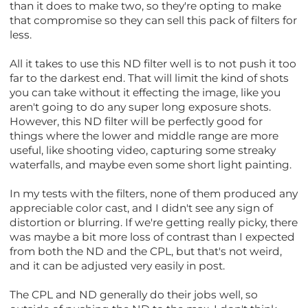
than it does to make two, so they're opting to make
that compromise so they can sell this pack of filters for
less.
All it takes to use this ND filter well is to not push it too
far to the darkest end. That will limit the kind of shots
you can take without it effecting the image, like you
aren't going to do any super long exposure shots.
However, this ND filter will be perfectly good for
things where the lower and middle range are more
useful, like shooting video, capturing some streaky
waterfalls, and maybe even some short light painting.
In my tests with the filters, none of them produced any
appreciable color cast, and I didn't see any sign of
distortion or blurring. If we're getting really picky, there
was maybe a bit more loss of contrast than I expected
from both the ND and the CPL, but that's not weird,
and it can be adjusted very easily in post.
The CPL and ND generally do their jobs well, so