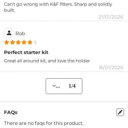
Can't go wrong with K&F filters. Sharp and solidly
built.
21/01/2026
Rob
5
Perfect starter kit
Great all around kit, and love the holder
16/01/2026
... 1/4
FAQs
There are no faqs for this product.