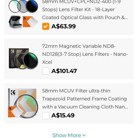
58mm MCUV+CPL+ND2-400 (1-9
Stops) Lens Filter Kit - 18-Layer
Coated Optical Glass with Pouch &
Cleaning Cloth - Nano-Klear Series
A$63.99
72mm Magnetic Variable ND8-
ND128(3-7 Stop) Lens Filters - Nano-
Xcel
A$101.47
58mm MCUV Filter ultra-thin
Trapezoid Patterned Frame Coating
with a Vacuum Cleaning Cloth Nano-
Klear
A$15.49
Show More