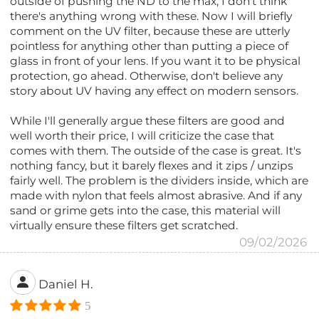
outside of pushing the ND to the max, I don't think
there's anything wrong with these. Now I will briefly
comment on the UV filter, because these are utterly
pointless for anything other than putting a piece of
glass in front of your lens. If you want it to be physical
protection, go ahead. Otherwise, don't believe any
story about UV having any effect on modern sensors.
While I'll generally argue these filters are good and
well worth their price, I will criticize the case that
comes with them. The outside of the case is great. It's
nothing fancy, but it barely flexes and it zips / unzips
fairly well. The problem is the dividers inside, which are
made with nylon that feels almost abrasive. And if any
sand or grime gets into the case, this material will
virtually ensure these filters get scratched.
09/02/2026
Daniel H.
5