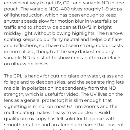
convenient way to get UV, CPL and variable ND in one
pouch. The variable ND2–400 gives roughly 1–9 stops
of light reduction, which has been enough to keep
shutter speeds slow for motion blur in waterfalls or
traffic and to shoot wide open at f1.8–f2 in bright
midday light without blowing highlights. The Nano‑K
coating keeps colour fairly neutral and helps cut flare
and reflections, so I have not seen strong colour casts
in normal use, though at the very darkest end any
variable ND can start to show cross‑pattern artefacts
on ultra‑wide lenses.
The CPL is handy for cutting glare on water, glass and
foliage and to deepen skies, and the separate ring lets
me dial in polarization independently from the ND
strength, which is useful for video. The UV lives on the
lens as a general protector; it is slim enough that
vignetting is minor on most 67 mm zooms and the
multi‑coating makes it easy to wipe clean. Build
quality on my copy has felt solid for the price, with
smooth rotation and an aluminium frame that has not