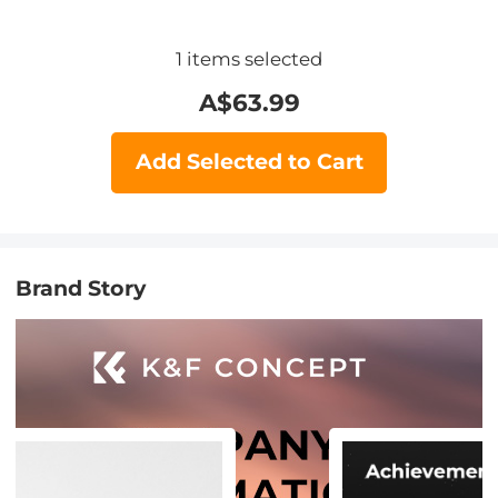
1
items selected
A$
63.99
Add Selected to Cart
Brand Story