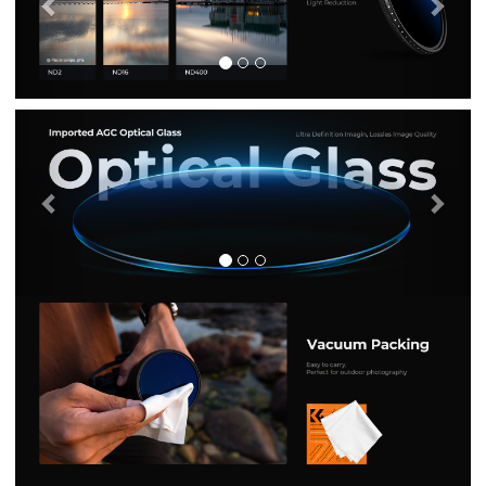
Previous
Nex