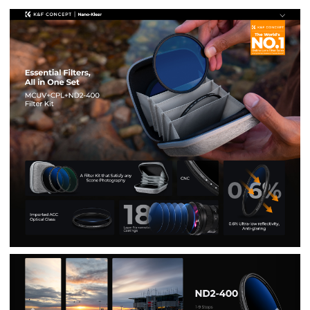
Previous
Nex