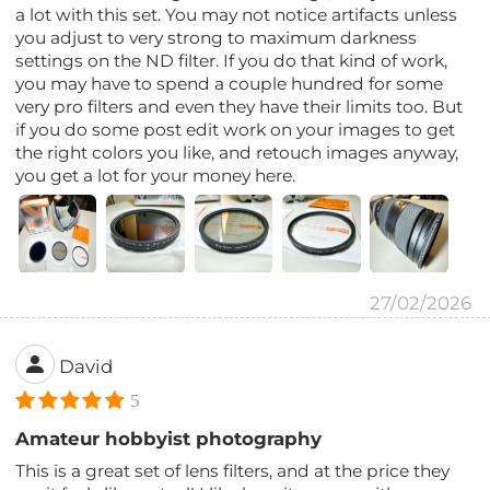
a lot with this set. You may not notice artifacts unless
you adjust to very strong to maximum darkness
settings on the ND filter. If you do that kind of work,
you may have to spend a couple hundred for some
very pro filters and even they have their limits too. But
if you do some post edit work on your images to get
the right colors you like, and retouch images anyway,
you get a lot for your money here.
27/02/2026
David
5
Amateur hobbyist photography
This is a great set of lens filters, and at the price they