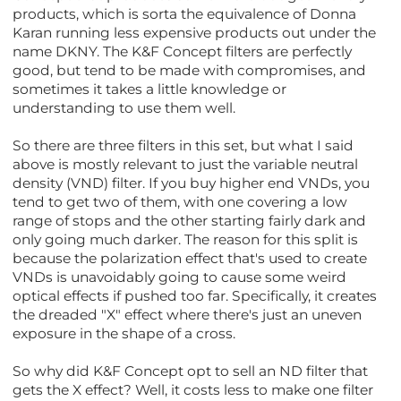
products, which is sorta the equivalence of Donna
Karan running less expensive products out under the
name DKNY. The K&F Concept filters are perfectly
good, but tend to be made with compromises, and
sometimes it takes a little knowledge or
understanding to use them well.
So there are three filters in this set, but what I said
above is mostly relevant to just the variable neutral
density (VND) filter. If you buy higher end VNDs, you
tend to get two of them, with one covering a low
range of stops and the other starting fairly dark and
only going much darker. The reason for this split is
because the polarization effect that's used to create
VNDs is unavoidably going to cause some weird
optical effects if pushed too far. Specifically, it creates
the dreaded "X" effect where there's just an uneven
exposure in the shape of a cross.
So why did K&F Concept opt to sell an ND filter that
gets the X effect? Well, it costs less to make one filter