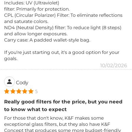
Includes: UV (Ultraviolet)
filter: Primarily for protection.
CPL (Circular Polarizer) Filter: To eliminate reflections
and saturate colors.
ND4 (Neutral Density) filter: To reduce light (8 steps)
and allow longer exposures.
Carry case: A padded wallet-style bag.
If you're just starting out, it's a good option for your
goals.
10/02/2026
Cody
5
Really good filters for the price, but you need
to know what to expect
For those that don't know, K&F makes some
exceptional glass filters, but they also have K&F
Concept that produces some more budget-friendly