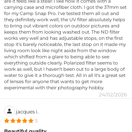
are it feels like a steal! I like how it comes with a
carrying case and microfiber cloth. I got the 37mm set
for my Camp Snap Pro. I've tested them all out and
they definitely work well, the UV filter absolutely helps
to bring out vibrant colors on outdoor pictures and
keeps them from looking washed out. The ND filter
works very well and has adjustable stops, on the first
stop it's barely noticeable, the last stop on it made my
living room look like night aside from the window
which shifted from a glare to being able to see
everything outside clearly. Polarized filter seems to
work as well, but I haven't been out to a large body of
water to give it a thorough test. All in all it's a great set
of lenses for anyone that wants to get more
experimental with their photography hobby.
24/02/2026
jacques i.
5
Beautiful quality