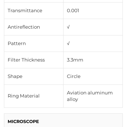
Transmittance
0.001
Antireflection
√
Pattern
√
Filter Thickness
3.3mm
Shape
Circle
Aviation aluminum
Ring Material
alloy
MICROSCOPE