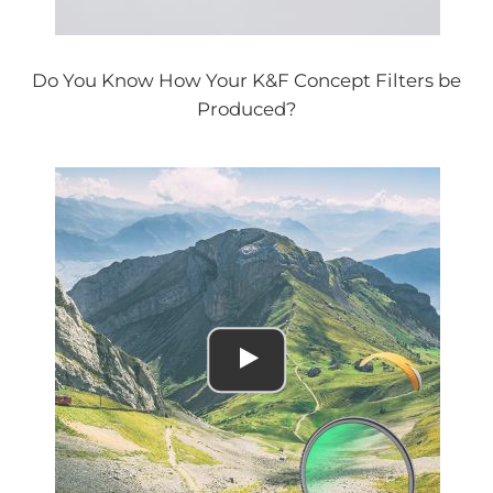
Do You Know How Your K&F Concept Filters be
Produced?