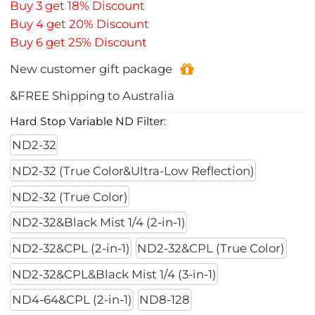
Buy 3 get 18% Discount
Buy 4 get 20% Discount
Buy 6 get 25% Discount
New customer gift package
&FREE Shipping to Australia
Hard Stop Variable ND Filter:
ND2-32
ND2-32 (True Color&Ultra-Low Reflection)
ND2-32 (True Color)
ND2-32&Black Mist 1/4 (2-in-1)
ND2-32&CPL (2-in-1)
ND2-32&CPL (True Color)
ND2-32&CPL&Black Mist 1/4 (3-in-1)
ND4-64&CPL (2-in-1)
ND8-128