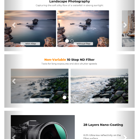
Previous
Nex
Previous
Nex
Previous
Nex