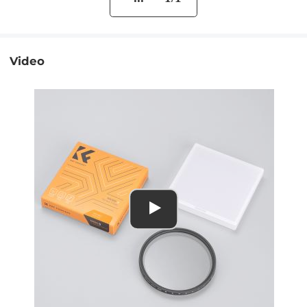
Video