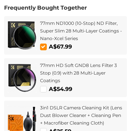
Frequently Bought Together
77mm ND1000 (10-Stop) ND Filter,
Super Slim 28 Multi-Layer Coatings -
Nano-Xcel Series
A$67.99
77mm HD Soft GND8 Lens Filter 3
Stop (0.9) with 28 Multi-Layer
Coatings
A$54.99
3in1 DSLR Camera Cleaning Kit (Lens
Dust Blower Cleaner + Cleaning Pen
+ Macrofiber Cleaning Cloth)