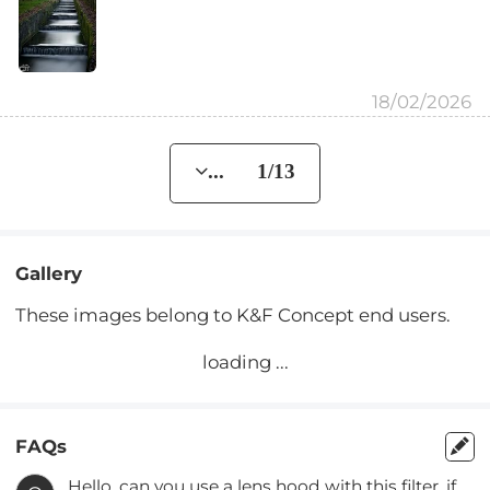
18/02/2026
... 1/13
Gallery
These images belong to K&F Concept end users.
loading ...
FAQs
Hello, can you use a lens hood with this filter, if