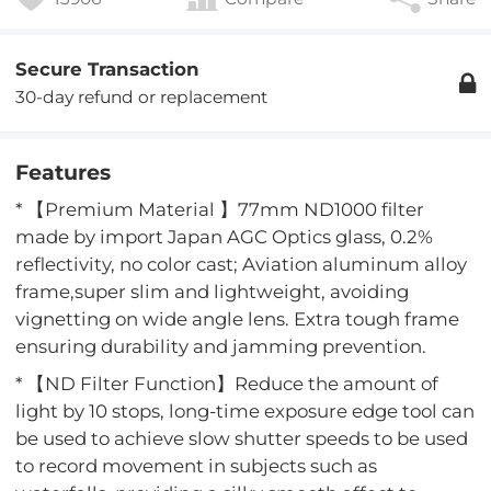
Secure Transaction
30-day refund or replacement
Features
* 【Premium Material 】77mm ND1000 filter
made by import Japan AGC Optics glass, 0.2%
reflectivity, no color cast; Aviation aluminum alloy
frame,super slim and lightweight, avoiding
vignetting on wide angle lens. Extra tough frame
ensuring durability and jamming prevention.
* 【ND Filter Function】Reduce the amount of
light by 10 stops, long-time exposure edge tool can
be used to achieve slow shutter speeds to be used
to record movement in subjects such as