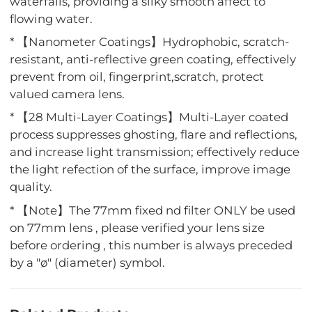
waterfalls, providing a silky smooth affect to
flowing water.
* 【Nanometer Coatings】Hydrophobic, scratch-
resistant, anti-reflective green coating, effectively
prevent from oil, fingerprint,scratch, protect
valued camera lens.
* 【28 Multi-Layer Coatings】Multi-Layer coated
process suppresses ghosting, flare and reflections,
and increase light transmission; effectively reduce
the light refection of the surface, improve image
quality.
* 【Note】The 77mm fixed nd filter ONLY be used
on 77mm lens , please verified your lens size
before ordering , this number is always preceded
by a "ø" (diameter) symbol.