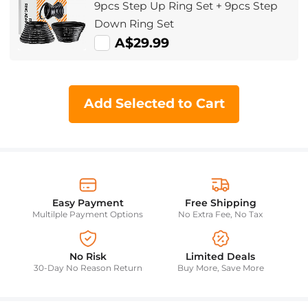
9pcs Step Up Ring Set + 9pcs Step
Down Ring Set
A$29.99
Add Selected to Cart
Easy Payment
Free Shipping
Multilple Payment Options
No Extra Fee, No Tax
No Risk
Limited Deals
30-Day No Reason Return
Buy More, Save More