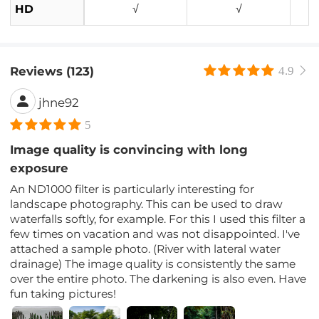
HD
√
√
Reviews (123)
4.9
jhne92
5
Image quality is convincing with long
exposure
An ND1000 filter is particularly interesting for
landscape photography. This can be used to draw
waterfalls softly, for example. For this I used this filter a
few times on vacation and was not disappointed. I've
attached a sample photo. (River with lateral water
drainage) The image quality is consistently the same
over the entire photo. The darkening is also even. Have
fun taking pictures!