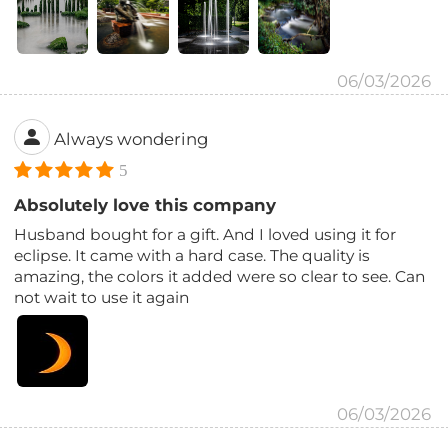
06/03/2026
Always wondering
5
Absolutely love this company
Husband bought for a gift. And I loved using it for
eclipse. It came with a hard case. The quality is
amazing, the colors it added were so clear to see. Can
not wait to use it again
06/03/2026