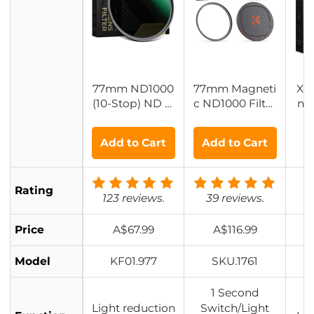
77mm ND1000
77mm Magneti
XN
(10-Stop) ND Fi
c ND1000 Filter
ns 
lter, Super Slim
Kit + Adapter Ri
n G
28 Multi-Layer
ng + Alloy Lens
Add to Cart
Add to Cart
Coatings - Nan
Cap
o-Xcel Series
Rating
123 reviews.
39 reviews.
Price
A$67.99
A$116.99
Model
KF01.977
SKU.1761
1 Second
Light reduction
Switch/Light