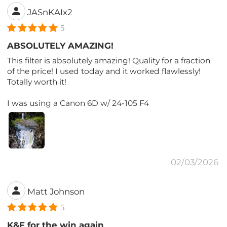
JASnKAIx2
5
ABSOLUTELY AMAZING!
This filter is absolutely amazing! Quality for a fraction
of the price! I used today and it worked flawlessly!
Totally worth it!
I was using a Canon 6D w/ 24-105 F4
02/03/2026
Matt Johnson
5
K&F for the win again