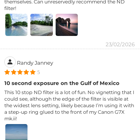
themselves. Can unreservedly recommend the ND
filter!
23/02/2026
Randy Janney
5
10 second exposure on the Gulf of Mexico
This 10 stop ND filter is a lot of fun. No vignetting that I
could see, although the edge of the filter is visible at
the widest lens setting, likely because I’m using it with
a step-up ring glued to the front of my Canon G7X
mk.ii!