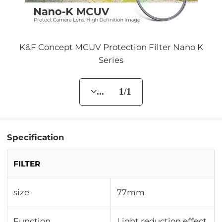
K&F Concept MCUV Protection Filter Nano K
Series
... 1/1
Specification
FILTER
size
77mm
Function
Light reduction effect