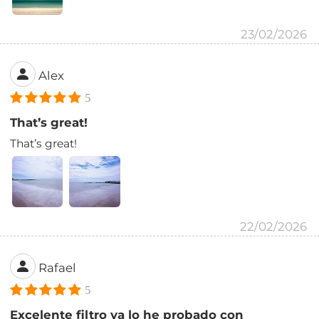
23/02/2026
Alex
5
That’s great!
That’s great!
22/02/2026
Rafael
5
Excelente filtro ya lo he probado con