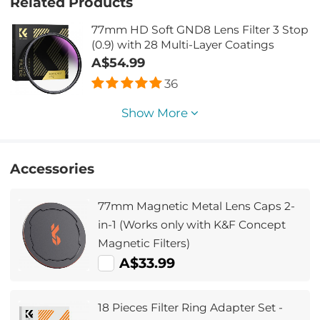
Related Products
77mm HD Soft GND8 Lens Filter 3 Stop
(0.9) with 28 Multi-Layer Coatings
A$54.99
36
Show More
Accessories
77mm Magnetic Metal Lens Caps 2-
in-1 (Works only with K&F Concept
Magnetic Filters)
A$33.99
18 Pieces Filter Ring Adapter Set -