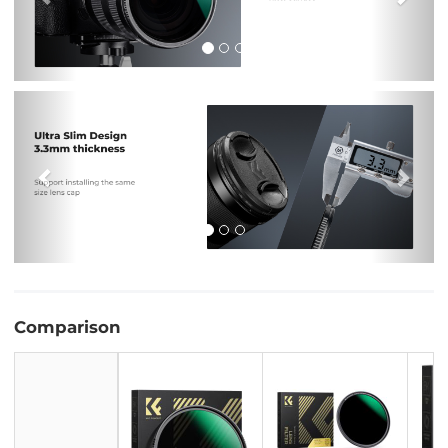
Previous
Nex
Comparison