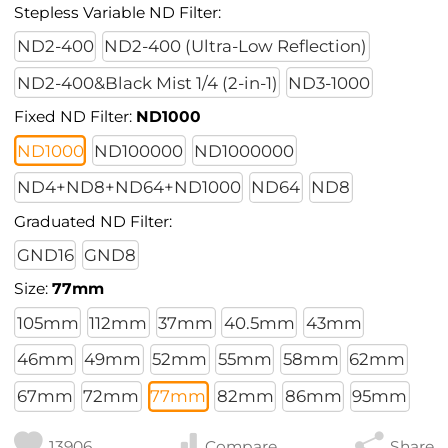
Stepless Variable ND Filter:
ND2-400
ND2-400 (Ultra-Low Reflection)
ND2-400&Black Mist 1/4 (2-in-1)
ND3-1000
Fixed ND Filter:
ND1000
ND1000
ND100000
ND1000000
ND4+ND8+ND64+ND1000
ND64
ND8
Graduated ND Filter:
GND16
GND8
Size:
77mm
105mm
112mm
37mm
40.5mm
43mm
46mm
49mm
52mm
55mm
58mm
62mm
67mm
72mm
77mm
82mm
86mm
95mm
13906
Compare
Share