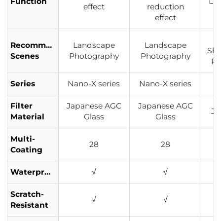
Function
Lig
effect
reduction
effect
Recommended
Landscape
Landscape
Sho
Scenes
Photography
Photography
Po
Series
Nano-X series
Nano-X series
Filter
Japanese AGC
Japanese AGC
Ja
Material
Glass
Glass
Multi-
28
28
Coating
Waterproof
√
√
Scratch-
√
√
Resistant