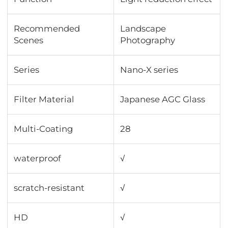
Recommended
Landscape
Scenes
Photography
Series
Nano-X series
Filter Material
Japanese AGC Glass
Multi-Coating
28
waterproof
√
scratch-resistant
√
HD
√