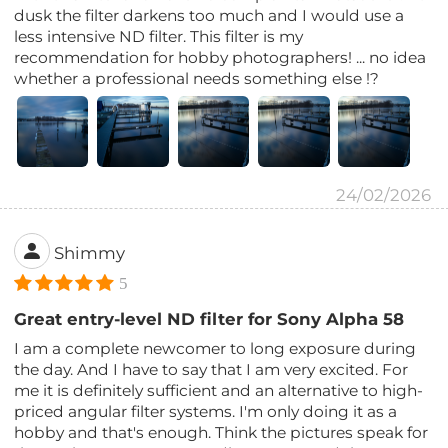
dusk the filter darkens too much and I would use a
less intensive ND filter. This filter is my
recommendation for hobby photographers! ... no idea
whether a professional needs something else !?
24/02/2026
Shimmy
5
Great entry-level ND filter for Sony Alpha 58
I am a complete newcomer to long exposure during
the day. And I have to say that I am very excited. For
me it is definitely sufficient and an alternative to high-
priced angular filter systems. I'm only doing it as a
hobby and that's enough. Think the pictures speak for