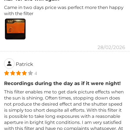
Came in two days price was perfect more then happy
with the filter
28/02/2026
Patrick
4
Recordings during the day as if it were night!
This filter enables me to get dark picture effects when
the sun is shining. Often times, stopping down does
not produce the desired effect and the shutter speed
is simply too short despite all efforts. With this filter it
is possible to take long exposures with a reasonable
aperture in bright light conditions. I am very satisfied
with this filter and have no complaints whatsoever. At