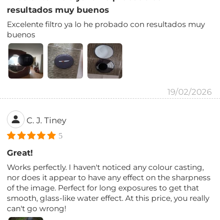
resultados muy buenos
Excelente filtro ya lo he probado con resultados muy
buenos
19/02/2026
C. J. Tiney
5
Great!
Works perfectly. I haven't noticed any colour casting,
nor does it appear to have any effect on the sharpness
of the image. Perfect for long exposures to get that
smooth, glass-like water effect. At this price, you really
can't go wrong!