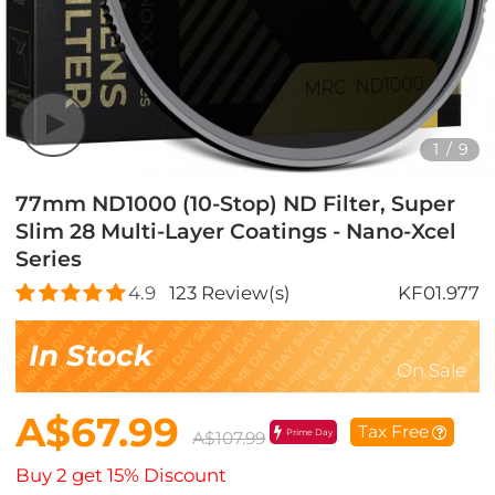
1
/
9
77mm ND1000 (10-Stop) ND Filter, Super
Slim 28 Multi-Layer Coatings - Nano-Xcel
Series
4.9
123
Review(s)
KF01.977
In Stock
On Sale
A$67.99
Tax Free
Prime Day
A$107.99
Buy 2 get 15% Discount