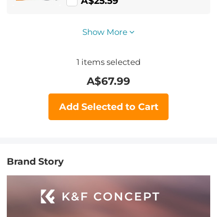
A$25.59
Show More
1
items selected
A$
67.99
Add Selected to Cart
Brand Story