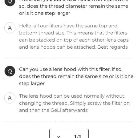
Q
so, does the thread diameter remain the same
or is it one step larger
Hello, all our filters have the same top and
A
bottom thread size. This means that the filters
can be stacked on top of each other, lens caps
and lens hoods can be attached. Best regards
Can you use a lens hood with this filter, if so,
Q
does the thread remain the same size or is it one
step larger
The lens hood can be used normally without
A
changing the thread. Simply screw the filter on
and then the GeLi afterwards
... 1/1