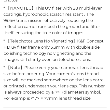
photos.
* 【NANOTEC】This UV filter with 28 multi-layer
coatings, hydrophobic,scratch resistant . The
99.6% transmission, effectively reducing the
reflection came from both the ground and filter
itself, ensuring the true color of images.
* 【Telephotos Lens No Vignetting】K&F Concept
HD uv filter frame only 3.3mm with double side
polishing technology no vignetting and the
images still clarity even on telephotos lens.
* 【Note】Please verify your camera's lens thread
size before ordering. Your camera's lens thread
size will be marked somewhere on the lens barrel
or printed underneath your lens cap. This number
is always proceeded by a "Φ" (diameter) symbol.
For example: Φ77 = 77mm lens thread size.