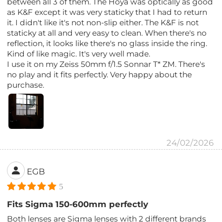
between all 3 of them. The Hoya was optically as good
as K&F except it was very staticky that I had to return
it. I didn't like it's not non-slip either. The K&F is not
staticky at all and very easy to clean. When there's no
reflection, it looks like there's no glass inside the ring.
Kind of like magic. It's very well made.
I use it on my Zeiss 50mm f/1.5 Sonnar T* ZM. There's
no play and it fits perfectly. Very happy about the
purchase.
24/02/2026
EGB
5
Fits Sigma 150-600mm perfectly
Both lenses are Sigma lenses with 2 different brands