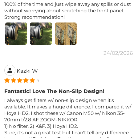
100% of the time and just wipe away any spills or dust
without worrying about scratching the front panel.
Strong recommendation!
24/02/2026
Kazki W
5
Fantastic! Love The Non-Slip Design!
I always get filters w/ non-slip design when it's
available. It makes a huge difference. I compared it w/
Hoya HD2. I shot these w/ Canon M50 w/ Nikon 35-
70mm f/2.8 AF ZOOM-NIKKOR.
1) No filter. 2) K&F. 3) Hoya HD2.
Sure, it's not a great test but I can't tell any difference