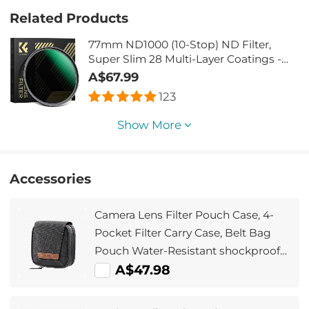
Related Products
77mm ND1000 (10-Stop) ND Filter,
Super Slim 28 Multi-Layer Coatings -
Nano-Xcel Series
A$67.99
123
Show More
Accessories
Camera Lens Filter Pouch Case, 4-
Pocket Filter Carry Case, Belt Bag
Pouch Water-Resistant shockproof
and Dustproof Design for 37mm-
A$47.98
95mm Filters