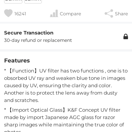
16241
Compare
Share
Secure Transaction
30-day refund or replacement
Features
* 【Function】UV filter has two functions , one is to
obsorbed UV ray and weaken blue tone in images
caused by UV, ensuring the clarity and color.
Another is to protect the lens away from dusty
and scratches.
* 【Import Optical Glass】K&F Concept UV filter
made by import Japanese AGC glass for razor
sharp images while maintaining the true color of