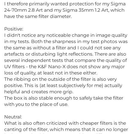
I therefore primarily wanted protection for my Sigma
24-70mm 2.8 Art and my Sigma 35mm 1.2 Art, which
have the same filter diameter.
Positive:
I didn't notice any noticeable change in image quality
in my tests. Both the sharpness in my test photos was
the same as without a filter and I could not see any
artefacts or disturbing light reflections. There are also
several independent tests that compare the quality of
UV filters - the K&F Nano-X does not show any major
loss of quality, at least not in these either.
The ribbing on the outside of the filter is also very
positive. This is (at least subjectively for me) actually
helpful and creates more grip.
The box is also stable enough to safely take the filter
with you to the place of use.
Neutral:
What is also often criticized with cheaper filters is the
canting of the filter, which means that it can no longer