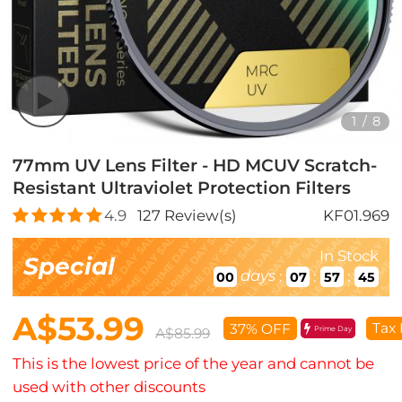
1
/
8
77mm UV Lens Filter - HD MCUV Scratch-
Resistant Ultraviolet Protection Filters
4.9
127
Review(s)
KF01.969
In Stock
Special
days
:
:
:
00
07
57
43
A$53.99
Tax 
37% OFF
Prime Day
A$85.99
This is the lowest price of the year and cannot be
used with other discounts