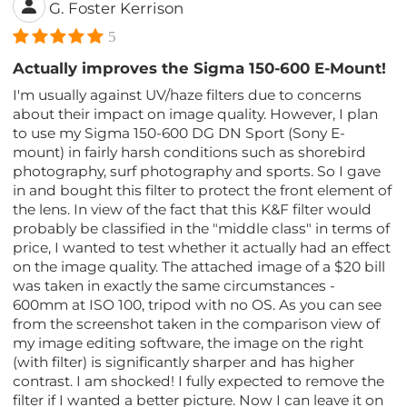
G. Foster Kerrison
5
Actually improves the Sigma 150-600 E-Mount!
I'm usually against UV/haze filters due to concerns
about their impact on image quality. However, I plan
to use my Sigma 150-600 DG DN Sport (Sony E-
mount) in fairly harsh conditions such as shorebird
photography, surf photography and sports. So I gave
in and bought this filter to protect the front element of
the lens. In view of the fact that this K&F filter would
probably be classified in the "middle class" in terms of
price, I wanted to test whether it actually had an effect
on the image quality. The attached image of a $20 bill
was taken in exactly the same circumstances -
600mm at ISO 100, tripod with no OS. As you can see
from the screenshot taken in the comparison view of
my image editing software, the image on the right
(with filter) is significantly sharper and has higher
contrast. I am shocked! I fully expected to remove the
filter if I wanted a better picture. Now I can leave it on