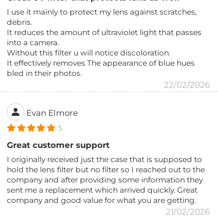
I use it mainly to protect my lens against scratches,
debris.
It reduces the amount of ultraviolet light that passes
into a camera.
Without this filter u will notice discoloration.
It effectively removes The appearance of blue hues
bled in their photos.
22/02/2026
Evan Elmore
5
Great customer support
I originally received just the case that is supposed to
hold the lens filter but no filter so I reached out to the
company and after providing some information they
sent me a replacement which arrived quickly. Great
company and good value for what you are getting.
21/02/2026