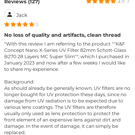
Reviews (127)
4.9
Jack
5
No loss of quality and artifacts, clean thread
"With this review I am referring to the product ""K&F
Concept Nano X-Series UV Filter 82mm Schott-Glass
B270 28 Layers MC Super Slim"", which I purchased in
January 2023 and now after a few weeks I would like
to share my experience.
Background:
As should already be generally known, UV filters are no
longer bought for UV protection these days, since no
damage from UV radiation is to be expected due to
various lens coatings. The UV filters are therefore
usually only used as lens protection to protect the
front element of an expensive lens against dirt and
damage. In the event of damage, it can simply be
replaced.