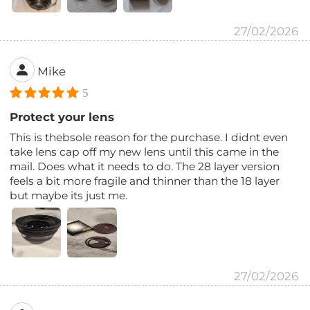
27/02/2026
Mike
5
Protect your lens
This is thebsole reason for the purchase. I didnt even
take lens cap off my new lens until this came in the
mail. Does what it needs to do. The 28 layer version
feels a bit more fragile and thinner than the 18 layer
but maybe its just me.
27/02/2026