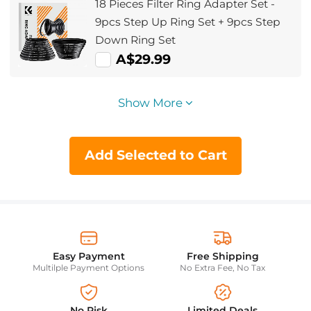
18 Pieces Filter Ring Adapter Set -
9pcs Step Up Ring Set + 9pcs Step
Down Ring Set
A$29.99
Show More
Add Selected to Cart
Easy Payment
Free Shipping
Multilple Payment Options
No Extra Fee, No Tax
No Risk
Limited Deals