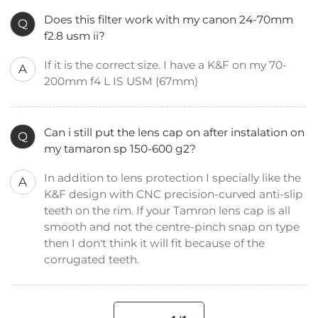
Does this filter work with my canon 24-70mm
Q
f2.8 usm ii?
If it is the correct size. I have a K&F on my 70-
A
200mm f4 L IS USM (67mm)
Can i still put the lens cap on after instalation on
Q
my tamaron sp 150-600 g2?
In addition to lens protection I specially like the
A
K&F design with CNC precision-curved anti-slip
teeth on the rim. If your Tamron lens cap is all
smooth and not the centre-pinch snap on type
then I don't think it will fit because of the
corrugated teeth.