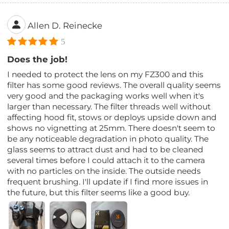
Allen D. Reinecke
5
Does the job!
I needed to protect the lens on my FZ300 and this
filter has some good reviews. The overall quality seems
very good and the packaging works well when it's
larger than necessary. The filter threads well without
affecting hood fit, stows or deploys upside down and
shows no vignetting at 25mm. There doesn't seem to
be any noticeable degradation in photo quality. The
glass seems to attract dust and had to be cleaned
several times before I could attach it to the camera
with no particles on the inside. The outside needs
frequent brushing. I'll update if I find more issues in
the future, but this filter seems like a good buy.