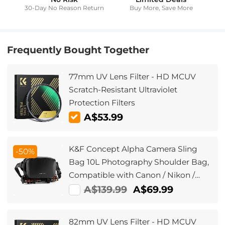
30-Day No Reason Return
Buy More, Save More
Frequently Bought Together
77mm UV Lens Filter - HD MCUV
Scratch-Resistant Ultraviolet
Protection Filters
A$53.99
K&F Concept Alpha Camera Sling
-50%
Bag 10L Photography Shoulder Bag,
Compatible with Canon / Nikon /
Sony Cameras / DJI Mavic Drones -
A$139.99
A$69.99
Sling Bag10L Urban Wander
01(Black )
82mm UV Lens Filter - HD MCUV