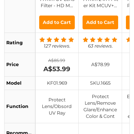
Filter - HD MC
er Kit MCUV+C
Pol
UV Scratch-Res
PL Filters, HD/
HD 
istant Ultraviole
Waterproof/Scr
pe
Add to Cart
Add to Cart
A
t Protection Filt
atch-resistant/
Co
ers
Anti-reflection,
with Upper an
Rating
d Lower Metal
127 reviews.
63 reviews.
8
Lens Caps & St
orage Bag
A$85.99
Price
A$78.99
A$53.99
Model
KF01.969
SKU.1665
Protect
Eli
Protect
Lens/Remove
l
Function
Lens/Obsord
Glare/Enhance
UV Ray
Color & Cont
en
Recommended
L