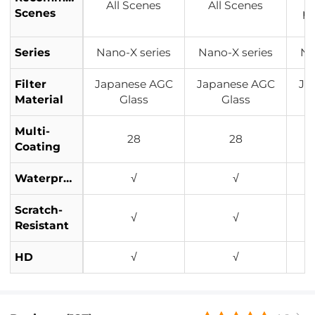
All Scenes
All Scenes
Scenes
p
Series
Nano-X series
Nano-X series
Na
Filter
Japanese AGC
Japanese AGC
Ja
Material
Glass
Glass
Multi-
28
28
Coating
Waterproof
√
√
Scratch-
√
√
Resistant
HD
√
√