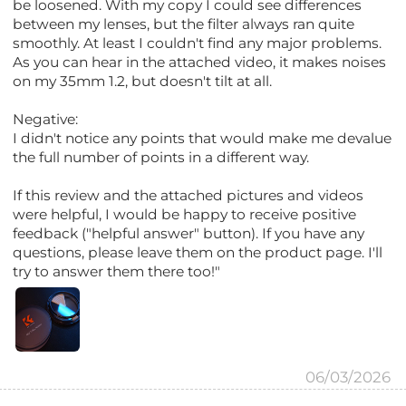
be loosened. With my copy I could see differences
between my lenses, but the filter always ran quite
smoothly. At least I couldn't find any major problems.
As you can hear in the attached video, it makes noises
on my 35mm 1.2, but doesn't tilt at all.
Negative:
I didn't notice any points that would make me devalue
the full number of points in a different way.
If this review and the attached pictures and videos
were helpful, I would be happy to receive positive
feedback ("helpful answer" button). If you have any
questions, please leave them on the product page. I'll
try to answer them there too!"
06/03/2026