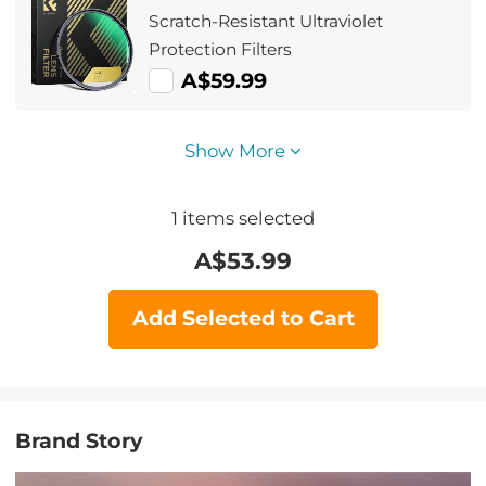
Scratch-Resistant Ultraviolet
Protection Filters
A$59.99
Show More
1
items selected
A$
53.99
Add Selected to Cart
Brand Story