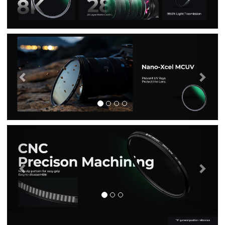
Previous
Nex
Previous
Nex