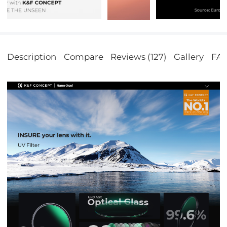
Description
Compare
Reviews (127)
Gallery
FA