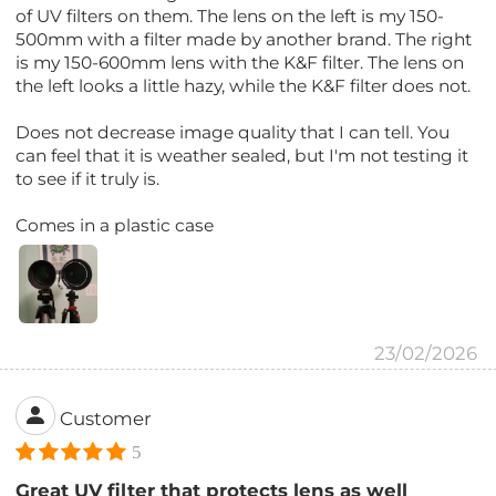
of UV filters on them. The lens on the left is my 150-
500mm with a filter made by another brand. The right
is my 150-600mm lens with the K&F filter. The lens on
the left looks a little hazy, while the K&F filter does not.
Does not decrease image quality that I can tell. You
can feel that it is weather sealed, but I'm not testing it
to see if it truly is.
Comes in a plastic case
23/02/2026
Customer
5
Great UV filter that protects lens as well