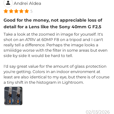
Andrei Aldea
5
Good for the money, not appreciable loss of
detail for a Lens like the Sony 40mm G F2.5
Take a look at the zoomed in image for yourself. It's
shot on an A7RV at 60MP F8 on a tripod and I can't
really tell a difference. Perhaps the image looks a
smiiiidge worse with the filter in some areas but even
side by side it would be hard to tell.
I'd say great value for the amount of glass protection
you're getting. Colors in an indoor environment at
least are also identical to my eye, but there is of course
a tiny shift in the histogram in Lightroom.
02/03/2026