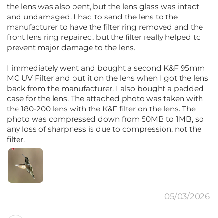
the lens was also bent, but the lens glass was intact
and undamaged. I had to send the lens to the
manufacturer to have the filter ring removed and the
front lens ring repaired, but the filter really helped to
prevent major damage to the lens.
I immediately went and bought a second K&F 95mm
MC UV Filter and put it on the lens when I got the lens
back from the manufacturer. I also bought a padded
case for the lens. The attached photo was taken with
the 180-200 lens with the K&F filter on the lens. The
photo was compressed down from 50MB to 1MB, so
any loss of sharpness is due to compression, not the
filter.
05/03/2026