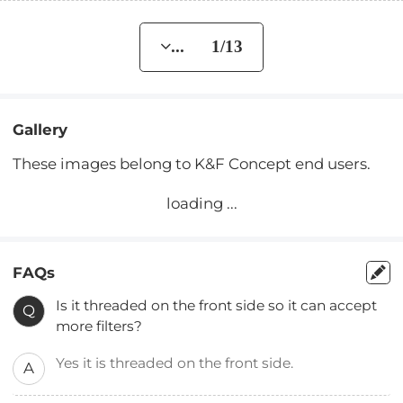
... 1/13
Gallery
These images belong to K&F Concept end users.
loading ...
FAQs
Is it threaded on the front side so it can accept
Q
more filters?
Yes it is threaded on the front side.
A