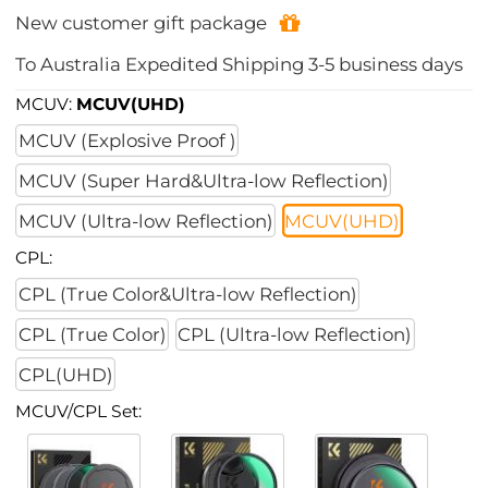
New customer gift package
To
Australia
Expedited Shipping
3-5
business days
MCUV:
MCUV(UHD)
MCUV (Explosive Proof )
MCUV (Super Hard&Ultra-low Reflection)
MCUV (Ultra-low Reflection)
MCUV(UHD)
CPL:
CPL (True Color&Ultra-low Reflection)
CPL (True Color)
CPL (Ultra-low Reflection)
CPL(UHD)
MCUV/CPL Set: