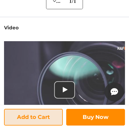
... 1/1
Video
Add to Cart
Buy Now