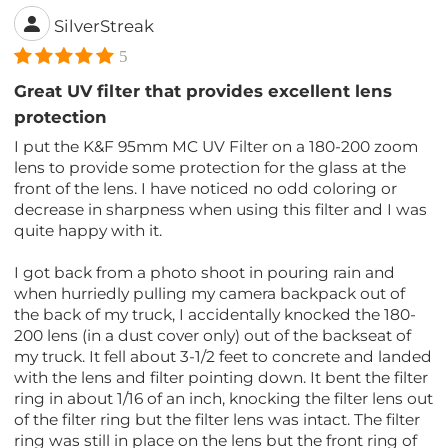
SilverStreak
5
Great UV filter that provides excellent lens
protection
I put the K&F 95mm MC UV Filter on a 180-200 zoom
lens to provide some protection for the glass at the
front of the lens. I have noticed no odd coloring or
decrease in sharpness when using this filter and I was
quite happy with it.
I got back from a photo shoot in pouring rain and
when hurriedly pulling my camera backpack out of
the back of my truck, I accidentally knocked the 180-
200 lens (in a dust cover only) out of the backseat of
my truck. It fell about 3-1/2 feet to concrete and landed
with the lens and filter pointing down. It bent the filter
ring in about 1/16 of an inch, knocking the filter lens out
of the filter ring but the filter lens was intact. The filter
ring was still in place on the lens but the front ring of