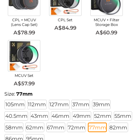
CPL + MCUV
CPL Set
MCUV + Filter
(Lens Cap Set)
Storage Box
A$84.99
A$78.99
A$60.99
MCUV Set
A$57.99
Size:
77mm
105mm
112mm
127mm
37mm
39mm
40.5mm
43mm
46mm
49mm
52mm
55mm
58mm
62mm
67mm
72mm
77mm
82mm
86mm
95mm