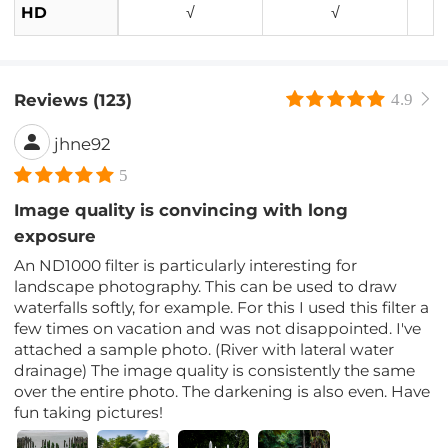
HD
√
√
Reviews (123)
4.9
jhne92
5
Image quality is convincing with long
exposure
An ND1000 filter is particularly interesting for
landscape photography. This can be used to draw
waterfalls softly, for example. For this I used this filter a
few times on vacation and was not disappointed. I've
attached a sample photo. (River with lateral water
drainage) The image quality is consistently the same
over the entire photo. The darkening is also even. Have
fun taking pictures!