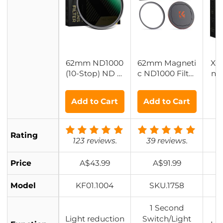
62mm ND1000
62mm Magneti
XN
(10-Stop) ND Fi
c ND1000 Filter
ns 
lter, Super Slim
Kit + Adapter Ri
n G
28 Multi-Layer
ng + Alloy Lens
Add to Cart
Add to Cart
Coatings - Nan
Cap
o-Xcel Series
Rating
123 reviews.
39 reviews.
Price
A$43.99
A$91.99
Model
KF01.1004
SKU.1758
1 Second
Light reduction
Switch/Light