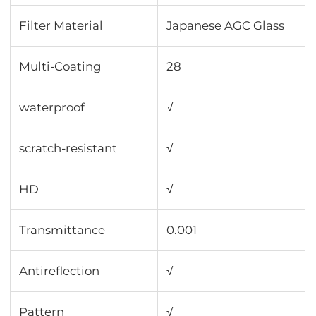
Filter Material
Japanese AGC Glass
Multi-Coating
28
waterproof
√
scratch-resistant
√
HD
√
Transmittance
0.001
Antireflection
√
Pattern
√