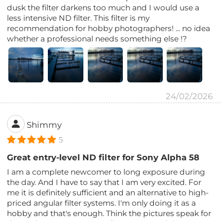
dusk the filter darkens too much and I would use a
less intensive ND filter. This filter is my
recommendation for hobby photographers! ... no idea
whether a professional needs something else !?
24/02/2026
Shimmy
5
Great entry-level ND filter for Sony Alpha 58
I am a complete newcomer to long exposure during
the day. And I have to say that I am very excited. For
me it is definitely sufficient and an alternative to high-
priced angular filter systems. I'm only doing it as a
hobby and that's enough. Think the pictures speak for