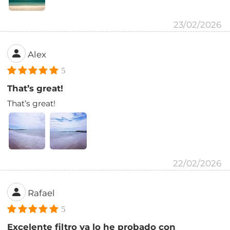
23/02/2026
Alex
5
That’s great!
That’s great!
22/02/2026
Rafael
5
Excelente filtro ya lo he probado con