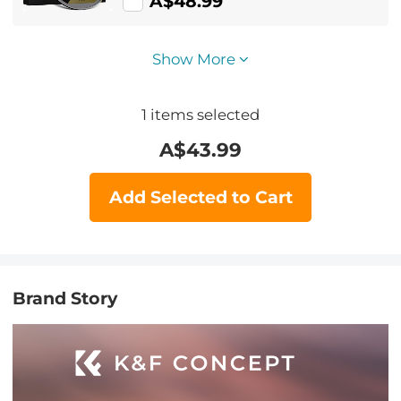
A$48.99
Show More
1
items selected
A$
43.99
Add Selected to Cart
Brand Story