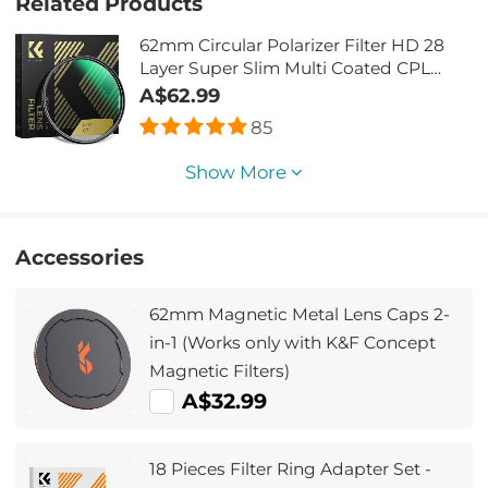
Related Products
62mm Circular Polarizer Filter HD 28
Layer Super Slim Multi Coated CPL
Lens Filter
A$62.99
85
Show More
Accessories
62mm Magnetic Metal Lens Caps 2-
in-1 (Works only with K&F Concept
Magnetic Filters)
A$32.99
18 Pieces Filter Ring Adapter Set -