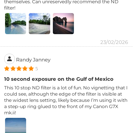
themselves. Can unreservedly recommend the ND
filter!
23/02/2026
Randy Janney
5
10 second exposure on the Gulf of Mexico
This 10 stop ND filter is a lot of fun. No vignetting that I
could see, although the edge of the filter is visible at
the widest lens setting, likely because I’m using it with
a step-up ring glued to the front of my Canon G7X
mk.ii!