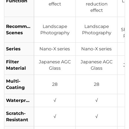
Function
Lig
effect
reduction
effect
Recommended
Landscape
Landscape
Sho
Scenes
Photography
Photography
Po
Series
Nano-X series
Nano-X series
Filter
Japanese AGC
Japanese AGC
Ja
Material
Glass
Glass
Multi-
28
28
Coating
Waterproof
√
√
Scratch-
√
√
Resistant