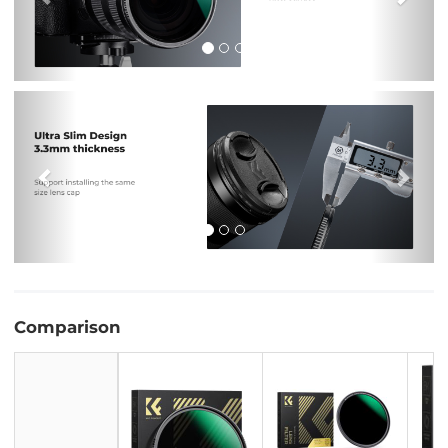
Previous
Nex
Comparison