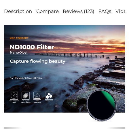
Description
Compare
Reviews (123)
FAQs
Vide