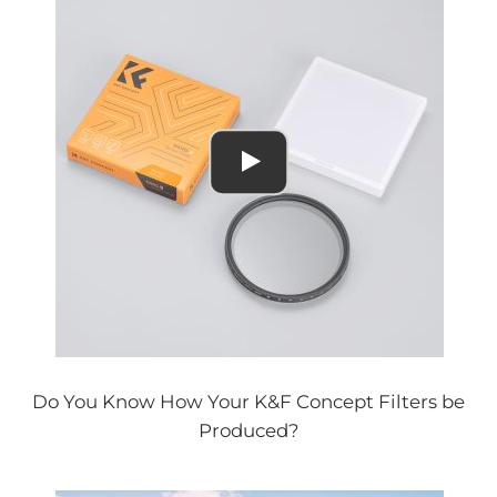
Do You Know How Your K&F Concept Filters be
Produced?