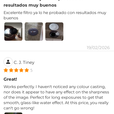
resultados muy buenos
Excelente filtro ya lo he probado con resultados muy
buenos
19/02/2026
C. J. Tiney
5
Great!
Works perfectly. I haven't noticed any colour casting,
nor does it appear to have any effect on the sharpness
of the image. Perfect for long exposures to get that
smooth, glass-like water effect. At this price, you really
can't go wrong!