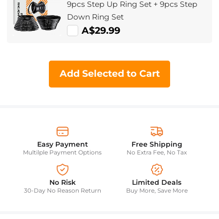
9pcs Step Up Ring Set + 9pcs Step
Down Ring Set
A$29.99
Add Selected to Cart
Easy Payment
Free Shipping
Multilple Payment Options
No Extra Fee, No Tax
No Risk
Limited Deals
30-Day No Reason Return
Buy More, Save More