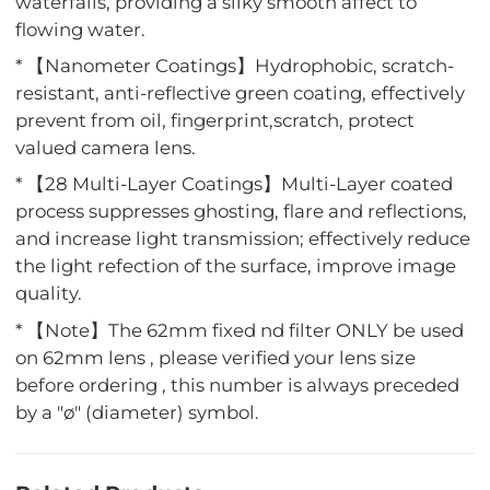
waterfalls, providing a silky smooth affect to
flowing water.
* 【Nanometer Coatings】Hydrophobic, scratch-
resistant, anti-reflective green coating, effectively
prevent from oil, fingerprint,scratch, protect
valued camera lens.
* 【28 Multi-Layer Coatings】Multi-Layer coated
process suppresses ghosting, flare and reflections,
and increase light transmission; effectively reduce
the light refection of the surface, improve image
quality.
* 【Note】The 62mm fixed nd filter ONLY be used
on 62mm lens , please verified your lens size
before ordering , this number is always preceded
by a "ø" (diameter) symbol.