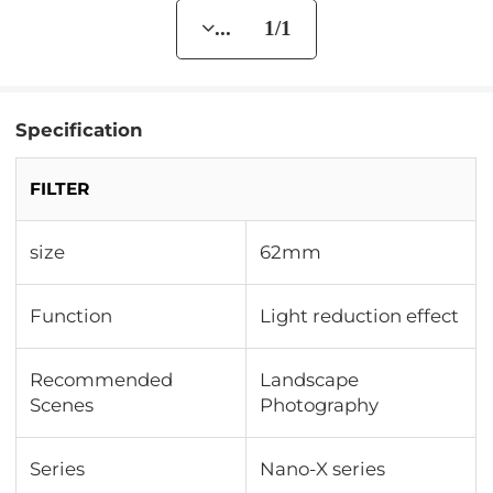
... 1/1
Specification
FILTER
size
62mm
Function
Light reduction effect
Recommended
Landscape
Scenes
Photography
Series
Nano-X series