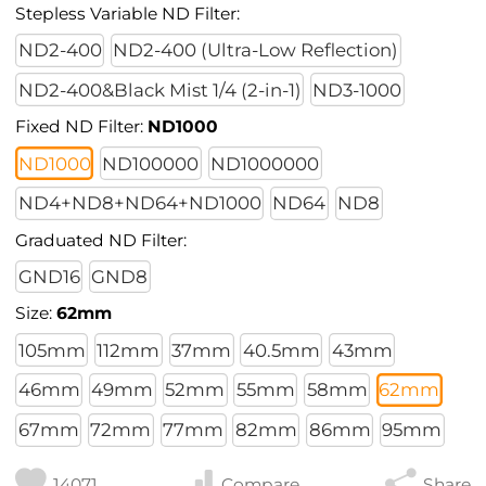
Stepless Variable ND Filter:
ND2-400
ND2-400 (Ultra-Low Reflection)
ND2-400&Black Mist 1/4 (2-in-1)
ND3-1000
Fixed ND Filter:
ND1000
ND1000
ND100000
ND1000000
ND4+ND8+ND64+ND1000
ND64
ND8
Graduated ND Filter:
GND16
GND8
Size:
62mm
105mm
112mm
37mm
40.5mm
43mm
46mm
49mm
52mm
55mm
58mm
62mm
67mm
72mm
77mm
82mm
86mm
95mm
14071
Compare
Share