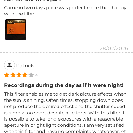
Came in two days price was perfect more then happy
with the filter
28/02/2026
Patrick
4
Recordings during the day as if it were night!
This filter enables me to get dark picture effects when
the sun is shining. Often times, stopping down does
not produce the desired effect and the shutter speed
is simply too short despite all efforts. With this filter it
is possible to take long exposures with a reasonable
aperture in bright light conditions. I am very satisfied
with this filter and have no complaints whatsoever. At