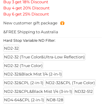
Buy 3 get 18% Discount
Buy 4 get 20% Discount
Buy 6 get 25% Discount
New customer gift package
&FREE Shipping to Australia
Hard Stop Variable ND Filter:
ND2-32
ND2-32 (True Color&Ultra-Low Reflection)
ND2-32 (True Color)
ND2-32&Black Mist 1/4 (2-in-1)
ND2-32&CPL (2-in-1)
ND2-32&CPL (True Color)
ND2-32&CPL&Black Mist 1/4 (3-in-1)
ND32-512
ND4-64&CPL (2-in-1)
ND8-128