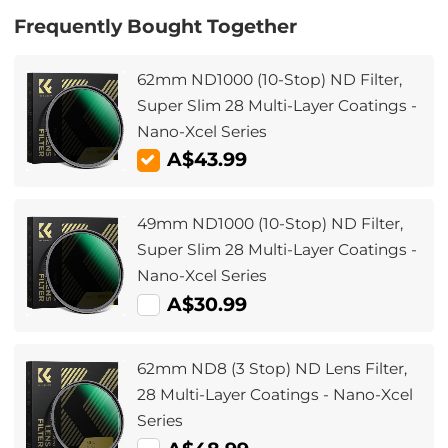
Frequently Bought Together
62mm ND1000 (10-Stop) ND Filter,
Super Slim 28 Multi-Layer Coatings -
Nano-Xcel Series
A$43.99
49mm ND1000 (10-Stop) ND Filter,
Super Slim 28 Multi-Layer Coatings -
Nano-Xcel Series
A$30.99
62mm ND8 (3 Stop) ND Lens Filter,
28 Multi-Layer Coatings - Nano-Xcel
Series