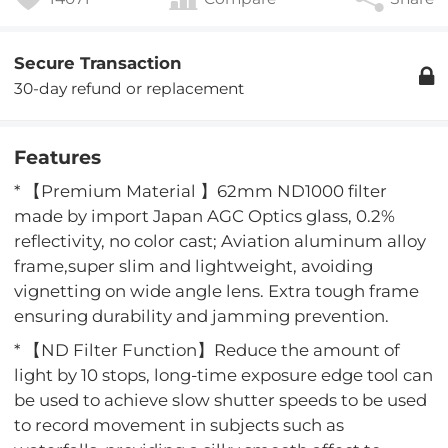
Secure Transaction
30-day refund or replacement
Features
* 【Premium Material 】62mm ND1000 filter
made by import Japan AGC Optics glass, 0.2%
reflectivity, no color cast; Aviation aluminum alloy
frame,super slim and lightweight, avoiding
vignetting on wide angle lens. Extra tough frame
ensuring durability and jamming prevention.
* 【ND Filter Function】Reduce the amount of
light by 10 stops, long-time exposure edge tool can
be used to achieve slow shutter speeds to be used
to record movement in subjects such as