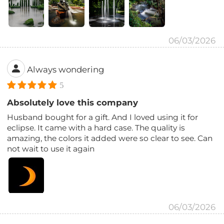
06/03/2026
Always wondering
5
Absolutely love this company
Husband bought for a gift. And I loved using it for
eclipse. It came with a hard case. The quality is
amazing, the colors it added were so clear to see. Can
not wait to use it again
06/03/2026