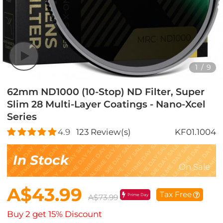
1
/
9
62mm ND1000 (10-Stop) ND Filter, Super
Slim 28 Multi-Layer Coatings - Nano-Xcel
Series
4.9
123
Review(s)
KF01.1004
In Stock
On Sale
A$43.99
Tax Free
Prime Day
A$73.99
Buy 2 get 15% Discount