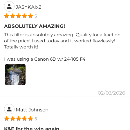
JASnKAIx2
5
ABSOLUTELY AMAZING!
This filter is absolutely amazing! Quality for a fraction
of the price! I used today and it worked flawlessly!
Totally worth it!
I was using a Canon 6D w/ 24-105 F4
02/03/2026
Matt Johnson
5
K&F for the win again