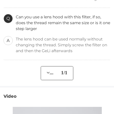
Can you use a lens hood with this filter, if so,
Q
does the thread remain the same size or is it one
step larger
The lens hood can be used normally without
A
changing the thread. Simply screw the filter on
and then the GeLi afterwards
... 1/1
Video