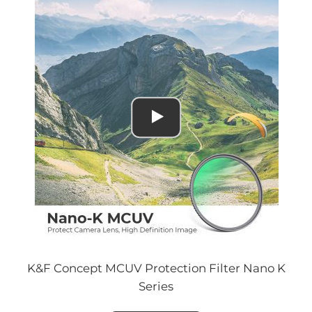
K&F Concept MCUV Protection Filter Nano K
Series