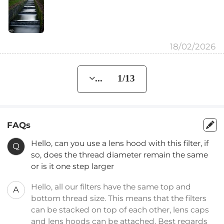
18/02/2026
... 1/13
FAQs
Hello, can you use a lens hood with this filter, if
Q
so, does the thread diameter remain the same
or is it one step larger
Hello, all our filters have the same top and
A
bottom thread size. This means that the filters
can be stacked on top of each other, lens caps
and lens hoods can be attached. Best regards