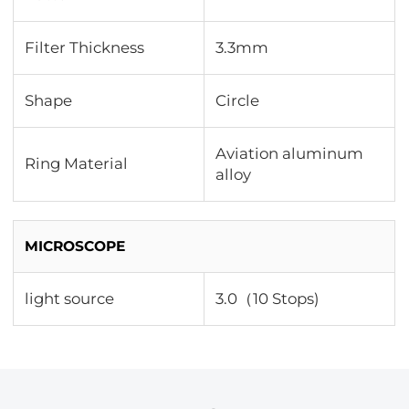
Filter Thickness
3.3mm
Shape
Circle
Aviation aluminum
Ring Material
alloy
MICROSCOPE
light source
3.0（10 Stops)