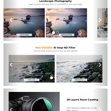
Previous
Nex
Previous
Nex
Previous
Nex