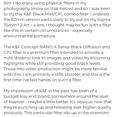
film. I do enjoy using physical filters in my
photography (more on that below) and so I was keen
to try this K&F Black Mist/CPL combo filter. I ordered
the 82mm version particularly to try out on my Sigma
35mm 1.2 Art - a lens I thought may be fun with a filter
like this in certain circumstances - especially
environmental portraiture.
The K&F Concept NANO-X Series Black Diffusion and
CPL filter is a premium filter intended to provide a
mild 'dreamy' look to images and video, by blooming
highlights while still providing good black levels.
Those into video production might be more familiar
with this. I am primarily a stills shooter, and this is the
first time I've laid hands on such a filter.
My impression of K&F in the past has been of a
budget low-end brand, somewhere around the level
of Neewer - maybe a little better. It's obvious now that
they're punching up and releasing ever higher-quality
products. This particular filter sits up in the premium