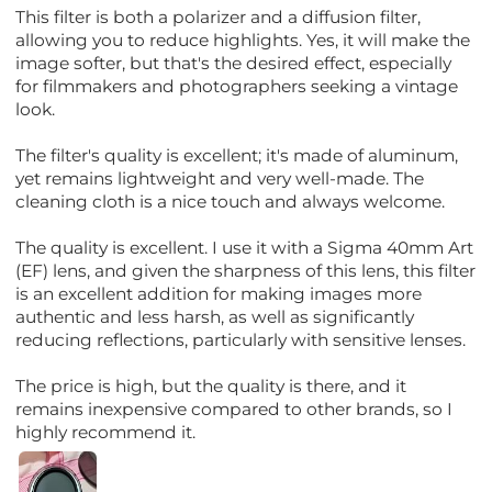
This filter is both a polarizer and a diffusion filter,
allowing you to reduce highlights. Yes, it will make the
image softer, but that's the desired effect, especially
for filmmakers and photographers seeking a vintage
look.
The filter's quality is excellent; it's made of aluminum,
yet remains lightweight and very well-made. The
cleaning cloth is a nice touch and always welcome.
The quality is excellent. I use it with a Sigma 40mm Art
(EF) lens, and given the sharpness of this lens, this filter
is an excellent addition for making images more
authentic and less harsh, as well as significantly
reducing reflections, particularly with sensitive lenses.
The price is high, but the quality is there, and it
remains inexpensive compared to other brands, so I
highly recommend it.