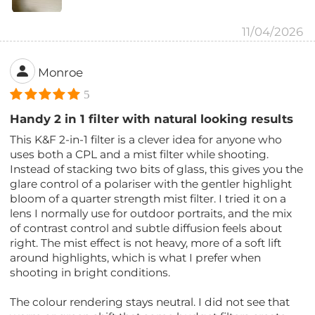
11/04/2026
Monroe
5
Handy 2 in 1 filter with natural looking results
This K&F 2-in-1 filter is a clever idea for anyone who
uses both a CPL and a mist filter while shooting.
Instead of stacking two bits of glass, this gives you the
glare control of a polariser with the gentler highlight
bloom of a quarter strength mist filter. I tried it on a
lens I normally use for outdoor portraits, and the mix
of contrast control and subtle diffusion feels about
right. The mist effect is not heavy, more of a soft lift
around highlights, which is what I prefer when
shooting in bright conditions.
The colour rendering stays neutral. I did not see that