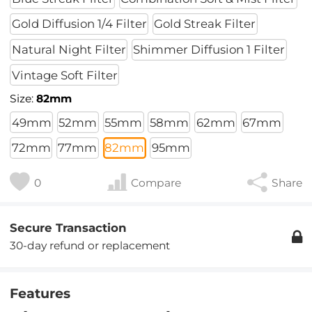
Gold Diffusion 1/4 Filter
Gold Streak Filter
Natural Night Filter
Shimmer Diffusion 1 Filter
Vintage Soft Filter
Size:
82mm
49mm
52mm
55mm
58mm
62mm
67mm
72mm
77mm
82mm
95mm
0
Compare
Share
Secure Transaction
30-day refund or replacement
Features