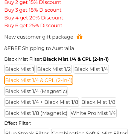
Buy 2 get 15% Discount
Buy 3 get 18% Discount
Buy 4 get 20% Discount
Buy 6 get 25% Discount
New customer gift package
&FREE Shipping to Australia
Black Mist Filter:
Black Mist 1/4 & CPL (2-in-1)
Black Mist 1
Black Mist 1/2
Black Mist 1/4
Black Mist 1/4 & CPL (2-in-1)
Black Mist 1/4 (Magnetic)
Black Mist 1/4 + Black Mist 1/8
Black Mist 1/8
Black Mist 1/8 (Magnetic)
White Pro Mist 1/4
Effect Filter:
Blue Streak Filter
Combination Soft & Mist Filter