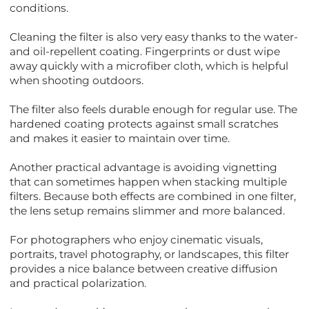
conditions.
Cleaning the filter is also very easy thanks to the water-
and oil-repellent coating. Fingerprints or dust wipe
away quickly with a microfiber cloth, which is helpful
when shooting outdoors.
The filter also feels durable enough for regular use. The
hardened coating protects against small scratches
and makes it easier to maintain over time.
Another practical advantage is avoiding vignetting
that can sometimes happen when stacking multiple
filters. Because both effects are combined in one filter,
the lens setup remains slimmer and more balanced.
For photographers who enjoy cinematic visuals,
portraits, travel photography, or landscapes, this filter
provides a nice balance between creative diffusion
and practical polarization.