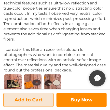
Technical features such as ultra-low reflection and
true-color properties ensure that no distracting color
casts occur. In my tests, I observed very neutral color
reproduction, which minimizes post-processing effort.
The combination of both effects in a single glass
element also saves time when changing lenses and
prevents the additional risk of vignetting from stacked
filters.
I consider this filter an excellent solution for
photographers who want to combine technical
control over reflections with an artistic, softer image
effect. The material quality and the well-designed case
round out the professional package.
22/03/2026
Add to Cart
Buy Now