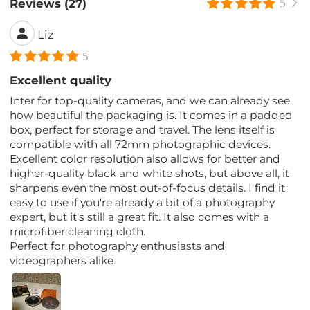
Reviews (27)
5
Liz
5
Excellent quality
Inter for top-quality cameras, and we can already see
how beautiful the packaging is. It comes in a padded
box, perfect for storage and travel. The lens itself is
compatible with all 72mm photographic devices.
Excellent color resolution also allows for better and
higher-quality black and white shots, but above all, it
sharpens even the most out-of-focus details. I find it
easy to use if you're already a bit of a photography
expert, but it's still a great fit. It also comes with a
microfiber cleaning cloth.
Perfect for photography enthusiasts and
videographers alike.