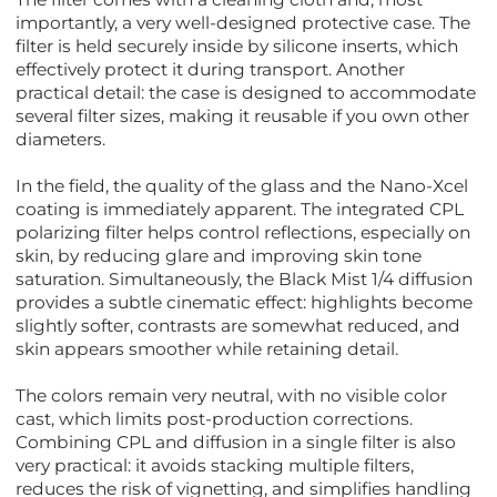
importantly, a very well-designed protective case. The
filter is held securely inside by silicone inserts, which
effectively protect it during transport. Another
practical detail: the case is designed to accommodate
several filter sizes, making it reusable if you own other
diameters.
In the field, the quality of the glass and the Nano-Xcel
coating is immediately apparent. The integrated CPL
polarizing filter helps control reflections, especially on
skin, by reducing glare and improving skin tone
saturation. Simultaneously, the Black Mist 1/4 diffusion
provides a subtle cinematic effect: highlights become
slightly softer, contrasts are somewhat reduced, and
skin appears smoother while retaining detail.
The colors remain very neutral, with no visible color
cast, which limits post-production corrections.
Combining CPL and diffusion in a single filter is also
very practical: it avoids stacking multiple filters,
reduces the risk of vignetting, and simplifies handling