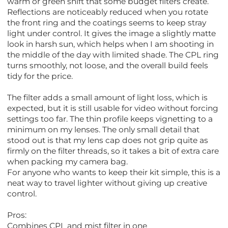
warm or green shift that some budget filters create.
Reflections are noticeably reduced when you rotate
the front ring and the coatings seems to keep stray
light under control. It gives the image a slightly matte
look in harsh sun, which helps when I am shooting in
the middle of the day with limited shade. The CPL ring
turns smoothly, not loose, and the overall build feels
tidy for the price.
The filter adds a small amount of light loss, which is
expected, but it is still usable for video without forcing
settings too far. The thin profile keeps vignetting to a
minimum on my lenses. The only small detail that
stood out is that my lens cap does not grip quite as
firmly on the filter threads, so it takes a bit of extra care
when packing my camera bag.
For anyone who wants to keep their kit simple, this is a
neat way to travel lighter without giving up creative
control.
Pros:
Combines CPL and mist filter in one