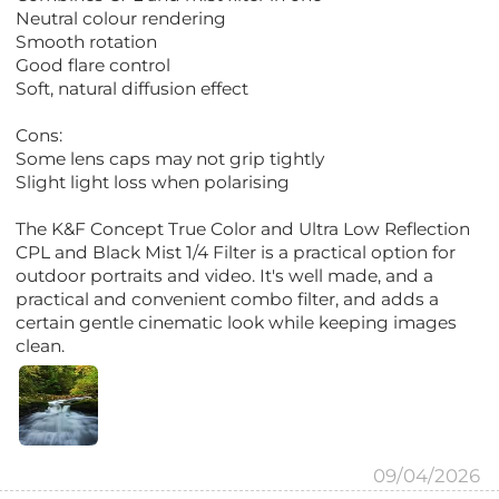
Neutral colour rendering
Smooth rotation
Good flare control
Soft, natural diffusion effect
Cons:
Some lens caps may not grip tightly
Slight light loss when polarising
The K&F Concept True Color and Ultra Low Reflection
CPL and Black Mist 1/4 Filter is a practical option for
outdoor portraits and video. It's well made, and a
practical and convenient combo filter, and adds a
certain gentle cinematic look while keeping images
clean.
09/04/2026