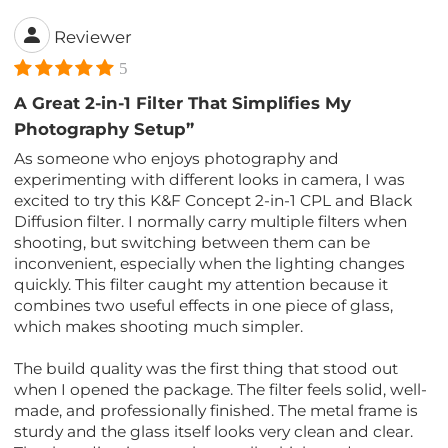
Reviewer
5
A Great 2-in-1 Filter That Simplifies My
Photography Setup”
As someone who enjoys photography and
experimenting with different looks in camera, I was
excited to try this K&F Concept 2-in-1 CPL and Black
Diffusion filter. I normally carry multiple filters when
shooting, but switching between them can be
inconvenient, especially when the lighting changes
quickly. This filter caught my attention because it
combines two useful effects in one piece of glass,
which makes shooting much simpler.
The build quality was the first thing that stood out
when I opened the package. The filter feels solid, well-
made, and professionally finished. The metal frame is
sturdy and the glass itself looks very clean and clear.