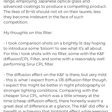
range, employing Japanese optical glass and
advanced coatings to produce a compelling product.
The likes of B+W should not sit on their laurels, less
they become irrelevant in the face of such
competition.
My thoughts on this filter:
- I took comparison shots on a brightly lit day hoping
to introduce some 'bloom' to see what it's all about.
For this I took shots with no filter, some with the K&F
diffusion/CPL Filter, and some with a reasonably well
performing Sirui CPL filter.
- The diffusion effect on the K&F is there, but very mild
- this is what I expect from a 1/8 diffusion filter though.
I expect this might be better in night photography or
stronger lighting conditions. Comparing with the
cheaper Sirui CPL, which was a little smeary at the
time (cheap diffusion effect), there honestly wasn't a
great deal of difference at a glance. The K&F did offer a
benefit in achieving that highlight effect while keeping