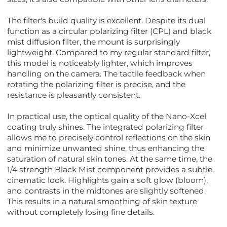
The filter's build quality is excellent. Despite its dual
function as a circular polarizing filter (CPL) and black
mist diffusion filter, the mount is surprisingly
lightweight. Compared to my regular standard filter,
this model is noticeably lighter, which improves
handling on the camera. The tactile feedback when
rotating the polarizing filter is precise, and the
resistance is pleasantly consistent.
In practical use, the optical quality of the Nano-Xcel
coating truly shines. The integrated polarizing filter
allows me to precisely control reflections on the skin
and minimize unwanted shine, thus enhancing the
saturation of natural skin tones. At the same time, the
1/4 strength Black Mist component provides a subtle,
cinematic look. Highlights gain a soft glow (bloom),
and contrasts in the midtones are slightly softened.
This results in a natural smoothing of skin texture
without completely losing fine details.