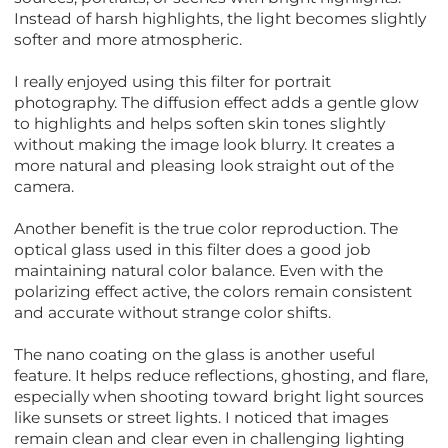
Instead of harsh highlights, the light becomes slightly
softer and more atmospheric.
I really enjoyed using this filter for portrait
photography. The diffusion effect adds a gentle glow
to highlights and helps soften skin tones slightly
without making the image look blurry. It creates a
more natural and pleasing look straight out of the
camera.
Another benefit is the true color reproduction. The
optical glass used in this filter does a good job
maintaining natural color balance. Even with the
polarizing effect active, the colors remain consistent
and accurate without strange color shifts.
The nano coating on the glass is another useful
feature. It helps reduce reflections, ghosting, and flare,
especially when shooting toward bright light sources
like sunsets or street lights. I noticed that images
remain clean and clear even in challenging lighting