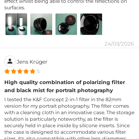
effect whilst being able to control the reflections on
surfaces.
24/03/2026
Jens Krüger
5
High quality combination of polarizing filter
and black mist for portrait photography
I tested the K&F Concept 2-in-1 filter in the 82mm
version for my portrait photography. The filter comes
with a cleaning cloth in an innovative case. The storage
solution is particularly noteworthy, as the filter is
securely held in place inside by silicone inserts. Since
the case is designed to accommodate various filter
sizes, it's also compatible with other lens diameters.