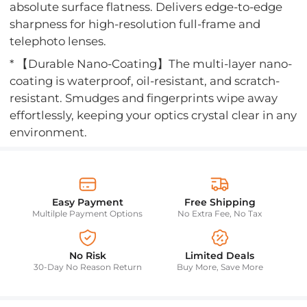
absolute surface flatness. Delivers edge-to-edge
sharpness for high-resolution full-frame and
telephoto lenses.
* 【Durable Nano-Coating】The multi-layer nano-
coating is waterproof, oil-resistant, and scratch-
resistant. Smudges and fingerprints wipe away
effortlessly, keeping your optics crystal clear in any
environment.
Easy Payment
Free Shipping
Multilple Payment Options
No Extra Fee, No Tax
No Risk
Limited Deals
30-Day No Reason Return
Buy More, Save More