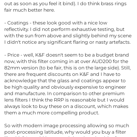
out as soon as you feel it bind). I do think brass rings
fair much better here.
- Coatings - these look good with a nice low
reflectivity. I did not perform exhaustive testing, but
with the sun from above and slightly behind my scene
I didn't notice any significant flaring or nasty artefacts.
- Price - well, K&F doesn't seem to be a budget brand
now, with this filter coming in at over AUD200 for the
82mm version (to be fair, this is on the large side). Still,
there are frequent discounts on K&F and I have to
acknowledge that the glass and coatings appear to
be high quality and obviously expensive to engineer
and manufacture. In comparison to other premium
lens filters I think the RRP is reasonable but I would
always look to buy these on a discount, which makes
them a much more compelling product.
So with modern image processing allowing so much
post-processing latitude, why would you buy a filter