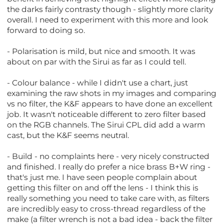
the darks fairly contrasty though - slightly more clarity
overall. I need to experiment with this more and look
forward to doing so.
- Polarisation is mild, but nice and smooth. It was
about on par with the Sirui as far as I could tell.
- Colour balance - while I didn't use a chart, just
examining the raw shots in my images and comparing
vs no filter, the K&F appears to have done an excellent
job. It wasn't noticeable different to zero filter based
on the RGB channels. The Sirui CPL did add a warm
cast, but the K&F seems neutral.
- Build - no complaints here - very nicely constructed
and finished. I really do prefer a nice brass B+W ring -
that's just me. I have seen people complain about
getting this filter on and off the lens - I think this is
really something you need to take care with, as filters
are incredibly easy to cross-thread regardless of the
make (a filter wrench is not a bad idea - back the filter