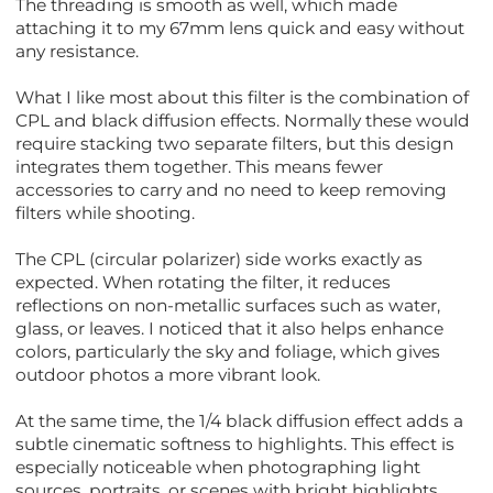
The threading is smooth as well, which made
attaching it to my 67mm lens quick and easy without
any resistance.
What I like most about this filter is the combination of
CPL and black diffusion effects. Normally these would
require stacking two separate filters, but this design
integrates them together. This means fewer
accessories to carry and no need to keep removing
filters while shooting.
The CPL (circular polarizer) side works exactly as
expected. When rotating the filter, it reduces
reflections on non-metallic surfaces such as water,
glass, or leaves. I noticed that it also helps enhance
colors, particularly the sky and foliage, which gives
outdoor photos a more vibrant look.
At the same time, the 1/4 black diffusion effect adds a
subtle cinematic softness to highlights. This effect is
especially noticeable when photographing light
sources, portraits, or scenes with bright highlights.