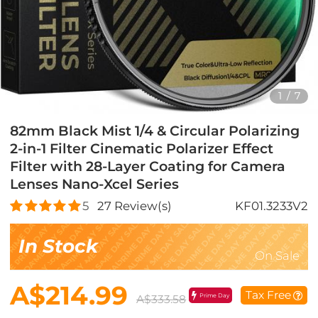
1
/
7
82mm Black Mist 1/4 & Circular Polarizing
2-in-1 Filter Cinematic Polarizer Effect
Filter with 28-Layer Coating for Camera
Lenses Nano-Xcel Series
5
27
Review(s)
KF01.3233V2
In Stock
On Sale
A$214.99
Tax Free
Prime Day
A$333.58