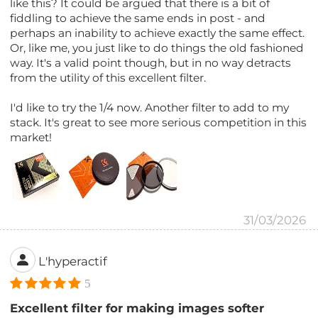
like this? It could be argued that there is a bit of
fiddling to achieve the same ends in post - and
perhaps an inability to achieve exactly the same effect.
Or, like me, you just like to do things the old fashioned
way. It's a valid point though, but in no way detracts
from the utility of this excellent filter.
I'd like to try the 1/4 now. Another filter to add to my
stack. It's great to see more serious competition in this
market!
31/03/2026
L'hyperactif
5
Excellent filter for making images softer