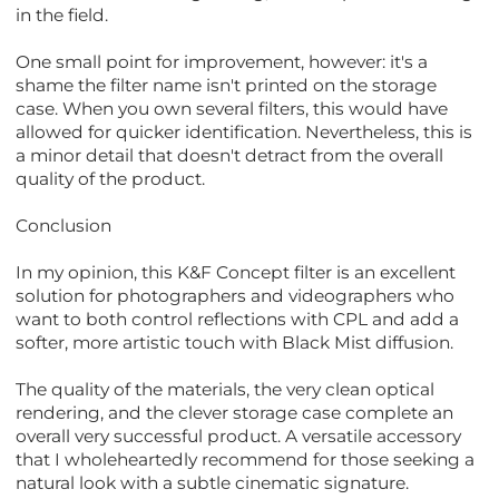
in the field.
One small point for improvement, however: it's a
shame the filter name isn't printed on the storage
case. When you own several filters, this would have
allowed for quicker identification. Nevertheless, this is
a minor detail that doesn't detract from the overall
quality of the product.
Conclusion
In my opinion, this K&F Concept filter is an excellent
solution for photographers and videographers who
want to both control reflections with CPL and add a
softer, more artistic touch with Black Mist diffusion.
The quality of the materials, the very clean optical
rendering, and the clever storage case complete an
overall very successful product. A versatile accessory
that I wholeheartedly recommend for those seeking a
natural look with a subtle cinematic signature.