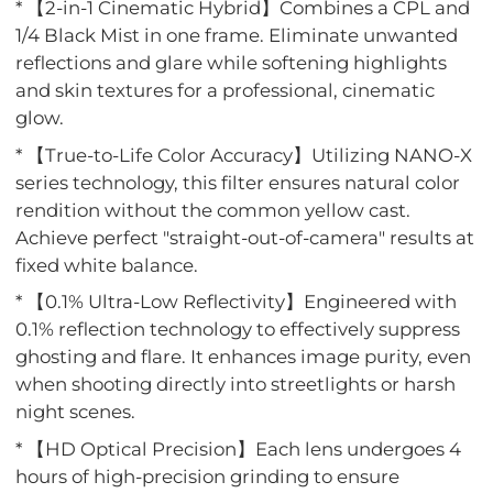
* 【2-in-1 Cinematic Hybrid】Combines a CPL and
1/4 Black Mist in one frame. Eliminate unwanted
reflections and glare while softening highlights
and skin textures for a professional, cinematic
glow.
* 【True-to-Life Color Accuracy】Utilizing NANO-X
series technology, this filter ensures natural color
rendition without the common yellow cast.
Achieve perfect "straight-out-of-camera" results at
fixed white balance.
* 【0.1% Ultra-Low Reflectivity】Engineered with
0.1% reflection technology to effectively suppress
ghosting and flare. It enhances image purity, even
when shooting directly into streetlights or harsh
night scenes.
* 【HD Optical Precision】Each lens undergoes 4
hours of high-precision grinding to ensure