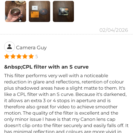
02/04/2026
Camera Guy
5
&nbsp;CPL filter with an S curve
This filter performs very well with a noticeable
reduction in glare and reflections, retention of colour
plus shadowed areas have a slight matte to them. It's
like a CPL filter with an S curve. Because it's darkened,
it allows an extra 3 or 4 stops in aperture and is
therefore also great for video to achieve smoother
motion. The quality of the filter is excellent and the
only minor issue I have is that my Canon lens cap
doesn't clip onto the filter securely and easily falls off. It
has minimal reflection and colours are more vivid in