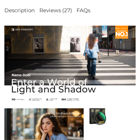
Description
Reviews (27)
FAQs