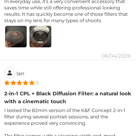
In everyday use, it’s a very convenient accessory that
saves time while still offering professional-looking
results. It has quickly become one of those filters that
stays on my lens for many types of shoots.
06/04/2026
Ian
5
2-in-1 CPL + Black Diffusion Filter: a natural look
with a cinematic touch
I tested the 82mm version of the K&F Concept 2-in-1
filter during several portrait sessions, and the
experience proved very convincing.
The filter comes with a cleaning cloth and, most