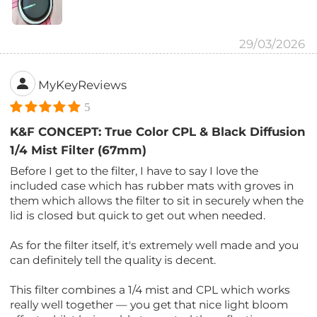
29/03/2026
MyKeyReviews
5
K&F CONCEPT: True Color CPL & Black Diffusion
1/4 Mist Filter (67mm)
Before I get to the filter, I have to say I love the
included case which has rubber mats with groves in
them which allows the filter to sit in securely when the
lid is closed but quick to get out when needed.
As for the filter itself, it's extremely well made and you
can definitely tell the quality is decent.
This filter combines a 1/4 mist and CPL which works
really well together — you get that nice light bloom