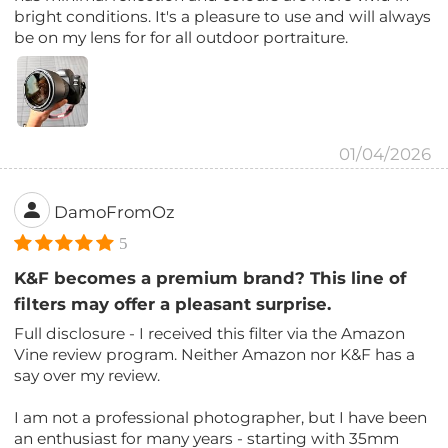
bright conditions. It's a pleasure to use and will always
be on my lens for for all outdoor portraiture.
01/04/2026
DamoFromOz
5
K&F becomes a premium brand? This line of
filters may offer a pleasant surprise.
Full disclosure - I received this filter via the Amazon
Vine review program. Neither Amazon nor K&F has a
say over my review.
I am not a professional photographer, but I have been
an enthusiast for many years - starting with 35mm