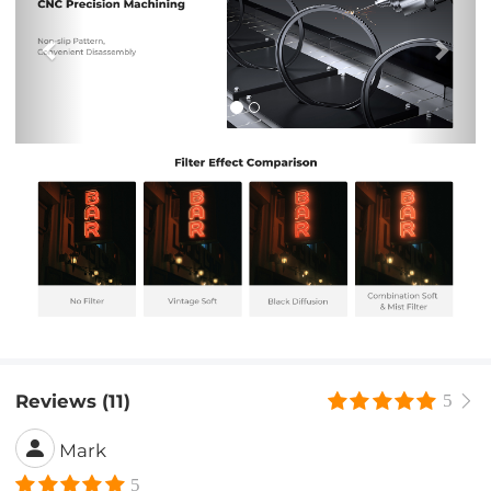
Reviews (11)
5
Mark
5