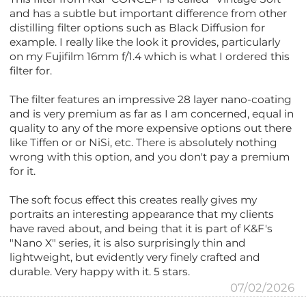
and has a subtle but important difference from other
distilling filter options such as Black Diffusion for
example. I really like the look it provides, particularly
on my Fujifilm 16mm f/1.4 which is what I ordered this
filter for.
The filter features an impressive 28 layer nano-coating
and is very premium as far as I am concerned, equal in
quality to any of the more expensive options out there
like Tiffen or or NiSi, etc. There is absolutely nothing
wrong with this option, and you don't pay a premium
for it.
The soft focus effect this creates really gives my
portraits an interesting appearance that my clients
have raved about, and being that it is part of K&F's
"Nano X" series, it is also surprisingly thin and
lightweight, but evidently very finely crafted and
durable. Very happy with it. 5 stars.
07/02/2026