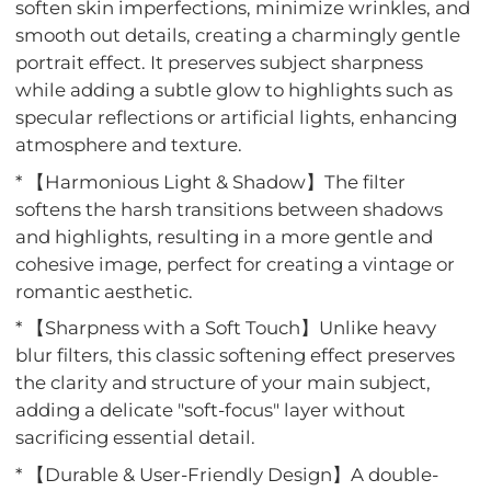
soften skin imperfections, minimize wrinkles, and
smooth out details, creating a charmingly gentle
portrait effect. It preserves subject sharpness
while adding a subtle glow to highlights such as
specular reflections or artificial lights, enhancing
atmosphere and texture.
* 【Harmonious Light & Shadow】The filter
softens the harsh transitions between shadows
and highlights, resulting in a more gentle and
cohesive image, perfect for creating a vintage or
romantic aesthetic.
* 【Sharpness with a Soft Touch】Unlike heavy
blur filters, this classic softening effect preserves
the clarity and structure of your main subject,
adding a delicate "soft-focus" layer without
sacrificing essential detail.
* 【Durable & User-Friendly Design】A double-