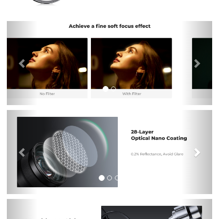
Previous
Nex
Previous
Nex
Previous
Nex