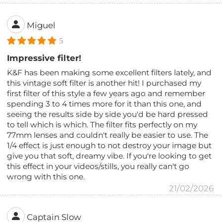
Miguel
5
Impressive filter!
K&F has been making some excellent filters lately, and
this vintage soft filter is another hit! I purchased my
first filter of this style a few years ago and remember
spending 3 to 4 times more for it than this one, and
seeing the results side by side you'd be hard pressed
to tell which is which. The filter fits perfectly on my
77mm lenses and couldn't really be easier to use. The
1/4 effect is just enough to not destroy your image but
give you that soft, dreamy vibe. If you're looking to get
this effect in your videos/stills, you really can't go
wrong with this one.
21/02/2026
Captain Slow