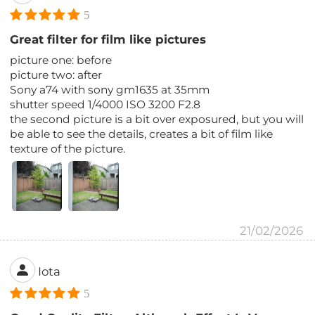
5
Great filter for film like pictures
picture one: before
picture two: after
Sony a74 with sony gm1635 at 35mm
shutter speed 1/4000 ISO 3200 F2.8
the second picture is a bit over exposured, but you will
be able to see the details, creates a bit of film like
texture of the picture.
21/02/2026
Iota
5