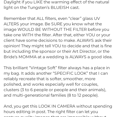
Daylight if you LIKE the warming effect of the natural
light on the Tungsten’s BLUEISH cast.
Remember that ALL filters, even “clear” glass UV
ALTERS your image. Be SURE you know what the
image WOULD BE WITHOUT THE FILTER before you
take one WITH the filter. After that, either YOU or your
client have some decisions to make. ALWAYS ask their
opinion! They might tell YOU to decide and that is fine
but including the sponsor or their Art Director, or the
Bride’s MOMMA at a wedding is ALWAYS a good idea.
This brilliant “Vintage Soft” filter always has a place in
my bag. It adds another “SPECIFIC LOOK” that I can
reliably recreate that is softer, smoother, more
polished, and works especially well for couples,
clusters (3 to 6 people or people and their animals),
and multi-generational families (8 to 12 people).
And, you get this LOOK IN CAMERA without spending
hours editing in post. The right filter can let you