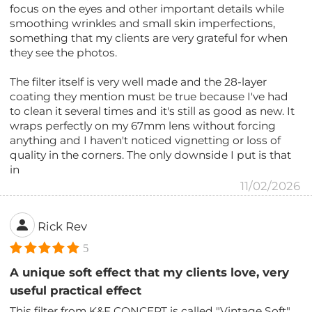
focus on the eyes and other important details while
smoothing wrinkles and small skin imperfections,
something that my clients are very grateful for when
they see the photos.
The filter itself is very well made and the 28-layer
coating they mention must be true because I've had
to clean it several times and it's still as good as new. It
wraps perfectly on my 67mm lens without forcing
anything and I haven't noticed vignetting or loss of
quality in the corners. The only downside I put is that
in
11/02/2026
Rick Rev
5
A unique soft effect that my clients love, very
useful practical effect
This filter from K&F CONCEPT is called "Vintage Soft"