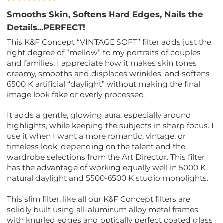
Smooths Skin, Softens Hard Edges, Nails the
Details...PERFECT!
This K&F Concept “VINTAGE SOFT” filter adds just the
right degree of “mellow” to my portraits of couples
and families. I appreciate how it makes skin tones
creamy, smooths and displaces wrinkles, and softens
6500 K artificial “daylight” without making the final
image look fake or overly processed.
It adds a gentle, glowing aura, especially around
highlights, while keeping the subjects in sharp focus. I
use it when I want a more romantic, vintage, or
timeless look, depending on the talent and the
wardrobe selections from the Art Director. This filter
has the advantage of working equally well in 5000 K
natural daylight and 5500-6500 K studio monolights.
This slim filter, like all our K&F Concept filters are
solidly built using all-aluminum alloy metal frames
with knurled edges and optically perfect coated glass