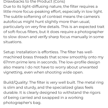
Drawbacks to the Product (Cons)
Due to its light-diffusing nature, the filter requires a
little more focus-peaking effort, especially in low light.
The subtle softening of contrast means the camera's
autofocus might hunt slightly more than usual,
particularly on very fine details. This is an expected trait
of soft-focus filters, but it does require a photographer
to slow down and verify sharp focus manually in some
situations.
Setup: Installation is effortless. The filter has well-
machined brass threads that screw smoothly onto my
67mm prime lens in seconds. The low-profile design
also means I do not have to worry about unwanted
vignetting, even when shooting wide open.
Build/Quality: The filter is very well built. The metal ring
is slim and sturdy, and the specialized glass feels
durable. It is clearly designed to withstand the rigors
of being carried and swapped in a working
photographer's bag.