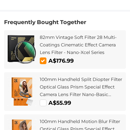
Frequently Bought Together
82mm Vintage Soft Filter 28 Multi-
Coatings Cinematic Effect Camera
Lens Filter - Nano-Xcel Series
A$176.99
100mm Handheld Split Diopter Filter
Optical Glass Prism Special Effect
Camera Lens Filter Nano-Basic
Series
A$55.99
100mm Handheld Motion Blur Filter
Optical Glass Prism Special Effect