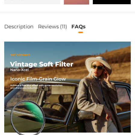
Description
Reviews (11)
FAQs