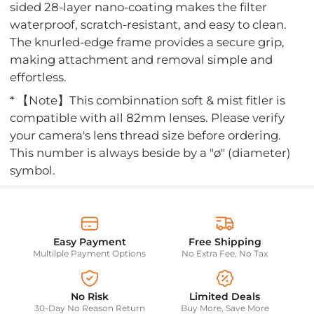
sided 28-layer nano-coating makes the filter
waterproof, scratch-resistant, and easy to clean.
The knurled-edge frame provides a secure grip,
making attachment and removal simple and
effortless.
* 【Note】This combinnation soft & mist fitler is
compatible with all 82mm lenses. Please verify
your camera's lens thread size before ordering.
This number is always beside by a "ø" (diameter)
symbol.
Easy Payment
Free Shipping
Multilple Payment Options
No Extra Fee, No Tax
No Risk
Limited Deals
30-Day No Reason Return
Buy More, Save More