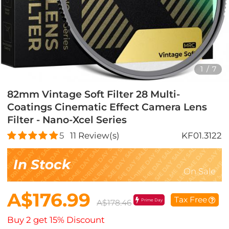
1
/
7
82mm Vintage Soft Filter 28 Multi-
Coatings Cinematic Effect Camera Lens
Filter - Nano-Xcel Series
5
11
Review(s)
KF01.3122
In Stock
On Sale
A$176.99
Tax Free
Prime Day
A$178.46
Buy 2 get 15% Discount