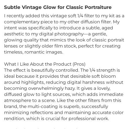
Subtle Vintage Glow for Classic Portraiture
I recently added this vintage soft 1/4 filter to my kit as a
complementary piece to my other diffusion filter. My
intent was specifically to introduce a subtle, aged
aesthetic to my digital photography—a gentle,
glowing quality that mimics the look of classic portrait
lenses or slightly older film stock, perfect for creating
timeless, romantic images.
What I Like About the Product (Pros)
The effect is beautifully controlled. The 1/4 strength is
ideal because it provides that desirable soft bloom
around highlights, reducing digital harshness without
becoming overwhelmingly hazy. It gives a lovely,
diffused glow to light sources, which adds immediate
atmosphere to a scene. Like the other filters from this
brand, the multi-coating is superb, successfully
minimizing reflections and maintaining accurate color
rendition, which is crucial for professional work.