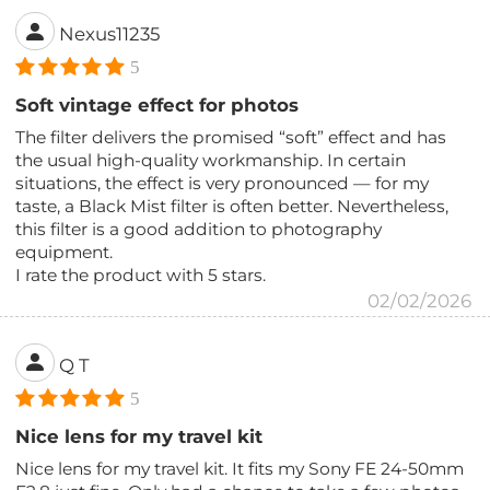
Nexus11235
5
Soft vintage effect for photos
The filter delivers the promised “soft” effect and has
the usual high-quality workmanship. In certain
situations, the effect is very pronounced — for my
taste, a Black Mist filter is often better. Nevertheless,
this filter is a good addition to photography
equipment.
I rate the product with 5 stars.
02/02/2026
Q T
5
Nice lens for my travel kit
Nice lens for my travel kit. It fits my Sony FE 24-50mm