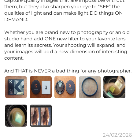
capture quality images that are impossible without
them, but they also sharpen your eye to “SEE” the
qualities of light and can make light DO things ON
DEMAND.
Whether you are brand new to photography or an old
studio hand add ONE new filter to your favorite lens
and learn its secrets. Your shooting will expand, and
your images will add a new dimension of interesting
content.
And THAT is NEVER a bad thing for any photographer.
24/02/2026