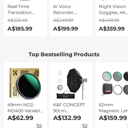
Real-Time
AI Voice
Night Vision
Translation
Recorder,
Goggles, 4K
Earbuds with
Transcribe,
Video & 48M
A$232.49
A$249.99
A$449.99
150 Languages,
Summarize &
Photo,
A$185.99
A$199.99
A$359.99
Free Offline
Translate with
600m/1968ft 
Translation,
AI, App Control,
Starlight Full
Voice & Video
Note Taker for
Color Night
Call Translation,
Meetings &
Vision, Dual
Top Bestselling Products
LCD Touch
Calls, Supports
Screen,
Screen,
100 Languages,
Flashlight &
Kentfaith
Ultra-Slim
Backlit Butto
w/InstantView
Kentfaith
Display, Case
Included,
Kentfaith
49mm ND2-
K&F CONCEPT
62mm
ND400 Variable
90cm
Magnetic Le
Filter (1-9 Stop),
A$62.99
Octagonal
A$132.99
Filter Kit
A$159.99
24 Layers of
Softbox,
CPL+ND8+ND