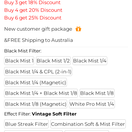
Buy 3 get 18% Discount
Buy 4 get 20% Discount
Buy 6 get 25% Discount
New customer gift package
&FREE Shipping to Australia
Black Mist Filter:
Black Mist 1
Black Mist 1/2
Black Mist 1/4
Black Mist 1/4 & CPL (2-in-1)
Black Mist 1/4 (Magnetic)
Black Mist 1/4 + Black Mist 1/8
Black Mist 1/8
Black Mist 1/8 (Magnetic)
White Pro Mist 1/4
Effect Filter:
Vintage Soft Filter
Blue Streak Filter
Combination Soft & Mist Filter