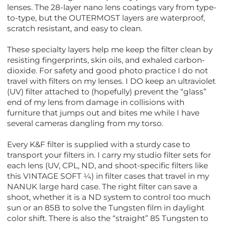
lenses. The 28-layer nano lens coatings vary from type-
to-type, but the OUTERMOST layers are waterproof,
scratch resistant, and easy to clean.
These specialty layers help me keep the filter clean by
resisting fingerprints, skin oils, and exhaled carbon-
dioxide. For safety and good photo practice I do not
travel with filters on my lenses. I DO keep an ultraviolet
(UV) filter attached to (hopefully) prevent the “glass”
end of my lens from damage in collisions with
furniture that jumps out and bites me while I have
several cameras dangling from my torso.
Every K&F filter is supplied with a sturdy case to
transport your filters in. I carry my studio filter sets for
each lens (UV, CPL, ND, and shoot-specific filters like
this VINTAGE SOFT ¼) in filter cases that travel in my
NANUK large hard case. The right filter can save a
shoot, whether it is a ND system to control too much
sun or an 85B to solve the Tungsten film in daylight
color shift. There is also the “straight” 85 Tungsten to