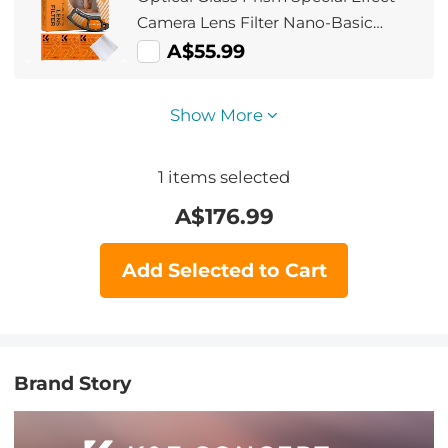
Camera Lens Filter Nano-Basic
Series
A$55.99
Show More
1
items selected
A$
176.99
Add Selected to Cart
Brand Story