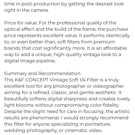
time in post-production by getting the desired look
right in the camera.
Price for value: For the professional quality of the
optical effect and the build of the frame, the purchase
price represents excellent value. It performs identically
to, or even better than, soft filters from premium
brands that cost significantly more. It is an affordable
way to add a unique, high-quality vintage look to a
digital image pipeline.
Summary and Recommendation
This K&F CONCEPT Vintage Soft 1/4 Filter is a truly
excellent tool for any photographer or videographer
aiming for a refined, classic, and gentle aesthetic. It
beautifully softens digital sharpness and creates lovely
light blooms without compromising color fidelity.
Despite the slight need for care in focusing, the artistic
results are phenomenal. I would strongly recommend
this filter for anyone specializing in portraiture,
wedding photography, or cinematic video.