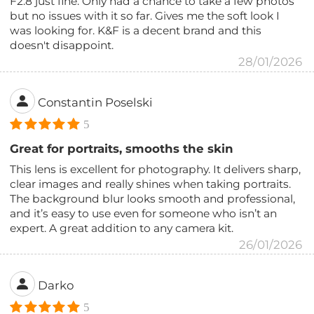
F2.8 just fine. Only had a chance to take a few photos
but no issues with it so far. Gives me the soft look I
was looking for. K&F is a decent brand and this
doesn't disappoint.
28/01/2026
Constantin Poselski
5
Great for portraits, smooths the skin
This lens is excellent for photography. It delivers sharp,
clear images and really shines when taking portraits.
The background blur looks smooth and professional,
and it’s easy to use even for someone who isn’t an
expert. A great addition to any camera kit.
26/01/2026
Darko
5