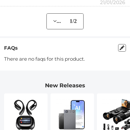
21/01/2026
... 1/2
FAQs
There are no faqs for this product.
New Releases