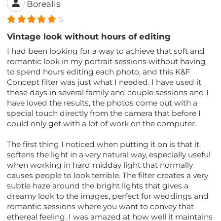
Borealis
5
Vintage look without hours of editing
I had been looking for a way to achieve that soft and
romantic look in my portrait sessions without having
to spend hours editing each photo, and this K&F
Concept filter was just what I needed. I have used it
these days in several family and couple sessions and I
have loved the results, the photos come out with a
special touch directly from the camera that before I
could only get with a lot of work on the computer.
The first thing I noticed when putting it on is that it
softens the light in a very natural way, especially useful
when working in hard midday light that normally
causes people to look terrible. The filter creates a very
subtle haze around the bright lights that gives a
dreamy look to the images, perfect for weddings and
romantic sessions where you want to convey that
ethereal feeling. I was amazed at how well it maintains