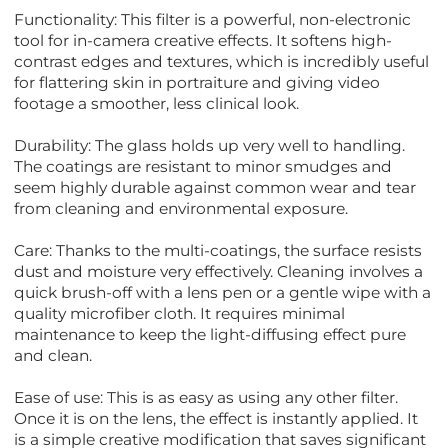
Functionality: This filter is a powerful, non-electronic
tool for in-camera creative effects. It softens high-
contrast edges and textures, which is incredibly useful
for flattering skin in portraiture and giving video
footage a smoother, less clinical look.
Durability: The glass holds up very well to handling.
The coatings are resistant to minor smudges and
seem highly durable against common wear and tear
from cleaning and environmental exposure.
Care: Thanks to the multi-coatings, the surface resists
dust and moisture very effectively. Cleaning involves a
quick brush-off with a lens pen or a gentle wipe with a
quality microfiber cloth. It requires minimal
maintenance to keep the light-diffusing effect pure
and clean.
Ease of use: This is as easy as using any other filter.
Once it is on the lens, the effect is instantly applied. It
is a simple creative modification that saves significant