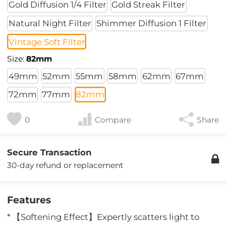
Gold Diffusion 1/4 Filter
Gold Streak Filter
Natural Night Filter
Shimmer Diffusion 1 Filter
Vintage Soft Filter
Size:
82mm
49mm
52mm
55mm
58mm
62mm
67mm
72mm
77mm
82mm
0
Compare
Share
Secure Transaction
30-day refund or replacement
Features
* 【Softening Effect】Expertly scatters light to