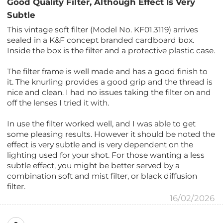
Good Quality Filter, Although Effect Is Very
Subtle
This vintage soft filter (Model No. KF01.3119) arrives
sealed in a K&F concept branded cardboard box.
Inside the box is the filter and a protective plastic case.
The filter frame is well made and has a good finish to
it. The knurling provides a good grip and the thread is
nice and clean. I had no issues taking the filter on and
off the lenses I tried it with.
In use the filter worked well, and I was able to get
some pleasing results. However it should be noted the
effect is very subtle and is very dependent on the
lighting used for your shot. For those wanting a less
subtle effect, you might be better served by a
combination soft and mist filter, or black diffusion
filter.
16/02/2026