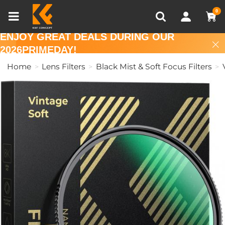
Compare (0)
Recently Viewed
0
ENJOY GREAT DEALS DURING OUR
2026PRIMEDAY!
Home
Lens Filters
Black Mist & Soft Focus Filters