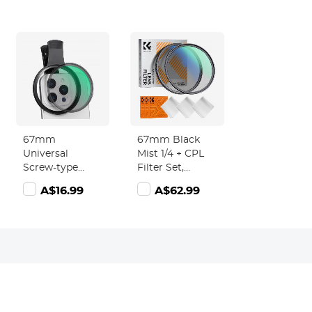
67mm
67mm Black
Universal
Mist 1/4 + CPL
Screw-type
Filter Set,
Mobile Phone
Dreamy
A$16.99
A$62.99
Filter Clamp
Cinematic
Effect Mist CPL
Polarising Filter
18 Multi-Layer
Coatings Nano-
Klear Series