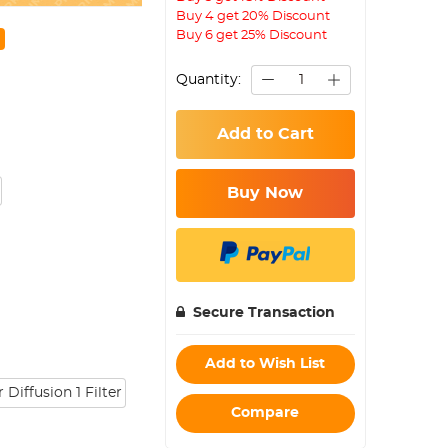
Buy 4 get 20% Discount
Buy 6 get 25% Discount
Quantity:
Add to Cart
Buy Now
Secure Transaction
Add to Wish List
Diffusion 1 Filter
Compare