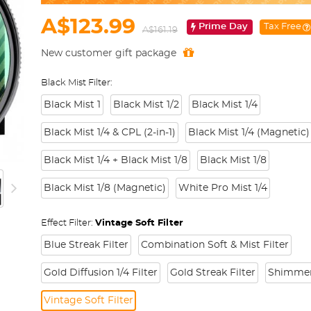
A$123.99
Prime Day
Tax Free
A$161.19
New customer gift package
Black Mist Filter:
Black Mist 1
Black Mist 1/2
Black Mist 1/4
Black Mist 1/4 & CPL (2-in-1)
Black Mist 1/4 (Magnetic)
Black Mist 1/4 + Black Mist 1/8
Black Mist 1/8
Black Mist 1/8 (Magnetic)
White Pro Mist 1/4
Effect Filter:
Vintage Soft Filter
Blue Streak Filter
Combination Soft & Mist Filter
Gold Diffusion 1/4 Filter
Gold Streak Filter
Shimmer 
Vintage Soft Filter