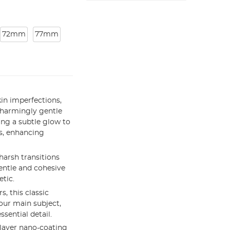
72mm
77mm
kin imperfections,
charmingly gentle
ding a subtle glow to
ts, enhancing
arsh transitions
entle and cohesive
etic.
, this classic
your main subject,
ssential detail.
layer nano-coating