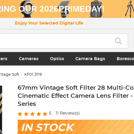
ING OUR 2026PRIMEDAY!
Enjoy Your Selected Digital Life
ters
Cameras
Optics
Camera Bags
Boresc
ntage Soft
KF01.3119
67mm Vintage Soft Filter 28 Multi-Co
Cinematic Effect Camera Lens Filter 
Series
5
11
Review(s)
IN STOCK