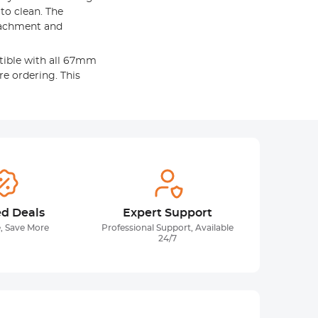
 to clean. The
tachment and
tible with all 67mm
re ordering. This
ed Deals
Expert Support
, Save More
Professional Support, Available
24/7