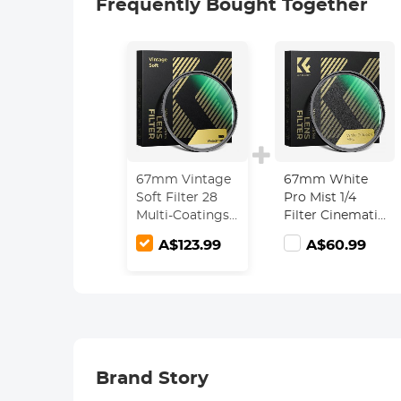
Frequently Bought Together
67mm Vintage
67mm White
Soft Filter 28
Pro Mist 1/4
Multi-Coatings
Filter Cinematic
Cinematic
Effect Filter ,
A$123.99
A$60.99
Effect Camera
HD Dreamy
Lens Filter -
Soft White
Nano-Xcel
Diffusion Filter
Series
with 28 Layer
Coatings
Waterproof
Scratch
Brand Story
Resistant Nano-
Xcel Series