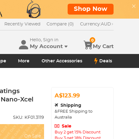
Shop Now
Recently Viewed
Compare (0)
Currency:
AUD
Hello, Sign in
0
My Account
My Cart
ope
More
Other Accessories
Deals
atings
A$123.99
- Nano-Xcel
Shipping
&FREE Shipping to
Australia
SKU:
KF01.3119
Sale
Buy 2 get 15% Discount
On Sale
Buy 3 get 18% Discount