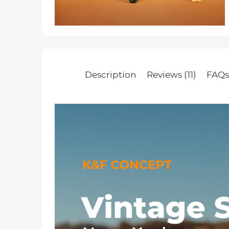
Description
Reviews (11)
FAQ