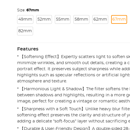
Size:
67mm
49mm
52mm
55mm
58mm
62mm
67mm
82mm
Features
* 【Softening Effect】Expertly scatters light to soften s
minimize wrinkles, and smooth out details, creating a 
portrait effect. It preserves subject sharpness while ad
highlights such as specular reflections or artificial ligh
atmosphere and texture.
* 【Harmonious Light & Shadow】The filter softens the h
between shadows and highlights, resulting in a more g
image, perfect for creating a vintage or romantic aesth
* 【Sharpness with a Soft Touch】Unlike heavy blur filters
softening effect preserves the clarity and structure of 
adding a delicate "soft-focus" layer without sacrificing e
* 【Durable & User-Friendly Design】A double-sided 28-