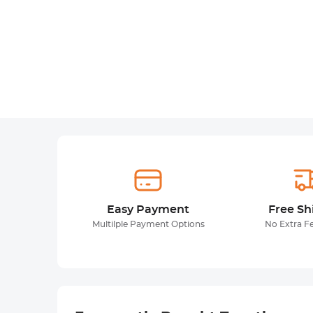
Easy Payment
Free Sh
Multilple Payment Options
No Extra F