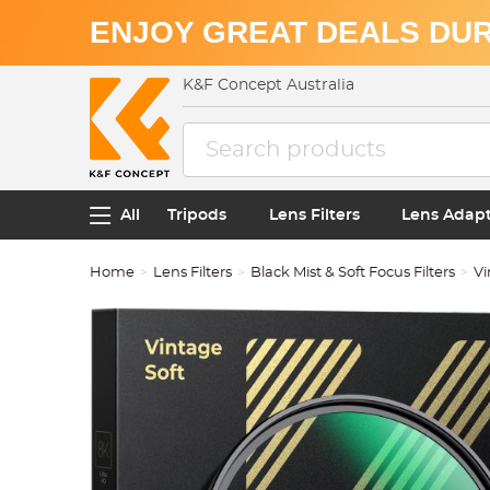
ENJOY GREAT DEALS DUR
K&F Concept Australia
All
Tripods
Lens Filters
Lens Adap
Home
Lens Filters
Black Mist & Soft Focus Filters
Vi