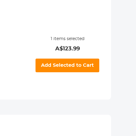
1
items selected
A$
123.99
Add Selected to Cart