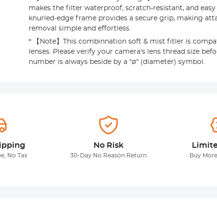
makes the filter waterproof, scratch-resistant, and easy
knurled-edge frame provides a secure grip, making at
removal simple and effortless.
* 【Note】This combinnation soft & mist fitler is compa
lenses. Please verify your camera's lens thread size befo
number is always beside by a "ø" (diameter) symbol.
ipping
No Risk
Limit
ee, No Tax
30-Day No Reason Return
Buy More