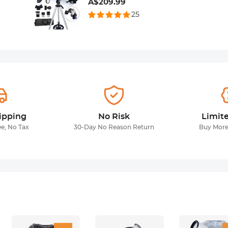
A$209.99
25
ipping
No Risk
Limit
ee, No Tax
30-Day No Reason Return
Buy More