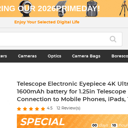
ING OUR 2026PRIMEDAY!
Enjoy Your Selected Digital Life
ters
Cameras
Optics
Camera Bags
Boresc
Telescope Electronic Eyepiece 4K Ult
1600mAh battery for 1.25in Telescope
Connection to Mobile Phones, iPads, 
4.5
12
Review(s)
SPECIAL
days
:
hour
00
10