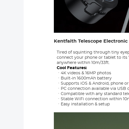
Kentfaith Telescope Electroni
Tired of squinting through tiny eye
connect your phone or tablet to it
anywhere within 10m/33ft.
Cool Features:
ㆍ4K videos & 16MP photos
ㆍBuilt-in 1600mAh battery
ㆍSupports iOS & Android, phone or 
ㆍPC connection available via USB 
ㆍCompatible with any standard tel
ㆍStable WiFi connection within 10
ㆍEasy installation & setup