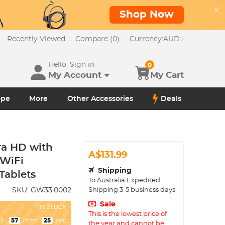
Shop Now
Recently Viewed
Compare (0)
Currency:
AUD
Hello, Sign in
0
My Account
My Cart
ope
More
Other Accessories
Deals
ra HD with
A$131.99
 WiFi
Shipping
Tablets
To
Australia
Expedited
Shipping
3-5
business days
SKU:
GW33.0002
Sale
In Stock
This is the lowest price of
s
:
min
:
sec
57
23
the year and cannot be