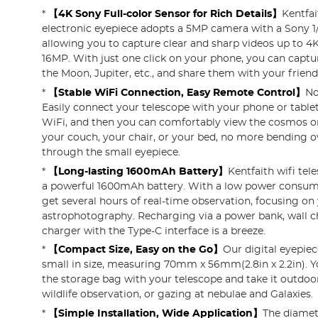
*
【4K Sony Full-color Sensor for Rich Details】
Kentfai
electronic eyepiece adopts a 5MP camera with a Sony 1
allowing you to capture clear and sharp videos up to 4
16MP. With just one click on your phone, you can captu
the Moon, Jupiter, etc., and share them with your friend
*
【Stable WiFi Connection, Easy Remote Control】
No
Easily connect your telescope with your phone or tablet 
WiFi, and then you can comfortably view the cosmos on
your couch, your chair, or your bed, no more bending o
through the small eyepiece.
*
【Long-lasting 1600mAh Battery】
Kentfaith wifi te
a powerful 1600mAh battery. With a low power consum
get several hours of real-time observation, focusing on
astrophotography. Recharging via a power bank, wall ch
charger with the Type-C interface is a breeze.
*
【Compact Size, Easy on the Go】
Our digital eyepiec
small in size, measuring 70mm x 56mm(2.8in x 2.2in). Yo
the storage bag with your telescope and take it outdoo
wildlife observation, or gazing at nebulae and Galaxies.
*
【Simple Installation, Wide Application】
The diamet