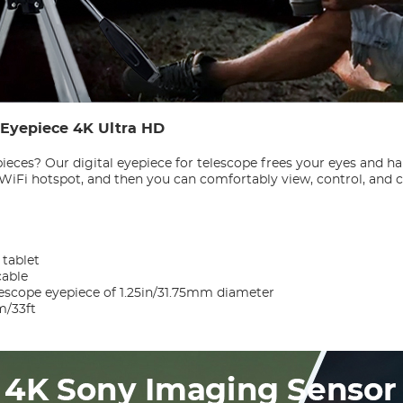
c Eyepiece 4K Ultra HD
pieces? Our digital eyepiece for telescope frees your eyes and h
s WiFi hotspot, and then you can comfortably view, control, and
tablet
cable
escope eyepiece of 1.25in/31.75mm diameter
m/33ft