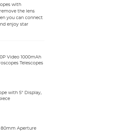
copes with
: remove the lens
 then you can connect
nd enjoy star
080P Video 1000mAh
roscopes Telescopes
ope with 5" Display,
piece
ng 80mm Aperture