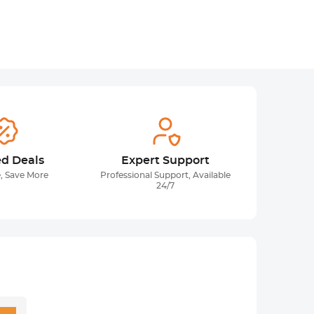
ed Deals
Expert Support
, Save More
Professional Support, Available
24/7