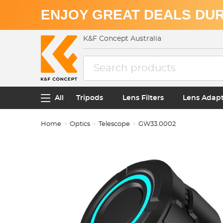
ENJOY GREAT DEALS DUR
K&F Concept Australia
All
Tripods
Lens Filters
Lens Adap
Home
Optics
Telescope
GW33.0002