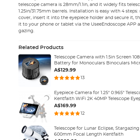
telescope camera is 28mm/1.1in, and it widely fits teles
1.25in/31.75mm barrels. Installation is easy with 4 steps
cover, insert it into the eyepiece holder and secure it,
it to your phone or tablet via the UseeEndoscope APP a
gazing.
Related Products
Telescope Camera with 1.5in Screen 1
Battery for Monoculars Binoculars Mic
A$129.99
13
Eyepiece Camera for 1.25" 0.965" Telesc
Kentfaith WiFi 2K 40MP Telescope Eye
A$169.99
12
Telescope for Lunar Eclipse, Stargazi
600mm Focal Length Kentfaith