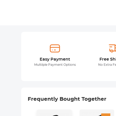
Easy Payment
Free Sh
Multilple Payment Options
No Extra F
Frequently Bought Together