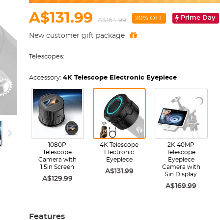
A$131.99
Prime Day
20% OFF
A$164.99
New customer gift package
Telescopes:
Accessory:
4K Telescope Electronic Eyepiece
1080P
4K Telescope
2K 40MP
Telescope
Electronic
Telescope
Camera with
Eyepiece
Eyepiece
1.5in Screen
Camera with
A$131.99
5in Display
A$129.99
A$169.99
Features