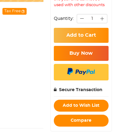
used with other discounts
Tax Free
Quantity:
Add to Cart
Buy Now
Secure Transaction
Add to Wish List
Compare