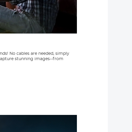
ands! No cables are needed, simply
 capture stunning images--from