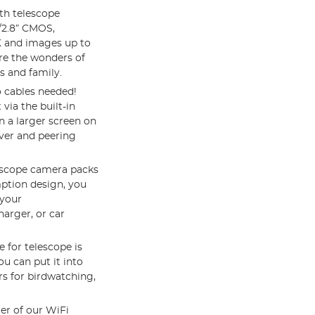
th telescope
/2.8” CMOS,
K and images up to
re the wonders of
s and family.
 cables needed!
via the built-in
 a larger screen on
ver and peering
lescope camera packs
ption design, you
 your
arger, or car
e for telescope is
u can put it into
rs for birdwatching,
er of our WiFi