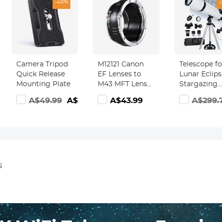
-40%
Camera Tripod
M12121 Canon
Telescope fo
Quick Release
EF Lenses to
Lunar Eclips
Mounting Plate
M43 MFT Lens
Stargazing
Mount Adapter
80mm Aper
9.99
A$49.99
A$29.99
A$43.99
A$299.
K&F Concept
600mm Foc
Lens Adapter
Length
Kentfaith
s