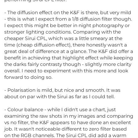
- The diffusion effect on the K&F is there, but very mild
- this is what I expect from a 1/8 diffusion filter though.
I expect this might be better in night photography or
stronger lighting conditions. Comparing with the
cheaper Sirui CPL, which was a little smeary at the
time (cheap diffusion effect), there honestly wasn't a
great deal of difference at a glance. The K&F did offer a
benefit in achieving that highlight effect while keeping
the darks fairly contrasty though - slightly more clarity
overall. I need to experiment with this more and look
forward to doing so.
- Polarisation is mild, but nice and smooth. It was
about on par with the Sirui as far as I could tell.
- Colour balance - while I didn't use a chart, just
examining the raw shots in my images and comparing
vs no filter, the K&F appears to have done an excellent
job. It wasn't noticeable different to zero filter based
on the RGB channels. The Sirui CPL did add a warm