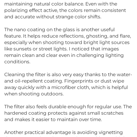
maintaining natural color balance. Even with the
polarizing effect active, the colors remain consistent
and accurate without strange color shifts.
The nano coating on the glass is another useful
feature. It helps reduce reflections, ghosting, and flare,
especially when shooting toward bright light sources
like sunsets or street lights. I noticed that images
remain clean and clear even in challenging lighting
conditions.
Cleaning the filter is also very easy thanks to the water-
and oil-repellent coating. Fingerprints or dust wipe
away quickly with a microfiber cloth, which is helpful
when shooting outdoors.
The filter also feels durable enough for regular use. The
hardened coating protects against small scratches
and makes it easier to maintain over time.
Another practical advantage is avoiding vignetting