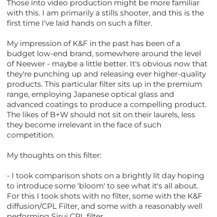
Those into video production might be more familiar
with this. I am primarily a stills shooter, and this is the
first time I've laid hands on such a filter.
My impression of K&F in the past has been of a
budget low-end brand, somewhere around the level
of Neewer - maybe a little better. It's obvious now that
they're punching up and releasing ever higher-quality
products. This particular filter sits up in the premium
range, employing Japanese optical glass and
advanced coatings to produce a compelling product.
The likes of B+W should not sit on their laurels, less
they become irrelevant in the face of such
competition.
My thoughts on this filter:
- I took comparison shots on a brightly lit day hoping
to introduce some 'bloom' to see what it's all about.
For this I took shots with no filter, some with the K&F
diffusion/CPL Filter, and some with a reasonably well
performing Sirui CPL filter.