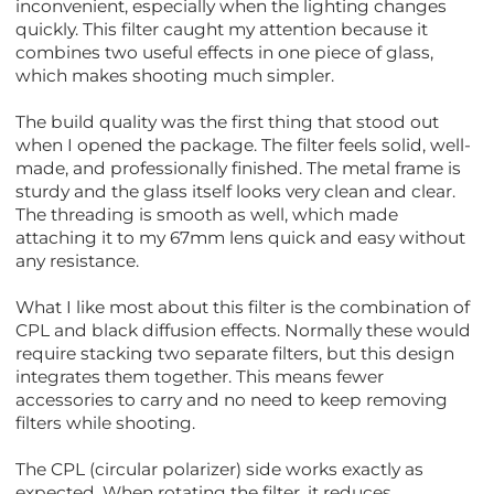
inconvenient, especially when the lighting changes
quickly. This filter caught my attention because it
combines two useful effects in one piece of glass,
which makes shooting much simpler.
The build quality was the first thing that stood out
when I opened the package. The filter feels solid, well-
made, and professionally finished. The metal frame is
sturdy and the glass itself looks very clean and clear.
The threading is smooth as well, which made
attaching it to my 67mm lens quick and easy without
any resistance.
What I like most about this filter is the combination of
CPL and black diffusion effects. Normally these would
require stacking two separate filters, but this design
integrates them together. This means fewer
accessories to carry and no need to keep removing
filters while shooting.
The CPL (circular polarizer) side works exactly as
expected. When rotating the filter, it reduces