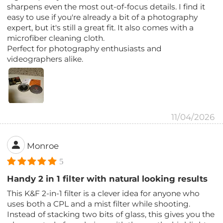
sharpens even the most out-of-focus details. I find it
easy to use if you're already a bit of a photography
expert, but it's still a great fit. It also comes with a
microfiber cleaning cloth.
Perfect for photography enthusiasts and
videographers alike.
11/04/2026
Monroe
5
Handy 2 in 1 filter with natural looking results
This K&F 2-in-1 filter is a clever idea for anyone who
uses both a CPL and a mist filter while shooting.
Instead of stacking two bits of glass, this gives you the