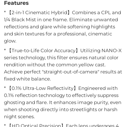
Features
* 【2-in-1 Cinematic Hybrid】Combines a CPL and
1/4 Black Mist in one frame. Eliminate unwanted
reflections and glare while softening highlights
and skin textures for a professional, cinematic
glow.
* 【True-to-Life Color Accuracy】Utilizing NANO-X
series technology, this filter ensures natural color
rendition without the common yellow cast.
Achieve perfect "straight-out-of-camera" results at
fixed white balance.
* 【0.1% Ultra-Low Reflectivity】Engineered with
0.1% reflection technology to effectively suppress
ghosting and flare. It enhances image purity, even
when shooting directly into streetlights or harsh
night scenes.
* 【HD Optical Precision】Each lens undergoes 4