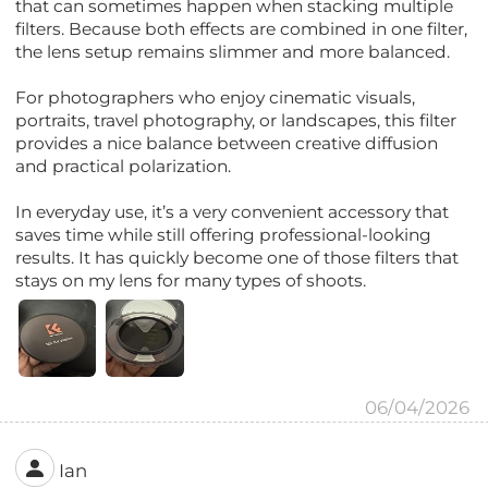
that can sometimes happen when stacking multiple
filters. Because both effects are combined in one filter,
the lens setup remains slimmer and more balanced.
For photographers who enjoy cinematic visuals,
portraits, travel photography, or landscapes, this filter
provides a nice balance between creative diffusion
and practical polarization.
In everyday use, it’s a very convenient accessory that
saves time while still offering professional-looking
results. It has quickly become one of those filters that
stays on my lens for many types of shoots.
06/04/2026
Ian