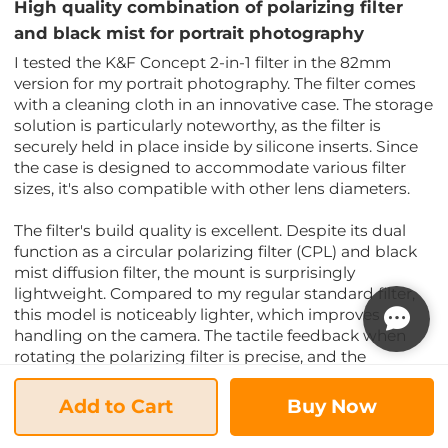
High quality combination of polarizing filter
and black mist for portrait photography
I tested the K&F Concept 2-in-1 filter in the 82mm
version for my portrait photography. The filter comes
with a cleaning cloth in an innovative case. The storage
solution is particularly noteworthy, as the filter is
securely held in place inside by silicone inserts. Since
the case is designed to accommodate various filter
sizes, it's also compatible with other lens diameters.
The filter's build quality is excellent. Despite its dual
function as a circular polarizing filter (CPL) and black
mist diffusion filter, the mount is surprisingly
lightweight. Compared to my regular standard filter,
this model is noticeably lighter, which improves
handling on the camera. The tactile feedback when
rotating the polarizing filter is precise, and the
resistance is pleasantly consistent.
Add to Cart
Buy Now
In practical use, the optical quality of the Nano-Xcel
coating truly shines. The integrated polarizing filter