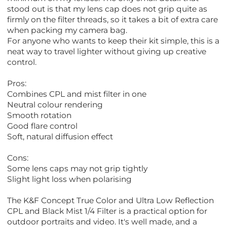
stood out is that my lens cap does not grip quite as
firmly on the filter threads, so it takes a bit of extra care
when packing my camera bag.
For anyone who wants to keep their kit simple, this is a
neat way to travel lighter without giving up creative
control.
Pros:
Combines CPL and mist filter in one
Neutral colour rendering
Smooth rotation
Good flare control
Soft, natural diffusion effect
Cons:
Some lens caps may not grip tightly
Slight light loss when polarising
The K&F Concept True Color and Ultra Low Reflection
CPL and Black Mist 1/4 Filter is a practical option for
outdoor portraits and video. It's well made, and a