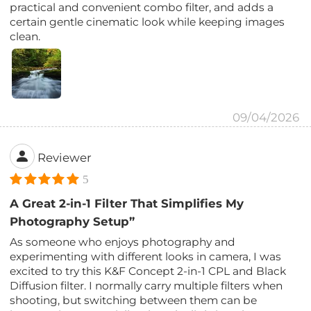
practical and convenient combo filter, and adds a
certain gentle cinematic look while keeping images
clean.
09/04/2026
Reviewer
5
A Great 2-in-1 Filter That Simplifies My
Photography Setup”
As someone who enjoys photography and
experimenting with different looks in camera, I was
excited to try this K&F Concept 2-in-1 CPL and Black
Diffusion filter. I normally carry multiple filters when
shooting, but switching between them can be