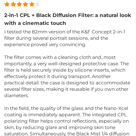
5
2-in-1 CPL + Black Diffusion Filter: a natural look
with a cinematic touch
I tested the 82mm version of the K&F Concept 2-in-1
filter during several portrait sessions, and the
experience proved very convincing.
The filter comes with a cleaning cloth and, most
importantly, a very well-designed protective case. The
filter is held securely inside by silicone inserts, which
effectively protect it during transport. Another
practical detail: the case is designed to accommodate
several filter sizes, making it reusable if you own other
diameters.
In the field, the quality of the glass and the Nano-Xcel
coating is immediately apparent. The integrated CPL
polarizing filter helps control reflections, especially on
skin, by reducing glare and improving skin tone
saturation. Simultaneously, the Black Mist 1/4 diffusion