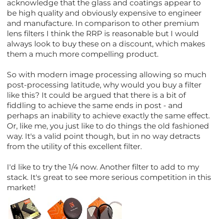
acknowledge that the glass and coatings appear to
be high quality and obviously expensive to engineer
and manufacture. In comparison to other premium
lens filters I think the RRP is reasonable but I would
always look to buy these on a discount, which makes
them a much more compelling product.
So with modern image processing allowing so much
post-processing latitude, why would you buy a filter
like this? It could be argued that there is a bit of
fiddling to achieve the same ends in post - and
perhaps an inability to achieve exactly the same effect.
Or, like me, you just like to do things the old fashioned
way. It's a valid point though, but in no way detracts
from the utility of this excellent filter.
I'd like to try the 1/4 now. Another filter to add to my
stack. It's great to see more serious competition in this
market!