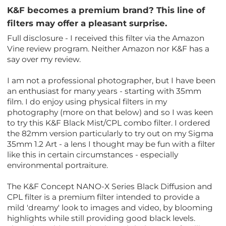
K&F becomes a premium brand? This line of
filters may offer a pleasant surprise.
Full disclosure - I received this filter via the Amazon
Vine review program. Neither Amazon nor K&F has a
say over my review.
I am not a professional photographer, but I have been
an enthusiast for many years - starting with 35mm
film. I do enjoy using physical filters in my
photography (more on that below) and so I was keen
to try this K&F Black Mist/CPL combo filter. I ordered
the 82mm version particularly to try out on my Sigma
35mm 1.2 Art - a lens I thought may be fun with a filter
like this in certain circumstances - especially
environmental portraiture.
The K&F Concept NANO-X Series Black Diffusion and
CPL filter is a premium filter intended to provide a
mild 'dreamy' look to images and video, by blooming
highlights while still providing good black levels.