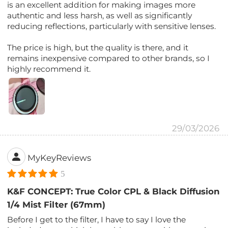
is an excellent addition for making images more
authentic and less harsh, as well as significantly
reducing reflections, particularly with sensitive lenses.
The price is high, but the quality is there, and it
remains inexpensive compared to other brands, so I
highly recommend it.
29/03/2026
MyKeyReviews
5
K&F CONCEPT: True Color CPL & Black Diffusion
1/4 Mist Filter (67mm)
Before I get to the filter, I have to say I love the