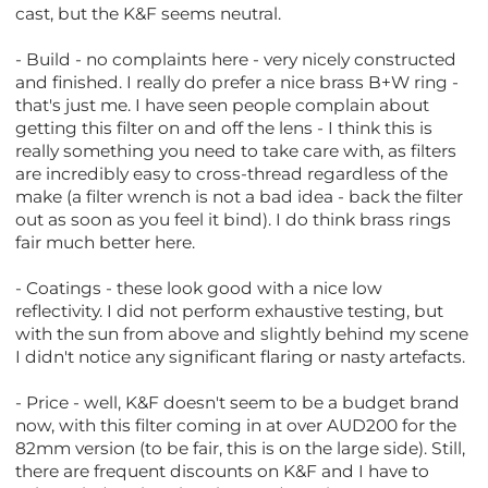
cast, but the K&F seems neutral.
- Build - no complaints here - very nicely constructed
and finished. I really do prefer a nice brass B+W ring -
that's just me. I have seen people complain about
getting this filter on and off the lens - I think this is
really something you need to take care with, as filters
are incredibly easy to cross-thread regardless of the
make (a filter wrench is not a bad idea - back the filter
out as soon as you feel it bind). I do think brass rings
fair much better here.
- Coatings - these look good with a nice low
reflectivity. I did not perform exhaustive testing, but
with the sun from above and slightly behind my scene
I didn't notice any significant flaring or nasty artefacts.
- Price - well, K&F doesn't seem to be a budget brand
now, with this filter coming in at over AUD200 for the
82mm version (to be fair, this is on the large side). Still,
there are frequent discounts on K&F and I have to