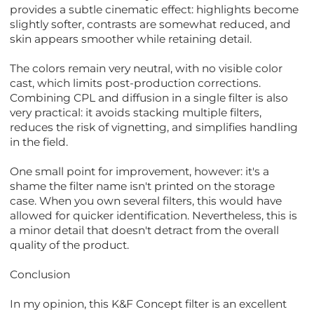
provides a subtle cinematic effect: highlights become
slightly softer, contrasts are somewhat reduced, and
skin appears smoother while retaining detail.
The colors remain very neutral, with no visible color
cast, which limits post-production corrections.
Combining CPL and diffusion in a single filter is also
very practical: it avoids stacking multiple filters,
reduces the risk of vignetting, and simplifies handling
in the field.
One small point for improvement, however: it's a
shame the filter name isn't printed on the storage
case. When you own several filters, this would have
allowed for quicker identification. Nevertheless, this is
a minor detail that doesn't detract from the overall
quality of the product.
Conclusion
In my opinion, this K&F Concept filter is an excellent