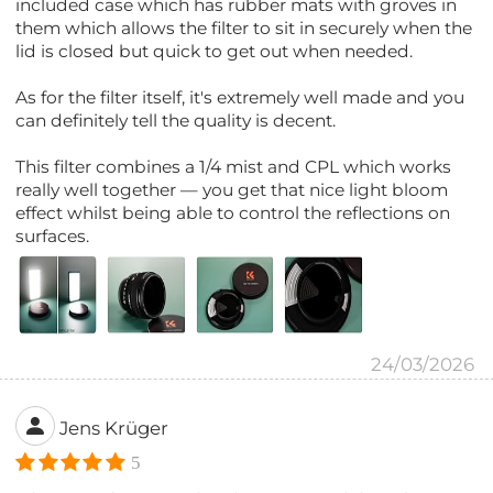
included case which has rubber mats with groves in
them which allows the filter to sit in securely when the
lid is closed but quick to get out when needed.
As for the filter itself, it's extremely well made and you
can definitely tell the quality is decent.
This filter combines a 1/4 mist and CPL which works
really well together — you get that nice light bloom
effect whilst being able to control the reflections on
surfaces.
24/03/2026
Jens Krüger
5