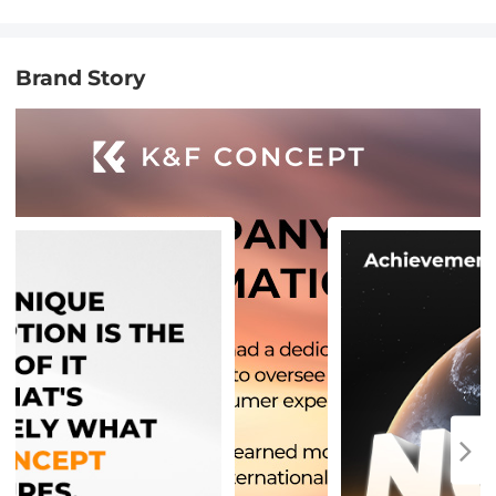
Brand Story