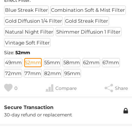
Effect Filter:
Blue Streak Filter
Combination Soft & Mist Filter
Gold Diffusion 1/4 Filter
Gold Streak Filter
Natural Night Filter
Shimmer Diffusion 1 Filter
Vintage Soft Filter
Size:
52mm
49mm
52mm
55mm
58mm
62mm
67mm
72mm
77mm
82mm
95mm
0
Compare
Share
Secure Transaction
30-day refund or replacement