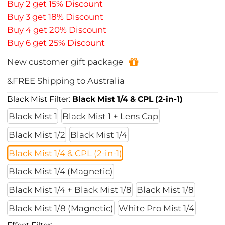
Buy 2 get 15% Discount
Buy 3 get 18% Discount
Buy 4 get 20% Discount
Buy 6 get 25% Discount
New customer gift package
&FREE Shipping to Australia
Black Mist Filter:
Black Mist 1/4 & CPL (2-in-1)
Black Mist 1
Black Mist 1 + Lens Cap
Black Mist 1/2
Black Mist 1/4
Black Mist 1/4 & CPL (2-in-1)
Black Mist 1/4 (Magnetic)
Black Mist 1/4 + Black Mist 1/8
Black Mist 1/8
Black Mist 1/8 (Magnetic)
White Pro Mist 1/4