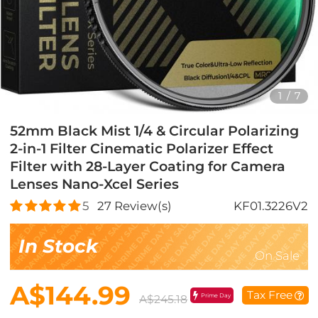
1
/
7
52mm Black Mist 1/4 & Circular Polarizing
2-in-1 Filter Cinematic Polarizer Effect
Filter with 28-Layer Coating for Camera
Lenses Nano-Xcel Series
5
27
Review(s)
KF01.3226V2
In Stock
On Sale
A$144.99
Tax Free
Prime Day
A$245.18