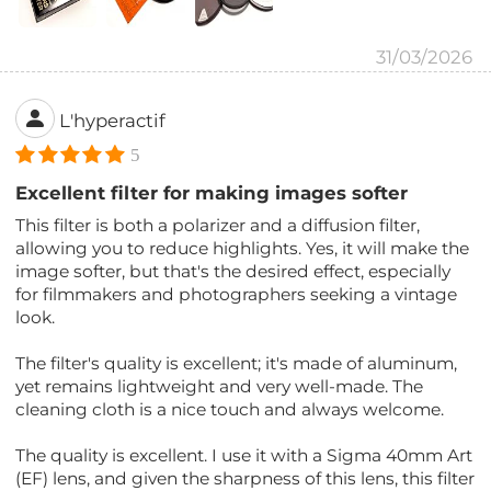
31/03/2026
L'hyperactif
5
Excellent filter for making images softer
This filter is both a polarizer and a diffusion filter,
allowing you to reduce highlights. Yes, it will make the
image softer, but that's the desired effect, especially
for filmmakers and photographers seeking a vintage
look.
The filter's quality is excellent; it's made of aluminum,
yet remains lightweight and very well-made. The
cleaning cloth is a nice touch and always welcome.
The quality is excellent. I use it with a Sigma 40mm Art
(EF) lens, and given the sharpness of this lens, this filter