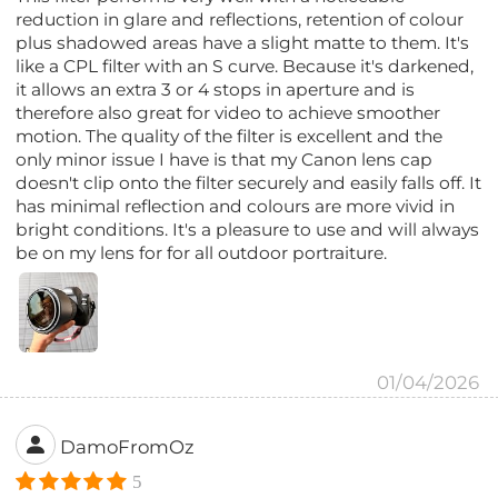
reduction in glare and reflections, retention of colour
plus shadowed areas have a slight matte to them. It's
like a CPL filter with an S curve. Because it's darkened,
it allows an extra 3 or 4 stops in aperture and is
therefore also great for video to achieve smoother
motion. The quality of the filter is excellent and the
only minor issue I have is that my Canon lens cap
doesn't clip onto the filter securely and easily falls off. It
has minimal reflection and colours are more vivid in
bright conditions. It's a pleasure to use and will always
be on my lens for for all outdoor portraiture.
01/04/2026
DamoFromOz
5