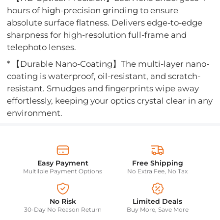
hours of high-precision grinding to ensure
absolute surface flatness. Delivers edge-to-edge
sharpness for high-resolution full-frame and
telephoto lenses.
* 【Durable Nano-Coating】The multi-layer nano-
coating is waterproof, oil-resistant, and scratch-
resistant. Smudges and fingerprints wipe away
effortlessly, keeping your optics crystal clear in any
environment.
Easy Payment
Free Shipping
Multilple Payment Options
No Extra Fee, No Tax
No Risk
Limited Deals
30-Day No Reason Return
Buy More, Save More