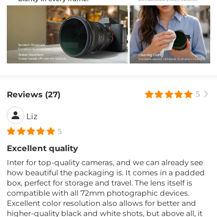
Reviews (27)
5
Liz
5
Excellent quality
Inter for top-quality cameras, and we can already see
how beautiful the packaging is. It comes in a padded
box, perfect for storage and travel. The lens itself is
compatible with all 72mm photographic devices.
Excellent color resolution also allows for better and
higher-quality black and white shots, but above all, it