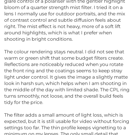
glare control of a polariser with the gentler highlight
bloom of a quarter strength mist filter. I tried it on a
lens I normally use for outdoor portraits, and the mix
of contrast control and subtle diffusion feels about
right. The mist effect is not heavy, more of a soft lift
around highlights, which is what I prefer when
shooting in bright conditions.
The colour rendering stays neutral. I did not see that
warm or green shift that some budget filters create.
Reflections are noticeably reduced when you rotate
the front ring and the coatings seems to keep stray
light under control. It gives the image a slightly matte
look in harsh sun, which helps when I am shooting in
the middle of the day with limited shade. The CPL ring
turns smoothly, not loose, and the overall build feels
tidy for the price.
The filter adds a small amount of light loss, which is
expected, but it is still usable for video without forcing
settings too far. The thin profile keeps vignetting to a
minimum on my lenses. The only small detail that