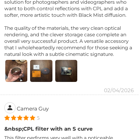
solution for photographers and videographers who
want to both control reflections with CPL and add a
softer, more artistic touch with Black Mist diffusion.
The quality of the materials, the very clean optical
rendering, and the clever storage case complete an
overall very successful product. A versatile accessory
that I wholeheartedly recommend for those seeking a
natural look with a subtle cinematic signature.
02/04/2026
Camera Guy
5
&nbsp;CPL filter with an S curve
This filter performs very well with a noticeable