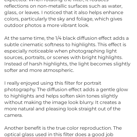
reflections on non-metallic surfaces such as water,
glass, or leaves. I noticed that it also helps enhance
colors, particularly the sky and foliage, which gives
outdoor photos a more vibrant look.
At the same time, the 1/4 black diffusion effect adds a
subtle cinematic softness to highlights. This effect is
especially noticeable when photographing light
sources, portraits, or scenes with bright highlights.
Instead of harsh highlights, the light becomes slightly
softer and more atmospheric.
I really enjoyed using this filter for portrait
photography. The diffusion effect adds a gentle glow
to highlights and helps soften skin tones slightly
without making the image look blurry. It creates a
more natural and pleasing look straight out of the
camera.
Another benefit is the true color reproduction. The
optical glass used in this filter does a good job