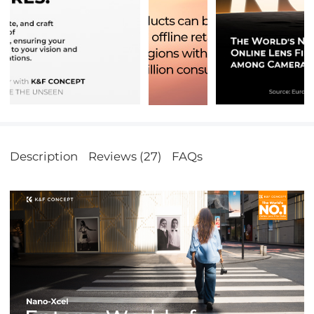
Description
Reviews (27)
FAQs