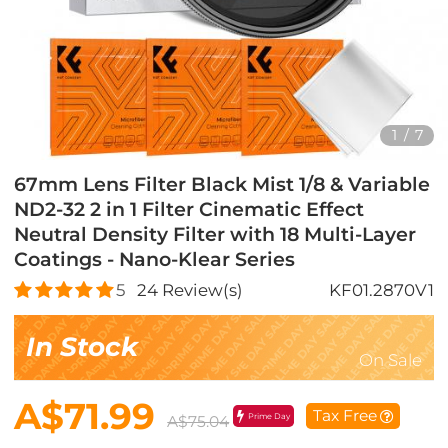
1
/
7
67mm Lens Filter Black Mist 1/8 & Variable
ND2-32 2 in 1 Filter Cinematic Effect
Neutral Density Filter with 18 Multi-Layer
Coatings - Nano-Klear Series
5
24
Review(s)
KF01.2870V1
In Stock
On Sale
A$71.99
Tax Free
Prime Day
A$75.04