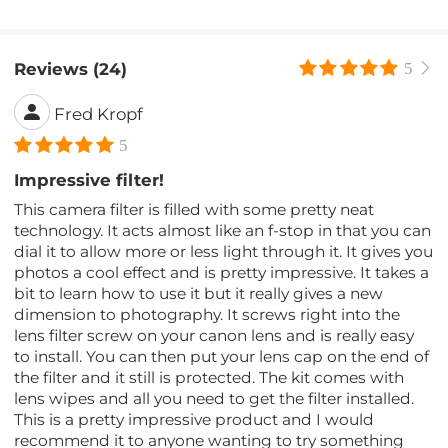
Reviews (24)
5
Fred Kropf
5
Impressive filter!
This camera filter is filled with some pretty neat
technology. It acts almost like an f-stop in that you can
dial it to allow more or less light through it. It gives you
photos a cool effect and is pretty impressive. It takes a
bit to learn how to use it but it really gives a new
dimension to photography. It screws right into the
lens filter screw on your canon lens and is really easy
to install. You can then put your lens cap on the end of
the filter and it still is protected. The kit comes with
lens wipes and all you need to get the filter installed.
This is a pretty impressive product and I would
recommend it to anyone wanting to try something