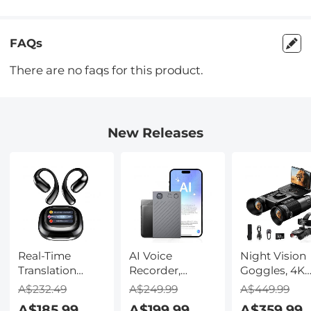
FAQs
There are no faqs for this product.
New Releases
Real-Time
AI Voice
Night Vision
Translation
Recorder,
Goggles, 4K
Earbuds with
Transcribe,
Video & 48M
A$232.49
A$249.99
A$449.99
150 Languages,
Summarize &
Photo,
A$185.99
A$199.99
A$359.99