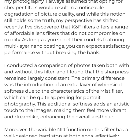
my photography. I always assumed that opting for
cheaper filters would result in a noticeable
degradation of picture quality, and while this notion
still holds some truth, my perspective has shifted
recently. I've discovered that K&F filters offers a range
of affordable lens filters that do not compromise on
quality. As long as you select their models featuring
multi-layer nano coatings, you can expect satisfactory
performance without breaking the bank.
I conducted a comparison of photos taken both with
and without this filter, and I found that the sharpness
remained largely consistent. The primary difference
was the introduction of an extra layer of whimsical
softness due to the characteristics of the Mist filter,
which can be quite appealing for portrait
photography. This additional softness adds an artistic
touch to the images, making them feel more vibrant
and dreamlike, enhancing the overall aesthetic.
Moreover, the variable ND function on this filter has a
well-designed hard stop at both ends, effectively