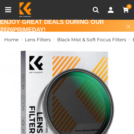
Compare (0)
Recently Viewed
0
ENJOY GREAT DEALS DURING OUR
2026PRIMEDAY!
Home
Lens Filters
Black Mist & Soft Focus Filters