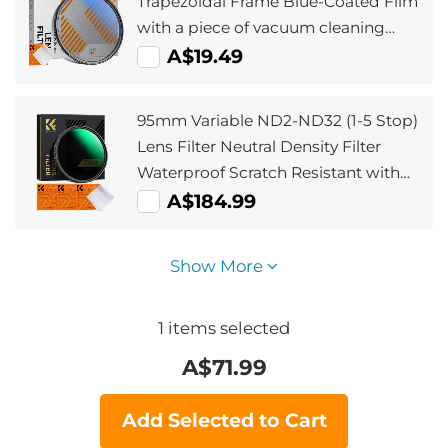
Trapezoidal Frame Blue-Coated Film
with a piece of vacuum cleaning
cloth Nano-Klear
A$19.49
95mm Variable ND2-ND32 (1-5 Stop)
Lens Filter Neutral Density Filter
Waterproof Scratch Resistant with
28 Layers of Nano-coating Nano-
A$184.99
Xcel Series
Show More
1
items selected
A$
71.99
Add Selected to Cart