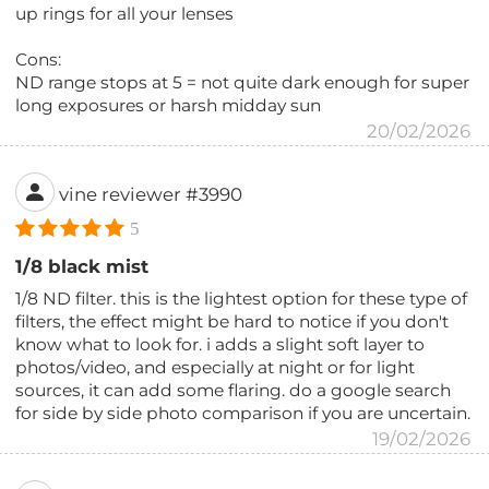
up rings for all your lenses
Cons:
ND range stops at 5 = not quite dark enough for super
long exposures or harsh midday sun
20/02/2026
vine reviewer #3990
5
1/8 black mist
1/8 ND filter. this is the lightest option for these type of
filters, the effect might be hard to notice if you don't
know what to look for. i adds a slight soft layer to
photos/video, and especially at night or for light
sources, it can add some flaring. do a google search
for side by side photo comparison if you are uncertain.
19/02/2026