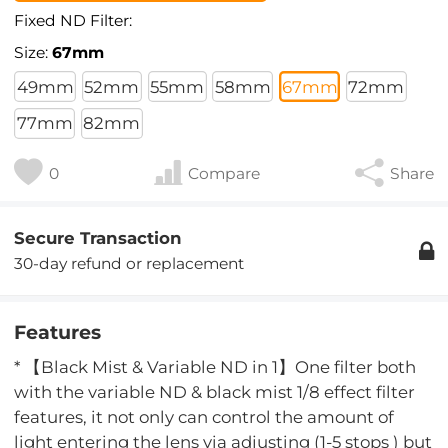
Fixed ND Filter:
Size:
67mm
49mm
52mm
55mm
58mm
67mm
72mm
77mm
82mm
0
Compare
Share
Secure Transaction
30-day refund or replacement
Features
* 【Black Mist & Variable ND in 1】One filter both
with the variable ND & black mist 1/8 effect filter
features, it not only can control the amount of
light entering the lens via adjusting (1-5 stops ) but