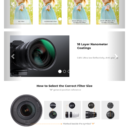
Previous
Nex