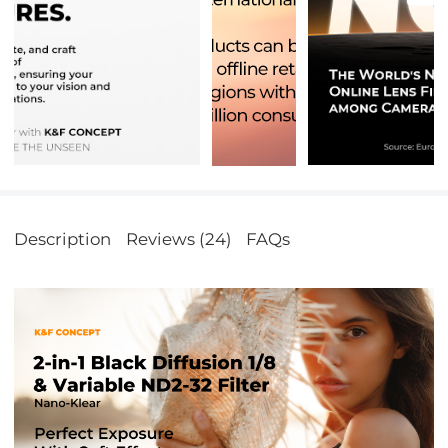
Description
Reviews (24)
FAQs