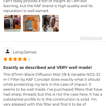
can’t really provide a ton of insight as I am still
learning, but the K&F brand is high quality and its
reputation is well earned.
03/03/2026
LeroyJames
5
Exactly as described and VERY well made!
This 67mm Black Diffusion Mist 1/8 & Variable ND2-32
in-1 Filter by K&F Concept does exactly what it should
while protecting my lens in the case of impact. It
seems to be well made. I've purchased filters that have
had sharp threads but this is not the case here. It has a
substantial profile to it; the construction is solid. I'm
very pleased with this filter and find it to be of