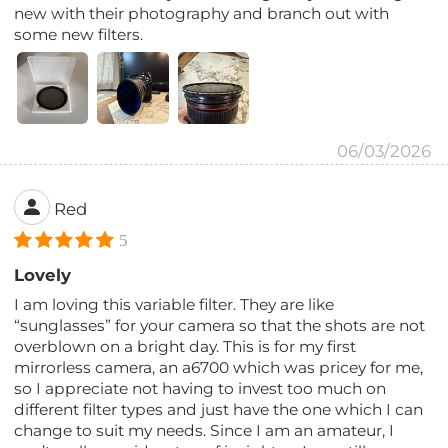
new with their photography and branch out with
some new filters.
06/03/2026
Red
5
Lovely
I am loving this variable filter. They are like
“sunglasses” for your camera so that the shots are not
overblown on a bright day. This is for my first
mirrorless camera, an a6700 which was pricey for me,
so I appreciate not having to invest too much on
different filter types and just have the one which I can
change to suit my needs. Since I am an amateur, I