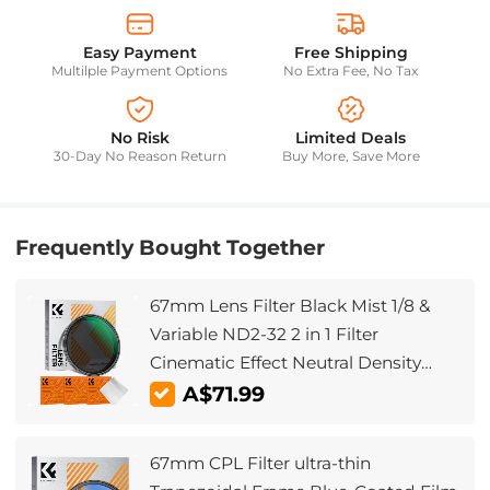
Easy Payment
Free Shipping
Multilple Payment Options
No Extra Fee, No Tax
No Risk
Limited Deals
30-Day No Reason Return
Buy More, Save More
Frequently Bought Together
67mm Lens Filter Black Mist 1/8 &
Variable ND2-32 2 in 1 Filter
Cinematic Effect Neutral Density
Filter with 18 Multi-Layer Coatings -
A$71.99
Nano-Klear Series
67mm CPL Filter ultra-thin