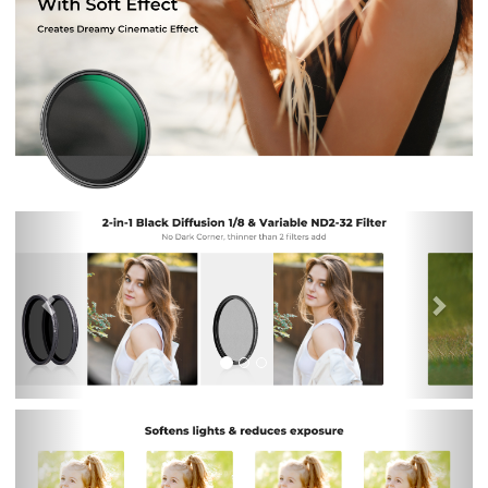
Previous
Nex
Previous
Nex