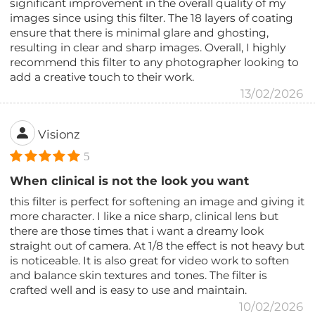
significant improvement in the overall quality of my
images since using this filter. The 18 layers of coating
ensure that there is minimal glare and ghosting,
resulting in clear and sharp images. Overall, I highly
recommend this filter to any photographer looking to
add a creative touch to their work.
13/02/2026
Visionz
5
When clinical is not the look you want
this filter is perfect for softening an image and giving it
more character. I like a nice sharp, clinical lens but
there are those times that i want a dreamy look
straight out of camera. At 1/8 the effect is not heavy but
is noticeable. It is also great for video work to soften
and balance skin textures and tones. The filter is
crafted well and is easy to use and maintain.
10/02/2026