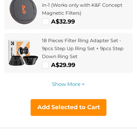
in-1 (Works only with K&F Concept
Magnetic Filters)
A$32.99
18 Pieces Filter Ring Adapter Set -
9pcs Step Up Ring Set + 9pcs Step
Down Ring Set
A$29.99
Show More
Add Selected to Cart