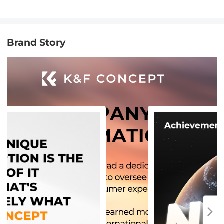
Brand Story