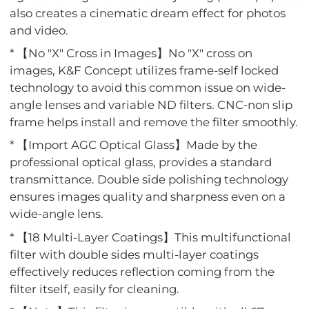
also creates a cinematic dream effect for photos
and video.
* 【No "X" Cross in Images】No "X" cross on
images, K&F Concept utilizes frame-self locked
technology to avoid this common issue on wide-
angle lenses and variable ND filters. CNC-non slip
frame helps install and remove the filter smoothly.
* 【Import AGC Optical Glass】Made by the
professional optical glass, provides a standard
transmittance. Double side polishing technology
ensures images quality and sharpness even on a
wide-angle lens.
* 【18 Multi-Layer Coatings】This multifunctional
filter with double sides multi-layer coatings
effectively reduces reflection coming from the
filter itself, easily for cleaning.