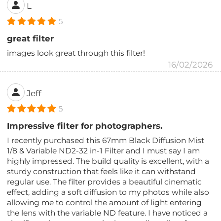
L
5
great filter
images look great through this filter!
16/02/2026
Jeff
5
Impressive filter for photographers.
I recently purchased this 67mm Black Diffusion Mist
1/8 & Variable ND2-32 in-1 Filter and I must say I am
highly impressed. The build quality is excellent, with a
sturdy construction that feels like it can withstand
regular use. The filter provides a beautiful cinematic
effect, adding a soft diffusion to my photos while also
allowing me to control the amount of light entering
the lens with the variable ND feature. I have noticed a