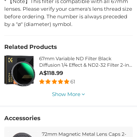
* 【Note】This filter is compatible with all 67mm
lenses. Please verify your camera's lens thread size
before ordering. The number is always preceded
by a "ø" (diameter) symbol.
Related Products
67mm Variable ND Filter Black
Diffusion 1/4 Effect & ND2-32 Filter 2-in-
1, with 28 Multi-Layer Coatings - Nano-
A$118.99
Xcel Series
61
Show More
Accessories
72mm Magnetic Metal Lens Caps 2-