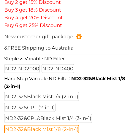
Buy 2 get 15% Discount
Buy 3 get 18% Discount
Buy 4 get 20% Discount
Buy 6 get 25% Discount
New customer gift package
&FREE Shipping to Australia
Stepless Variable ND Filter:
ND2-ND2000
ND2-ND400
Hard Stop Variable ND Filter:
ND2-32&Black Mist 1/8
(2-in-1)
ND2-32&Black Mist 1/4 (2-in-1)
ND2-32&CPL (2-in-1)
ND2-32&CPL&Black Mist 1/4 (3-in-1)
ND2-32&Black Mist 1/8 (2-in-1)