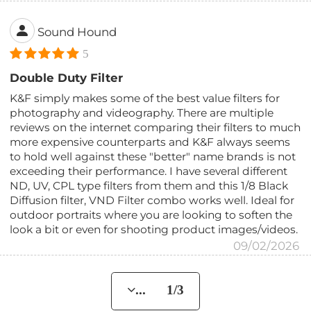
Sound Hound
5
Double Duty Filter
K&F simply makes some of the best value filters for
photography and videography. There are multiple
reviews on the internet comparing their filters to much
more expensive counterparts and K&F always seems
to hold well against these "better" name brands is not
exceeding their performance. I have several different
ND, UV, CPL type filters from them and this 1/8 Black
Diffusion filter, VND Filter combo works well. Ideal for
outdoor portraits where you are looking to soften the
look a bit or even for shooting product images/videos.
09/02/2026
... 1/3