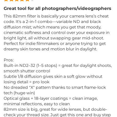
Great tool for all photographers/videographers
This 82mm filter is basically your camera lens’s cheat
code. It's a 2-in-1 combo—variable ND and black
diffusion mist; which means you get that moody,
cinematic softness and control over your exposure in
bright light, all without swapping gear mid-shoot.
Perfect for indie filmmakers or anyone trying to get
dreamy skin tones and motion blur in daylight.
Pros:
Built-in ND2–32 (1–5 stops) = great for daylight shoots,
smooth shutter control
Subtle 1/8 diffusion gives skin a soft glow without
losing detail = pro look
No dreaded "X" pattern thanks to smart frame-lock
tech (huge win)
Optical glass + 18-layer coatings = clean image,
minimal reflections, easy to clean
82mm size is big, great for wide lenses, but double-
check your thread size. Just get this one and buy step