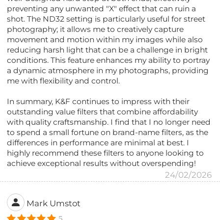
preventing any unwanted "X" effect that can ruin a
shot. The ND32 setting is particularly useful for street
photography; it allows me to creatively capture
movement and motion within my images while also
reducing harsh light that can be a challenge in bright
conditions. This feature enhances my ability to portray
a dynamic atmosphere in my photographs, providing
me with flexibility and control.
In summary, K&F continues to impress with their
outstanding value filters that combine affordability
with quality craftsmanship. I find that I no longer need
to spend a small fortune on brand-name filters, as the
differences in performance are minimal at best. I
highly recommend these filters to anyone looking to
achieve exceptional results without overspending!
24/02/2026
Mark Umstot
5