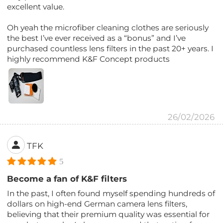
excellent value.
Oh yeah the microfiber cleaning clothes are seriously
the best I’ve ever received as a “bonus” and I’ve
purchased countless lens filters in the past 20+ years. I
highly recommend K&F Concept products
26/02/2026
TFK
5
Become a fan of K&F filters
In the past, I often found myself spending hundreds of
dollars on high-end German camera lens filters,
believing that their premium quality was essential for