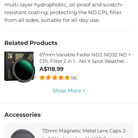
multi-layer hydrophobic, oil-proof and scratch-
resistant coating, protecting the ND CPL filter
from all sides, suitable for all-day use.
Related Products
67mm Variable Fader ND2-ND32 ND +
CPL Filter 2 in 1 - No X Spot Weather
Sealed
A$118.99
96
Show More
Accessories
72mm Magnetic Metal Lens Caps 2-