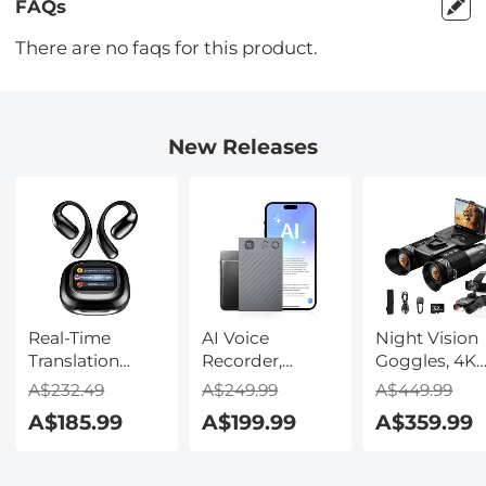
FAQs
There are no faqs for this product.
New Releases
Real-Time
AI Voice
Night Vision
Translation
Recorder,
Goggles, 4K
Earbuds with
Transcribe,
Video & 48M
A$232.49
A$249.99
A$449.99
150 Languages,
Summarize &
Photo,
A$185.99
A$199.99
A$359.99
Free Offline
Translate with
600m/1968ft 
Translation,
AI, App Control,
Starlight Full
Voice & Video
Note Taker for
Color Night