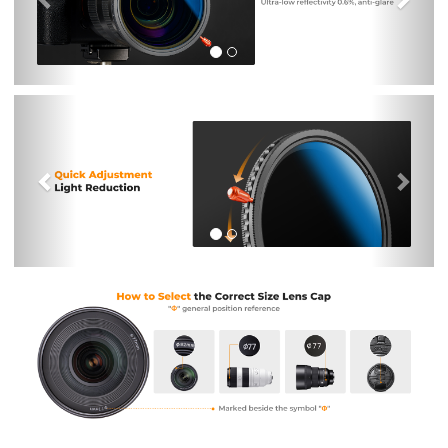
Previous
Nex