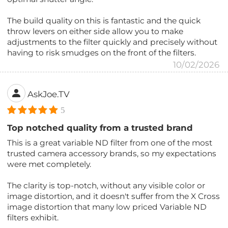
The build quality on this is fantastic and the quick
throw levers on either side allow you to make
adjustments to the filter quickly and precisely without
having to risk smudges on the front of the filters.
10/02/2026
AskJoe.TV
5
Top notched quality from a trusted brand
This is a great variable ND filter from one of the most
trusted camera accessory brands, so my expectations
were met completely.
The clarity is top-notch, without any visible color or
image distortion, and it doesn't suffer from the X Cross
image distortion that many low priced Variable ND
filters exhibit.