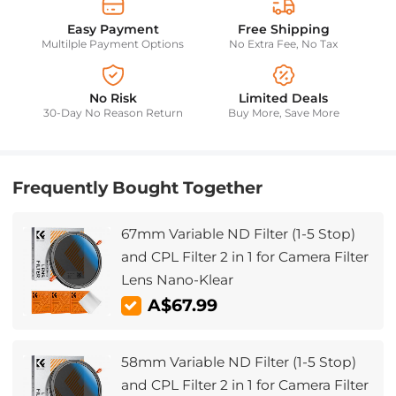
Easy Payment
Free Shipping
Multilple Payment Options
No Extra Fee, No Tax
No Risk
Limited Deals
30-Day No Reason Return
Buy More, Save More
Frequently Bought Together
67mm Variable ND Filter (1-5 Stop)
and CPL Filter 2 in 1 for Camera Filter
Lens Nano-Klear
A$67.99
58mm Variable ND Filter (1-5 Stop)
and CPL Filter 2 in 1 for Camera Filter