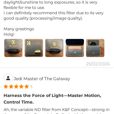
daylight/sunshine to long exposures, so it is very
flexible for me to use.
I can definitely recommend this filter due to its very
good quality (processing/image quality).
Many greetings
Holgi
25/02/2026
Jedi Master of The Galaxay
5
Harness the Force of Light—Master Motion,
Control Time.
Ah, the variable ND filter from K&F Concept—strong in