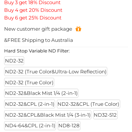
Buy 3 get 18% Discount
Buy 4 get 20% Discount
Buy 6 get 25% Discount
New customer gift package
&FREE Shipping to Australia
Hard Stop Variable ND Filter:
ND2-32
ND2-32 (True Color&Ultra-Low Reflection)
ND2-32 (True Color)
ND2-32&Black Mist 1/4 (2-in-1)
ND2-32&CPL (2-in-1)
ND2-32&CPL (True Color)
ND2-32&CPL&Black Mist 1/4 (3-in-1)
ND32-512
ND4-64&CPL (2-in-1)
ND8-128