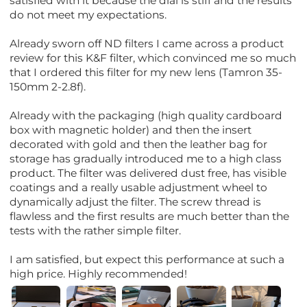
satisfied with it because the dial is stiff and the results
do not meet my expectations.
Already sworn off ND filters I came across a product
review for this K&F filter, which convinced me so much
that I ordered this filter for my new lens (Tamron 35-
150mm 2-2.8f).
Already with the packaging (high quality cardboard
box with magnetic holder) and then the insert
decorated with gold and then the leather bag for
storage has gradually introduced me to a high class
product. The filter was delivered dust free, has visible
coatings and a really usable adjustment wheel to
dynamically adjust the filter. The screw thread is
flawless and the first results are much better than the
tests with the rather simple filter.
I am satisfied, but expect this performance at such a
high price. Highly recommended!