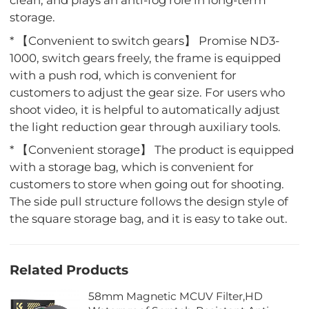
clean, and plays an anti-fog role in long-term
storage.
* 【Convenient to switch gears】 Promise ND3-
1000, switch gears freely, the frame is equipped
with a push rod, which is convenient for
customers to adjust the gear size. For users who
shoot video, it is helpful to automatically adjust
the light reduction gear through auxiliary tools.
* 【Convenient storage】 The product is equipped
with a storage bag, which is convenient for
customers to store when going out for shooting.
The side pull structure follows the design style of
the square storage bag, and it is easy to take out.
Related Products
58mm Magnetic MCUV Filter,HD