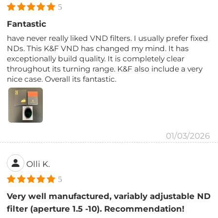
5
Fantastic
have never really liked VND filters. I usually prefer fixed
NDs. This K&F VND has changed my mind. It has
exceptionally build quality. It is completely clear
throughout its turning range. K&F also include a very
nice case. Overall its fantastic.
01/03/2026
Olli K.
5
Very well manufactured, variably adjustable ND
filter (aperture 1.5 -10). Recommendation!