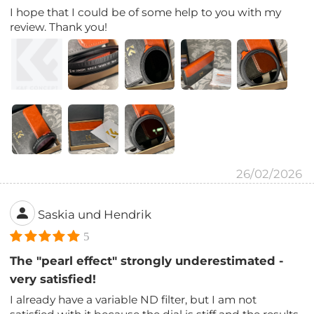
I hope that I could be of some help to you with my
review. Thank you!
26/02/2026
Saskia und Hendrik
5
The "pearl effect" strongly underestimated -
very satisfied!
I already have a variable ND filter, but I am not