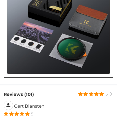
Reviews (101)
5
Gert Blansten
5