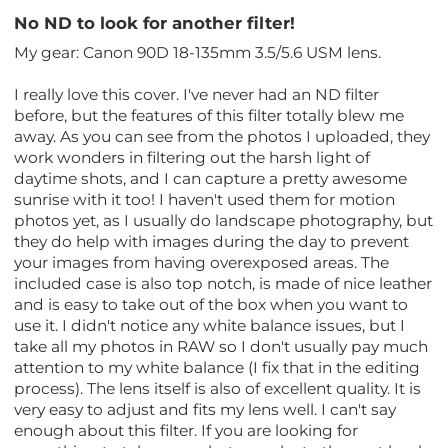
No ND to look for another filter!
My gear: Canon 90D 18-135mm 3.5/5.6 USM lens.
I really love this cover. I've never had an ND filter
before, but the features of this filter totally blew me
away. As you can see from the photos I uploaded, they
work wonders in filtering out the harsh light of
daytime shots, and I can capture a pretty awesome
sunrise with it too! I haven't used them for motion
photos yet, as I usually do landscape photography, but
they do help with images during the day to prevent
your images from having overexposed areas. The
included case is also top notch, is made of nice leather
and is easy to take out of the box when you want to
use it. I didn't notice any white balance issues, but I
take all my photos in RAW so I don't usually pay much
attention to my white balance (I fix that in the editing
process). The lens itself is also of excellent quality. It is
very easy to adjust and fits my lens well. I can't say
enough about this filter. If you are looking for