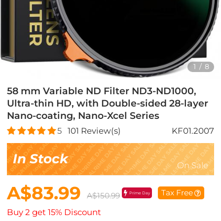
1
/
8
58 mm Variable ND Filter ND3-ND1000,
Ultra-thin HD, with Double-sided 28-layer
Nano-coating, Nano-Xcel Series
5
101
Review(s)
KF01.2007
In Stock
On Sale
A$83.99
Tax Free
Prime Day
A$150.99
Buy 2 get 15% Discount