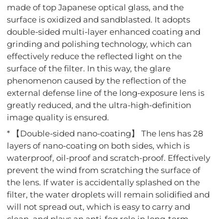
made of top Japanese optical glass, and the
surface is oxidized and sandblasted. It adopts
double-sided multi-layer enhanced coating and
grinding and polishing technology, which can
effectively reduce the reflected light on the
surface of the filter. In this way, the glare
phenomenon caused by the reflection of the
external defense line of the long-exposure lens is
greatly reduced, and the ultra-high-definition
image quality is ensured.
* 【Double-sided nano-coating】 The lens has 28
layers of nano-coating on both sides, which is
waterproof, oil-proof and scratch-proof. Effectively
prevent the wind from scratching the surface of
the lens. If water is accidentally splashed on the
filter, the water droplets will remain solidified and
will not spread out, which is easy to carry and