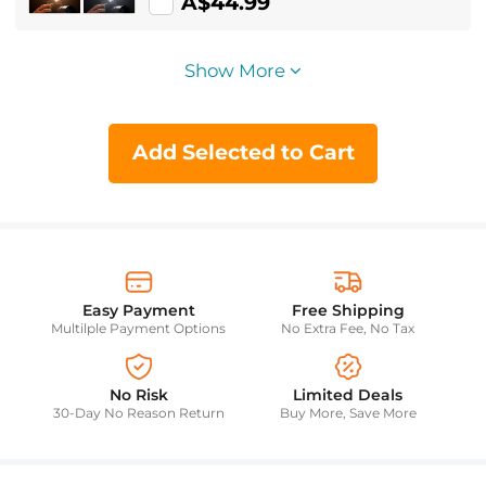
Adjustment Built-in 2000mAh
A$44.99
Battery 15 Light Effects Adjust Light
Improve Lighting Conditions (Black)
Show More
Add Selected to Cart
Easy Payment
Free Shipping
Multilple Payment Options
No Extra Fee, No Tax
No Risk
Limited Deals
30-Day No Reason Return
Buy More, Save More