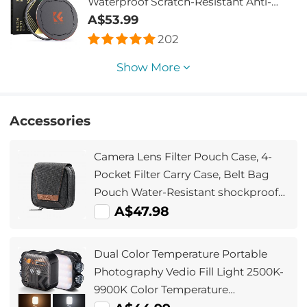
Waterproof Scratch-Resistant Anti-
Reflection Green Film with Magnetic
A$53.99
Metal Cover Nano-Xcel series
202
Show More
Accessories
Camera Lens Filter Pouch Case, 4-
Pocket Filter Carry Case, Belt Bag
Pouch Water-Resistant shockproof
and Dustproof Design for 37mm-
A$47.98
95mm Filters
Dual Color Temperature Portable
Photography Vedio Fill Light 2500K-
9900K Color Temperature