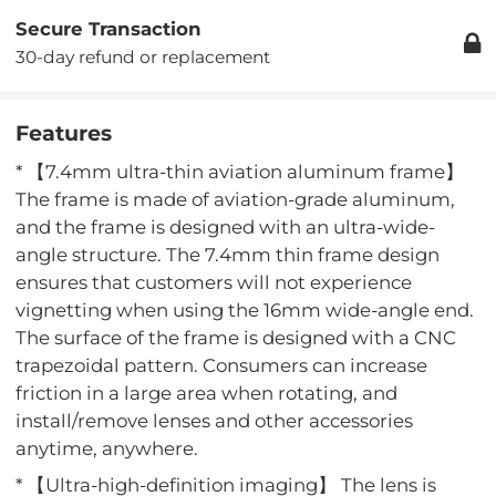
Secure Transaction
30-day refund or replacement
Features
* 【7.4mm ultra-thin aviation aluminum frame】
The frame is made of aviation-grade aluminum,
and the frame is designed with an ultra-wide-
angle structure. The 7.4mm thin frame design
ensures that customers will not experience
vignetting when using the 16mm wide-angle end.
The surface of the frame is designed with a CNC
trapezoidal pattern. Consumers can increase
friction in a large area when rotating, and
install/remove lenses and other accessories
anytime, anywhere.
* 【Ultra-high-definition imaging】 The lens is