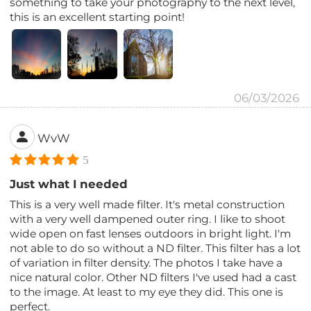
something to take your photography to the next level,
this is an excellent starting point!
06/03/2026
WvW
5
Just what I needed
This is a very well made filter. It's metal construction
with a very well dampened outer ring. I like to shoot
wide open on fast lenses outdoors in bright light. I'm
not able to do so without a ND filter. This filter has a lot
of variation in filter density. The photos I take have a
nice natural color. Other ND filters I've used had a cast
to the image. At least to my eye they did. This one is
perfect.