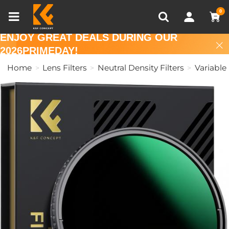
Compare (0)
Recently Viewed
0
ENJOY GREAT DEALS DURING OUR
2026PRIMEDAY!
Home
Lens Filters
Neutral Density Filters
Variable 