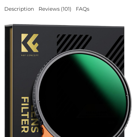
Description
Reviews (101)
FAQs