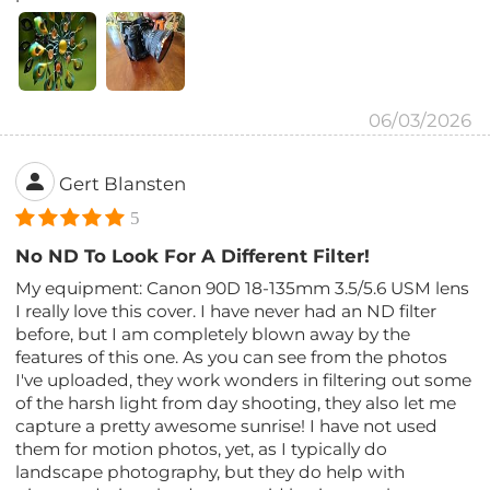
06/03/2026
Gert Blansten
5
No ND To Look For A Different Filter!
My equipment: Canon 90D 18-135mm 3.5/5.6 USM lens
I really love this cover. I have never had an ND filter
before, but I am completely blown away by the
features of this one. As you can see from the photos
I've uploaded, they work wonders in filtering out some
of the harsh light from day shooting, they also let me
capture a pretty awesome sunrise! I have not used
them for motion photos, yet, as I typically do
landscape photography, but they do help with