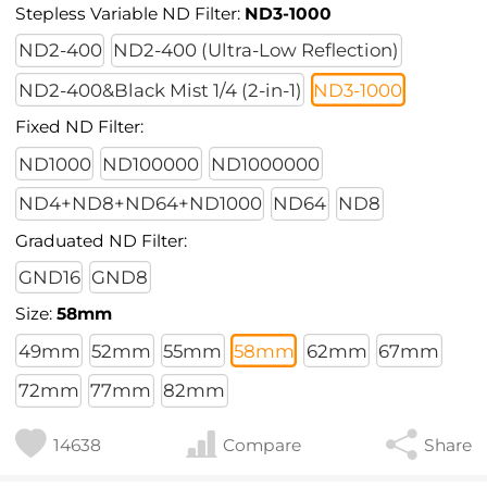
Stepless Variable ND Filter:
ND3-1000
ND2-400
ND2-400 (Ultra-Low Reflection)
ND2-400&Black Mist 1/4 (2-in-1)
ND3-1000
Fixed ND Filter:
ND1000
ND100000
ND1000000
ND4+ND8+ND64+ND1000
ND64
ND8
Graduated ND Filter:
GND16
GND8
Size:
58mm
49mm
52mm
55mm
58mm
62mm
67mm
72mm
77mm
82mm
14638
Compare
Share