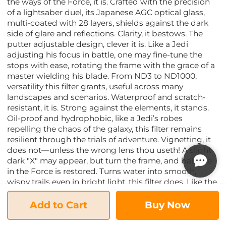
the ways of the Force, it is. Crafted with the precision
of a lightsaber duel, its Japanese AGC optical glass,
multi-coated with 28 layers, shields against the dark
side of glare and reflections. Clarity, it bestows. The
putter adjustable design, clever it is. Like a Jedi
adjusting his focus in battle, one may fine-tune the
stops with ease, rotating the frame with the grace of a
master wielding his blade. From ND3 to ND1000,
versatility this filter grants, useful across many
landscapes and scenarios. Waterproof and scratch-
resistant, it is. Strong against the elements, it stands.
Oil-proof and hydrophobic, like a Jedi’s robes
repelling the chaos of the galaxy, this filter remains
resilient through the trials of adventure. Vignetting, it
does not—unless the wrong lens thou useth! A slight
dark "X" may appear, but turn the frame, and balance
in the Force is restored. Turns water into smooth,
wispy trails even in bright light, this filter does. Like the
flowing energy of the Force, movement transforms
into an ethereal dream. But heed this warning, young
Add to Cart
Buy Now
Padawan—manual mode, you must use. Settings to
Master the Force of the Filter: Shutter Speed: Slow, you