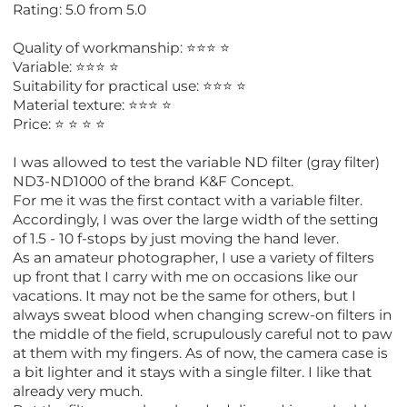
Rating: 5.0 from 5.0
Quality of workmanship: ⭐️⭐️⭐️ ⭐️
Variable: ⭐️⭐️⭐️ ⭐️
Suitability for practical use: ⭐️⭐️⭐️ ⭐️
Material texture: ⭐️⭐️⭐️ ⭐️
Price: ⭐️ ⭐️ ⭐️ ⭐️
I was allowed to test the variable ND filter (gray filter)
ND3-ND1000 of the brand K&F Concept.
For me it was the first contact with a variable filter.
Accordingly, I was over the large width of the setting
of 1.5 - 10 f-stops by just moving the hand lever.
As an amateur photographer, I use a variety of filters
up front that I carry with me on occasions like our
vacations. It may not be the same for others, but I
always sweat blood when changing screw-on filters in
the middle of the field, scrupulously careful not to paw
at them with my fingers. As of now, the camera case is
a bit lighter and it stays with a single filter. I like that
already very much.