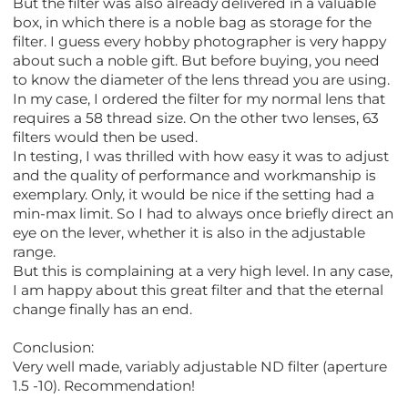
But the filter was also already delivered in a valuable
box, in which there is a noble bag as storage for the
filter. I guess every hobby photographer is very happy
about such a noble gift. But before buying, you need
to know the diameter of the lens thread you are using.
In my case, I ordered the filter for my normal lens that
requires a 58 thread size. On the other two lenses, 63
filters would then be used.
In testing, I was thrilled with how easy it was to adjust
and the quality of performance and workmanship is
exemplary. Only, it would be nice if the setting had a
min-max limit. So I had to always once briefly direct an
eye on the lever, whether it is also in the adjustable
range.
But this is complaining at a very high level. In any case,
I am happy about this great filter and that the eternal
change finally has an end.
Conclusion:
Very well made, variably adjustable ND filter (aperture
1.5 -10). Recommendation!