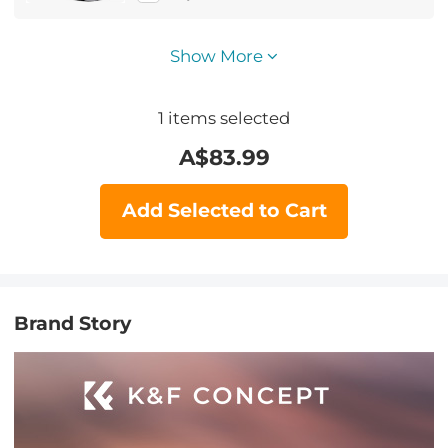
Show More
1
items selected
A$
83.99
Add Selected to Cart
Brand Story