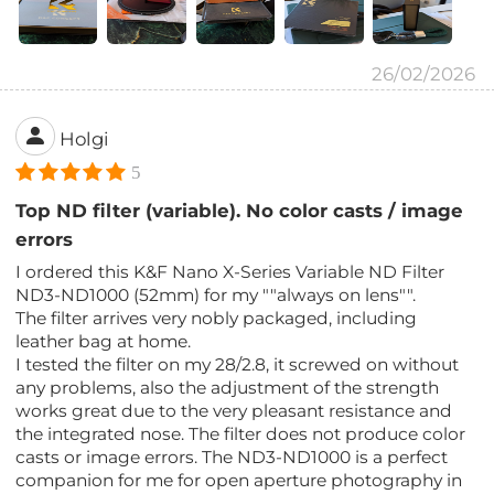
26/02/2026
Holgi
5
Top ND filter (variable). No color casts / image
errors
I ordered this K&F Nano X-Series Variable ND Filter
ND3-ND1000 (52mm) for my ""always on lens"".
The filter arrives very nobly packaged, including
leather bag at home.
I tested the filter on my 28/2.8, it screwed on without
any problems, also the adjustment of the strength
works great due to the very pleasant resistance and
the integrated nose. The filter does not produce color
casts or image errors. The ND3-ND1000 is a perfect
companion for me for open aperture photography in