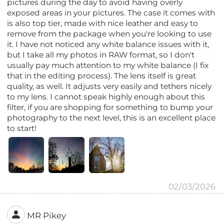
pictures during the day to avoid having overly
exposed areas in your pictures. The case it comes with
is also top tier, made with nice leather and easy to
remove from the package when you're looking to use
it. I have not noticed any white balance issues with it,
but I take all my photos in RAW format, so I don't
usually pay much attention to my white balance (I fix
that in the editing process). The lens itself is great
quality, as well. It adjusts very easily and tethers nicely
to my lens. I cannot speak highly enough about this
filter, if you are shopping for something to bump your
photography to the next level, this is an excellent place
to start!
02/03/2026
MR Pikey