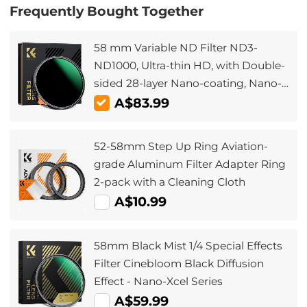
Frequently Bought Together
58 mm Variable ND Filter ND3-
ND1000, Ultra-thin HD, with Double-
sided 28-layer Nano-coating, Nano-
Xcel Series
A$83.99
52-58mm Step Up Ring Aviation-
grade Aluminum Filter Adapter Ring
2-pack with a Cleaning Cloth
A$10.99
58mm Black Mist 1/4 Special Effects
Filter Cinebloom Black Diffusion
Effect - Nano-Xcel Series
A$59.99