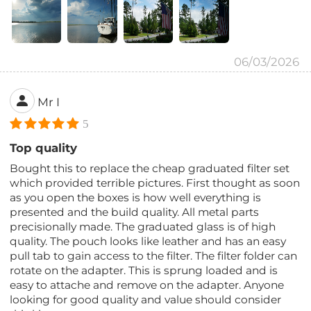
06/03/2026
Mr I
5
Top quality
Bought this to replace the cheap graduated filter set
which provided terrible pictures. First thought as soon
as you open the boxes is how well everything is
presented and the build quality. All metal parts
precisionally made. The graduated glass is of high
quality. The pouch looks like leather and has an easy
pull tab to gain access to the filter. The filter folder can
rotate on the adapter. This is sprung loaded and is
easy to attache and remove on the adapter. Anyone
looking for good quality and value should consider