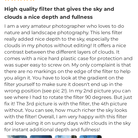
High quality filter that gives the sky and
clouds a nice depth and fullness
I am a very amateur photographer who loves to do
nature and landscape photography. This lens filter
really added nice depth to the sky, especially the
clouds in my photos without editing! It offers a nice
contrast between the different layers of clouds. It
comes with a nice hard plastic case for protection and
was super easy to screw on. My only complaint is that
there are no markings on the edge of the filter to help
you align it. You have to look at the gradient on the
filter yourself to make sure it doesn't end up in the
wrong position (see pic 2!). In my 2nd picture you can
see where I had to rotate the filter 90 degrees. But just
fix it! The 3rd picture is with the filter, the 4th picture
without. You can see, how much richer the sky looks
with the filter! Overall, I am very happy with this filter
and love using it on sunny days with clouds in the sky
for instant additional depth and fullness!