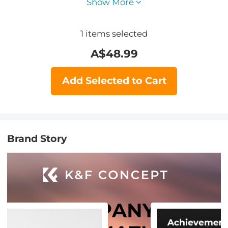
Show More
1
items selected
A$
48.99
Add Selected to Cart
Brand Story