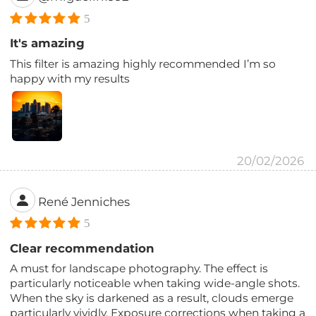
5
It's amazing
This filter is amazing highly recommended I’m so
happy with my results
20/02/2026
René Jenniches
5
Clear recommendation
A must for landscape photography. The effect is
particularly noticeable when taking wide-angle shots.
When the sky is darkened as a result, clouds emerge
particularly vividly. Exposure corrections when taking a