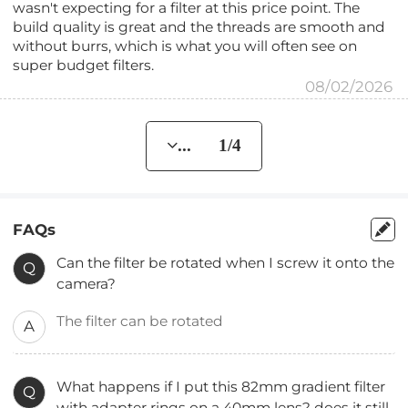
wasn't expecting for a filter at this price point. The
build quality is great and the threads are smooth and
without burrs, which is what you will often see on
super budget filters.
08/02/2026
... 1/4
FAQs
Can the filter be rotated when I screw it onto the
Q
camera?
The filter can be rotated
A
What happens if I put this 82mm gradient filter
Q
with adapter rings on a 40mm lens? does it still