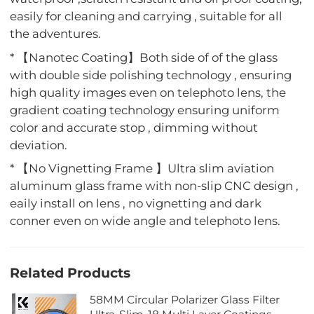
easily for cleaning and carrying , suitable for all
the adventures.
* 【Nanotec Coating】Both side of of the glass
with double side polishing technology , ensuring
high quality images even on telephoto lens, the
gradient coating technology ensuring uniform
color and accurate stop , dimming without
deviation.
* 【No Vignetting Frame 】Ultra slim aviation
aluminum glass frame with non-slip CNC design ,
eaily install on lens , no vignetting and dark
conner even on wide angle and telephoto lens.
Related Products
58MM Circular Polarizer Glass Filter