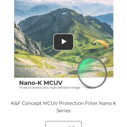
K&F Concept MCUV Protection Filter Nano K
Series