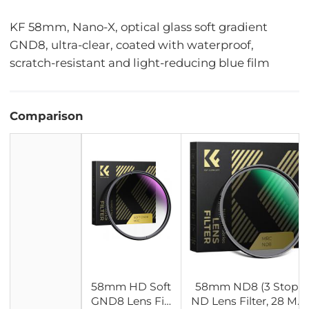
KF 58mm, Nano-X, optical glass soft gradient
GND8, ultra-clear, coated with waterproof,
scratch-resistant and light-reducing blue film
Comparison
58mm HD Soft
58mm ND8 (3 Stop)
GND8 Lens Filt
ND Lens Filter, 28 Mul