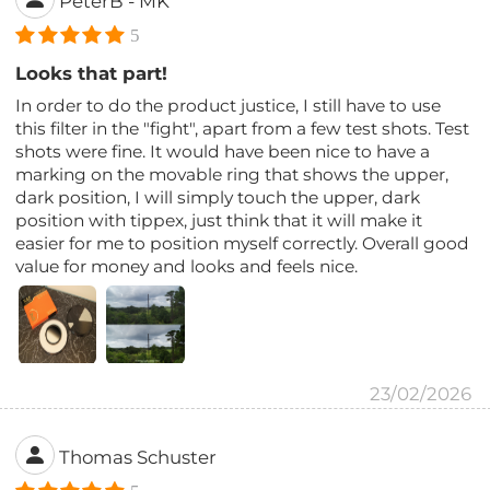
PeterB - MK
5
Looks that part!
In order to do the product justice, I still have to use
this filter in the "fight", apart from a few test shots. Test
shots were fine. It would have been nice to have a
marking on the movable ring that shows the upper,
dark position, I will simply touch the upper, dark
position with tippex, just think that it will make it
easier for me to position myself correctly. Overall good
value for money and looks and feels nice.
23/02/2026
Thomas Schuster