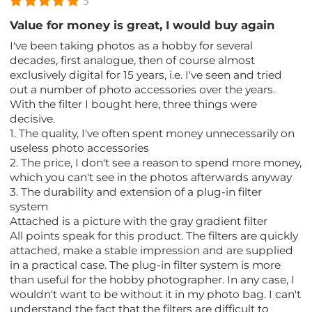
5
Value for money is great, I would buy again
I've been taking photos as a hobby for several
decades, first analogue, then of course almost
exclusively digital for 15 years, i.e. I've seen and tried
out a number of photo accessories over the years.
With the filter I bought here, three things were
decisive.
1. The quality, I've often spent money unnecessarily on
useless photo accessories
2. The price, I don't see a reason to spend more money,
which you can't see in the photos afterwards anyway
3. The durability and extension of a plug-in filter
system
Attached is a picture with the gray gradient filter
All points speak for this product. The filters are quickly
attached, make a stable impression and are supplied
in a practical case. The plug-in filter system is more
than useful for the hobby photographer. In any case, I
wouldn't want to be without it in my photo bag. I can't
understand the fact that the filters are difficult to