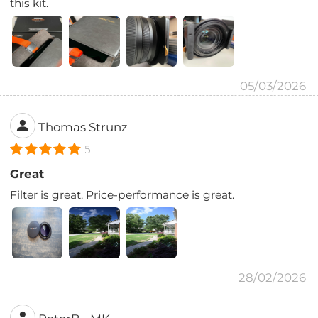
this kit.
05/03/2026
Thomas Strunz
5
Great
Filter is great. Price-performance is great.
28/02/2026