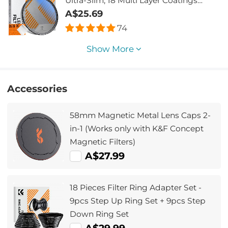
Ultra-Slim, 18 Multi Layer Coatings
Nano-Klear
A$25.69
74
Show More
Accessories
58mm Magnetic Metal Lens Caps 2-
in-1 (Works only with K&F Concept
Magnetic Filters)
A$27.99
18 Pieces Filter Ring Adapter Set -
9pcs Step Up Ring Set + 9pcs Step
Down Ring Set