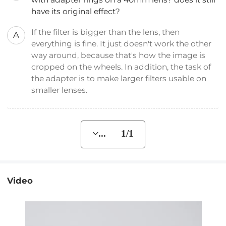
have its original effect?
If the filter is bigger than the lens, then
A
everything is fine. It just doesn't work the other
way around, because that's how the image is
cropped on the wheels. In addition, the task of
the adapter is to make larger filters usable on
smaller lenses.
... 1/1
Video