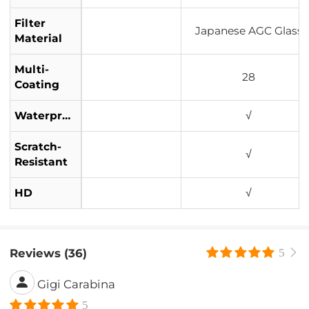
Filter
Japanese AGC Glass
Material
Multi-
28
Coating
Waterproof
√
Scratch-
√
Resistant
HD
√
Reviews (36)
5
Gigi Carabina
5