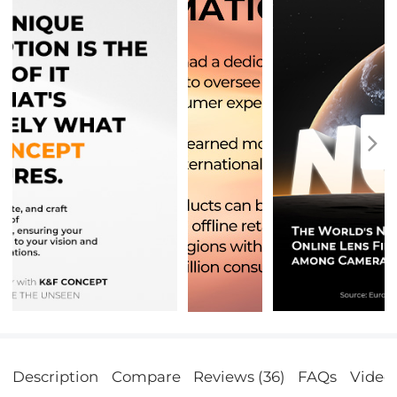
Description
Compare
Reviews (36)
FAQs
Video