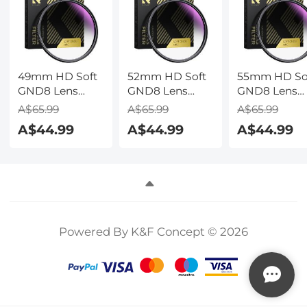
Nature Wand
05(Dark gray
49mm HD Soft
52mm HD Soft
55mm HD So
GND8 Lens
GND8 Lens
GND8 Lens
Filter 3 Stop
Filter 3 Stop
Filter 3 Stop
A$65.99
A$65.99
A$65.99
(0.9) with 28
(0.9) with 28
(0.9) with 28
A$44.99
A$44.99
A$44.99
Multi-Layer
Multi-Layer
Multi-Layer
Coatings
Coatings
Coatings
Powered By K&F Concept © 2026