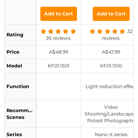
er 3 Stop (0.9)
ti-Layer Coatings - Na
with 28 Multi-L
no-Xcel Series
Add to Cart
Add to Cart
ayer Coatings
32
Rating
36 reviews.
reviews.
Price
A$48.99
A$47.99
Model
KF01.1501
KF01.1510
Function
Light reduction effect
Video
Recommended
Shooting/Landscape&
Scenes
Potrait Photography
Series
Nano-X series