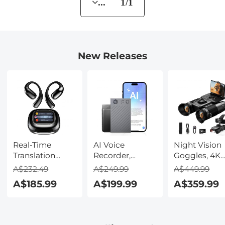
... 1/1
New Releases
Real-Time
AI Voice
Night Vision
Translation
Recorder,
Goggles, 4K
Earbuds with
Transcribe,
Video & 48M
A$232.49
A$249.99
A$449.99
150 Languages,
Summarize &
Photo,
A$185.99
A$199.99
A$359.99
Free Offline
Translate with
600m/1968ft 
Translation,
AI, App Control,
Starlight Full
Voice & Video
Note Taker for
Color Night
Call Translation,
Meetings &
Vision, Dual