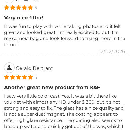
5
Very nice filter!
It was fun to play with while taking photos and it felt
great and looked great. I'm really excited to put it in
my camera bag and look forward to trying more in the
future!
12/02/2026
Gerald Bertram
5
Another great new product from K&F
I saw very little color cast. Yes, it was a bit there like
you get with almost any ND under $ 300, but it's not
strong and easy to fix. The glass has a nice quality and
is not a super dust magnet. The coating appears to
offer high glare resistance. The coating also seems to
bead up water and quickly get out of the way, which I