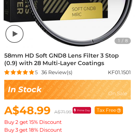
1
/
8
58mm HD Soft GND8 Lens Filter 3 Stop
(0.9) with 28 Multi-Layer Coatings
5
36
Review(s)
KF01.1501
In Stock
On Sale
A$48.99
Tax Free
Prime Day
A$71.99
Buy 2 get 15% Discount
Buy 3 get 18% Discount