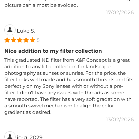
picture can almost be avoided.
17/02/2026
Luke S.
5
Nice addition to my filter collection
This graduated ND filter from K&F Concept is a great
addition to any filter collection for landscape
photography at sunset or sunrise. For the price, the
filter looks well made and has smooth threads and fits
perfectly on my Sony lenses with or without a pre-
filter. I didn't have any issues with threads as some
have reported. The filter has a very soft gradation with
a smooth swivel mechanism to align the color
gradient as desired.
13/02/2026
jorg_2029