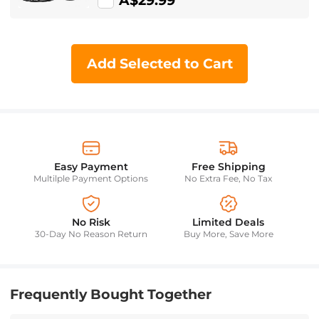
A$29.99
Add Selected to Cart
Easy Payment
Free Shipping
Multilple Payment Options
No Extra Fee, No Tax
No Risk
Limited Deals
30-Day No Reason Return
Buy More, Save More
Frequently Bought Together