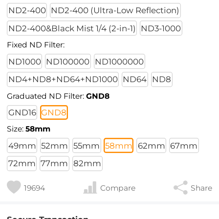
ND2-400
ND2-400 (Ultra-Low Reflection)
ND2-400&Black Mist 1/4 (2-in-1)
ND3-1000
Fixed ND Filter:
ND1000
ND100000
ND1000000
ND4+ND8+ND64+ND1000
ND64
ND8
Graduated ND Filter:
GND8
GND16
GND8
Size:
58mm
49mm
52mm
55mm
58mm
62mm
67mm
72mm
77mm
82mm
19694
Compare
Share