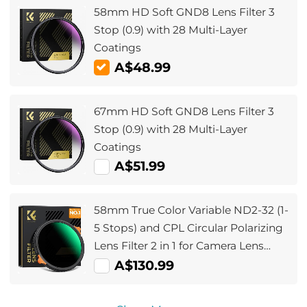
58mm HD Soft GND8 Lens Filter 3
Stop (0.9) with 28 Multi-Layer
Coatings
A$48.99
67mm HD Soft GND8 Lens Filter 3
Stop (0.9) with 28 Multi-Layer
Coatings
A$51.99
58mm True Color Variable ND2-32 (1-
5 Stops) and CPL Circular Polarizing
Lens Filter 2 in 1 for Camera Lens
Neutral Density Polarizer Filter Nano-
A$130.99
X Series