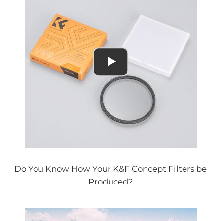
Do You Know How Your K&F Concept Filters be
Produced?