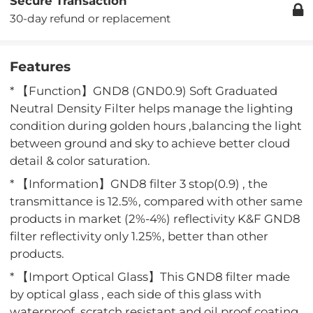
Secure Transaction
30-day refund or replacement
Features
* 【Function】GND8 (GND0.9) Soft Graduated
Neutral Density Filter helps manage the lighting
condition during golden hours ,balancing the light
between ground and sky to achieve better cloud
detail & color saturation.
* 【Information】GND8 filter 3 stop(0.9) , the
transmittance is 12.5%, compared with other same
products in market (2%-4%) reflectivity K&F GND8
filter reflectivity only 1.25%, better than other
products.
* 【Import Optical Glass】This GND8 filter made
by optical glass , each side of this glass with
waterproof ,scratch resistant and oil proof coating,