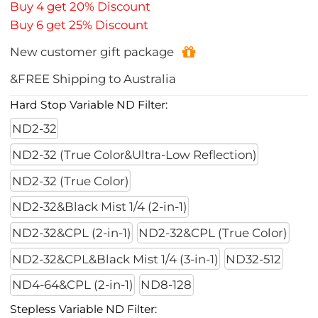
Buy 4 get 20% Discount
Buy 6 get 25% Discount
New customer gift package
&FREE Shipping to Australia
Hard Stop Variable ND Filter:
ND2-32
ND2-32 (True Color&Ultra-Low Reflection)
ND2-32 (True Color)
ND2-32&Black Mist 1/4 (2-in-1)
ND2-32&CPL (2-in-1)
ND2-32&CPL (True Color)
ND2-32&CPL&Black Mist 1/4 (3-in-1)
ND32-512
ND4-64&CPL (2-in-1)
ND8-128
Stepless Variable ND Filter: