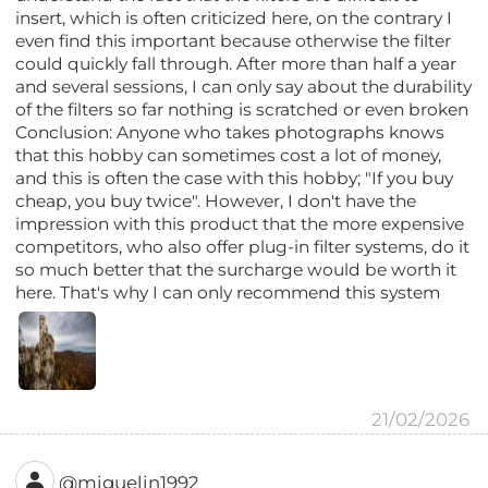
insert, which is often criticized here, on the contrary I
even find this important because otherwise the filter
could quickly fall through. After more than half a year
and several sessions, I can only say about the durability
of the filters so far nothing is scratched or even broken
Conclusion: Anyone who takes photographs knows
that this hobby can sometimes cost a lot of money,
and this is often the case with this hobby; "If you buy
cheap, you buy twice". However, I don't have the
impression with this product that the more expensive
competitors, who also offer plug-in filter systems, do it
so much better that the surcharge would be worth it
here. That's why I can only recommend this system
21/02/2026
@miguelin1992