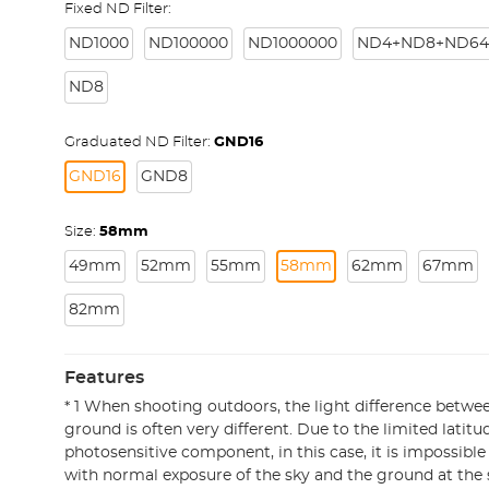
Fixed ND Filter:
ND1000
ND100000
ND1000000
ND4+ND8+ND64
ND8
Graduated ND Filter:
GND16
GND16
GND8
Size:
58mm
49mm
52mm
55mm
58mm
62mm
67mm
82mm
Features
* 1 When shooting outdoors, the light difference betwe
ground is often very different. Due to the limited latitu
photosensitive component, in this case, it is impossible
with normal exposure of the sky and the ground at the