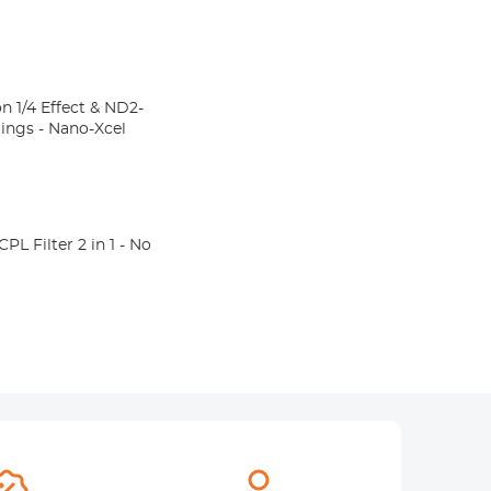
n 1/4 Effect & ND2-
atings - Nano-Xcel
 Filter 2 in 1 - No