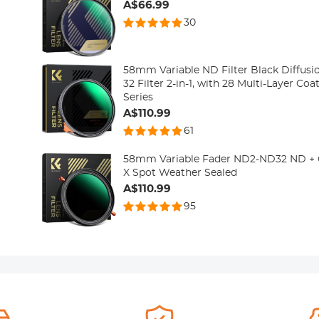
A$66.99
30
58mm Variable ND Filter Black Diffusio
32 Filter 2-in-1, with 28 Multi-Layer Co
Series
A$110.99
61
58mm Variable Fader ND2-ND32 ND + CPL
X Spot Weather Sealed
A$110.99
95