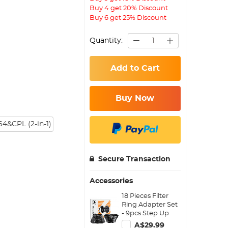
Buy 4 get 20% Discount
Buy 6 get 25% Discount
Quantity:
Add to Cart
Buy Now
4&CPL (2-in-1)
Secure Transaction
Accessories
18 Pieces Filter
Ring Adapter Set
- 9pcs Step Up
Ring Set + 9pcs
A$29.99