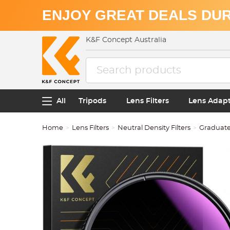
ENJOY GREAT DEALS DUR
K&F Concept Australia
All
Tripods
Lens Filters
Lens Adap
Home
Lens Filters
Neutral Density Filters
Graduated