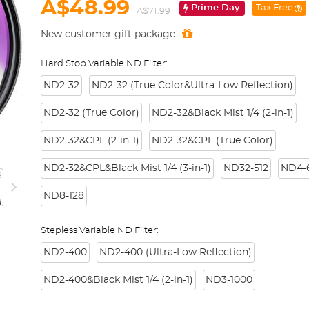
A$48.99
Prime Day
Tax Free
A$71.99
New customer gift package
Hard Stop Variable ND Filter:
ND2-32
ND2-32 (True Color&Ultra-Low Reflection)
ND2-32 (True Color)
ND2-32&Black Mist 1/4 (2-in-1)
ND2-32&CPL (2-in-1)
ND2-32&CPL (True Color)
ND2-32&CPL&Black Mist 1/4 (3-in-1)
ND32-512
ND4-6
ND8-128
Stepless Variable ND Filter:
ND2-400
ND2-400 (Ultra-Low Reflection)
ND2-400&Black Mist 1/4 (2-in-1)
ND3-1000