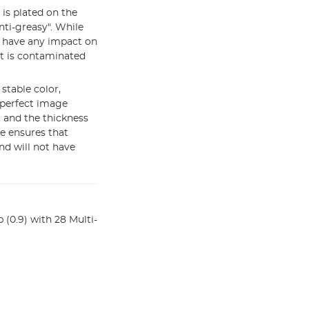
m is plated on the
nti-greasy". While
ot have any impact on
it is contaminated
stable color,
 perfect image
 and the thickness
e ensures that
d will not have
(0.9) with 28 Multi-