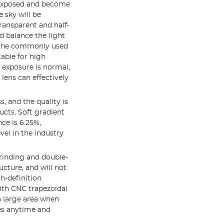
erexposed and become
 sky will be
ransparent and half-
d balance the light
of the commonly used
table for high
 exposure is normal,
 lens can effectively
s, and the quality is
ucts. Soft gradient
nce is 6.25%,
evel in the industry
grinding and double-
ucture, and will not
h-definition
ith CNC trapezoidal
a large area when
ies anytime and