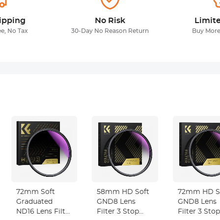
ipping
No Risk
Limit
ee, No Tax
30-Day No Reason Return
Buy More
72mm Soft
58mm HD Soft
72mm HD S
Graduated
GND8 Lens
GND8 Lens
ND16 Lens Filter
Filter 3 Stop
Filter 3 Stop