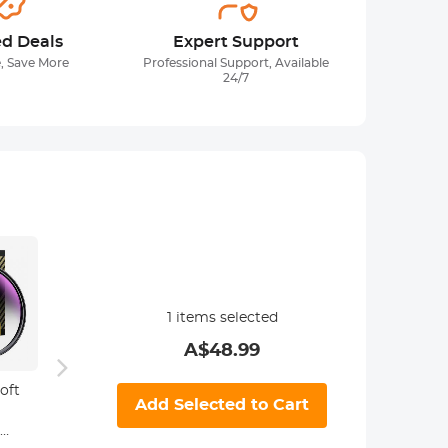
ed Deals
Expert Support
, Save More
Professional Support, Available
24/7
1
items selected
A$
48.99
oft
55mm Soft
67mm Soft
82mm
Add Selected to Cart
Graduated
Graduated
Grad
ND16 Lens Filter
ND16 Lens Filter
ND16 