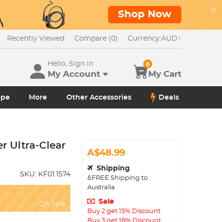
Shop Now
Recently Viewed
Compare (0)
Currency:
AUD
Hello, Sign in
0
My Account
My Cart
ope
More
Other Accessories
Deals
r Ultra-Clear
A$48.99
Shipping
SKU:
KF01.1574
&FREE Shipping to
Australia
Sale
On Sale
Buy 2 get 15% Discount
Buy 3 get 18% Discount