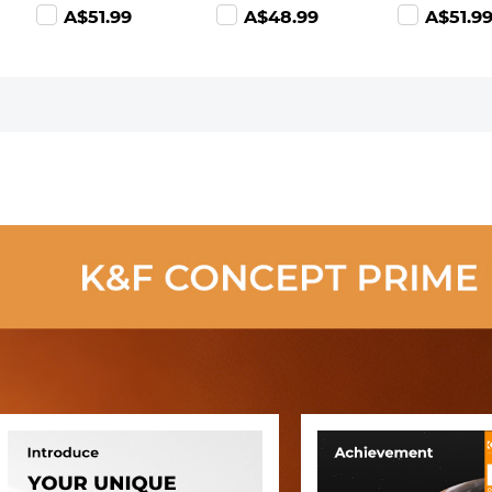
Ultra-Clear
(0.9) with 28
(0.9) with 2
A$51.99
A$48.99
A$51.9
Optical Glass
Multi-Layer
Multi-Layer
Multi-Coated
Coatings
Coatings