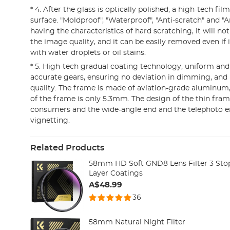
* 4. After the glass is optically polished, a high-tech fil
surface. "Moldproof", "Waterproof", "Anti-scratch" and "A
having the characteristics of hard scratching, it will n
the image quality, and it can be easily removed even if 
with water droplets or oil stains.
* 5. High-tech gradual coating technology, uniform and 
accurate gears, ensuring no deviation in dimming, and
quality. The frame is made of aviation-grade aluminum,
of the frame is only 5.3mm. The design of the thin fram
consumers and the wide-angle end and the telephoto en
vignetting.
Related Products
58mm HD Soft GND8 Lens Filter 3 Stop 
Layer Coatings
A$48.99
36
58mm Natural Night Filter