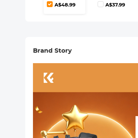
Ultra-Clear
Adjustable ND2-
A$48.99
A$37.99
Optical Glass
ND400 with
Multi-Coated
Lens Cleaning
Cloth
Brand Story