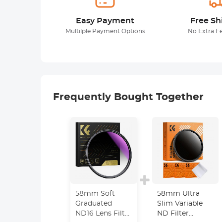
Easy Payment
Free Sh
Multilple Payment Options
No Extra F
Frequently Bought Together
58mm Soft
58mm Ultra
Graduated
Slim Variable
ND16 Lens Filter
ND Filter