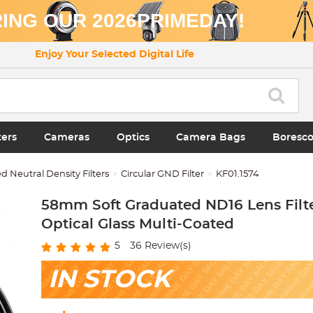
ING OUR 2026PRIMEDAY!
Enjoy Your Selected Digital Life
ters
Cameras
Optics
Camera Bags
Boresc
 Neutral Density Filters
Circular GND Filter
KF01.1574
58mm Soft Graduated ND16 Lens Filte
Optical Glass Multi-Coated
5
36
Review(s)
IN STOCK