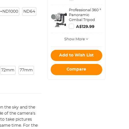
Step Down Ring
Set
Professional 360 °
+ND1000
ND64
Panoramic
Gimbal Tripod
Head - Heavy
A$129.99
Duty Metal
Show More
Add to Wish List
Compare
72mm
77mm
en the sky and the
de of the camera's
 to take pictures
 same time. For the