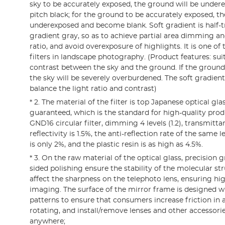
sky to be accurately exposed, the ground will be und
pitch black; for the ground to be accurately exposed, the
underexposed and become blank. Soft gradient is half-t
gradient gray, so as to achieve partial area dimming an
ratio, and avoid overexposure of highlights. It is one 
filters in landscape photography. (Product features: sui
contrast between the sky and the ground. If the ground
the sky will be severely overburdened. The soft gradient
balance the light ratio and contrast)
* 2. The material of the filter is top Japanese optical glas
guaranteed, which is the standard for high-quality prod
GND16 circular filter, dimming 4 levels (1.2), transmitta
reflectivity is 1.5%, the anti-reflection rate of the same l
is only 2%, and the plastic resin is as high as 4.5%.
* 3. On the raw material of the optical glass, precision 
sided polishing ensure the stability of the molecular str
affect the sharpness on the telephoto lens, ensuring hig
imaging. The surface of the mirror frame is designed w
patterns to ensure that consumers increase friction in 
rotating, and install/remove lenses and other accessor
anywhere;