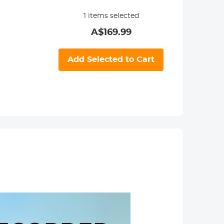
1
items selected
A$
169.99
Add Selected to Cart