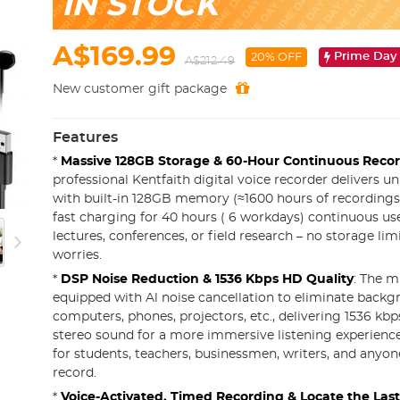
IN STOCK
A$169.99
Prime Day
20% OFF
A$212.49
New customer gift package
Features
*
Massive 128GB Storage & 60-Hour Continuous Reco
professional Kentfaith digital voice recorder delivers 
with built-in 128GB memory (≈1600 hours of recordings)
fast charging for 40 hours ( 6 workdays) continuous use
lectures, conferences, or field research – no storage lim
worries.
*
DSP Noise Reduction & 1536 Kbps HD Quality
: The m
equipped with Al noise cancellation to eliminate back
computers, phones, projectors, etc., delivering 1536 kbps
stereo sound for a more immersive listening experience. I
for students, teachers, businessmen, writers, and anyon
record.
*
Voice-Activated, Timed Recording & Locate the Last