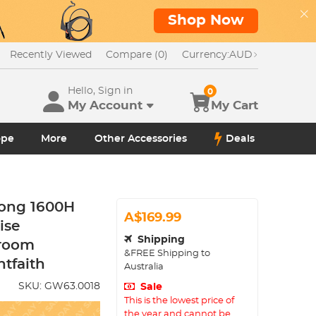
Shop Now
Recently Viewed
Compare (0)
Currency:
AUD
Hello, Sign in
0
My Account
My Cart
ope
More
Other Accessories
Deals
long 1600H
A$169.99
ise
Shipping
sroom
&FREE Shipping to
ntfaith
Australia
SKU:
GW63.0018
Sale
This is the lowest price of
the year and cannot be