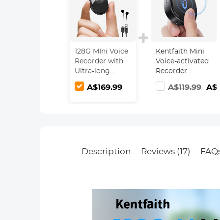
128G MIni Voice
Kentfaith Mini
Recorder with
Voice-activated
Ultra-long
Recorder
1600H
Magnetic 128G
A$169.99
A$119.99
A$9
Recording,
1600 Hours
Voice-Activated
Capacity Noise
& DSP Noise
Cancelling
Reduction,
Conference/Lecture/Classroom
Learning,
Keychain
Description
Reviews (17)
FAQ
Portable Gifts,
Kentfaith