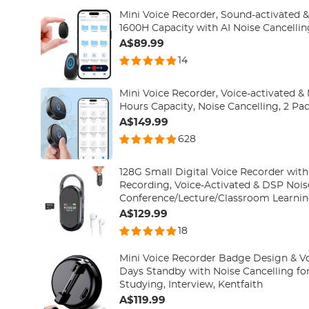
Mini Voice Recorder, Sound-activated 
1600H Capacity with AI Noise Cancellin
A$89.99
14
Mini Voice Recorder, Voice-activated 
Hours Capacity, Noise Cancelling, 2 Pac
A$149.99
628
128G Small Digital Voice Recorder with
Recording, Voice-Activated & DSP Nois
Conference/Lecture/Classroom Learnin
Portable Gifts, Kentfaith
A$129.99
18
Mini Voice Recorder Badge Design & Vo
Days Standby with Noise Cancelling for
Studying, Interview, Kentfaith
A$119.99