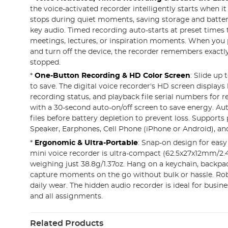
the voice-activated recorder intelligently starts when i
stops during quiet moments, saving storage and batter
key audio. Timed recording auto-starts at preset times
meetings, lectures, or inspiration moments. When you 
and turn off the device, the recorder remembers exact
stopped.
*
One-Button Recording & HD Color Screen
: Slide up 
to save. The digital voice recorder's HD screen displays 
recording status, and playback file serial numbers for r
with a 30-second auto-on/off screen to save energy. Au
files before battery depletion to prevent loss. Supports
Speaker, Earphones, Cell Phone (iPhone or Android), a
*
Ergonomic & Ultra-Portable
: Snap-on design for easy
mini voice recorder is ultra-compact (62.5x27x12mm/2.4
weighing just 38.8g/1.37oz. Hang on a keychain, backpac
capture moments on the go without bulk or hassle. Rob
daily wear. The hidden audio recorder is ideal for busine
and all assignments.
Related Products