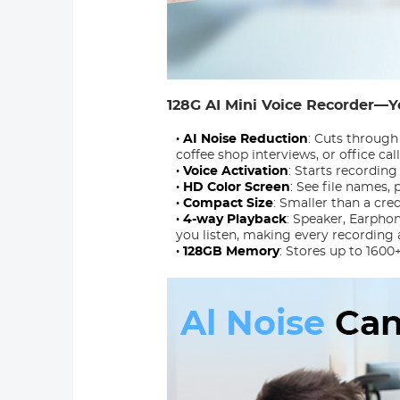
128G AI Mini Voice Recorder—Y
· AI Noise Reduction
: Cuts through
coffee shop interviews, or office call
· Voice Activation
: Starts recordin
· HD Color Screen
: See file names,
· Compact Size
: Smaller than a cre
· 4-way Playback
: Speaker, Earpho
you listen, making every recording 
· 128GB Memory
: Stores up to 1600