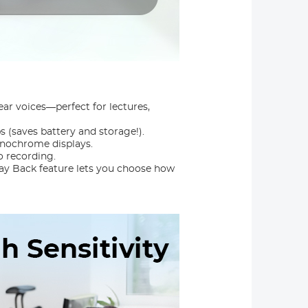
ear voices—perfect for lectures,
 (saves battery and storage!).
onochrome displays.
o recording.
lay Back feature lets you choose how