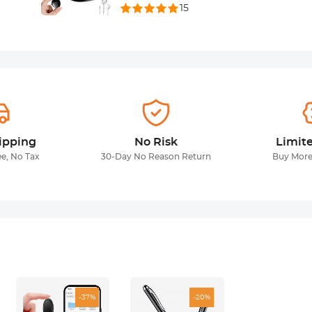
15
ipping
No Risk
Limit
ee, No Tax
30-Day No Reason Return
Buy More
-37%
-20%