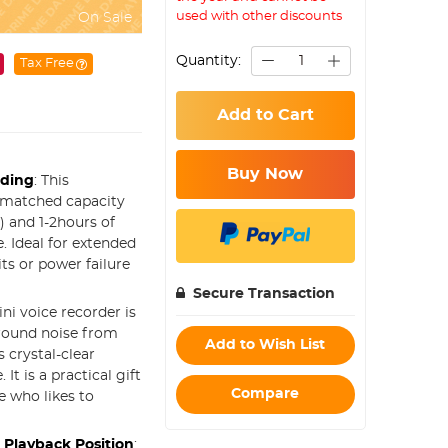
used with other discounts
On Sale
Quantity:
Tax Free
Add to Cart
Buy Now
rding
: This
unmatched capacity
 and 1-2hours of
. Ideal for extended
its or power failure
Secure Transaction
ini voice recorder is
ground noise from
Add to Wish List
 crystal-clear
t is a practical gift
Compare
e who likes to
 Playback Position
: