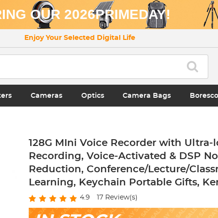
ING OUR 2026PRIMEDAY!
Enjoy Your Selected Digital Life
ters
Cameras
Optics
Camera Bags
Boresc
128G MIni Voice Recorder with Ultra-
Recording, Voice-Activated & DSP No
Reduction, Conference/Lecture/Clas
Learning, Keychain Portable Gifts, Ke
4.9
17
Review(s)