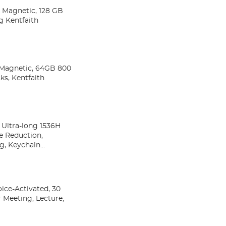
& Magnetic, 128 GB
g Kentfaith
& Magnetic, 64GB 800
ks, Kentfaith
 Ultra-long 1536H
e Reduction,
g, Keychain
ice-Activated, 30
 Meeting, Lecture,