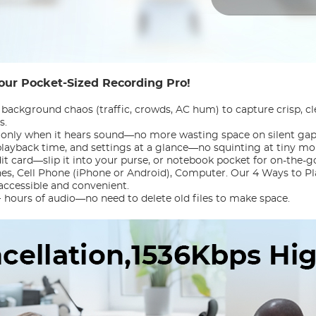
our Pocket-Sized Recording Pro!
 background chaos (traffic, crowds, AC hum) to capture crisp, cl
s.
g only when it hears sound—no more wasting space on silent gaps
 playback time, and settings at a glance—no squinting at tiny m
dit card—slip it into your purse, or notebook pocket for on-the-g
nes, Cell Phone (iPhone or Android), Computer. Our 4 Ways to P
accessible and convenient.
+ hours of audio—no need to delete old files to make space.