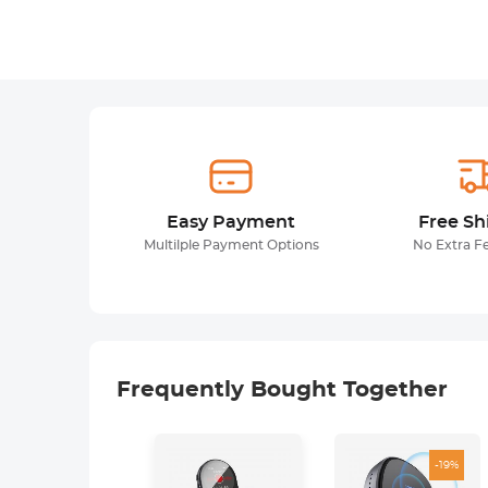
Easy Payment
Free Sh
Multilple Payment Options
No Extra F
Frequently Bought Together
-19%