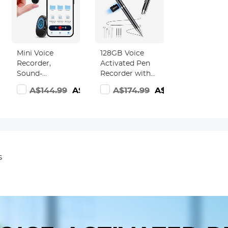
Mini Voice
128GB Voice
Recorder,
Activated Pen
Sound-
Recorder with
activated &
Playback, DSP
6.99
A$144.99
A$89.99
A$174.99
A$139.99
Magnetic, 128
Noise
GB 1600H
Reduction for
Capacity with AI
Lecture
Noise
Meeting
Cancelling
Interview,
Kentfaith
Kentfaith
s