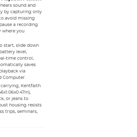
t hears sound and
y by capturing only
 to avoid missing
pause a recording
ly where you
to start, slide down
battery level,
eal-time control,
tomatically saves
 playback via
nd Computer.
 carrying; Kentfaith
6x1.06x0.47in),
k, or jeans to
ust housing resists
ss trips, seminars,