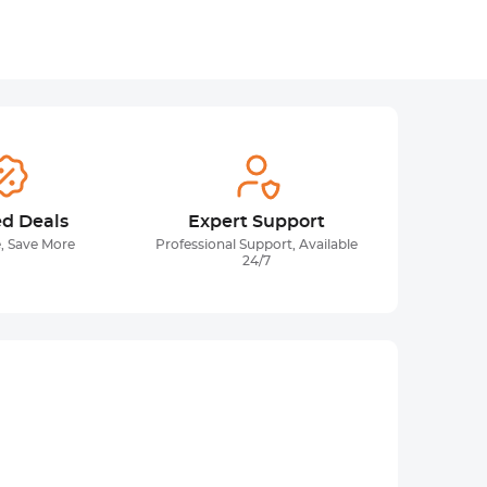
ed Deals
Expert Support
, Save More
Professional Support, Available
24/7