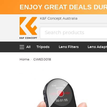
ENJOY GREAT DEALS DUR
K&F Concept Australia
All
Tripods
Lens Filters
Lens Adap
Home
GW63.0018