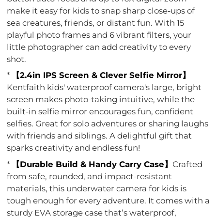
make it easy for kids to snap sharp close-ups of
sea creatures, friends, or distant fun. With 15
playful photo frames and 6 vibrant filters, your
little photographer can add creativity to every
shot.
*
【2.4in IPS Screen & Clever Selfie Mirror】
Kentfaith kids' waterproof camera's large, bright
screen makes photo-taking intuitive, while the
built-in selfie mirror encourages fun, confident
selfies. Great for solo adventures or sharing laughs
with friends and siblings. A delightful gift that
sparks creativity and endless fun!
*
【Durable Build & Handy Carry Case】
Crafted
from safe, rounded, and impact-resistant
materials, this underwater camera for kids is
tough enough for every adventure. It comes with a
sturdy EVA storage case that’s waterproof,