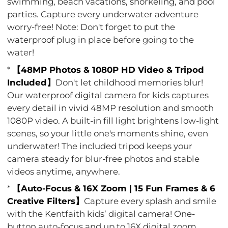
swimming, beach vacations, snorkeling, and pool
parties. Capture every underwater adventure
worry-free! Note: Don't forget to put the
waterproof plug in place before going to the
water!
*
【48MP Photos & 1080P HD Video & Tripod
Included】
Don't let childhood memories blur!
Our waterproof digital camera for kids captures
every detail in vivid 48MP resolution and smooth
1080P video. A built-in fill light brightens low-light
scenes, so your little one's moments shine, even
underwater! The included tripod keeps your
camera steady for blur-free photos and stable
videos anytime, anywhere.
*
【Auto-Focus & 16X Zoom | 15 Fun Frames & 6
Creative Filters】
Capture every splash and smile
with the Kentfaith kids’ digital camera! One-
button auto-focus and up to 16X digital zoom