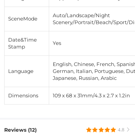
Auto/Landscape/Night
SceneMode
Scenery/Portrait/Beach/Sport/D
Date&Time
Yes
Stamp
English, Chinese, French, Spanis
Language
German, Italian, Portuguese, Du
Japanese, Russian, Arabic
Dimensions
109 x 68 x 31mm/4.3 x 2.7 x 1.2in
Reviews (12)
4.8