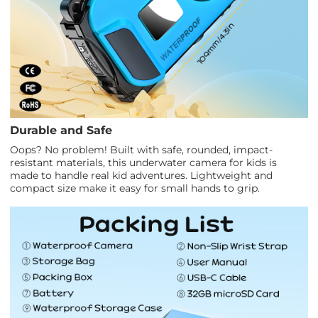
Durable and Safe
Oops? No problem! Built with safe, rounded, impact-
resistant materials, this underwater camera for kids is
made to handle real kid adventures. Lightweight and
compact size make it easy for small hands to grip.