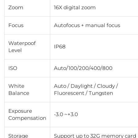
Zoom
16X digital zoom
Focus
Autofocus + manual focus
Waterpoof
IP68
Level
ISO
Auto/100/200/400/800
White
Auto / Daylight / Cloudy /
Balance
Fluorescent / Tungsten
Exposure
-3.0 ~+3.0
Compensation
Storage
Support up to 32G memory card