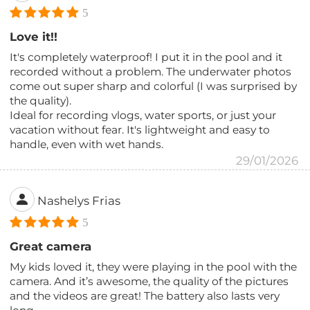
5
Love it!!
It's completely waterproof! I put it in the pool and it
recorded without a problem. The underwater photos
come out super sharp and colorful (I was surprised by
the quality).
Ideal for recording vlogs, water sports, or just your
vacation without fear. It's lightweight and easy to
handle, even with wet hands.
29/01/2026
Nashelys Frias
5
Great camera
My kids loved it, they were playing in the pool with the
camera. And it’s awesome, the quality of the pictures
and the videos are great! The battery also lasts very