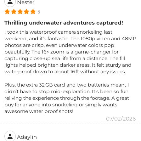
Nester
5
Thrilling underwater adventures captured!
I took this waterproof camera snorkeling last
weekend, and it's fantastic. The 1080p video and 48MP
photos are crisp, even underwater colors pop
beautifully. The 16× zoom is a game-changer for
capturing close-up sea life from a distance. The fill
lights helped brighten darker areas. It felt sturdy and
waterproof down to about 16 ft without any issues.
Plus, the extra 32 GB card and two batteries meant I
didn’t have to stop mid-exploration. It’s been so fun
reliving the experience through the footage. A great
buy for anyone into snorkeling or simply wants
awesome water proof shots!
07/02/2026
Adaylin