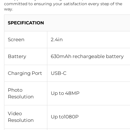
committed to ensuring your satisfaction every step of the
way.
SPECIFICATION
Screen
2.4in
Battery
630mAh rechargeable battery
Charging Port
USB-C
Photo
Up to 48MP
Resolution
Video
Up to1080P
Resolution