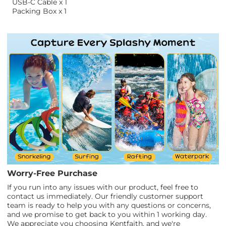
USB-C Cable x 1
Packing Box x 1
Worry-Free Purchase
If you run into any issues with our product, feel free to
contact us immediately. Our friendly customer support
team is ready to help you with any questions or concerns,
and we promise to get back to you within 1 working day.
We appreciate you choosing Kentfaith, and we're