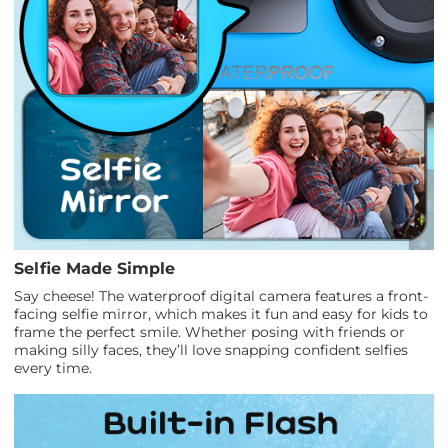
Selfie Made Simple
Say cheese! The waterproof digital camera features a front-
facing selfie mirror, which makes it fun and easy for kids to
frame the perfect smile. Whether posing with friends or
making silly faces, they’ll love snapping confident selfies
every time.