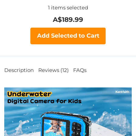
1
items selected
A$
189.99
Add Selected to Cart
Description
Reviews (12)
FAQs