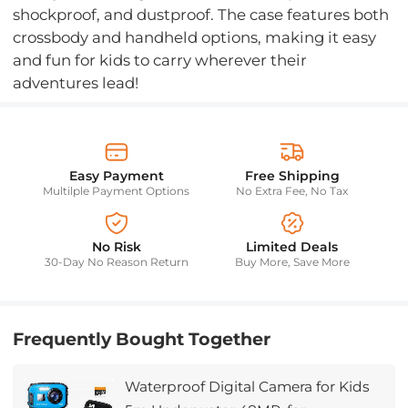
shockproof, and dustproof. The case features both
crossbody and handheld options, making it easy
and fun for kids to carry wherever their
adventures lead!
Easy Payment
Free Shipping
Multilple Payment Options
No Extra Fee, No Tax
No Risk
Limited Deals
30-Day No Reason Return
Buy More, Save More
Frequently Bought Together
Waterproof Digital Camera for Kids