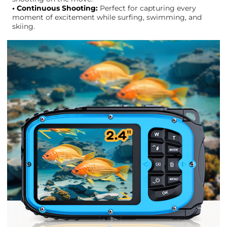
• Continuous Shooting:
Perfect for capturing every
moment of excitement while surfing, swimming, and
skiing.