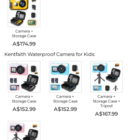
Camera +
Storage Case
A$174.99
Kentfaith Waterproof Camera for Kids:
Camera +
Camera +
Camera +
Storage Case
Storage Case
Storage Case +
Tripod
A$152.99
A$152.99
A$167.99