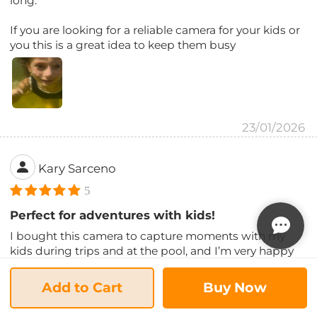
long.
If you are looking for a reliable camera for your kids or
you this is a great idea to keep them busy
23/01/2026
Kary Sarceno
5
Perfect for adventures with kids!
I bought this camera to capture moments with my
kids during trips and at the pool, and I’m very happy
with it! It’s lightweight, easy to use, and the photo and
video quality exceeded my expectations for the price.
Add to Cart
Buy Now
The waterproof function really works — we used it at
the beach and in the pool with no issues.