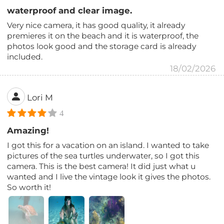
waterproof and clear image.
Very nice camera, it has good quality, it already
premieres it on the beach and it is waterproof, the
photos look good and the storage card is already
included.
18/02/2026
Lori M
4
Amazing!
I got this for a vacation on an island. I wanted to take
pictures of the sea turtles underwater, so I got this
camera. This is the best camera! It did just what u
wanted and I live the vintage look it gives the photos.
So worth it!