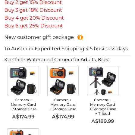
Buy 2 get 15% Discount
Buy 3 get 18% Discount
Buy 4 get 20% Discount
Buy 6 get 25% Discount
New customer gift package
To
Australia
Expedited Shipping
3-5
business days
Kentfaith Waterproof Camera for Adults, Kids:
Camera +
Camera +
Camera +
Memory Card
Memory Card
Memory Card
+ Storage Case
+ Storage Case
+ Storage Case
+ Tripod
A$174.99
A$174.99
A$189.99