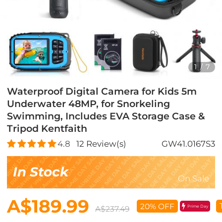
1
/
7
Waterproof Digital Camera for Kids 5m
Underwater 48MP, for Snorkeling
Swimming, Includes EVA Storage Case &
Tripod Kentfaith
4.8
12
Review(s)
GW41.0167S3
In Stock
On Sale
A$189.99
20% OFF
Prime Day
A$237.49