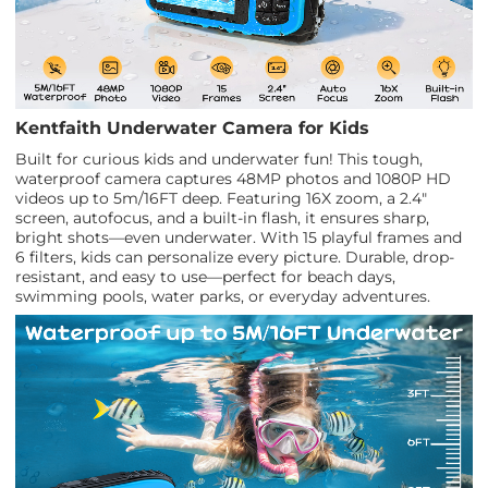
Kentfaith Underwater Camera for Kids
Built for curious kids and underwater fun! This tough,
waterproof camera captures 48MP photos and 1080P HD
videos up to 5m/16FT deep. Featuring 16X zoom, a 2.4"
screen, autofocus, and a built-in flash, it ensures sharp,
bright shots—even underwater. With 15 playful frames and
6 filters, kids can personalize every picture. Durable, drop-
resistant, and easy to use—perfect for beach days,
swimming pools, water parks, or everyday adventures.