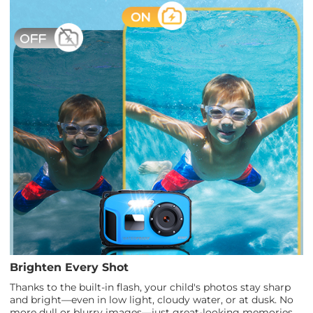
Brighten Every Shot
Thanks to the built-in flash, your child's photos stay sharp
and bright—even in low light, cloudy water, or at dusk. No
more dull or blurry images—just great-looking memories,