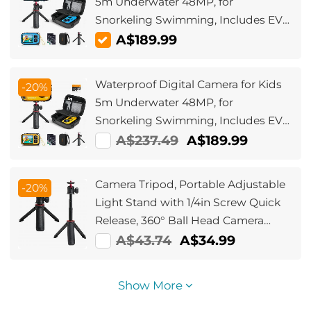
5m Underwater 48MP, for
Snorkeling Swimming, Includes EVA
Storage Case & Tripod Kentfaith
A$189.99
Waterproof Digital Camera for Kids
-20%
5m Underwater 48MP, for
Snorkeling Swimming, Includes EVA
Storage Case & Tripod Kentfaith
A$237.49
A$189.99
Camera Tripod, Portable Adjustable
-20%
Light Stand with 1/4in Screw Quick
Release, 360° Ball Head Camera
Tripod for Camera Video,
A$43.74
A$34.99
Lightweight for Travel, Kentfaith
Show More