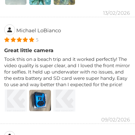
13/02/2026
Michael LoBianco
5
Great little camera
Took this on a beach trip and it worked perfectly! The
video quality is super clear, and I loved the front mirror
for selfies. It held up underwater with no issues, and
the extra battery and SD card were super handy. Easy
to use and way better than I expected for the price!
09/02/2026