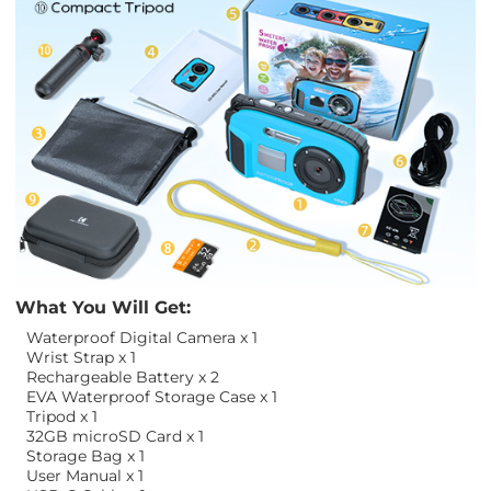
What You Will Get:
Waterproof Digital Camera x 1
Wrist Strap x 1
Rechargeable Battery x 2
EVA Waterproof Storage Case x 1
Tripod x 1
32GB microSD Card x 1
Storage Bag x 1
User Manual x 1