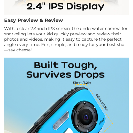
Easy Preview & Review
With a clear 2.4-inch IPS screen, the underwater camera for
snorkeling lets your kid quickly preview and review their
photos and videos, making it easy to capture the perfect
angle every time. Fun, simple, and ready for your best shot
—say cheese!