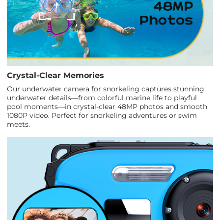
Crystal-Clear Memories
Our underwater camera for snorkeling captures stunning
underwater details—from colorful marine life to playful
pool moments—in crystal-clear 48MP photos and smooth
1080P video. Perfect for snorkeling adventures or swim
meets.