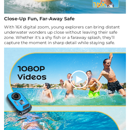
Close-Up Fun, Far-Away Safe
With 16X digital zoom, young explorers can bring distant
underwater wonders up close without leaving their safe
zone. Whether it's a shy fish or a faraway splash, they’ll
capture the moment in sharp detail while staying safe.