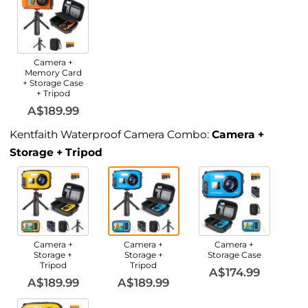
Camera +
Memory Card
+ Storage Case
+ Tripod
A$189.99
Kentfaith Waterproof Camera Combo:
Camera +
Storage + Tripod
Camera +
Camera +
Camera +
Storage +
Storage +
Storage Case
Tripod
Tripod
A$174.99
A$189.99
A$189.99