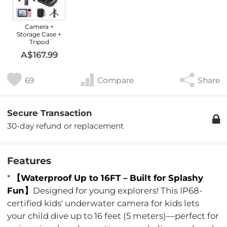
Camera +
Storage Case +
Tripod
A$167.99
69
Compare
Share
Secure Transaction
30-day refund or replacement
Features
*
【Waterproof Up to 16FT – Built for Splashy
Fun】
Designed for young explorers! This IP68-
certified kids' underwater camera for kids lets
your child dive up to 16 feet (5 meters)—perfect for