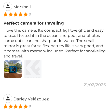
Marshall
5
Perfect camera for traveling
I love this camera. It’s compact, lightweight, and easy
to use. I tested it in the ocean and pool, and photos
came out clear and sharp underwater. The small
mirror is great for selfies, battery life is very good, and
it comes with memory included. Perfect for snorkeling
and travel.
21/02/2026
Darley Velázquez
5