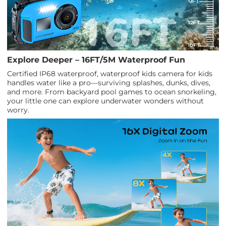
Explore Deeper – 16FT/5M Waterproof Fun
Certified IP68 waterproof, waterproof kids camera for kids
handles water like a pro—surviving splashes, dunks, dives,
and more. From backyard pool games to ocean snorkeling,
your little one can explore underwater wonders without
worry.