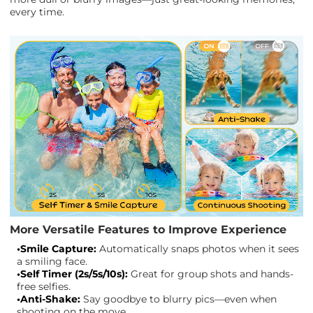
every time.
More Versatile Features to Improve Experience
•Smile Capture:
Automatically snaps photos when it sees
a smiling face.
•Self Timer (2s/5s/10s):
Great for group shots and hands-
free selfies.
•Anti-Shake:
Say goodbye to blurry pics—even when
shooting on the move.