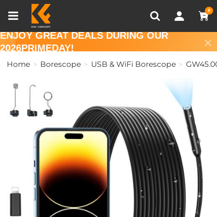
Compare (0)
Recently Viewed
0
ENJOY GREAT DEALS DURING OUR
2026PRIMEDAY!
Home
Borescope
USB & WiFi Borescope
GW45.0