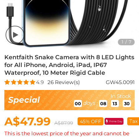
1
/
7
Kentfaith Snake Camera with 8 LED Lights
for All iPhone, Android, iPad, IP67
Waterproof, 10 Meter Rigid Cable
4.9
26
Review(s)
GW45.0091
In Stock
Special
days
:
:
:
00
08
13
29
A$47.99
Tax
45% OFF
Prime Day
A$87.99
This is the lowest price of the year and cannot be