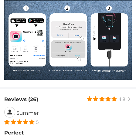
Reviews (26)
4.9
Summer
5
Perfect