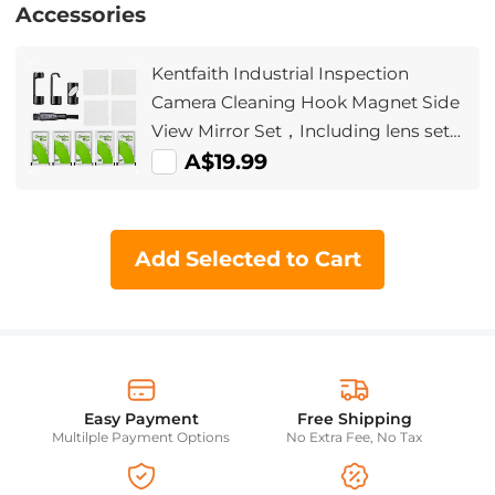
Accessories
Kentfaith Industrial Inspection
Camera Cleaning Hook Magnet Side
View Mirror Set，Including lens set
cleaning cloth alcohol cotton pad,
A$19.99
suitable for 5.5mm AGC-430 model
Add Selected to Cart
Easy Payment
Free Shipping
Multilple Payment Options
No Extra Fee, No Tax