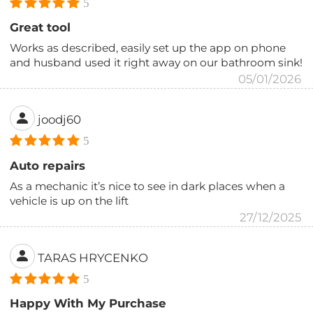
5
Great tool
Works as described, easily set up the app on phone
and husband used it right away on our bathroom sink!
05/01/2026
joodj60
5
Auto repairs
As a mechanic it’s nice to see in dark places when a
vehicle is up on the lift
27/12/2025
TARAS HRYCENKO
5
Happy With My Purchase