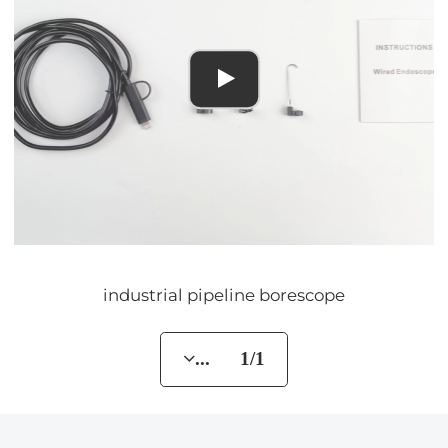
industrial pipeline borescope
... 1/1