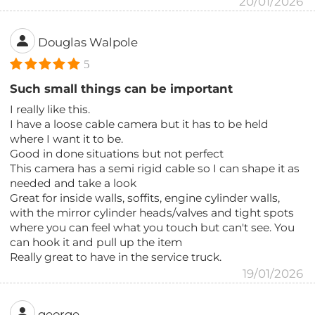
20/01/2026
Douglas Walpole
5
Such small things can be important
I really like this.
I have a loose cable camera but it has to be held
where I want it to be.
Good in done situations but not perfect
This camera has a semi rigid cable so I can shape it as
needed and take a look
Great for inside walls, soffits, engine cylinder walls,
with the mirror cylinder heads/valves and tight spots
where you can feel what you touch but can't see. You
can hook it and pull up the item
Really great to have in the service truck.
19/01/2026
george