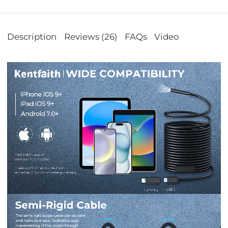
Description
Reviews (26)
FAQs
Video