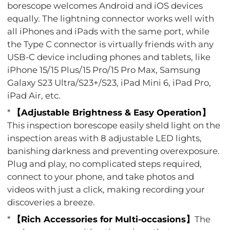
borescope welcomes Android and iOS devices
equally. The lightning connector works well with
all iPhones and iPads with the same port, while
the Type C connector is virtually friends with any
USB-C device including phones and tablets, like
iPhone 15/15 Plus/15 Pro/15 Pro Max, Samsung
Galaxy S23 Ultra/S23+/S23, iPad Mini 6, iPad Pro,
iPad Air, etc.
*
【Adjustable Brightness & Easy Operation】
This inspection borescope easily sheld light on the
inspection areas with 8 adjustable LED lights,
banishing darkness and preventing overexposure.
Plug and play, no complicated steps required,
connect to your phone, and take photos and
videos with just a click, making recording your
discoveries a breeze.
*
【Rich Accessories for Multi-occasions】
The