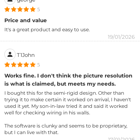
5
Price and value
It's a great product and easy to use.
19/01/2026
T1John
5
Works fine. I don't think the picture resolution
is what is claimed, but meets my needs.
I bought this for the semi-rigid design. Other than
trying it to make certain it worked on arrival, I haven't
used it yet. My son-in-law tried it and said it worked
well for checking wiring in his walls.
The software is clunky and seems to be proprietary,
but I can live with that.
17/01/2026