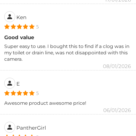
Ken
5
Good value
Super easy to use. I bought this to find if a clog was in
my toilet or drain line, was not disappointed with this
camera.
08/01/2026
E
5
Awesome product awesome price!
06/01/2026
PantherGirl