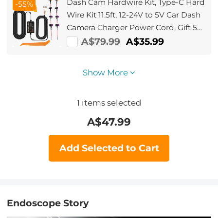
Dash Cam Hardwire Kit, Type-C Hard
-55%
Wire Kit 11.5ft, 12-24V to 5V Car Dash
Camera Charger Power Cord, Gift 5
Fuse Tap Cable with Battery Drain
A$79.99
A$35.99
Protection for 24h Parking Monitor
Show More
1
items selected
A$
47.99
Add Selected to Cart
Endoscope Story