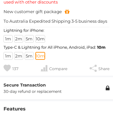
used with other discounts
New customer gift package
To
Australia
Expedited Shipping
3-5
business days
Lightning for iPhone:
1m
2m
5m
10m
Type-C & Lightning for All iPhone, Android, iPad:
10m
1m
2m
5m
10m
137
Compare
Share
Secure Transaction
30-day refund or replacement
Features