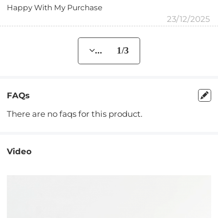
Happy With My Purchase
23/12/2025
... 1/3
FAQs
There are no faqs for this product.
Video