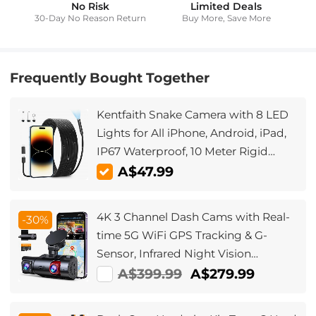
No Risk
Limited Deals
30-Day No Reason Return
Buy More, Save More
Frequently Bought Together
Kentfaith Snake Camera with 8 LED
Lights for All iPhone, Android, iPad,
IP67 Waterproof, 10 Meter Rigid
Cable
A$47.99
4K 3 Channel Dash Cams with Real-
-30%
time 5G WiFi GPS Tracking & G-
Sensor, Infrared Night Vision
4K+1080P+1080P Cams, Kentfaith
A$399.99
A$279.99
Dash Cams