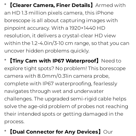
*
【Clearer Camera, Finer Details】
Armed with
an HD 1.3 million pixels camera, this iPhone
borescope is all about capturing images with
pinpoint accuracy. With a 1920×1440 HD
resolution, it delivers a crystal-clear HD view
within the 1.2-4.0in/3-10 cm range, so that you can
uncover hidden problems quickly.
*
【Tiny Cam with IP67 Waterproof】
Need to
explore tight spots? No problem! This borescope
camera with 8.0mm/0.31in camera probe,
complete with IP67 waterproofing, fearlessly
navigates through wet and underwater
challenges. The upgraded semi-rigid cable helps
solve the age-old problem of probes not reaching
their intended spots or getting damaged in the
process.
*
【Dual Connector for Any Devices】
Our