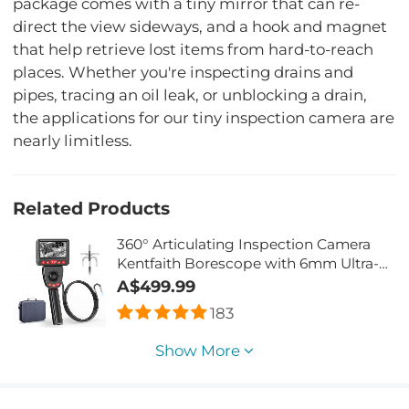
package comes with a tiny mirror that can re-
direct the view sideways, and a hook and magnet
that help retrieve lost items from hard-to-reach
places. Whether you're inspecting drains and
pipes, tracing an oil leak, or unblocking a drain,
the applications for our tiny inspection camera are
nearly limitless.
Related Products
360° Articulating Inspection Camera
Kentfaith Borescope with 6mm Ultra-
Fine Camera & 6 LED Lights for Car
A$499.99
Inspection Pilot Home Sewer
183
Inspection 2 Meters
Show More