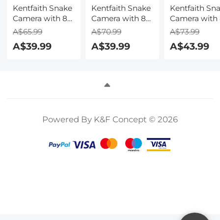
Kentfaith Snake
Kentfaith Snake
Kentfaith Sn
Camera with 8
Camera with 8
Camera with
LED Lights for
LED Lights for
LED Lights fo
A$65.99
A$70.99
A$73.99
All iPhone,
All iPhone,
All iPhone,
A$39.99
A$39.99
A$43.99
Android, iPad,
Android, iPad,
Android, iPad
IP67
IP67
IP67
Waterproof, 1
Waterproof, 2
Waterproof, 
Meter Rigid
Meters Rigid
Meters Rigid
Cable
Cable
Cable
Powered By K&F Concept © 2026