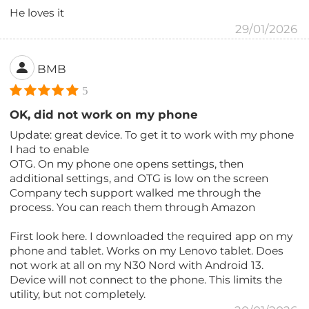
He loves it
29/01/2026
BMB
5
OK, did not work on my phone
Update: great device. To get it to work with my phone
I had to enable
OTG. On my phone one opens settings, then
additional settings, and OTG is low on the screen
Company tech support walked me through the
process. You can reach them through Amazon
First look here. I downloaded the required app on my
phone and tablet. Works on my Lenovo tablet. Does
not work at all on my N30 Nord with Android 13.
Device will not connect to the phone. This limits the
utility, but not completely.