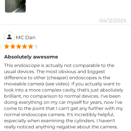
04/12/2025
MC Dan
5
Absolutely awesome
This endoscope is actually not comparable to the
usual devices. The most obvious and biggest
difference to other (cheaper) endoscopes is the
moveable camera (see video). If you actually want to
look into a more complex cavity, that's just absolutely
brilliant, no comparison to normal devices. I've been
doing everything on my car myself for years, now I've
come to the point that I can't get any further with my
normal endoscope camera. It's incredibly helpful,
especially when examining the cylinders. I haven't
really noticed anything negative about the camera,