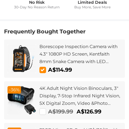
No Risk
Limited Deals
30-Day No Reason Return
Buy More, Save More
Frequently Bought Together
Borescope Inspection Camera with
4.3" 1080P HD Screen, Kentfaith
8mm Snake Camera with LED
Lights, 2m Semi-Rigid Cable for
A$114.99
Auto, Engine, Drain Inspection
4K Adult Night Vision Binoculars, 3"
-36%
Display, 7-Stop Infrared Night Vision,
5X Digital Zoom, Video &Photo
Shooting for Day and Night Hunting,
A$199.99
A$126.99
Camping, Surveillance