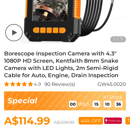
1
/
7
Borescope Inspection Camera with 4.3"
1080P HD Screen, Kentfaith 8mm Snake
Camera with LED Lights, 2m Semi-Rigid
Cable for Auto, Engine, Drain Inspection
4.9
90
Review(s)
GW45.0020
In Stock
Special
days
:
:
:
00
15
10
35
A$114.99
T
44% OFF
Prime Day
A$208.99