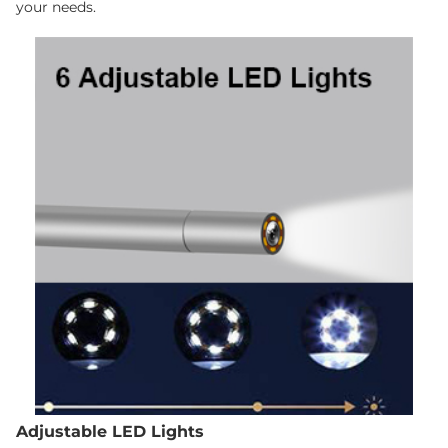
your needs.
Adjustable LED Lights