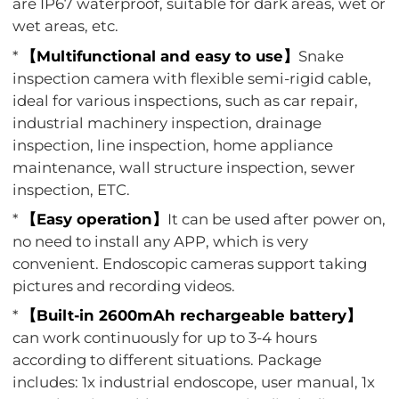
are IP67 waterproof, suitable for dark areas, wet or
wet areas, etc.
*
【Multifunctional and easy to use】
Snake
inspection camera with flexible semi-rigid cable,
ideal for various inspections, such as car repair,
industrial machinery inspection, drainage
inspection, line inspection, home appliance
maintenance, wall structure inspection, sewer
inspection, ETC.
*
【Easy operation】
It can be used after power on,
no need to install any APP, which is very
convenient. Endoscopic cameras support taking
pictures and recording videos.
*
【Built-in 2600mAh rechargeable battery】
can work continuously for up to 3-4 hours
according to different situations. Package
includes: 1x industrial endoscope, user manual, 1x