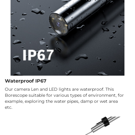
Waterproof IP67
Our camera Len and LED lights are waterproof. This
Borescope suitable for various types of environment, for
example, exploring the water pipes, damp or wet area
etc.