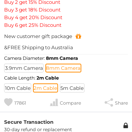
Buy 2 get 15% Discount
Buy 3 get 18% Discount
Buy 4 get 20% Discount
Buy 6 get 25% Discount
New customer gift package
&FREE Shipping to Australia
Camera Diameter:
8mm Camera
3.9mm Camera
8mm Camera
Cable Length:
2m Cable
10m Cable
2m Cable
5m Cable
17861
Compare
Share
Secure Transaction
30-day refund or replacement