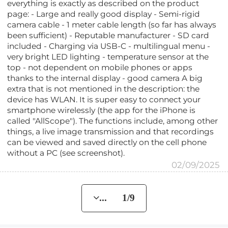
everything is exactly as described on the product
page: - Large and really good display - Semi-rigid
camera cable - 1 meter cable length (so far has always
been sufficient) - Reputable manufacturer - SD card
included - Charging via USB-C - multilingual menu -
very bright LED lighting - temperature sensor at the
top - not dependent on mobile phones or apps
thanks to the internal display - good camera A big
extra that is not mentioned in the description: the
device has WLAN. It is super easy to connect your
smartphone wirelessly (the app for the iPhone is
called "AllScope"). The functions include, among other
things, a live image transmission and that recordings
can be viewed and saved directly on the cell phone
without a PC (see screenshot).
02/09/2025
... 1/9