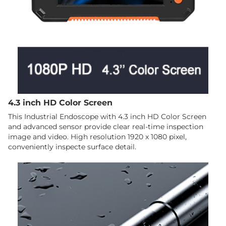
4.3 inch HD Color Screen
This Industrial Endoscope with 4.3 inch HD Color Screen
and advanced sensor provide clear real-time inspection
image and video. High resolution 1920 x 1080 pixel,
conveniently inspecte surface detail.