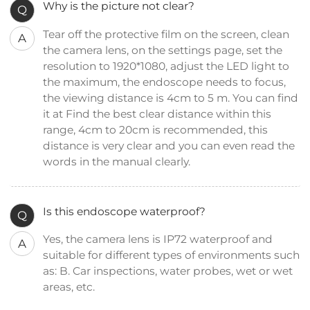
Why is the picture not clear?
Q
Tear off the protective film on the screen, clean
A
the camera lens, on the settings page, set the
resolution to 1920*1080, adjust the LED light to
the maximum, the endoscope needs to focus,
the viewing distance is 4cm to 5 m. You can find
it at Find the best clear distance within this
range, 4cm to 20cm is recommended, this
distance is very clear and you can even read the
words in the manual clearly.
Is this endoscope waterproof?
Q
Yes, the camera lens is IP72 waterproof and
A
suitable for different types of environments such
as: B. Car inspections, water probes, wet or wet
areas, etc.