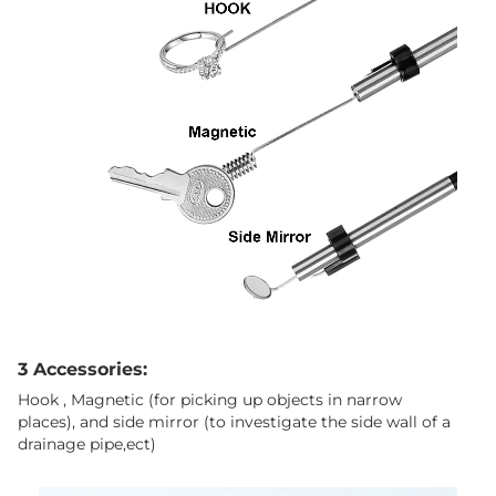
3 Accessories:
Hook , Magnetic (for picking up objects in narrow
places), and side mirror (to investigate the side wall of a
drainage pipe,ect)