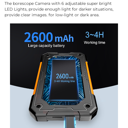
The borescope Camera with 6 adjustable super bright
LED Lights, provide enough light for darker situations,
provide clear images. for low-light or dark area.