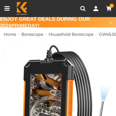
Compare (0)
Recently Viewed
0
ENJOY GREAT DEALS DURING OUR
2026PRIMEDAY!
Home
Borescope
Household Borescope
GW45.0