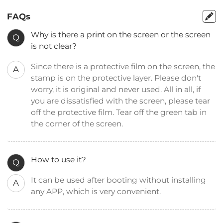
FAQs
Why is there a print on the screen or the screen
Q
is not clear?
Since there is a protective film on the screen, the
A
stamp is on the protective layer. Please don't
worry, it is original and never used. All in all, if
you are dissatisfied with the screen, please tear
off the protective film. Tear off the green tab in
the corner of the screen.
How to use it?
Q
It can be used after booting without installing
A
any APP, which is very convenient.