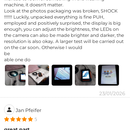
machine, it doesn't matter.
Look at the photos packaging was broken, SHOCK
!!!!!!! Luckily, unpacked everything is fine PUH,
employed and positively surprised, the display is big
enough, you can adjust the brightness, the LEDs on
the camera can also be made brighter and darker, the
resolution is also okay.. A larger test will be carried out
on the car soon.. Otherwise I would
be
able one do
23/01/2026
Jan Pfeifer
5
great part