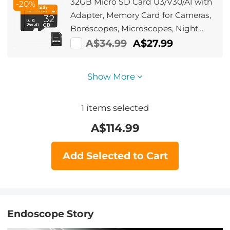
32GB Micro SD Card U3/V30/A1 with
-20%
Adapter, Memory Card for Cameras,
Borescopes, Microscopes, Night
Vision Goggles, Kentfaith
A$34.99
A$27.99
Show More
1
items selected
A$
114.99
Add Selected to Cart
Endoscope Story