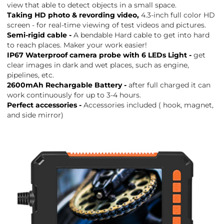
view that able to detect objects in a small space.
Taking HD photo & revording video,
4.3-inch full color HD
screen - for real-time viewing of test videos and pictures.
Semi-rigid cable -
A bendable Hard cable to get into hard
to reach places. Maker your work easier!
IP67 Waterproof camera probe with 6 LEDs Light -
get
clear images in dark and wet places, such as engine,
pipelines, etc.
2600mAh Rechargable Battery -
after full charged it can
work continuously for up to 3-4 hours.
Perfect accessories -
Accessories included ( hook, magnet,
and side mirror)