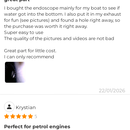
I bought the endoscope mainly for my boat to see if
water got into the bottom. I also put it in my exhaust
for fun (see pictures) and found a hole right away, so
the purchase was worth it right away.
Super easy to use
The quality of the pictures and videos are not bad
Great part for little cost.
I can only recommend
22/01/2026
Krystian
5
Perfect for petrol engines