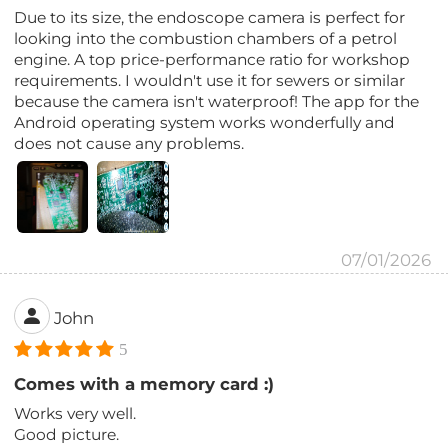
Due to its size, the endoscope camera is perfect for
looking into the combustion chambers of a petrol
engine. A top price-performance ratio for workshop
requirements. I wouldn't use it for sewers or similar
because the camera isn't waterproof! The app for the
Android operating system works wonderfully and
does not cause any problems.
07/01/2026
John
5
Comes with a memory card :)
Works very well.
Good picture.