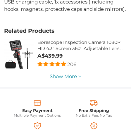
USB charging cable, 1x accessories (including
hooks, magnets, protective caps and side mirrors).
Related Products
Borescope Inspection Camera 1080P
HD 4.3" Screen 360° Adjustable Lens
8.5mm Cable 32G Memory Card 2M
A$439.99
Cable
206
Show More
Easy Payment
Free Shipping
Multilple Payment Options
No Extra Fee, No Tax