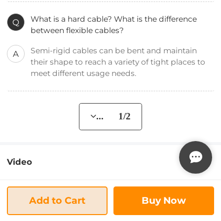
What is a hard cable? What is the difference
Q
between flexible cables?
Semi-rigid cables can be bent and maintain
A
their shape to reach a variety of tight places to
meet different usage needs.
... 1/2
Video
Add to Cart
Buy Now