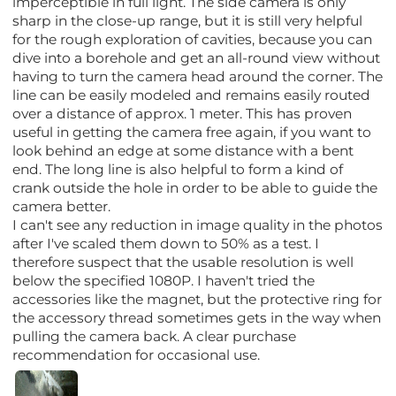
imperceptible in full light. The side camera is only
sharp in the close-up range, but it is still very helpful
for the rough exploration of cavities, because you can
dive into a borehole and get an all-round view without
having to turn the camera head around the corner. The
line can be easily modeled and remains easily routed
over a distance of approx. 1 meter. This has proven
useful in getting the camera free again, if you want to
look behind an edge at some distance with a bent
end. The long line is also helpful to form a kind of
crank outside the hole in order to be able to guide the
camera better.
I can't see any reduction in image quality in the photos
after I've scaled them down to 50% as a test. I
therefore suspect that the usable resolution is well
below the specified 1080P. I haven't tried the
accessories like the magnet, but the protective ring for
the accessory thread sometimes gets in the way when
pulling the camera back. A clear purchase
recommendation for occasional use.