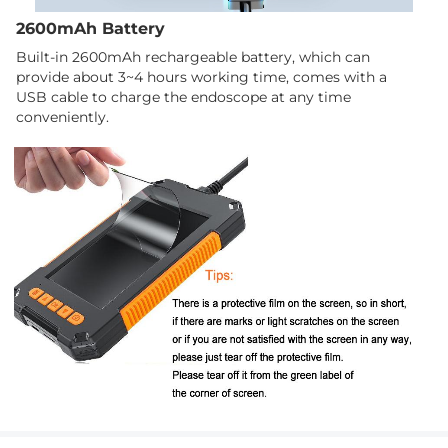
2600mAh Battery
Built-in 2600mAh rechargeable battery, which can
provide about 3~4 hours working time, comes with a
USB cable to charge the endoscope at any time
conveniently.