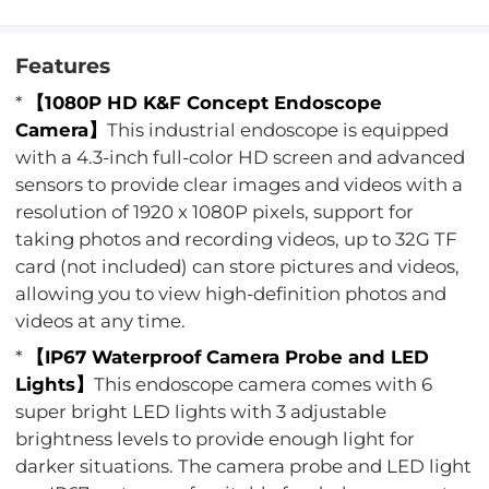
Features
*
【1080P HD K&F Concept Endoscope
Camera】
This industrial endoscope is equipped
with a 4.3-inch full-color HD screen and advanced
sensors to provide clear images and videos with a
resolution of 1920 x 1080P pixels, support for
taking photos and recording videos, up to 32G TF
card (not included) can store pictures and videos,
allowing you to view high-definition photos and
videos at any time.
*
【IP67 Waterproof Camera Probe and LED
Lights】
This endoscope camera comes with 6
super bright LED lights with 3 adjustable
brightness levels to provide enough light for
darker situations. The camera probe and LED light