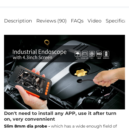
Description
Reviews (90)
FAQs
Video
Specifica
Don't need to install any APP, use it after turn
on, very convennient
Slim 8mm dia probe -
which has a wide enough field of