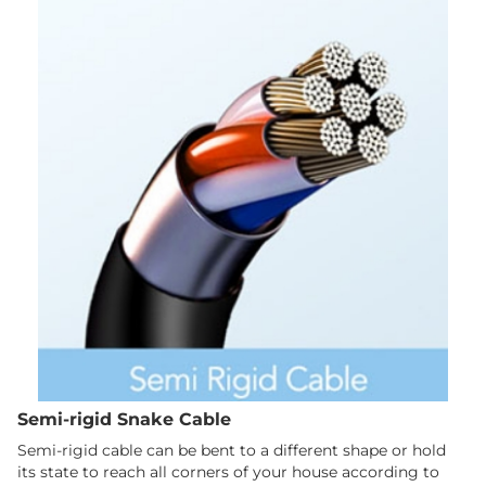
Semi-rigid Snake Cable
Semi-rigid cable can be bent to a different shape or hold
its state to reach all corners of your house according to