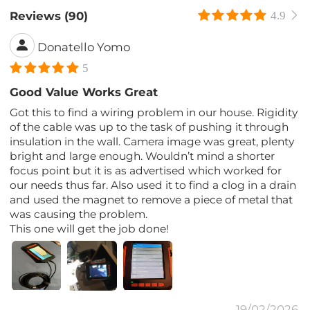
Reviews (90)
4.9
Donatello Yomo
5
Good Value Works Great
Got this to find a wiring problem in our house. Rigidity
of the cable was up to the task of pushing it through
insulation in the wall. Camera image was great, plenty
bright and large enough. Wouldn’t mind a shorter
focus point but it is as advertised which worked for
our needs thus far. Also used it to find a clog in a drain
and used the magnet to remove a piece of metal that
was causing the problem.
This one will get the job done!
19/02/2026