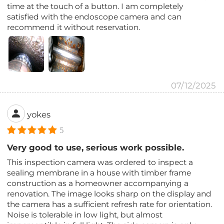
time at the touch of a button. I am completely
satisfied with the endoscope camera and can
recommend it without reservation.
07/12/2025
yokes
5
Very good to use, serious work possible.
This inspection camera was ordered to inspect a
sealing membrane in a house with timber frame
construction as a homeowner accompanying a
renovation. The image looks sharp on the display and
the camera has a sufficient refresh rate for orientation.
Noise is tolerable in low light, but almost