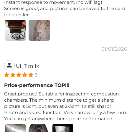
Instant response to movement. (no wifi lag)
Screen is good, and pictures can be saved to the card
for transfer.
01/01/2026
UHT milk
5
Price-performance TOP!!!
Great product! Suitable for inspecting combustion
chambers. The minimum distance to get a sharp
picture is 5cm, but even at 2-3cm it's still sharp!
Photo and video function. Very narrow, only a few mm.
You can get anywhere there. price-performance