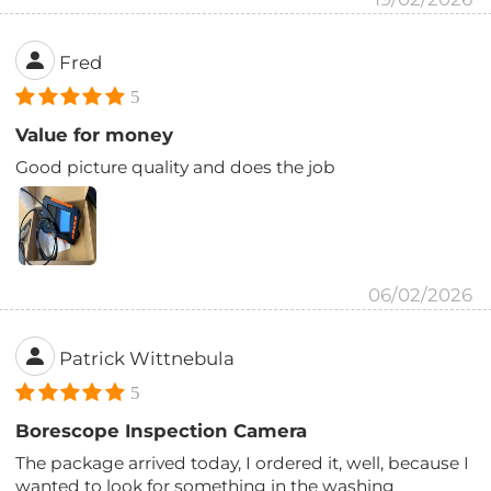
Fred
5
Value for money
Good picture quality and does the job
06/02/2026
Patrick Wittnebula
5
Borescope Inspection Camera
The package arrived today, I ordered it, well, because I
wanted to look for something in the washing