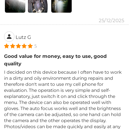
25/12/2025
Lutz G
5
Good value for money, easy to use, good
quality
I decided on this device because I often have to work
in a dirty and oily environment during repairs and
therefore don't want to use my cell phone for
evaluation. The operation is very simple and self-
explanatory, just switch it on and click through the
menu. The device can also be operated well with
gloves. The auto focus works well and the brightness
of the camera can be adjusted, so one hand can hold
the camera and the other operates the display.
Photos/videos can be made quickly and easily at any