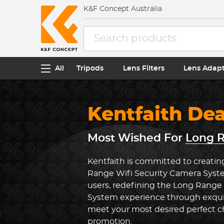
K&F Concept Australia
All
Tripods
Lens Filters
Lens Adap
Kentfaith De
Most Wished For
Long R
Kentfaith is committed to creatin
Range Wifi Security Camera Syst
users, redefining the Long Range
System experience through exquis
meet your most desired perfect ch
promotion.