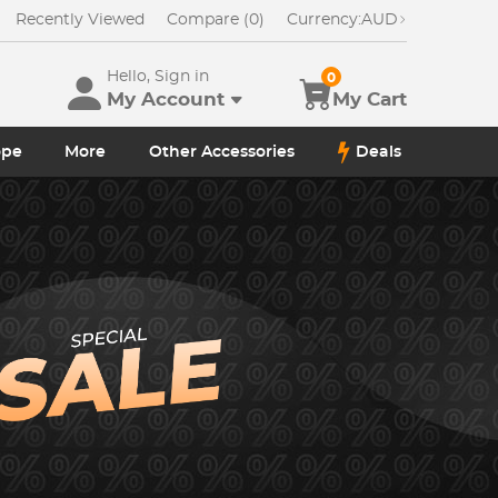
Recently Viewed
Compare (0)
Currency:
AUD
Hello, Sign in
0
My Account
My Cart
ope
More
Other Accessories
Deals