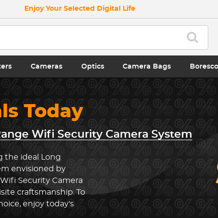
Enjoy Your Selected Digital Life
ters
Cameras
Optics
Camera Bags
Boresc
als Today
ange Wifi Security Camera System
g the ideal Long
em envisioned by
 Wifi Security Camera
ite craftsmanship. To
oice, enjoy today's