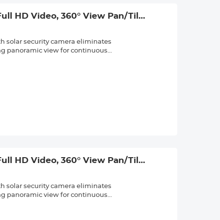
ced PIR sensors, our outdoor security
ngs like blowing curtains or swaying
ull HD Video, 360° View Pan/Tilt
nd built-in two-way audio for real-
ll, PIR Alarm, 2pcs, Kentfaith
mera is ideal for backyard, front porch,
th solar security camera eliminates
card is included) and Cloud storage;
ing panoramic view for continuous
d storage offers alert recording. The
rtically, and 15X hybrid zoom. Guard your
 security cameras record in stunning
ith precision. The 8-LED spotlights
to sharp IR night vision in total
an 5W high-efficiency solar panel and a
7. Its IP65 waterproof rating and
nough to withstand rain, snow, and heat,
ced PIR sensors, our outdoor security
ngs like blowing curtains or swaying
ull HD Video, 360° View Pan/Tilt
nd built-in two-way audio for real-
ll, PIR Alarm, 3pcs, Kentfaith
mera is ideal for backyard, front porch,
th solar security camera eliminates
card is included) and Cloud storage;
ing panoramic view for continuous
d storage offers alert recording. The
rtically, and 15X hybrid zoom. Guard your