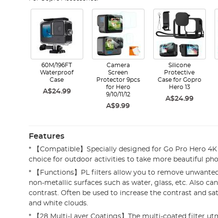
60M/196FT
Camera
Silicone
Waterproof
Screen
Protective
Case
Protector 9pcs
Case for Gopro
for Hero
Hero 13
A$24.99
9/10/11/12
A$24.99
A$9.99
Features
* 【Compatible】Specially designed for Go Pro Hero 4K
choice for outdoor activities to take more beautiful pho
* 【Functions】PL filters allow you to remove unwanted
non-metallic surfaces such as water, glass, etc. Also c
contrast. Often be used to increase the contrast and sat
and white clouds.
* 【28 Multi-Layer Coatings】The multi-coated filter ut