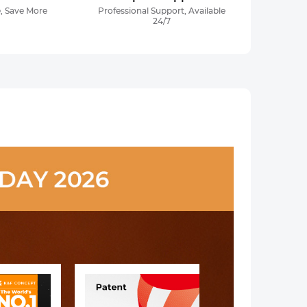
, Save More
Professional Support, Available
24/7