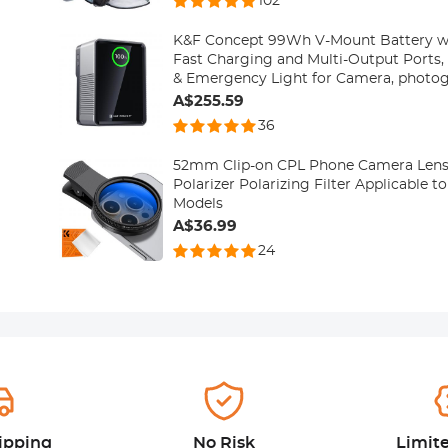
102
K&F Concept 99Wh V-Mount Battery 
Fast Charging and Multi-Output Ports, 
& Emergency Light for Camera, photog
smartphone, laptop etc.
A$255.59
36
52mm Clip-on CPL Phone Camera Lens Fi
Polarizer Polarizing Filter Applicable t
Models
A$36.99
24
ipping
No Risk
Limit