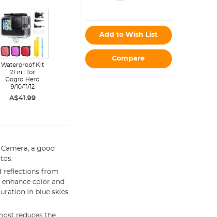
white 15*15cm
color box 20
pieces
Add to Wish List
Compare
Waterproof Kit
21 in 1 for
Gogro Hero
9/10/11/12
A$41.99
 Camera, a good
tos.
 reflections from
an enhance color and
uration in blue skies
most reduces the