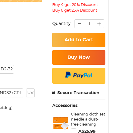
Buy 4 get 20% Discount
Buy 6 get 25% Discount
Quantity:
Add to Cart
Buy Now
D2-32
ND32+CPL
UV
Secure Transaction
Accessories
tting):
Cleaning cloth set
needle a dust-
free cleaning
cloth dry cloth
A$25.99