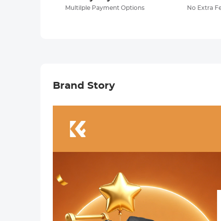
Multilple Payment Options
No Extra F
Brand Story