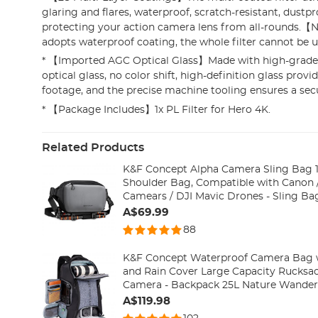
glaring and flares, waterproof, scratch-resistant, dustpro
protecting your action camera lens from all-rounds.【N
adopts waterproof coating, the whole filter cannot be 
* 【Imported AGC Optical Glass】Made with high-grad
optical glass, no color shift, high-definition glass provid
footage, and the precise machine tooling ensures a secu
* 【Package Includes】1x PL Filter for Hero 4K.
Related Products
K&F Concept Alpha Camera Sling Bag 
Shoulder Bag, Compatible with Canon /
Camears / DJI Mavic Drones - Sling Bag10L Urban Wander
01(Gray)
A$69.99
88
K&F Concept Waterproof Camera Bag w
and Rain Cover Large Capacity Rucksac
Camera - Backpack 25L Natu
A$119.98