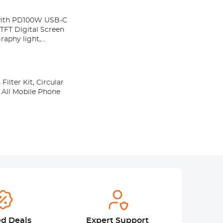
with PD100W USB-C
TFT Digital Screen
raphy light,
lter Kit, Circular
o All Mobile Phone
ed Deals
Expert Support