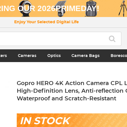
ING OUR 2026PRIMEDAY!
Enjoy Your Selected Digital Life
ters
Cameras
Optics
Camera Bags
Boresc
Gopro HERO 4K Action Camera CPL Le
High-Definition Lens, Anti-reflection 
Waterproof and Scratch-Resistant
IN STOCK