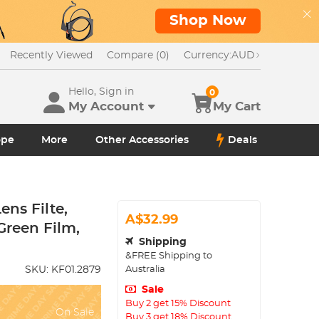
Shop Now
Recently Viewed
Compare (0)
Currency:
AUD
Hello, Sign in
0
My Account
My Cart
ope
More
Other Accessories
Deals
ns Filte,
A$32.99
Green Film,
Shipping
&FREE Shipping to
Australia
SKU:
KF01.2879
Sale
Buy 2 get 15% Discount
On Sale
Buy 3 get 18% Discount