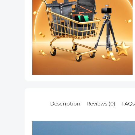
Description
Reviews (0)
FAQs