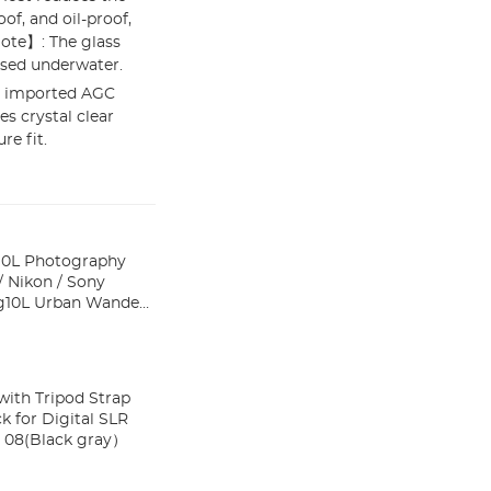
of, and oil-proof,
ote】: The glass
used underwater.
e imported AGC
es crystal clear
re fit.
10L Photography
 Nikon / Sony
ith Tripod Strap
k for Digital SLR
re Wander 08(Black gray）