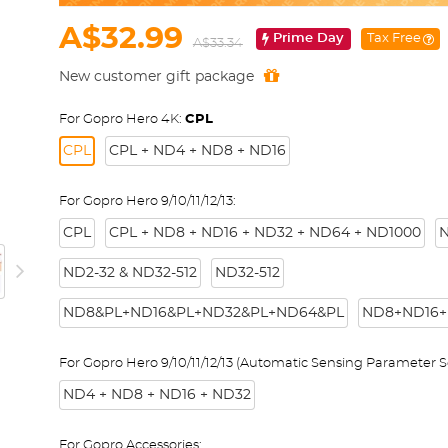
A$32.99
Prime Day
Tax Free
A$33.34
New customer gift package
For Gopro Hero 4K:
CPL
CPL
CPL + ND4 + ND8 + ND16
For Gopro Hero 9/10/11/12/13:
CPL
CPL + ND8 + ND16 + ND32 + ND64 + ND1000
N
ND2-32 & ND32-512
ND32-512
ND8&PL+ND16&PL+ND32&PL+ND64&PL
ND8+ND16+
For Gopro Hero 9/10/11/12/13 (Automatic Sensing Parameter Se
ND4 + ND8 + ND16 + ND32
For Gopro Accessories: