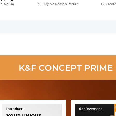
ee, No Tax
30-Day No Reason Return
Buy More