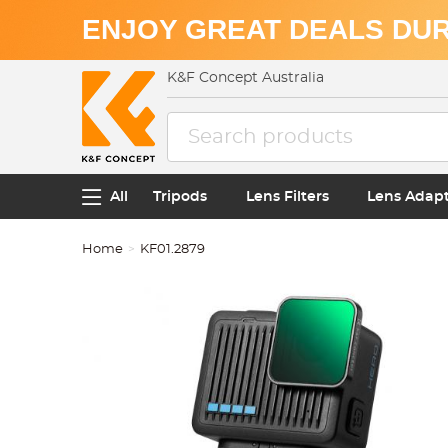
ENJOY GREAT DEALS DUR
K&F Concept Australia
All
Tripods
Lens Filters
Lens Adap
Home
KF01.2879