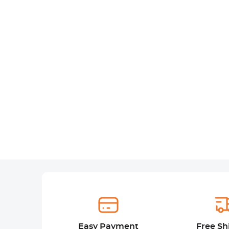
Easy Payment
Free Sh