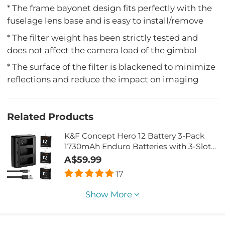
* The frame bayonet design fits perfectly with the
fuselage lens base and is easy to install/remove
* The filter weight has been strictly tested and
does not affect the camera load of the gimbal
* The surface of the filter is blackened to minimize
reflections and reduce the impact on imaging
Related Products
K&F Concept Hero 12 Battery 3-Pack
1730mAh Enduro Batteries with 3-Slot
Charger Compatible with GoPro Hero
A$59.99
12, GoPro Hero 11, GoPro Hero 10, GoPro
17
Hero 9 Black Camera
Show More