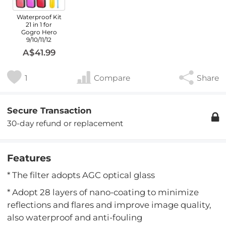
Waterproof Kit
21 in 1 for
Gogro Hero
9/10/11/12
A$41.99
1
Compare
Share
Secure Transaction
30-day refund or replacement
Features
* The filter adopts AGC optical glass
* Adopt 28 layers of nano-coating to minimize
reflections and flares and improve image quality,
also waterproof and anti-fouling