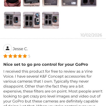
10/02/2026
Jesse C.
5
Nice set to go pro control for your GoPro
I received this product for free to review as a Vine
Voice. I have several K&F Concept accessories for
various cameras that I own. Typically they never
disappoint. Other than the fact they are a bit
expensive, these filters are on point. Most people aren't
looking to get crazy pro level images and video out of
your GoPro but these cameras are definitely capable