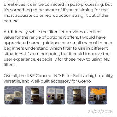
breaker, as it can be corrected in post-processing, but
it’s something to be aware of if you're aiming for the
most accurate color reproduction straight out of the
camera.
Additionally, while the filter set provides excellent
value for the range of options it offers, I would have
appreciated some guidance or a small manual to help
beginners understand which filter to use in different
situations. It’s a minor point, but it could improve the
user experience, especially for those new to using ND
filters.
Overall, the K&F Concept ND Filter Set is a high-quality,
versatile, and well-built accessory for GoPro
24/02/2026