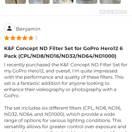
02/03/2026
Benjamin
5
K&F Concept ND Filter Set for GoPro Hero12 6
Pack (CPL/ND8/ND16/ND32/ND64/ND1000)
I recently purchased the K&F Concept ND Filter Set for
my GoPro Hero12, and overall, I'm quite impressed
with the performance and quality of these filters. This
set is a fantastic addition for anyone looking to
enhance their videography or photography with a
GoPro.
The set includes six different filters (CPL, ND8, ND16,
ND32, ND64, and ND1000), which provide a wide
range of options for various lighting conditions. This
versatility allows for greater control over exposure and