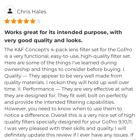
Chris Hales
5
Works great for its intended purpose, with
very good quality and looks.
The K&F Concept's 4-pack lens filter set for the GoPro
is a very functional, easy-to-use, high-quality filter set.
Here are some of the things I've learned during
ownership and things to consider before buying. I.
Quality — They appear to be very well made from
quality materials. I reckon they will hold up well over
time. II. Performance — They are very effective at what
they are designed for. They fit well, bolt on perfectly
and provide the intended filtering capabilities.
However, you need to know when to use them to
notice a difference. Overall this is a very nice set of high
quality filters specially designed for your GoPro 9,10,11.
I was very pleased with their skills and quality. I will
definitely update this review if I ever have any issues. If