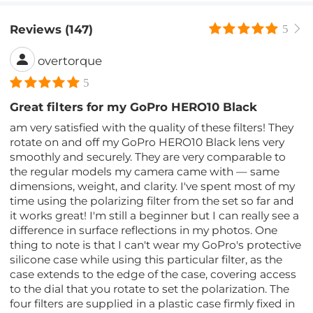
Reviews (147)
5
overtorque
5
Great filters for my GoPro HERO10 Black
am very satisfied with the quality of these filters! They
rotate on and off my GoPro HERO10 Black lens very
smoothly and securely. They are very comparable to
the regular models my camera came with — same
dimensions, weight, and clarity. I've spent most of my
time using the polarizing filter from the set so far and
it works great! I'm still a beginner but I can really see a
difference in surface reflections in my photos. One
thing to note is that I can't wear my GoPro's protective
silicone case while using this particular filter, as the
case extends to the edge of the case, covering access
to the dial that you rotate to set the polarization. The
four filters are supplied in a plastic case firmly fixed in