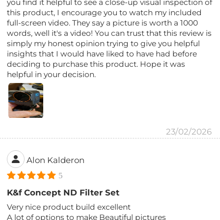
you find it helpful to see a close-up visual inspection of
this product, I encourage you to watch my included
full-screen video. They say a picture is worth a 1000
words, well it's a video! You can trust that this review is
simply my honest opinion trying to give you helpful
insights that I would have liked to have had before
deciding to purchase this product. Hope it was
helpful in your decision.
23/02/2026
Alon Kalderon
5
K&f Concept ND Filter Set
Very nice product build excellent
A lot of options to make Beautiful pictures