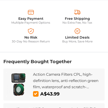
Easy Payment
Free Shipping
Multilple Payment Options
No Extra Fee, No Tax
No Risk
Limited Deals
30-Day No Reason Return
Buy More, Save More
Frequently Bought Together
Action Camera Filters CPL, high-
definition lens, anti-reflection green
film, waterproof and scratch-
resistant for GOPOR HERO9 /10/11/12
A$43.99