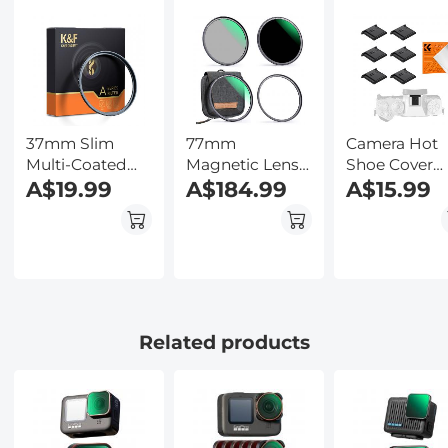
Kentfaith
Ultra-Slim
Backlit Butto
w/InstantView
Kentfaith
Display, Case
Included,
Kentfaith
37mm Slim
77mm
Camera Hot
Multi-Coated
Magnetic Lens
Shoe Cover
MCUV Filter
A$19.99
Filter Kit MCUV
A$184.99
6pcs Protect
A$15.99
+ CPL + ND1000
Cap for Cano
+ Adapter Ring
Nikon
Panasonic
Fujifilm
Olympus
Pentax Sigm
Related products