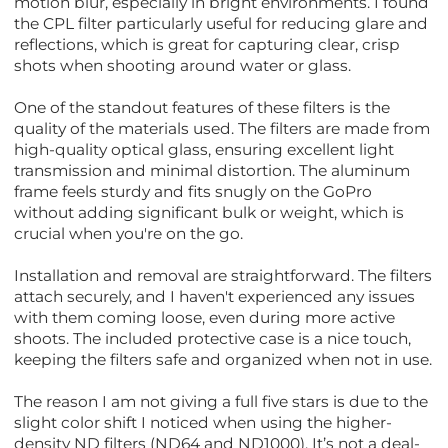
motion blur, especially in bright environments. I found
the CPL filter particularly useful for reducing glare and
reflections, which is great for capturing clear, crisp
shots when shooting around water or glass.
One of the standout features of these filters is the
quality of the materials used. The filters are made from
high-quality optical glass, ensuring excellent light
transmission and minimal distortion. The aluminum
frame feels sturdy and fits snugly on the GoPro
without adding significant bulk or weight, which is
crucial when you're on the go.
Installation and removal are straightforward. The filters
attach securely, and I haven't experienced any issues
with them coming loose, even during more active
shoots. The included protective case is a nice touch,
keeping the filters safe and organized when not in use.
The reason I am not giving a full five stars is due to the
slight color shift I noticed when using the higher-
density ND filters (ND64 and ND1000). It’s not a deal-