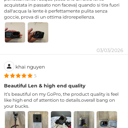
acquistata in passato non faceva) quando si tira fuori
dall'acqua la lente è perfettamente pulita senza
goccie, prova di un ottima idrorepellenza.
03/03/2026
khai nguyen
5
Beautiful Len & high end quality
It’s beautiful on my GoPro, the product quality is feel
like high end of attention to details.overall bang on
your bucks.