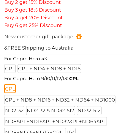
Buy 2 get 15% Discount
Buy 3 get 18% Discount
Buy 4 get 20% Discount
Buy 6 get 25% Discount
New customer gift package
&FREE Shipping to Australia
For Gopro Hero 4K:
CPL
CPL + ND4 + ND8 + ND16
For Gopro Hero 9/10/11/12/13:
CPL
CPL
CPL + ND8 + ND16 + ND32 + ND64 + ND1000
ND2-32
ND2-32 & ND32-512
ND32-512
ND8&PL+ND16&PL+ND32&PL+ND64&PL
ND8+ND16+ND32+CPL
UV