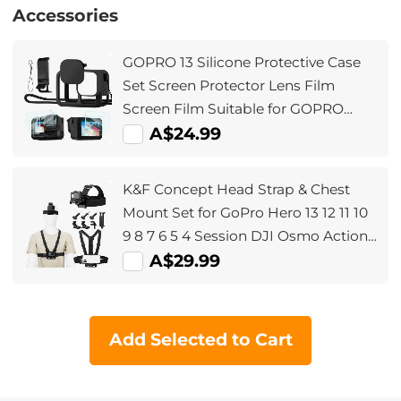
Accessories
GOPRO 13 Silicone Protective Case
Set Screen Protector Lens Film
Screen Film Suitable for GOPRO
Hero13
A$24.99
K&F Concept Head Strap & Chest
Mount Set for GoPro Hero 13 12 11 10
9 8 7 6 5 4 Session DJI Osmo Action
Cameras, Quick Release Adjustable
A$29.99
Action Camera Accessories Kit
Add Selected to Cart