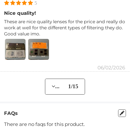
5
Nice quality!
These are nice quality lenses for the price and really do
work at well for the different types of filtering they do.
Good value imo.
06/02/2026
... 1/15
FAQs
There are no faqs for this product.