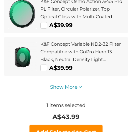
K&F Concept Osmo Action 3/4/5 Pro
PL Filter, Circular Polarizer, Top
Optical Glass with Multi-Coated
Filter, Reduce Glare and Reflections
A$39.99
K&F Concept Variable ND2-32 Filter
Compatible with GoPro Hero 13
Black, Neutral Density Light
Reduction Filter for Go Pro 12/11/10/9
A$39.99
Black, Multicoated HD Optical Glass
Action Camera Accessories
Show More
1
items selected
A$
43.99