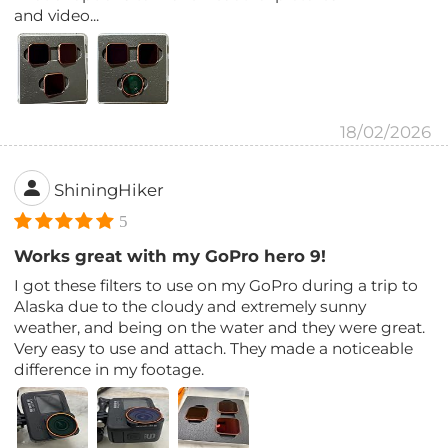
and video...
18/02/2026
ShiningHiker
5
Works great with my GoPro hero 9!
I got these filters to use on my GoPro during a trip to
Alaska due to the cloudy and extremely sunny
weather, and being on the water and they were great.
Very easy to use and attach. They made a noticeable
difference in my footage.