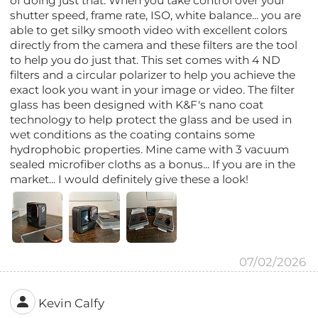
of doing just that. When you take control over your
shutter speed, frame rate, ISO, white balance... you are
able to get silky smooth video with excellent colors
directly from the camera and these filters are the tool
to help you do just that. This set comes with 4 ND
filters and a circular polarizer to help you achieve the
exact look you want in your image or video. The filter
glass has been designed with K&F's nano coat
technology to help protect the glass and be used in
wet conditions as the coating contains some
hydrophobic properties. Mine came with 3 vacuum
sealed microfiber cloths as a bonus... If you are in the
market... I would definitely give these a look!
07/02/2026
Kevin Calfy