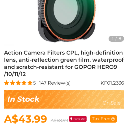
1
/
8
Action Camera Filters CPL, high-definition
lens, anti-reflection green film, waterproof
and scratch-resistant for GOPOR HERO9
/10/11/12
5
147
Review(s)
KF01.2336
In Stock
On Sale
A$43.99
Tax Free
Prime Day
A$68.99