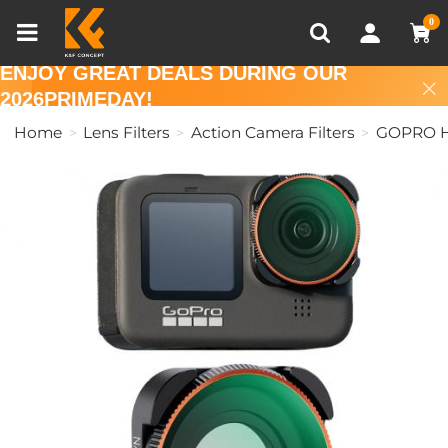
Compare (0)
Recently Viewed
0
ENJOY GREAT DEALS DURING OUR
2026PRIMEDAY!
Home
Lens Filters
Action Camera Filters
GOPRO Her