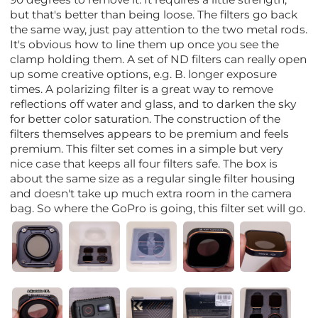
but that's better than being loose. The filters go back
the same way, just pay attention to the two metal rods.
It's obvious how to line them up once you see the
clamp holding them. A set of ND filters can really open
up some creative options, e.g. B. longer exposure
times. A polarizing filter is a great way to remove
reflections off water and glass, and to darken the sky
for better color saturation. The construction of the
filters themselves appears to be premium and feels
premium. This filter set comes in a simple but very
nice case that keeps all four filters safe. The box is
about the same size as a regular single filter housing
and doesn't take up much extra room in the camera
bag. So where the GoPro is going, this filter set will go.