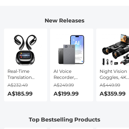
New Releases
Real-Time
AI Voice
Night Vision
Translation
Recorder,
Goggles, 4K
Earbuds with
Transcribe,
Video & 48M
A$232.49
A$249.99
A$449.99
150 Languages,
Summarize &
Photo,
A$185.99
A$199.99
A$359.99
Free Offline
Translate with
600m/1968ft 
Translation,
AI, App Control,
Starlight Full
Voice & Video
Note Taker for
Color Night
Call Translation,
Meetings &
Vision, Dual
Top Bestselling Products
LCD Touch
Calls, Supports
Screen,
Screen,
100 Languages,
Flashlight &