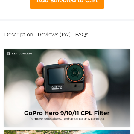
Add Selected to Cart
Description
Reviews (147)
FAQs