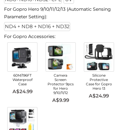
For Gopro Hero 9/10/11/12/13 (Automatic Sensing
Parameter Setting):
ND4 + ND8 + ND16 + ND32
For Gopro Accessories:
60M/196FT
Camera
Silicone
Waterproof
Screen
Protective
Case
Protector 9pcs
Case for Gopro
for Hero
Hero 13
A$24.99
9/10/11/12
A$24.99
A$9.99