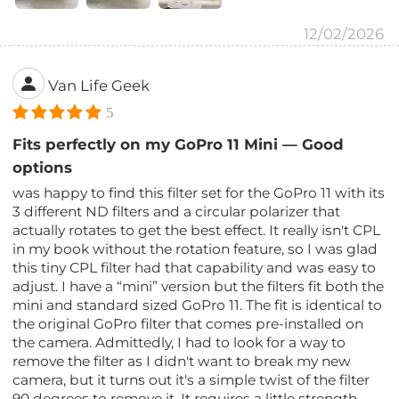
12/02/2026
Van Life Geek
5
Fits perfectly on my GoPro 11 Mini — Good
options
was happy to find this filter set for the GoPro 11 with its
3 different ND filters and a circular polarizer that
actually rotates to get the best effect. It really isn't CPL
in my book without the rotation feature, so I was glad
this tiny CPL filter had that capability and was easy to
adjust. I have a “mini” version but the filters fit both the
mini and standard sized GoPro 11. The fit is identical to
the original GoPro filter that comes pre-installed on
the camera. Admittedly, I had to look for a way to
remove the filter as I didn't want to break my new
camera, but it turns out it's a simple twist of the filter
90 degrees to remove it. It requires a little strength,