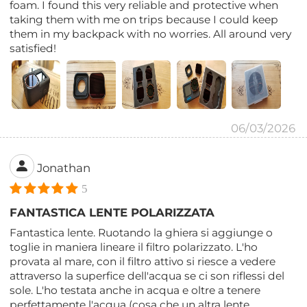
foam. I found this very reliable and protective when
taking them with me on trips because I could keep
them in my backpack with no worries. All around very
satisfied!
06/03/2026
Jonathan
5
FANTASTICA LENTE POLARIZZATA
Fantastica lente. Ruotando la ghiera si aggiunge o
toglie in maniera lineare il filtro polarizzato. L'ho
provata al mare, con il filtro attivo si riesce a vedere
attraverso la superfice dell'acqua se ci son riflessi del
sole. L'ho testata anche in acqua e oltre a tenere
perfettamente l'acqua (cosa che un altra lente