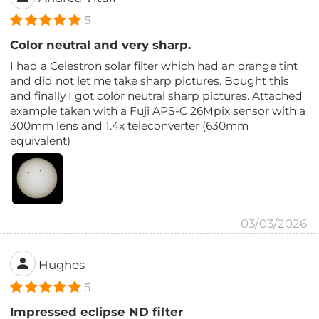
5
Color neutral and very sharp.
I had a Celestron solar filter which had an orange tint
and did not let me take sharp pictures. Bought this
and finally I got color neutral sharp pictures. Attached
example taken with a Fuji APS-C 26Mpix sensor with a
300mm lens and 1.4x teleconverter (630mm
equivalent)
03/03/2026
Hughes
5
Impressed eclipse ND filter