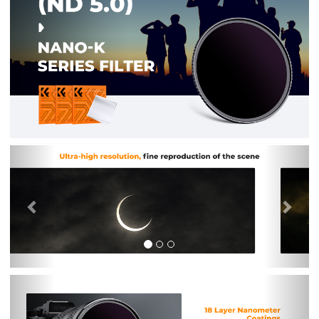
Previous
Nex
Previous
Nex