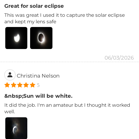
Great for solar eclipse
This was great I used it to capture the solar eclipse
and kept my lens safe
06/03/2026
Christina Nelson
5
&nbsp;Sun will be white.
It did the job. I'm an amateur but I thought it worked
well.