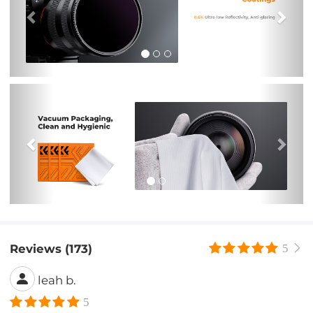
Previous
Nex
Reviews (173)
5
leah b.
5