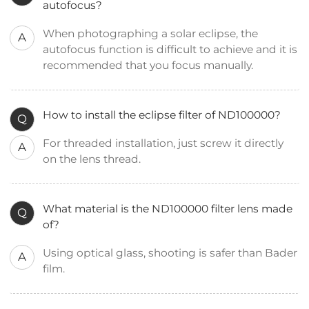
autofocus?
When photographing a solar eclipse, the
A
autofocus function is difficult to achieve and it is
recommended that you focus manually.
How to install the eclipse filter of ND100000?
Q
For threaded installation, just screw it directly
A
on the lens thread.
What material is the ND100000 filter lens made
Q
of?
Using optical glass, shooting is safer than Bader
A
film.