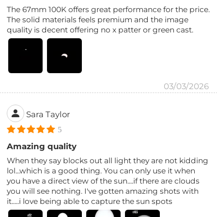
The 67mm 100K offers great performance for the price.
The solid materials feels premium and the image
quality is decent offering no x patter or green cast.
03/03/2026
Sara Taylor
5
Amazing quality
When they say blocks out all light they are not kidding
lol...which is a good thing. You can only use it when
you have a direct view of the sun....if there are clouds
you will see nothing. I've gotten amazing shots with
it.....i love being able to capture the sun spots