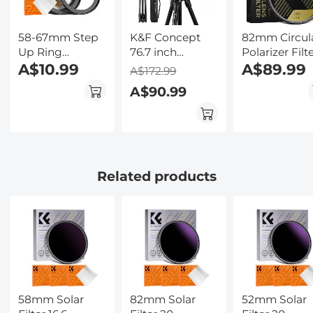
Kentfaith
58-67mm Step
K&F Concept
82mm Circul
Up Ring
76.7 inch
Polarizer Filt
Aviation-grade
A$10.99
Camera Tripod
HD 28 Layer
A$89.99
A$172.99
Aluminum Filter
with Rotatable
Super Slim
A$90.99
Adapter Ring 2-
Multi-Angle
Multi Coated
pack with a
Center
CPL Lens Filt
Cleaning Cloth
Column,Lightweight
Travel Outdoor
DSLR Tripods
with 360
Related products
Degree Ball
Head Load
Capacity
8kg/17.6lbs,
Cellphone Clips
for Smartphone
58mm Solar
82mm Solar
52mm Solar