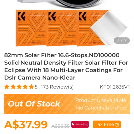
1
/
7
82mm Solar Filter 16.6-Stops,ND100000
Solid Neutral Density Filter Solar Filter For
Eclipse With 18 Multi-Layer Coatings For
Dslr Camera Nano-Klear
5
173
Review(s)
KF01.2635V1
Product Unavailable
Out Of Stock
No Cancellation Fee
A$37.99
Tax Free
Prime Day
A$38.35