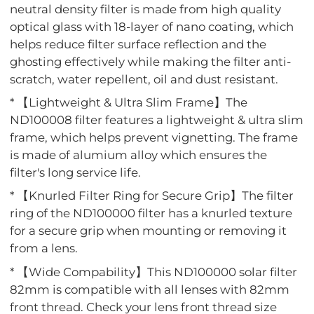
neutral density filter is made from high quality
optical glass with 18-layer of nano coating, which
helps reduce filter surface reflection and the
ghosting effectively while making the filter anti-
scratch, water repellent, oil and dust resistant.
* 【Lightweight & Ultra Slim Frame】The
ND100008 filter features a lightweight & ultra slim
frame, which helps prevent vignetting. The frame
is made of alumium alloy which ensures the
filter's long service life.
* 【Knurled Filter Ring for Secure Grip】The filter
ring of the ND100000 filter has a knurled texture
for a secure grip when mounting or removing it
from a lens.
* 【Wide Compability】This ND100000 solar filter
82mm is compatible with all lenses with 82mm
front thread. Check your lens front thread size