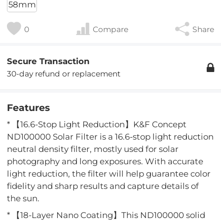
58mm
0
Compare
Share
Secure Transaction
30-day refund or replacement
Features
* 【16.6-Stop Light Reduction】K&F Concept
ND100000 Solar Filter is a 16.6-stop light reduction
neutral density filter, mostly used for solar
photography and long exposures. With accurate
light reduction, the filter will help guarantee color
fidelity and sharp results and capture details of
the sun.
* 【18-Layer Nano Coating】This ND100000 solid