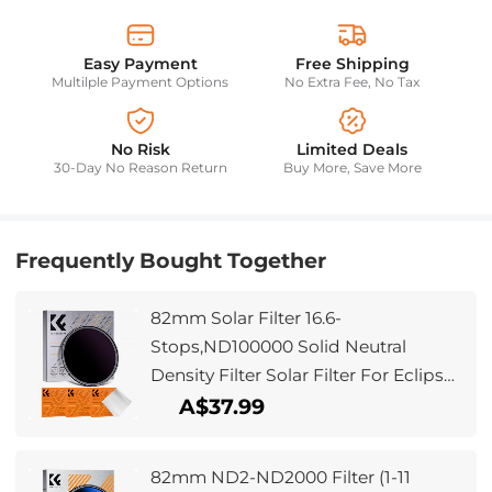
Easy Payment
Free Shipping
Multilple Payment Options
No Extra Fee, No Tax
No Risk
Limited Deals
30-Day No Reason Return
Buy More, Save More
Frequently Bought Together
82mm Solar Filter 16.6-
Stops,ND100000 Solid Neutral
Density Filter Solar Filter For Eclipse
With 18 Multi-Layer Coatings For
A$37.99
Dslr Camera Nano-Klear
82mm ND2-ND2000 Filter (1-11