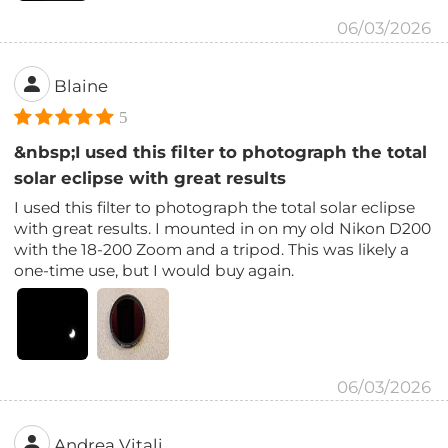
06/03/2026
Blaine
5
&nbsp;I used this filter to photograph the total
solar eclipse with great results
I used this filter to photograph the total solar eclipse
with great results. I mounted in on my old Nikon D200
with the 18-200 Zoom and a tripod. This was likely a
one-time use, but I would buy again.
06/03/2026
Andrea Vitali