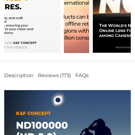
Description
Reviews (173)
FAQs