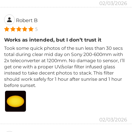
02/03/2026
Robert B
5
Works as intended, but I don’t trust it
Took some quick photos of the sun less than 30 secs
total during clear mid day on Sony 200-600mm with
2x teleconverter at 1200mm. No damage to sensor, I’ll
get one with a proper UV/solar filter infused glass
instead to take decent photos to stack. This filter
should work safely for 1 hour after sunrise and 1 hour
before sunset.
02/03/2026