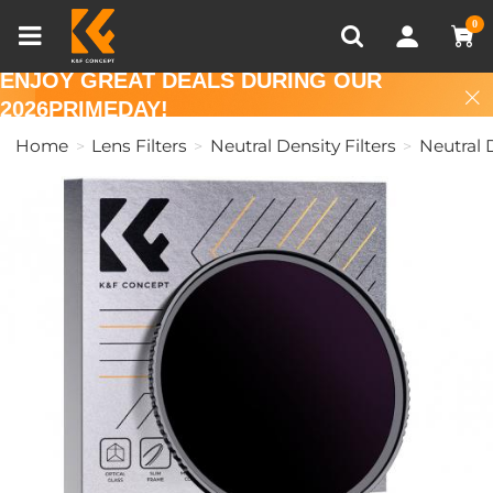
Compare (0)
Recently Viewed
0
ENJOY GREAT DEALS DURING OUR
2026PRIMEDAY!
Home
Lens Filters
Neutral Density Filters
Neutral D