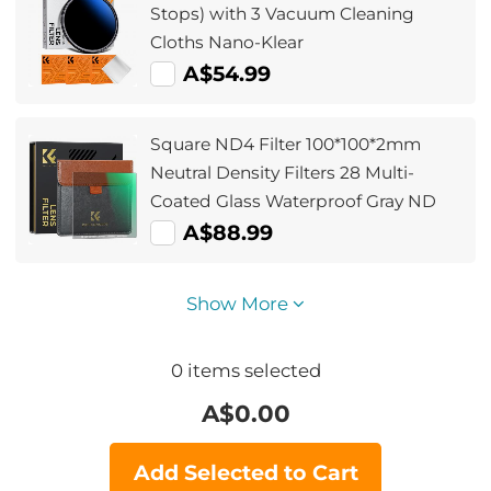
Stops) with 3 Vacuum Cleaning
Cloths Nano-Klear
A$54.99
Square ND4 Filter 100*100*2mm
Neutral Density Filters 28 Multi-
Coated Glass Waterproof Gray ND
A$88.99
Show More
0
items selected
A$
0.00
Add Selected to Cart