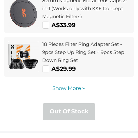
82mm Magnetic Metal Lens Caps 2-
in-1 (Works only with K&F Concept
Magnetic Filters)
A$33.99
18 Pieces Filter Ring Adapter Set -
9pcs Step Up Ring Set + 9pcs Step
Down Ring Set
A$29.99
Show More
Out Of Stock