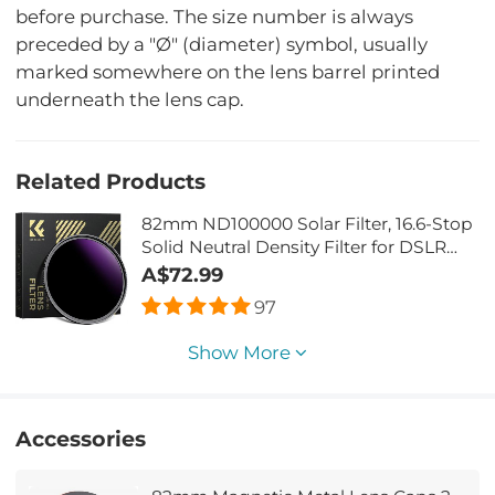
before purchase. The size number is always
preceded by a "Ø" (diameter) symbol, usually
marked somewhere on the lens barrel printed
underneath the lens cap.
Related Products
82mm ND100000 Solar Filter, 16.6-Stop
Solid Neutral Density Filter for DSLR
Camera Nano-Xcel Series
A$72.99
97
Show More
Accessories