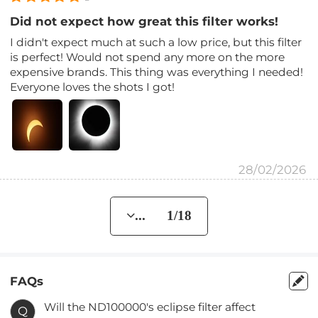
Did not expect how great this filter works!
I didn't expect much at such a low price, but this filter
is perfect! Would not spend any more on the more
expensive brands. This thing was everything I needed!
Everyone loves the shots I got!
28/02/2026
... 1/18
FAQs
Will the ND100000's eclipse filter affect
Q