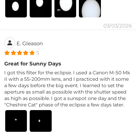
03/03/2026
E. Gleason
5
Great for Sunny Days
I got this filter for the eclipse. I used a Canon M-50 Mk
II with a 55-200mm lens, and I practiced with it some
a few days before the big event. I learned to set the
aperture as small as possible with the shutter speed
as high as possible. I got a sunspot one day and the
"Cheshire Cat" phase of the eclipse a few days later.