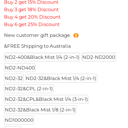
Buy 2 get 15% Discount
Buy 3 get 18% Discount
Buy 4 get 20% Discount
Buy 6 get 25% Discount
New customer gift package
&FREE Shipping to Australia
ND2-400&Black Mist 1/4 (2-in-1)
ND2-ND2000
ND2-ND400
ND2-32
ND2-32&Black Mist 1/4 (2-in-1)
ND2-32&CPL (2-in-1)
ND2-32&CPL&Black Mist 1/4 (3-in-1)
ND2-32&Black Mist 1/8 (2-in-1)
ND1000000