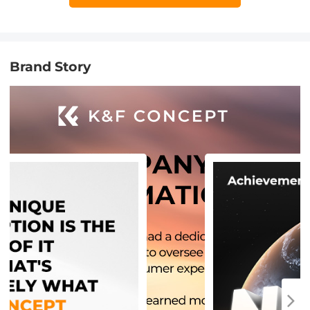
Brand Story