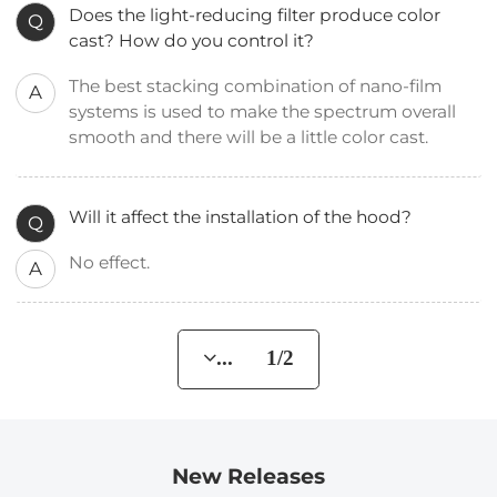
Does the light-reducing filter produce color
Q
cast? How do you control it?
The best stacking combination of nano-film
A
systems is used to make the spectrum overall
smooth and there will be a little color cast.
Will it affect the installation of the hood?
Q
No effect.
A
... 1/2
New Releases