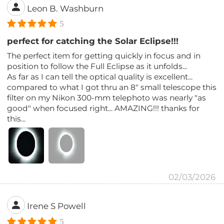
Leon B. Washburn
5
perfect for catching the Solar Eclipse!!!
The perfect item for getting quickly in focus and in
position to follow the Full Eclipse as it unfolds...
As far as I can tell the optical quality is excellent...
compared to what I got thru an 8" small telescope this
filter on my Nikon 300-mm telephoto was nearly "as
good" when focused right... AMAZING!!! thanks for
this...
02/03/2026
Irene S Powell
5