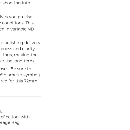
n shooting into
ives you precise
 conditions. This
en in variable ND
 polishing delivers
pness and clarity.
oatings, making the
ver the long term.
nses. Be sure to
"ø" diameter symbol)
uired for this 72mm
s,
eflection, with
orage Bag