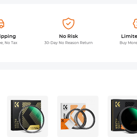
ipping
No Risk
Limit
ee, No Tax
30-Day No Reason Return
Buy More