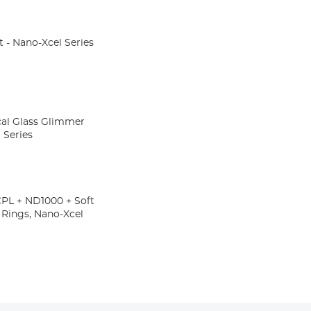
t - Nano-Xcel Series
cal Glass Glimmer
 Series
CPL + ND1000 + Soft
r Rings, Nano-Xcel