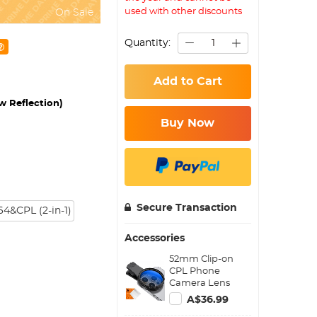
used with other discounts
On Sale
Quantity:
Add to Cart
w Reflection)
Buy Now
Secure Transaction
4&CPL (2-in-1)
Accessories
52mm Clip-on
CPL Phone
Camera Lens
Filter Kit, Circular
A$36.99
Polarizer