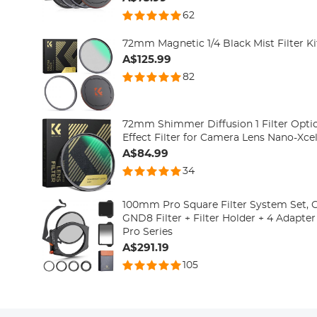
62
72mm Magnetic 1/4 Black Mist Filter Ki
A$125.99
82
72mm Shimmer Diffusion 1 Filter Opti
Effect Filter for Camera Lens Nano-Xcel
A$84.99
34
100mm Pro Square Filter System Set, 
GND8 Filter + Filter Holder + 4 Adapte
Pro Series
A$291.19
105