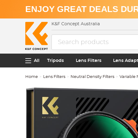
ENJOY GREAT DEALS DUR
K&F Concept Australia
All
Tripods
Lens Filters
Lens Adap
Home
Lens Filters
Neutral Density Filters
Variable 