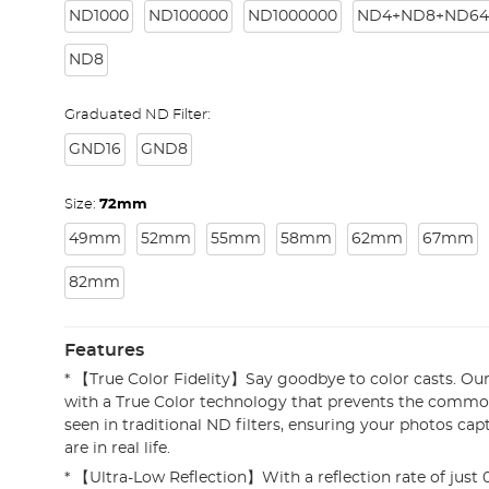
ND1000
ND100000
ND1000000
ND4+ND8+ND64
ND8
Graduated ND Filter:
GND16
GND8
Size:
72mm
49mm
52mm
55mm
58mm
62mm
67mm
82mm
Features
* 【True Color Fidelity】Say goodbye to color casts. Our 
with a True Color technology that prevents the common
seen in traditional ND filters, ensuring your photos cap
are in real life.
* 【Ultra-Low Reflection】With a reflection rate of just 0.