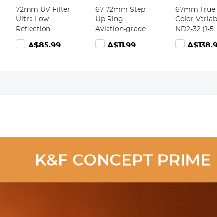
72mm UV Filter
67-72mm Step
67mm True
Ultra Low
Up Ring
Color Variab
Reflection
Aviation-grade
ND2-32 (1-5
Tempered Glass
Aluminum
Stops) and 
A$85.99
A$11.99
A$138.
Protection Lens
Filter Adapter
Circular
Filter, Slim Lens
Ring 2-pack
Polarizing L
HD Optical
with a Cleaning
Filter 2 in 1 
Glass Scratch-
Cloth
Camera Len
resistant,
Neutral Den
Ultraviolet
Polarizer Fil
Filters for DSLR
Nano-X Seri
Cameras Nano-
X Series