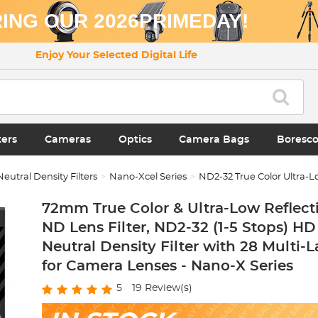
ING OUR 2026PRIMEDAY!
Enjoy Your Selected Digital Life
ters
Cameras
Optics
Camera Bags
Boresc
Neutral Density Filters
Nano-Xcel Series
ND2-32 True Color Ultra-L
72mm True Color & Ultra-Low Reflecti
ND Lens Filter, ND2-32 (1-5 Stops) HD
Neutral Density Filter with 28 Multi-
for Camera Lenses - Nano-X Series
5
19
Review(s)