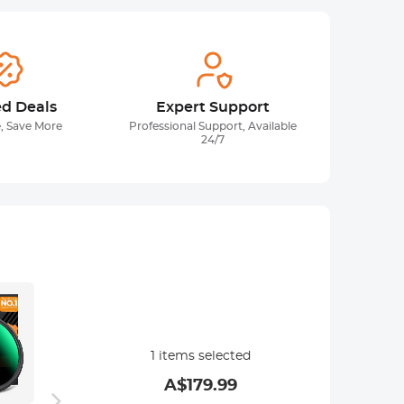
ed Deals
Expert Support
, Save More
Professional Support, Available
24/7
1
items selected
A$
179.99