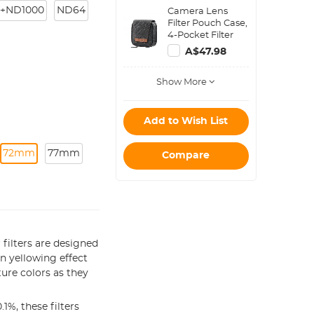
Polarizing Filter
+ND1000
ND64
Camera Lens
Applicable to All
Filter Pouch Case,
Mobile Phone
4-Pocket Filter
Models
Carry Case, Belt
A$47.98
Bag Pouch
Water-Resistant
Show More
shockproof and
Dustproof Design
for 37mm-95mm
Filters
Add to Wish List
72mm
77mm
Compare
filters are designed
 yellowing effect
ture colors as they
1%, these filters