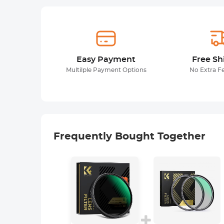
Easy Payment
Free Sh
Multilple Payment Options
No Extra F
Frequently Bought Together