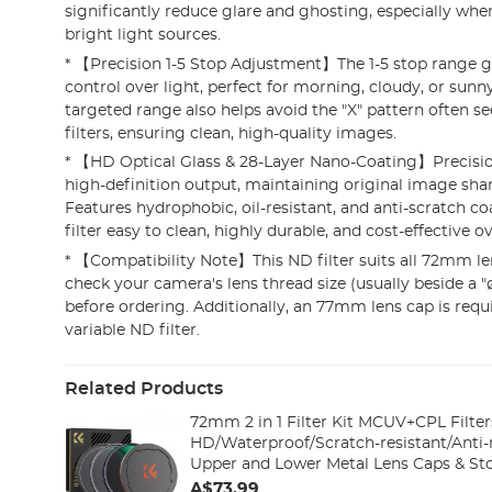
significantly reduce glare and ghosting, especially whe
bright light sources.
* 【Precision 1-5 Stop Adjustment】The 1-5 stop range g
control over light, perfect for morning, cloudy, or sunny
targeted range also helps avoid the "X" pattern often se
filters, ensuring clean, high-quality images.
* 【HD Optical Glass & 28-Layer Nano-Coating】Precision
high-definition output, maintaining original image shar
Features hydrophobic, oil-resistant, and anti-scratch c
filter easy to clean, highly durable, and cost-effective o
* 【Compatibility Note】This ND filter suits all 72mm le
check your camera's lens thread size (usually beside a 
before ordering. Additionally, an 77mm lens cap is req
variable ND filter.
Related Products
72mm 2 in 1 Filter Kit MCUV+CPL Filter
HD/Waterproof/Scratch-resistant/Anti-r
Upper and Lower Metal Lens Caps & St
A$73.99