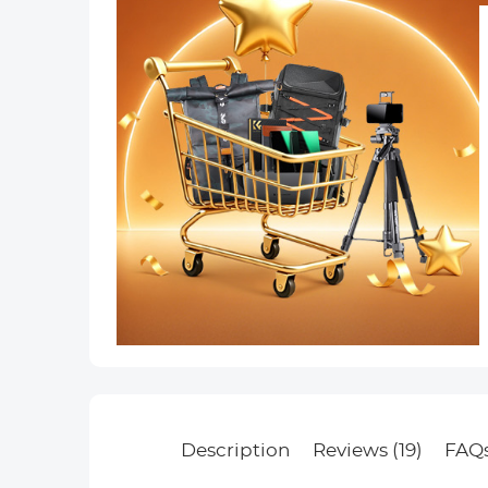
Description
Reviews (19)
FAQ