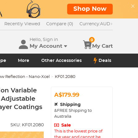
Shop Now
Recently Viewed
Compare (0)
Currency:
AUD
Hello, Sign in
0
My Account
My Cart
ope
More
Other Accessories
Deals
ow Reflection - Nano-Xcel
KF01.2080
on Variable
A$179.99
 Adjustable
Shipping
Layer Coatings
&FREE Shipping to
Australia
SKU:
KF01.2080
Sale
This is the lowest price of
the year and cannot be