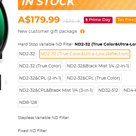
IN STOCK
A$179.99
Prime Day
Tax Free
A$213.49
New customer gift package
Hard Stop Variable ND Filter:
ND2-32 (True Color&Ultra-Lo
ND2-32
ND2-32 (True Color&Ultra-Low Reflection)
ND2-32 (True Color)
ND2-32&Black Mist 1/4 (2-in-1)
ND2-32&CPL (2-in-1)
ND2-32&CPL (True Color)
ND2-32&CPL&Black Mist 1/4 (3-in-1)
ND32-512
ND4-6
ND8-128
Stepless Variable ND Filter:
Fixed ND Filter: