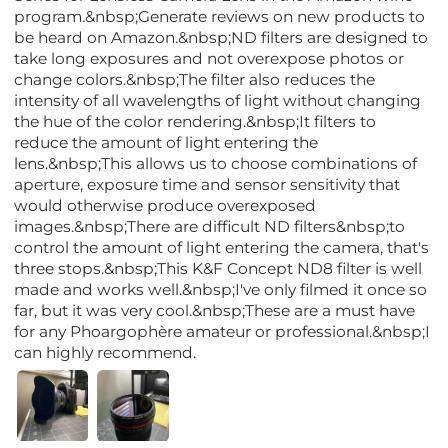
program.&nbsp;Generate reviews on new products to
be heard on Amazon.&nbsp;ND filters are designed to
take long exposures and not overexpose photos or
change colors.&nbsp;The filter also reduces the
intensity of all wavelengths of light without changing
the hue of the color rendering.&nbsp;It filters to
reduce the amount of light entering the
lens.&nbsp;This allows us to choose combinations of
aperture, exposure time and sensor sensitivity that
would otherwise produce overexposed
images.&nbsp;There are difficult ND filters&nbsp;to
control the amount of light entering the camera, that's
three stops.&nbsp;This K&F Concept ND8 filter is well
made and works well.&nbsp;I've only filmed it once so
far, but it was very cool.&nbsp;These are a must have
for any Phoargophère amateur or professional.&nbsp;I
can highly recommend.