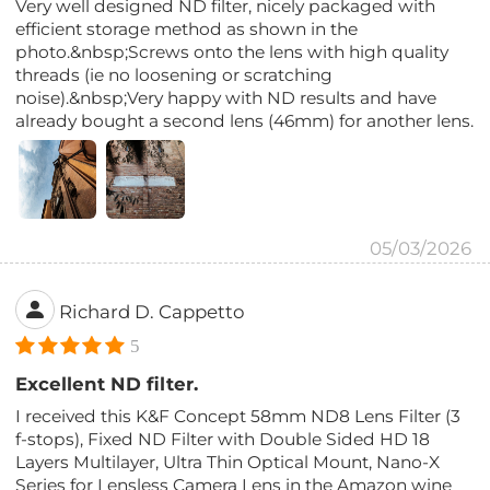
Very well designed ND filter, nicely packaged with
efficient storage method as shown in the
photo.&nbsp;Screws onto the lens with high quality
threads (ie no loosening or scratching
noise).&nbsp;Very happy with ND results and have
already bought a second lens (46mm) for another lens.
05/03/2026
Richard D. Cappetto
5
Excellent ND filter.
I received this K&F Concept 58mm ND8 Lens Filter (3
f-stops), Fixed ND Filter with Double Sided HD 18
Layers Multilayer, Ultra Thin Optical Mount, Nano-X
Series for Lensless Camera Lens in the Amazon wine