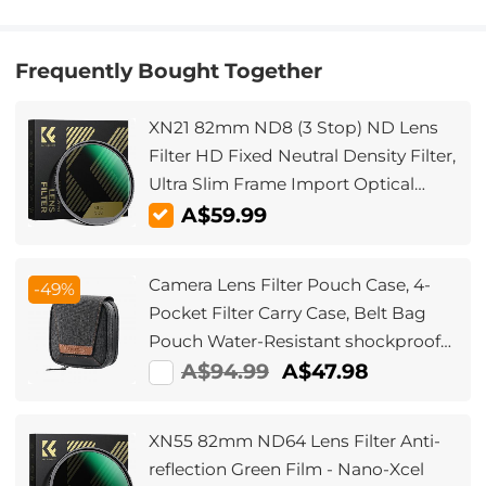
Frequently Bought Together
XN21 82mm ND8 (3 Stop) ND Lens
Filter HD Fixed Neutral Density Filter,
Ultra Slim Frame Import Optical
Glass Nano-Xcel Series for Camera
A$59.99
Lens
Camera Lens Filter Pouch Case, 4-
-49%
Pocket Filter Carry Case, Belt Bag
Pouch Water-Resistant shockproof
and Dustproof Design for 37mm-
A$94.99
A$47.98
95mm Filters
XN55 82mm ND64 Lens Filter Anti-
reflection Green Film - Nano-Xcel