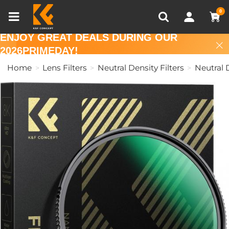
Compare (0)
Recently Viewed
0
ENJOY GREAT DEALS DURING OUR
2026PRIMEDAY!
Home
Lens Filters
Neutral Density Filters
Neutral D