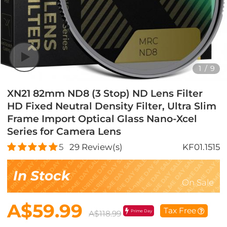
1
/
9
XN21 82mm ND8 (3 Stop) ND Lens Filter
HD Fixed Neutral Density Filter, Ultra Slim
Frame Import Optical Glass Nano-Xcel
Series for Camera Lens
5
29
Review(s)
KF01.1515
In Stock
On Sale
A$59.99
Tax Free
Prime Day
A$118.99