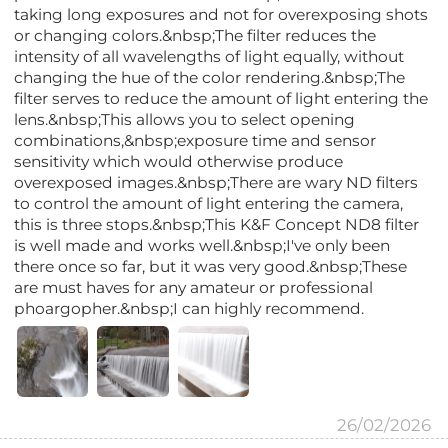
taking long exposures and not for overexposing shots
or changing colors.&nbsp;The filter reduces the
intensity of all wavelengths of light equally, without
changing the hue of the color rendering.&nbsp;The
filter serves to reduce the amount of light entering the
lens.&nbsp;This allows you to select opening
combinations,&nbsp;exposure time and sensor
sensitivity which would otherwise produce
overexposed images.&nbsp;There are wary ND filters
to control the amount of light entering the camera,
this is three stops.&nbsp;This K&F Concept ND8 filter
is well made and works well.&nbsp;I've only been
there once so far, but it was very good.&nbsp;These
are must haves for any amateur or professional
phoargopher.&nbsp;I can highly recommend.
26/02/2026