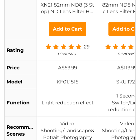
XN21 82mm ND8 (3 St
82mm ND8 Mag
op) ND Lens Filter HD
c Lens Filter Ki
Fixed Neutral Density
gnetic ND Flite
Filter, Ultra Slim Fram
ater ring + 
Add to Cart
Add to Car
e Import Optical Glas
s Nano-Xcel Series for
Camera Lens
29
Rating
reviews.
reviews.
Price
A$59.99
A$119.99
Model
KF01.1515
SKU.1726
1 Second
Function
Light reduction effect
Switch/Ligh
reduction eff
Video
Video
Recommended
Shooting/Landscape&
Shooting/Land
Scenes
Potrait Photography
Photograp