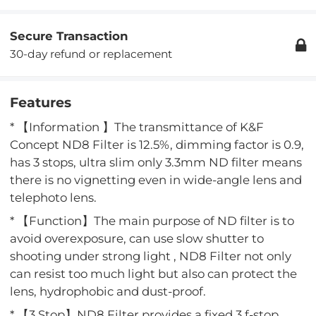
Secure Transaction
30-day refund or replacement
Features
* 【Information 】The transmittance of K&F
Concept ND8 Filter is 12.5%, dimming factor is 0.9,
has 3 stops, ultra slim only 3.3mm ND filter means
there is no vignetting even in wide-angle lens and
telephoto lens.
* 【Function】The main purpose of ND filter is to
avoid overexposure, can use slow shutter to
shooting under strong light , ND8 Filter not only
can resist too much light but also can protect the
lens, hydrophobic and dust-proof.
* 【3 Stop】ND8 Filter provides a fixed 3 f-stop