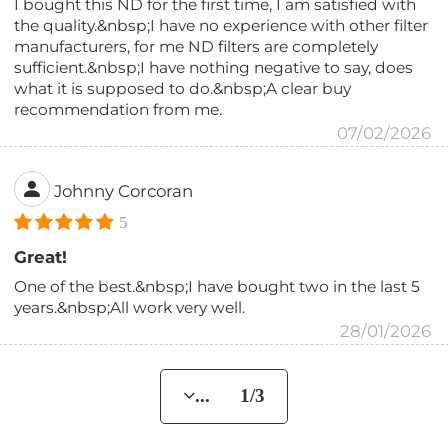
I bought this ND for the first time, I am satisfied with
the quality.&nbsp;I have no experience with other filter
manufacturers, for me ND filters are completely
sufficient.&nbsp;I have nothing negative to say, does
what it is supposed to do.&nbsp;A clear buy
recommendation from me.
07/02/2026
Johnny Corcoran
5
Great!
One of the best.&nbsp;I have bought two in the last 5
years.&nbsp;All work very well.
28/01/2026
... 1/3