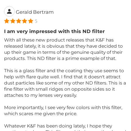
Gerald Bertram
5
I am very impressed with this ND filter
With all these new product releases that K&F has
released lately, it is obvious that they have decided to
up their game in terms of the genuine quality of their
products. This ND filter is a prime example of that.
This is a glass filter and the coating they use seems to
help with flare quite well. I find that it doesn't attract
dust particles like some of my other ND filters. This is a
fine filter with small ridges on opposite sides so it
attaches to my lenses very easily.
More importantly, I see very few colors with this filter,
which scares me given the price.
Whatever K&F has been doing lately, I hope they