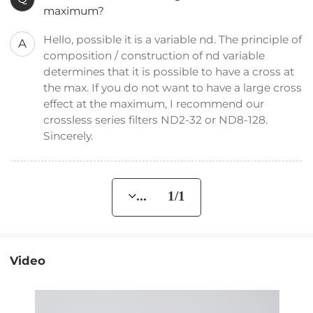
maximum?
Hello, possible it is a variable nd. The principle of
A
composition / construction of nd variable
determines that it is possible to have a cross at
the max. If you do not want to have a large cross
effect at the maximum, I recommend our
crossless series filters ND2-32 or ND8-128.
Sincerely.
... 1/1
Video