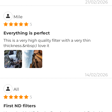
21/02/2026
Mile
5
Everything is perfect
This is a very high quality filter with a very thin
thickness.&nbsp;I love it
14/02/2026
All
5
First ND filters