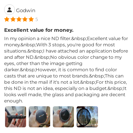
Godwin
5
Excellent value for money.
In my opinion a nice ND filter.&nbsp;Excellent value for
money.&nbsp;With 3 stops, you're good for most
situations.&nbsp;I have attached an application before
and after ND.&nbsp;No obvious color change to my
eyes, other than the image getting
darker.&nbsp;However, it is common to find color
casts that are unique to most brands.&nbsp;This can
be done in the mail if it's not a lot.&nbsp;For this price,
this ND is not an idea, especially on a budget.&nbsp;It
looks well made, the glass and packaging are decent
enough.