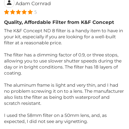
Adam Cornrad
5
Quality, Affordable Filter from K&F Concept
The K&F Concept ND 8 filter is a handy item to have in
your kit, especially if you are looking for a well-built
filter at a reasonable price.
The filter has a dimming factor of 0.9, or three stops,
allowing you to use slower shutter speeds during the
day or in bright conditions. The filter has 18 layers of
coating.
The aluminum frame is light and very thin, and I had
no problem screwing it on to a lens. The manufacturer
also lists the filter as being both waterproof and
scratch resistant.
I used the 58mm filter on a 50mm lens, and, as
expected, I did not see any vignetting.