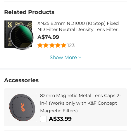
Related Products
XN25 82mm ND1000 (10 Stop) Fixed
ND Filter Neutral Density Lens Filter
Multi-Coated Optical Glass, for DSLR
A$74.99
Camera
123
Show More
Accessories
82mm Magnetic Metal Lens Caps 2-
in-1 (Works only with K&F Concept
Magnetic Filters)
A$33.99