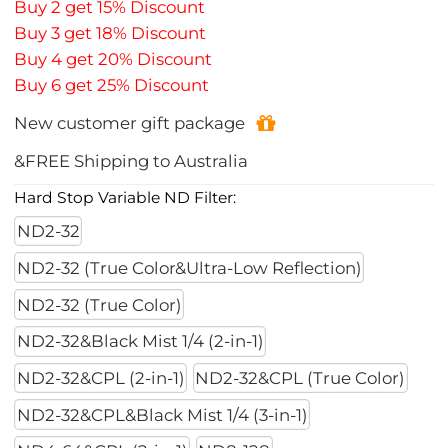
Buy 2 get 15% Discount
Buy 3 get 18% Discount
Buy 4 get 20% Discount
Buy 6 get 25% Discount
New customer gift package
&FREE Shipping to Australia
Hard Stop Variable ND Filter:
ND2-32
ND2-32 (True Color&Ultra-Low Reflection)
ND2-32 (True Color)
ND2-32&Black Mist 1/4 (2-in-1)
ND2-32&CPL (2-in-1)
ND2-32&CPL (True Color)
ND2-32&CPL&Black Mist 1/4 (3-in-1)