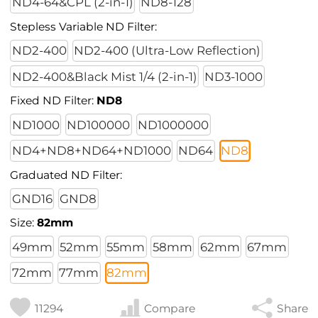
ND4-64&CPL (2-in-1)
ND8-128
Stepless Variable ND Filter:
ND2-400
ND2-400 (Ultra-Low Reflection)
ND2-400&Black Mist 1/4 (2-in-1)
ND3-1000
Fixed ND Filter:
ND8
ND1000
ND100000
ND1000000
ND4+ND8+ND64+ND1000
ND64
ND8
Graduated ND Filter:
GND16
GND8
Size:
82mm
49mm
52mm
55mm
58mm
62mm
67mm
72mm
77mm
82mm
11294
Compare
Share