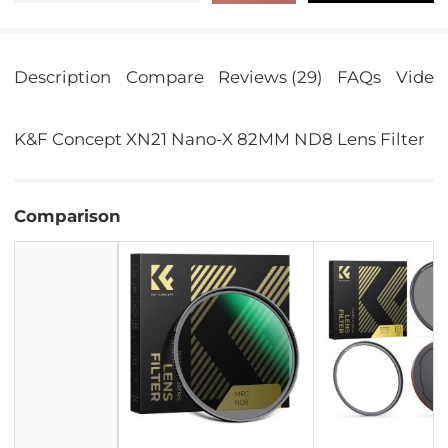
Description
Compare
Reviews (29)
FAQs
Video
K&F Concept XN21 Nano-X 82MM ND8 Lens Filter
Comparison