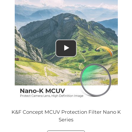
K&F Concept MCUV Protection Filter Nano K
Series