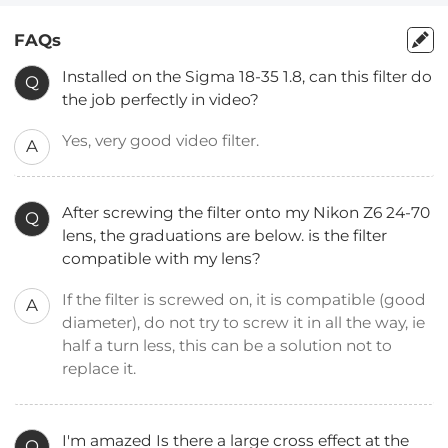
FAQs
Installed on the Sigma 18-35 1.8, can this filter do
Q
the job perfectly in video?
Yes, very good video filter.
A
After screwing the filter onto my Nikon Z6 24-70
Q
lens, the graduations are below. is the filter
compatible with my lens?
If the filter is screwed on, it is compatible (good
A
diameter), do not try to screw it in all the way, ie
half a turn less, this can be a solution not to
replace it.
I'm amazed Is there a large cross effect at the
Q