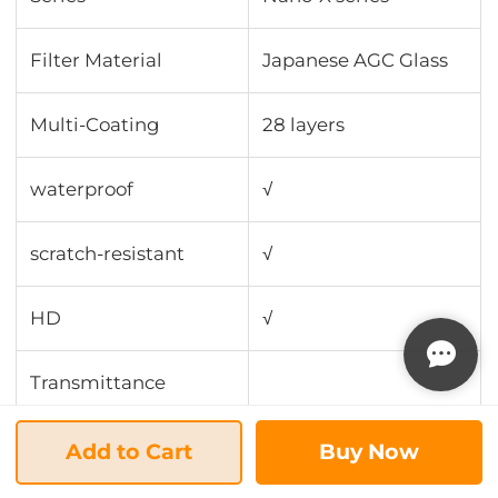
Filter Material
Japanese AGC Glass
Multi-Coating
28 layers
waterproof
√
scratch-resistant
√
HD
√
Transmittance
Antireflection
Add to Cart
Buy Now