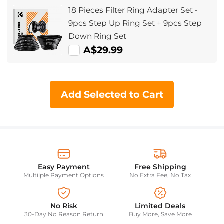
18 Pieces Filter Ring Adapter Set -
9pcs Step Up Ring Set + 9pcs Step
Down Ring Set
A$29.99
Add Selected to Cart
Easy Payment
Free Shipping
Multilple Payment Options
No Extra Fee, No Tax
No Risk
Limited Deals
30-Day No Reason Return
Buy More, Save More