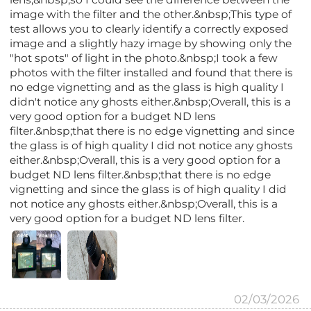
image with the filter and the other.&nbsp;This type of
test allows you to clearly identify a correctly exposed
image and a slightly hazy image by showing only the
"hot spots" of light in the photo.&nbsp;I took a few
photos with the filter installed and found that there is
no edge vignetting and as the glass is high quality I
didn't notice any ghosts either.&nbsp;Overall, this is a
very good option for a budget ND lens
filter.&nbsp;that there is no edge vignetting and since
the glass is of high quality I did not notice any ghosts
either.&nbsp;Overall, this is a very good option for a
budget ND lens filter.&nbsp;that there is no edge
vignetting and since the glass is of high quality I did
not notice any ghosts either.&nbsp;Overall, this is a
very good option for a budget ND lens filter.
02/03/2026