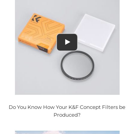
Do You Know How Your K&F Concept Filters be
Produced?