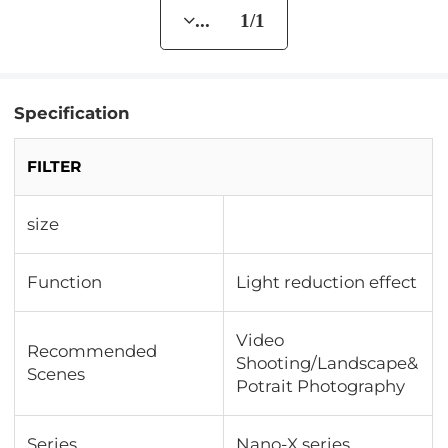
... 1/1
Specification
FILTER
size
Function
Light reduction effect
Video
Recommended
Shooting/Landscape&
Scenes
Potrait Photography
Series
Nano-X series