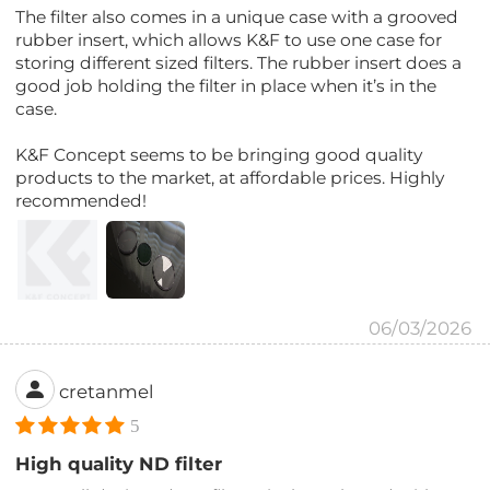
The filter also comes in a unique case with a grooved
rubber insert, which allows K&F to use one case for
storing different sized filters. The rubber insert does a
good job holding the filter in place when it’s in the
case.
K&F Concept seems to be bringing good quality
products to the market, at affordable prices. Highly
recommended!
06/03/2026
cretanmel
5
High quality ND filter