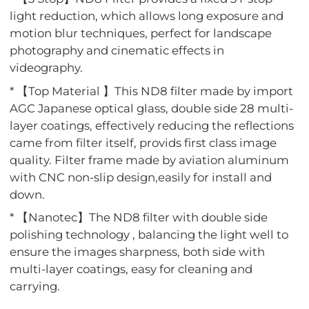
light reduction, which allows long exposure and
motion blur techniques, perfect for landscape
photography and cinematic effects in
videography.
* 【Top Material 】This ND8 filter made by import
AGC Japanese optical glass, double side 28 multi-
layer coatings, effectively reducing the reflections
came from filter itself, provids first class image
quality. Filter frame made by aviation aluminum
with CNC non-slip design,easily for install and
down.
* 【Nanotec】The ND8 filter with double side
polishing technology , balancing the light well to
ensure the images sharpness, both side with
multi-layer coatings, easy for cleaning and
carrying.