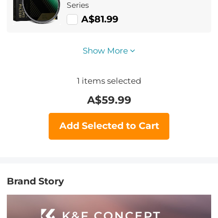
Series
A$81.99
Show More
1
items selected
A$
59.99
Add Selected to Cart
Brand Story