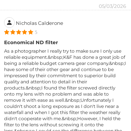
05/03/2026
Nicholas Calderone
5
Economical ND filter
As a photographer I really try to make sure I only use
reliable equipment.&nbsp;K&F has done a great job of
being a reliable budget camera gear company.&nbsp;I
have some of their other gear and continue to be
impressed by their commitment to superior build
quality and attention to detail in their
products.&nbsp;I found the filter screwed directly
onto my lens with no problem and was able to
remove it with ease as well.&nbsp;Unfortunately I
couldn't shoot a long exposure as I don't live near a
waterfall and when I got this filter the weather really
didn't cooperate with me.&nbsp;However, I held the
filter to the lens without screwing it onto the
lens,&nbsp;so I could see the difference between the