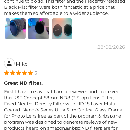
continue to do so. This filter and their recently released
Black Mist filter were both fantastic at a price that
makes them so affordable to a wider audience.
28/02/2026
Mike
5
Great ND filter.
First I have to say that I am a reviewer and I received
this K&F Concept 58mm ND8 (3 Stop) Lens Filter,
Fixed Neutral Density Filter with HD 18 Layer Multi-
Coated, Nano-X Series Ultra Slim Optical Glass Frame
for Photo Lens free as part of the program.&nbsp;the
program was designed to generate reviews of new
products heard on amazon.&nbsp;ND filters are for