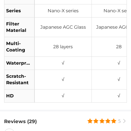
Series
Nano-X series
Nano-X seri
Filter
Japanese AGC Glass
Japanese AGC 
Material
Multi-
28 layers
28
Coating
Waterproof
√
√
Scratch-
√
√
Resistant
HD
√
√
Reviews (29)
5