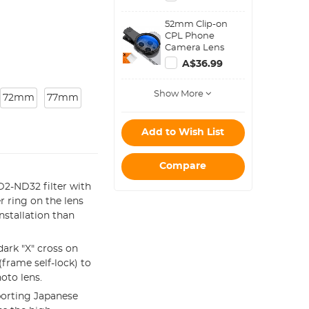
Bag Pouch
Water-Resistant
52mm Clip-on
shockproof and
CPL Phone
Dustproof Design
Camera Lens
for 37mm-95mm
Filter Kit, Circular
Filters
A$36.99
Polarizer
Polarizing Filter
Show More
Applicable to All
72mm
77mm
Mobile Phone
Models
Add to Wish List
Compare
2-ND32 filter with
r ring on the lens
installation than
ark "X" cross on
frame self-lock) to
oto lens.
orting Japanese