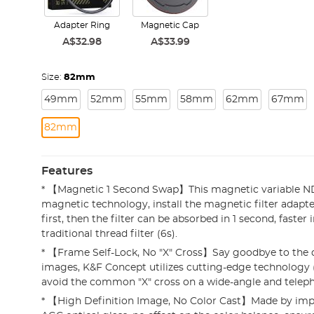
Adapter Ring
Magnetic Cap
A$32.98
A$33.99
Size:
82mm
49mm
52mm
55mm
58mm
62mm
67mm
82mm
Features
* 【Magnetic 1 Second Swap】This magnetic variable ND
magnetic technology, install the magnetic filter adapte
first, then the filter can be absorbed in 1 second, faster 
traditional thread filter (6s).
* 【Frame Self-Lock, No "X" Cross】Say goodbye to the d
images, K&F Concept utilizes cutting-edge technology (
avoid the common "X" cross on a wide-angle and teleph
* 【High Definition Image, No Color Cast】Made by imp