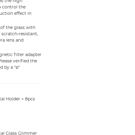
es the high
o control the
uction effect in
f the glass with
 scratch-resistant,
era lens and
netic filter adapter
Please verified the
d by a "ø"
al Holder + 8pcs
cal Glass Glimmer