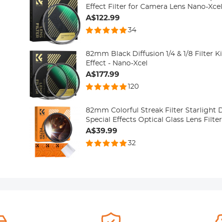
Effect Filter for Camera Lens Nano-Xcel
A$122.99
34
82mm Black Diffusion 1/4 & 1/8 Filter 
Effect - Nano-Xcel
A$177.99
120
82mm Colorful Streak Filter Starlight
Special Effects Optical Glass Lens Filte
A$39.99
32