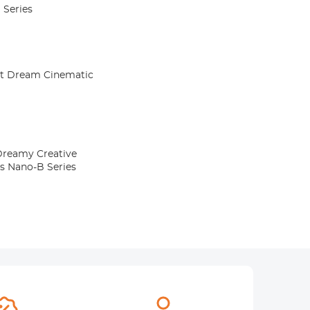
 Series
Kit Dream Cinematic
 Dreamy Creative
rs Nano-B Series