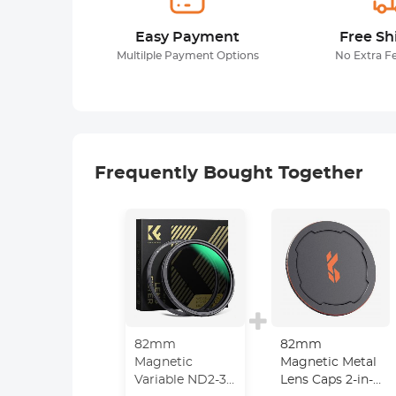
Easy Payment
Free Sh
Multilple Payment Options
No Extra F
Frequently Bought Together
82mm
82mm
Magnetic
Magnetic Metal
Variable ND2-32
Lens Caps 2-in-1