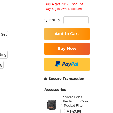
Buy 4 get 20% Discount
Buy 6 get 25% Discount
Quantity:
Add to Cart
 Set
Buy Now
Ring
ng
Secure Transaction
Accessories
Camera Lens
Filter Pouch Case,
4-Pocket Filter
Carry Case, Belt
A$47.98