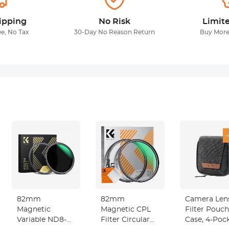
ipping
No Risk
Limit
ee, No Tax
30-Day No Reason Return
Buy More
-
82mm
82mm
Camera Len
Magnetic
Magnetic CPL
Filter Pouch
Variable ND8-
Filter Circular
Case, 4-Poc