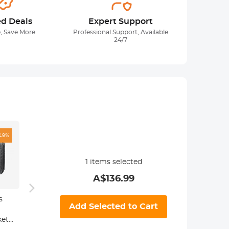
ed Deals
Expert Support
, Save More
Professional Support, Available
24/7
49%
1
items selected
A$
136.99
s
82mm Empty
82mm
82m
Add Selected to Cart
Magnetic Base
Magnetic CPL
Magne
ket
Ring (Works
Filter, High-
Filter 