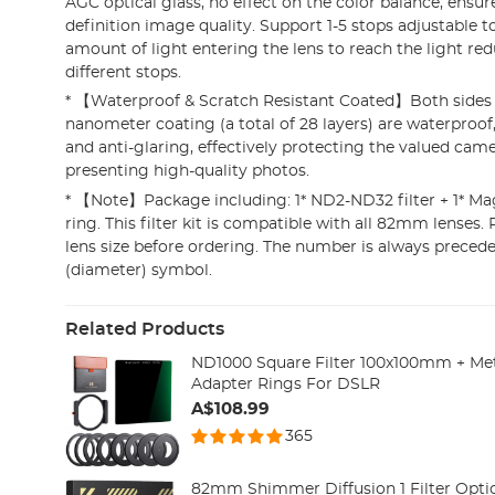
AGC optical glass, no effect on the color balance, ensur
definition image quality. Support 1-5 stops adjustable t
amount of light entering the lens to reach the light red
different stops.
* 【Waterproof & Scratch Resistant Coated】Both sides o
nanometer coating (a total of 28 layers) are waterproof,
and anti-glaring, effectively protecting the valued cam
presenting high-quality photos.
* 【Note】Package including: 1* ND2-ND32 filter + 1* Mag
ring. This filter kit is compatible with all 82mm lenses. 
lens size before ordering. The number is always precede
(diameter) symbol.
Related Products
ND1000 Square Filter 100x100mm + Met
Adapter Rings For DSLR
A$108.99
365
82mm Shimmer Diffusion 1 Filter Opti