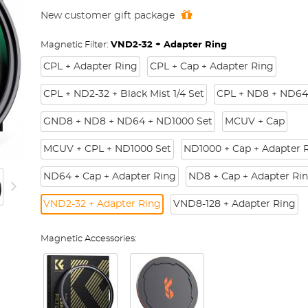
New customer gift package
Magnetic Filter:
VND2-32 + Adapter Ring
CPL + Adapter Ring
CPL + Cap + Adapter Ring
CPL + ND2-32 + Black Mist 1/4 Set
CPL + ND8 + ND64
GND8 + ND8 + ND64 + ND1000 Set
MCUV + Cap
MCUV + CPL + ND1000 Set
ND1000 + Cap + Adapter 
ND64 + Cap + Adapter Ring
ND8 + Cap + Adapter Ri
VND2-32 + Adapter Ring
VND8-128 + Adapter Ring
Magnetic Accessories: