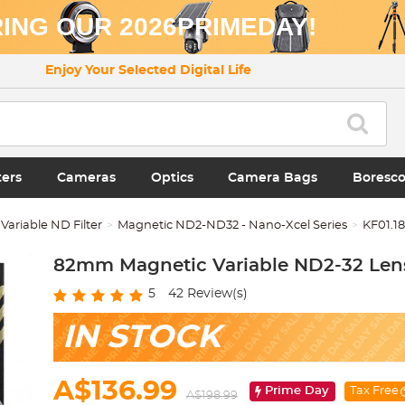
ING OUR 2026PRIMEDAY!
Enjoy Your Selected Digital Life
ters
Cameras
Optics
Camera Bags
Boresc
Variable ND Filter
Magnetic ND2-ND32 - Nano-Xcel Series
KF01.1
82mm Magnetic Variable ND2-32 Lens 
5
42
Review(s)
IN STOCK
A$136.99
Prime Day
Tax Free
A$198.99