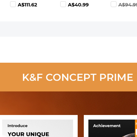
ND128(3-7 Stop)
Polarizer Lens
Filter Carry
A$111.62
A$40.99
A$94.9
Lens Filters -
Filter Optical
Case, Belt 
Nano-Xcel
Glass Ultra Slim
Pouch Wate
with 18 Multi-
Resistant
Layer Coatings
shockproof 
Nano-Klear
Dustproof
Series
Design for
37mm-95
Filters