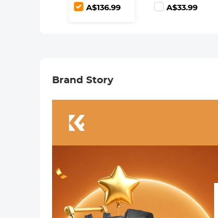
Lens Filters
(Works only
A$136.99
A$33.99
with K&F
Concept
Magnetic
Filters)
Brand Story