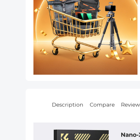
Description
Compare
Review