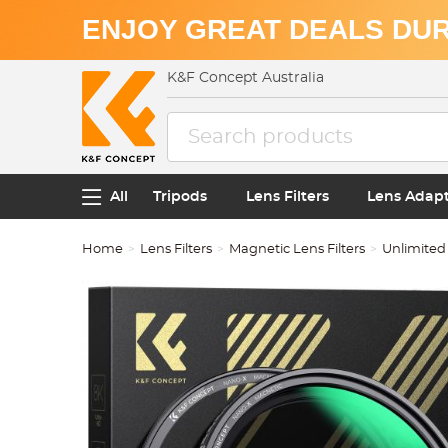
ENJOY GREAT DEALS DUR
K&F Concept Australia
All
Tripods
Lens Filters
Lens Adap
Home
Lens Filters
Magnetic Lens Filters
Unlimited 