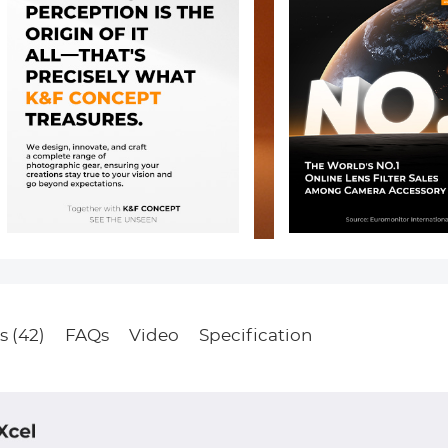
s (42)
FAQs
Video
Specification