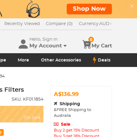
Shop Now
Recently Viewed
Compare (0)
Currency:
AUD
Hello, Sign in
0
My Account
My Cart
ope
More
Other Accessories
Deals
854
Filters
A$136.99
SKU:
KF01.1854
Shipping
&FREE Shipping to
Australia
On Sale
Sale
Buy 2 get 15% Discount
Buy 3 get 18% Discount