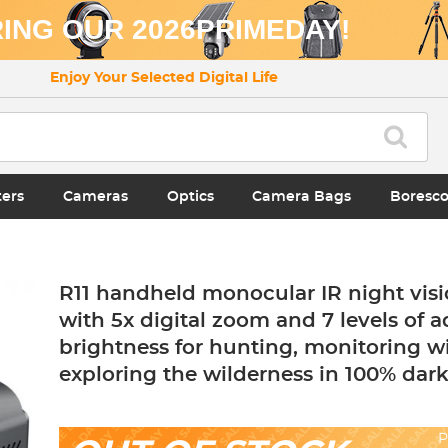
ING OUR 2026PRIMEDAY!
Enjoy Your Selected Digital Life
ters
Cameras
Optics
Camera Bags
Boresc
R11 handheld monocular IR night visi
with 5x digital zoom and 7 levels of a
brightness for hunting, monitoring wi
exploring the wilderness in 100% dar
P