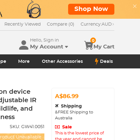
Shop Now
Recently Viewed
Compare (0)
Currency:
AUD
Hello, Sign in
0
My Account
My Cart
ope
More
Other Accessories
Deals
on device
A$86.99
djustable IR
Shipping
ldlife, and
&FREE Shipping to
kness
Australia
SKU:
GW41.0051
Sale
This is the lowest price of
roduct Unavailable
the year and cannot be