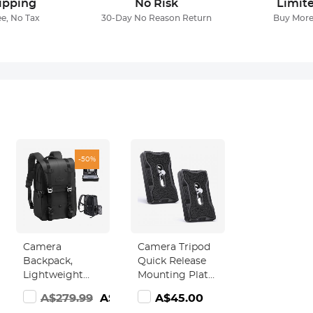
ipping
No Risk
Limit
ee, No Tax
30-Day No Reason Return
Buy More
-50%
Camera
Camera Tripod
Backpack,
Quick Release
Lightweight
Mounting Plate
t
Camera Bags
Pack of 2
285.99
A$279.99
A$139.18
A$45.00
for