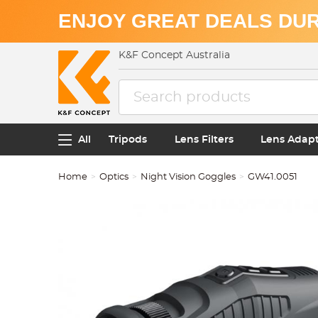
ENJOY GREAT DEALS DUR
K&F Concept Australia
All
Tripods
Lens Filters
Lens Adap
Home
Optics
Night Vision Goggles
GW41.0051