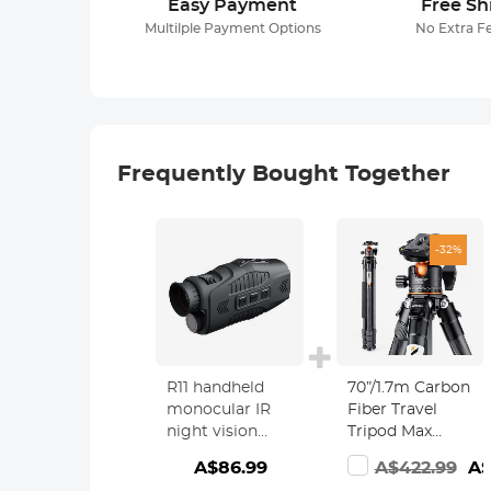
Easy Payment
Free Sh
Multilple Payment Options
No Extra F
Frequently Bought Together
-32%
R11 handheld
70”/1.7m Carbon
monocular IR
Fiber Travel
night vision
Tripod Max
device with 5x
Height,lightweigh
A$86.99
A$422.99
A$
digital zoom
tripod