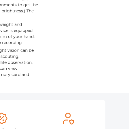
ronments to get the
R brightness.) The
weight and
vice is equipped
palm of your hand,
o recording.
ht vision can be
 scouting,
life observation,
 can view
emory card and