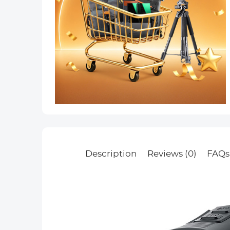
Description
Reviews (0)
FAQs