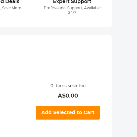
ed Deals
Expert Support
, Save More
Professional Support, Available
24/7
0
items selected
A$
0.00
Add Selected to Cart