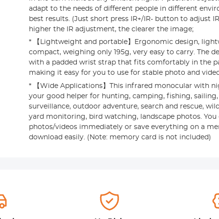
adapt to the needs of different people in different envi
best results. (Just short press IR+/IR- button to adjust I
higher the IR adjustment, the clearer the image;
* 【Lightweight and portable】Ergonomic design, light
compact, weighing only 195g, very easy to carry. The de
with a padded wrist strap that fits comfortably in the 
making it easy for you to use for stable photo and vide
* 【Wide Applications】This infrared monocular with nig
your good helper for hunting, camping, fishing, sailing,
surveillance, outdoor adventure, search and rescue, wild
yard monitoring, bird watching, landscape photos. You
photos/videos immediately or save everything on a m
download easily. (Note: memory card is not included)