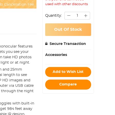
used with other discounts
o Cancellation Fee
Quantity:
Out Of Stock
Secure Transaction
onocular features
lets you see your
Accessories
can take HD photos
light or at night.
oom and 25mm
Add to Wish List
al length to see
80P HD images and
Compare
puter via USB cable
s through the night
ggles with built-in
rget 984 feet away
able IR design,