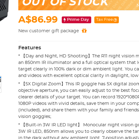
OUT OF STOCK
N
A$86.99
Prime Day
Tax Free
New customer gift package
Features
* 【Day and Night, HD Shooting】The R11 night vision m
an 850nm IR illuminator and a full optical system that 
target clearly in 100% dark or dim ambient light. You 
and videos with excellent optical clarity in daylight, low 
* 【5X Digital Zoom】This IR goggle has 5X digital z
objective aperture, you can easily adjust to the best foc
clearer details of your target. You can record 1920*10
1080P videos with vivid details, save them in your com
(included), and share them with your family and friend
vision goggles;
* 【Built-in 3W IR LED light】 Monocular night vision go
3W IR LED, 850nm allows you to clearly observe the ta
in the dark without any ambient light. 7-position adjust