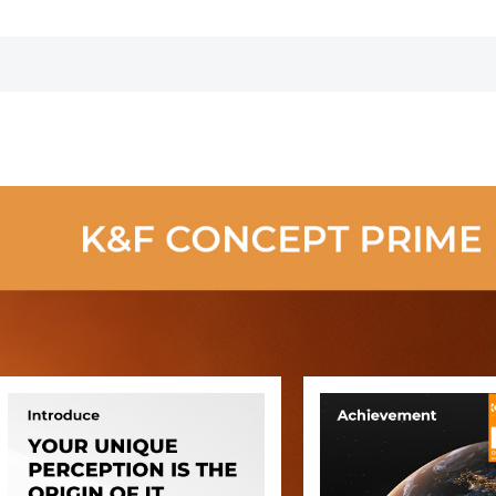
Photographers
Large Capacity
Camera Case
with Rain Cover
for 15.6 Inch
Laptop, DSLR
Cameras -
Backpack 20L
Urban Wander
01(Black)