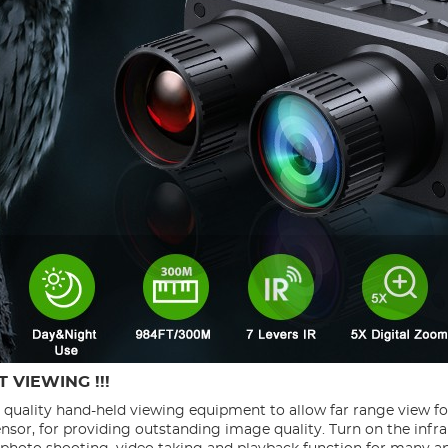
 VIEWING !!!
h quality hand-held viewing equipment to allow far range view f
ensor, for providing outstanding image quality. Turn on the infra