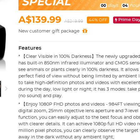
SPECIAL
days
:
hour
00
04
A$139.99
Prime Da
44% OFF
A$249.99
New customer gift package
Features
* 【Clear Visible in 100% Darkness】The newly upgraded 
has built-in 850nm infrared illuminator and CMOS senso
see animals or plants clearly in 100% darkness. It allows
perfect field of view without being limited by ambient l
to take high-definition photos and videos with excellent 
during the day, low light or night; it has 3 modes: take
(no sound) and play.
* 【Enjoy 1080P FHD photos and videos - 984FT viewi
digital zoom, 25mm objective lens aperture and 7-level
function, you can easily adjust to the best focus and ob
with clearer details. It can achieve 1080p full HD video 
million pixel photos, you can clearly observe the target
away in the dark without any ambient light;