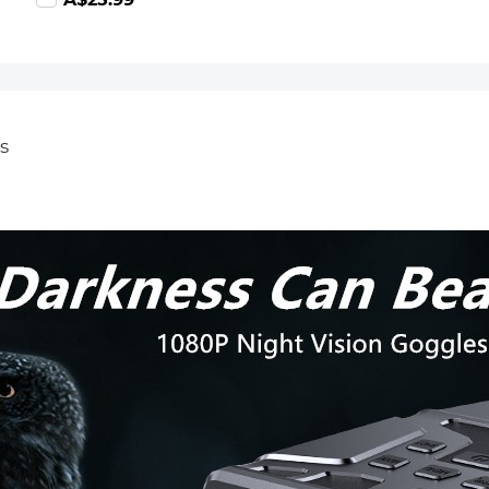
59.99
A$25.99
suitable for
home
surveillance
camera hunting
camera and
driving recorder
memory card
s
K&F CONCEPT