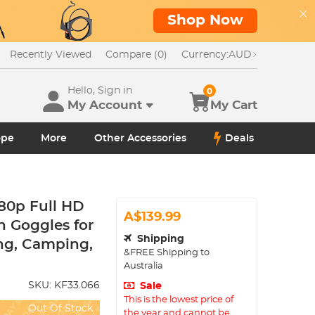
Shop Now
Recently Viewed
Compare (0)
Currency:
AUD
Hello, Sign in
0
My Account
My Cart
ope
More
Other Accessories
Deals
080p Full HD
A$139.99
n Goggles for
Shipping
ng, Camping,
&FREE Shipping to
Australia
SKU:
KF33.066
Sale
This is the lowest price of
Out Of Stock
the year and cannot be