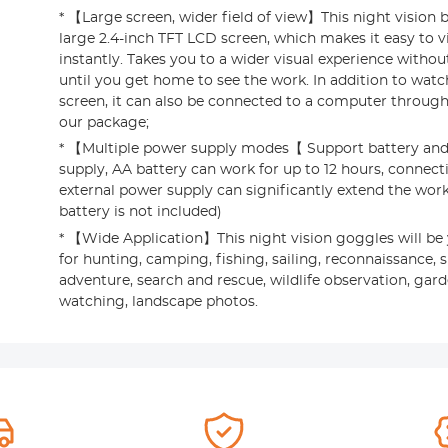
* 【Large screen, wider field of view】This night vision 
large 2.4-inch TFT LCD screen, which makes it easy to 
instantly. Takes you to a wider visual experience withou
until you get home to see the work. In addition to wat
screen, it can also be connected to a computer through
our package;
* 【Multiple power supply modes【 Support battery and
supply, AA battery can work for up to 12 hours, connect
external power supply can significantly extend the work
battery is not included)
* 【Wide Application】This night vision goggles will be
for hunting, camping, fishing, sailing, reconnaissance, 
adventure, search and rescue, wildlife observation, gar
watching, landscape photos.