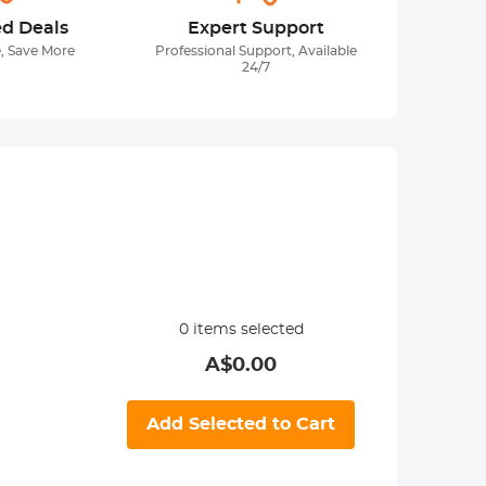
ed Deals
Expert Support
, Save More
Professional Support, Available
24/7
0
items selected
A$
0.00
Add Selected to Cart