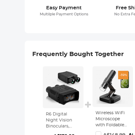
Easy Payment
Free Sh
Multilple Payment Options
No Extra F
Frequently Bought Together
-59%
Wireless WiFi
R6 Digital
Microscope
Night Vision
with Foldable
Binoculars,
Stand, Kentfaith
1080p Full HD