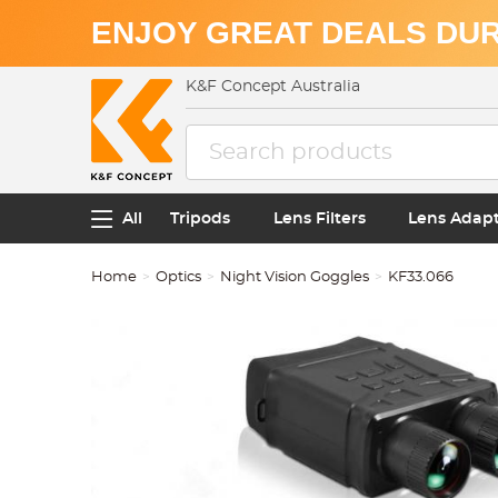
ENJOY GREAT DEALS DUR
K&F Concept Australia
All
Tripods
Lens Filters
Lens Adap
Home
Optics
Night Vision Goggles
KF33.066