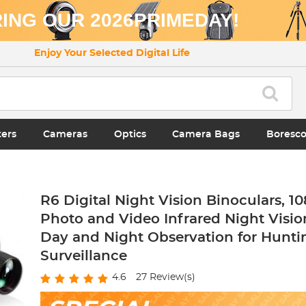
ING OUR 2026PRIMEDAY!
Enjoy Your Selected Digital Life
ters
Cameras
Optics
Camera Bags
Boresc
R6 Digital Night Vision Binoculars, 1
Photo and Video Infrared Night Visio
Day and Night Observation for Hunti
Surveillance
4.6
27
Review(s)