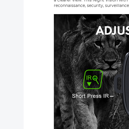
a clearer view. This Night Vision wit
reconnaissance, security, surveillanc