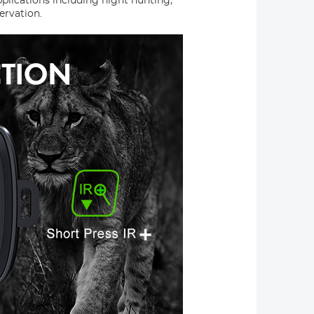
pplications including night hunting,
ervation.