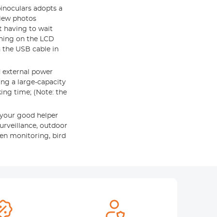
binoculars adopts a
view photos
t having to wait
ching on the LCD
 the USB cable in
 external power
ing a large-capacity
ing time; (Note: the
 your good helper
surveillance, outdoor
den monitoring, bird