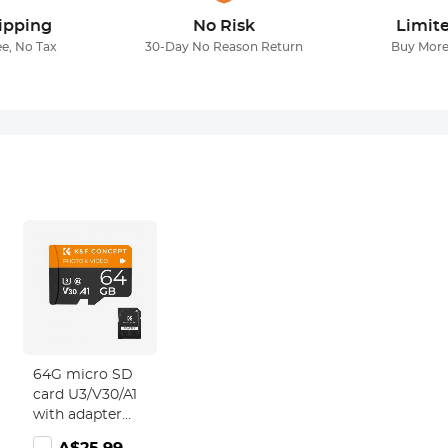
ipping
No Risk
Limit
ee, No Tax
30-Day No Reason Return
Buy More
64G micro SD
card U3/V30/A1
with adapter
memory card