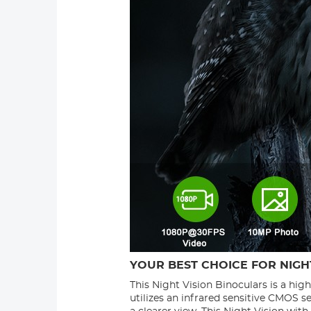
YOUR BEST CHOICE FOR NIGHT
This Night Vision Binoculars is a hig
utilizes an infrared sensitive CMOS s