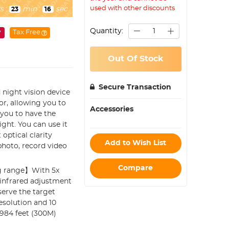
used with other discounts
s
:
min
:
sec
23
14
Quantity:
y
Tax Free
Out Of Stock
Secure Transaction
night vision device
r, allowing you to
Accessories
 you to have the
ight. You can use it
optical clarity
Add to Wish List
 photo, record video
Compare
ng range】With 5x
 infrared adjustment
serve the target
resolution and 10
 984 feet (300M)