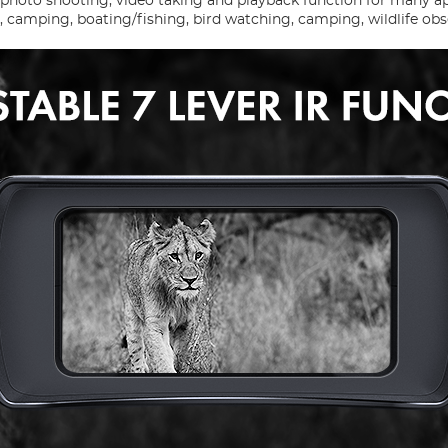
h photo shooting, video taking and playback function for many a
e, camping, boating/fishing, bird watching, camping, wildlife obs