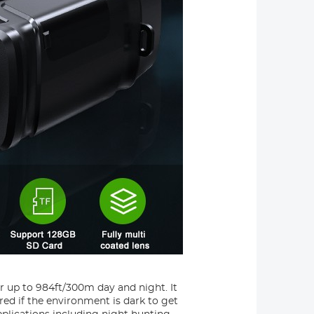
or up to 984ft/300m day and night. It
red if the environment is dark to get