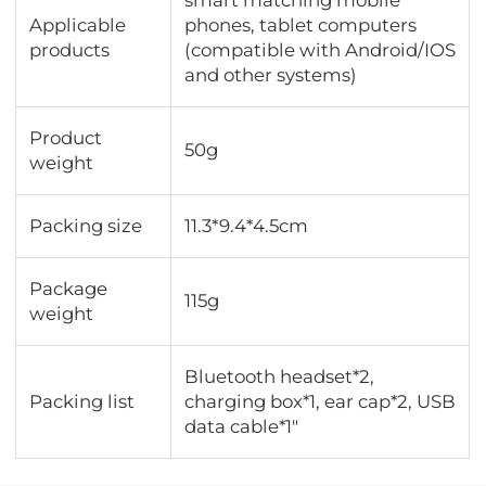
Applicable
phones, tablet computers
products
(compatible with Android/IOS
and other systems)
Product
50g
weight
Packing size
11.3*9.4*4.5cm
Package
115g
weight
Bluetooth headset*2,
Packing list
charging box*1, ear cap*2, USB
data cable*1"