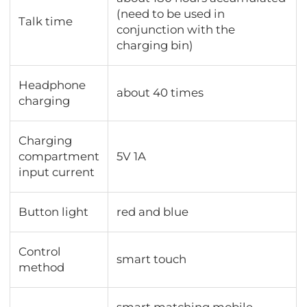
(need to be used in
Talk time
conjunction with the
charging bin)
Headphone
about 40 times
charging
Charging
compartment
5V 1A
input current
Button light
red and blue
Control
smart touch
method
smart matching mobile