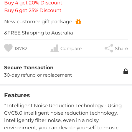
Buy 4 get 20% Discount
Buy 6 get 25% Discount
New customer gift package
&FREE Shipping to Australia
18782
Compare
Share
Secure Transaction
30-day refund or replacement
Features
* Intelligent Noise Reduction Technology - Using
CVC8.0 intelligent noise reduction technology,
intelligently filter noise, even in a noisy
environment, you can devote yourself to music,