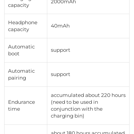
2000mAh
capacity
Headphone
40mAh
capacity
Automatic
support
boot
Automatic
support
pairing
accumulated about 220 hours
Endurance
(need to be used in
time
conjunction with the
charging bin)
about 180 hours accumulated