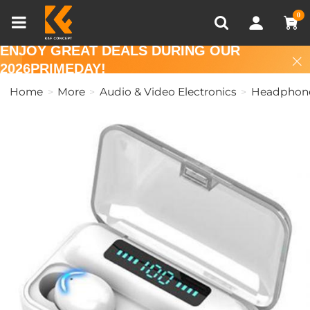
Compare (0)
Recently Viewed
0
ENJOY GREAT DEALS DURING OUR
2026PRIMEDAY!
Home
More
Audio & Video Electronics
Headphon