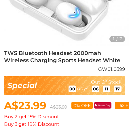
1
/
7
TWS Bluetooth Headset 2000mah
Wireless Charging Sports Headset White
GW01.0399
Out Of Stock
Special
days
:
:
:
00
06
11
16
A$23.99
Tax F
0% OFF
Prime Day
A$23.99
Buy 2 get 15% Discount
Buy 3 get 18% Discount