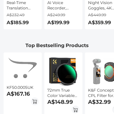
Real-Time
AI Voice
Night Vision
Translation
Recorder,
Goggles, 4K
Earbuds with
Transcribe,
Video & 48M
A$232.49
A$249.99
A$449.99
150 Languages,
Summarize &
Photo,
A$185.99
A$199.99
A$359.99
Free Offline
Translate with
600m/1968ft 
Translation,
AI, App Control,
Starlight Full
Voice & Video
Note Taker for
Color Night
Call Translation,
Meetings &
Vision, Dual
Top Bestselling Products
LCD Touch
Calls, Supports
Screen,
Screen,
100 Languages,
Flashlight &
Kentfaith
Ultra-Slim
Backlit Butto
w/InstantView
Kentfaith
Display, Case
Included,
Kentfaith
KF50.0005UK
72mm True
K&F Concept
A$167.16
Color Variable
CPL Filter for
ND2-32 (1-5
A$148.99
DJI Osmo
A$32.99
Stops) and CPL
Pocket 3
Circular
Magnetic