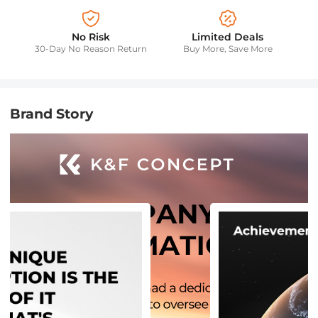
No Risk
Limited Deals
30-Day No Reason Return
Buy More, Save More
Brand Story