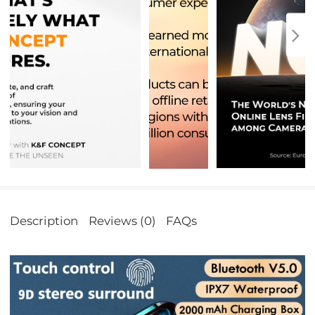
Description
Reviews (0)
FAQs