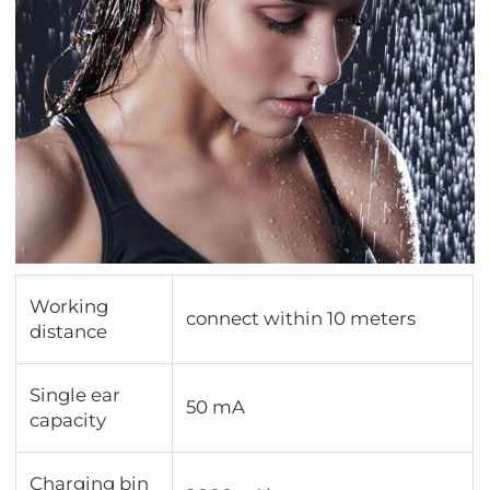
Working
connect within 10 meters
distance
Single ear
50 mA
capacity
Charging bin