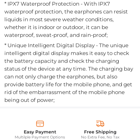
* IPX7 Waterproof Protection - With IPX7
waterproof protection, the earphones can resist
liquids in most severe weather conditions,
whether it is indoor or outdoor, it can be
waterproof, sweat-proof, and rain-proof;
* Unique Intelligent Digital Display - The unique
intelligent digital display makes it easy to check
the battery capacity and check the charging
status of the device at any time. The charging bay
can not only charge the earphones, but also
provide battery life for the mobile phone, and get
rid of the embarrassment of the mobile phone
being out of power;
Easy Payment
Free Shipping
Multilple Payment Options
No Extra Fee, No Tax