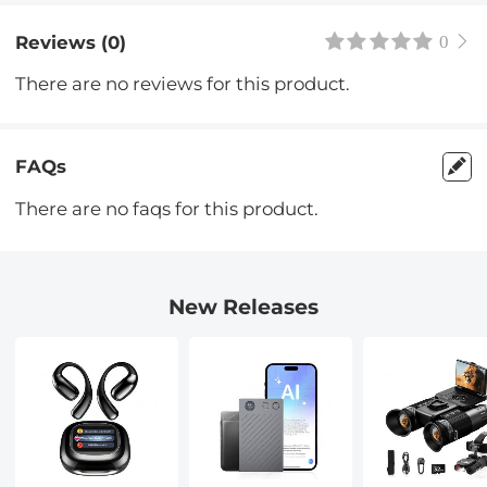
Reviews (0)
0
There are no reviews for this product.
FAQs
There are no faqs for this product.
New Releases