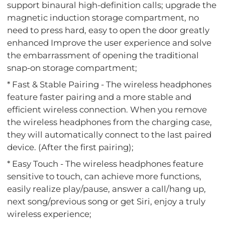
support binaural high-definition calls; upgrade the
magnetic induction storage compartment, no
need to press hard, easy to open the door greatly
enhanced Improve the user experience and solve
the embarrassment of opening the traditional
snap-on storage compartment;
* Fast & Stable Pairing - The wireless headphones
feature faster pairing and a more stable and
efficient wireless connection. When you remove
the wireless headphones from the charging case,
they will automatically connect to the last paired
device. (After the first pairing);
* Easy Touch - The wireless headphones feature
sensitive to touch, can achieve more functions,
easily realize play/pause, answer a call/hang up,
next song/previous song or get Siri, enjoy a truly
wireless experience;